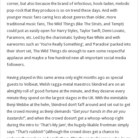
corner, but also because the brand of infectious, hook-laden, melodic
pop-rock that they produce is so on trend these days. And with
younger music fans caring less about genres than older, more
traditional music fans, The Wild Things (like The Struts, and Tempt)
could just as easily open for Harry Styles, Taylor Swift, Demi Lovato,
Paramore, etc. Led by the charismatic Sydney Rae White and with
earworms such as ‘You’re Really Something’, and ‘Paradise’ packed into
their short set, The Wild Things do enough to earn some respectful
applause and maybe a few hundred new all-important social media
followers.
Having played in this same arena only eight months ago as special
guests to Volbeat, Welsh ragga-metal maestros Skindred are on an
almighty roll of good fortune at the minute, and they deserve every
minute they spend on the largest stages in the UK. With the inimitable
Benji Webbe at the helm, Skindred don’t faff around and set out to get
the crowd moving as Benji demands
“Get your hands in the air you
bastards!”
, and when the crowd doesn’t get a whoop-whoop right
during the intro to ‘That’s My Jam’, the hugely-likable frontman simply
says
“That’s rubbish”
(although the crowd does get a chance to