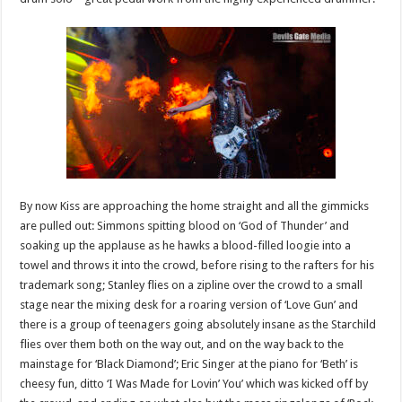
By now Kiss are approaching the home straight and all the gimmicks
are pulled out: Simmons spitting blood on ‘God of Thunder’ and
soaking up the applause as he hawks a blood-filled loogie into a
towel and throws it into the crowd, before rising to the rafters for his
trademark song; Stanley flies on a zipline over the crowd to a small
stage near the mixing desk for a roaring version of ‘Love Gun’ and
there is a group of teenagers going absolutely insane as the Starchild
flies over them both on the way out, and on the way back to the
mainstage for ‘Black Diamond’; Eric Singer at the piano for ‘Beth’ is
cheesy fun, ditto ‘I Was Made for Lovin’ You’ which was kicked off by