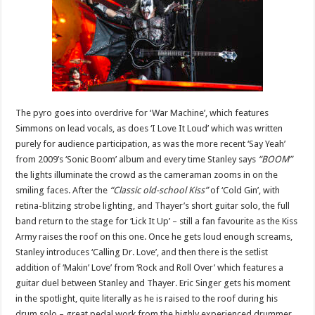
The pyro goes into overdrive for ‘War Machine’, which features
Simmons on lead vocals, as does ‘I Love It Loud’ which was written
purely for audience participation, as was the more recent ‘Say Yeah’
from 2009’s ‘Sonic Boom’ album and every time Stanley says
“BOOM”
the lights illuminate the crowd as the cameraman zooms in on the
smiling faces. After the
“Classic old-school Kiss”
of ‘Cold Gin’, with
retina-blitzing strobe lighting, and Thayer’s short guitar solo, the full
band return to the stage for ‘Lick It Up’ – still a fan favourite as the Kiss
Army raises the roof on this one. Once he gets loud enough screams,
Stanley introduces ‘Calling Dr. Love’, and then there is the setlist
addition of ‘Makin’ Love’ from ‘Rock and Roll Over’ which features a
guitar duel between Stanley and Thayer. Eric Singer gets his moment
in the spotlight, quite literally as he is raised to the roof during his
drum solo – great pedal work from the highly experienced drummer.