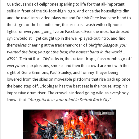
Cue thousands of cellphones sparking to life for that all-important
selfie in front of the 50-foot-high logo. And once the houselights dim
and the usual intro video plays out and Doc McGhee leads the band to
the stage for the billionth time, the arena is awash with cellphone
lights for everyone going live on Facebook. Even the most hardnosed
cynic would still get caught up in the well-played-out intro, and find
themselves cheering at the trademark roar of
“Alright Glasgow, you
wanted the best, you got the best, the hottest band in the world…
KISS”.
‘Detroit Rock City’ kicks in, the curtain drops, flash bombs go off
everywhere, explosions, smoke, and then the crowd are met with the
sight of Gene Simmons, Paul Stanley, and Tommy Thayer being
lowered from the skies on moveable platforms that rise back up once
the band step off. Eric Singer has the best seat in the house, atop his
impressive drum riser. The crowd is indeed going wild as everybody
knows that
“You gotta lose your mind in Detroit Rock City”
.