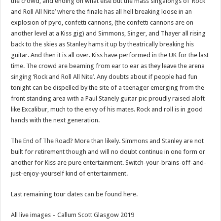
the crowd, and ending on what else but the mass singalongs of ‘Rock
and Roll All Nite’ where the finale has all hell breaking loose in an
explosion of pyro, confetti cannons, (the confetti cannons are on
another level at a Kiss gig) and Simmons, Singer, and Thayer all rising
back to the skies as Stanley hams it up by theatrically breaking his
guitar. And then it is all over. Kiss have performed in the UK for the last
time. The crowd are beaming from ear to ear as they leave the arena
singing ‘Rock and Roll All Nite’. Any doubts about if people had fun
tonight can be dispelled by the site of a teenager emerging from the
front standing area with a Paul Stanely guitar pic proudly raised aloft
like Excalibur, much to the envy of his mates. Rock and roll is in good
hands with the next generation.
The End of The Road? More than likely. Simmons and Stanley are not
built for retirement though and will no doubt continue in one form or
another for Kiss are pure entertainment. Switch-your-brains-off-and-
just-enjoy-yourself kind of entertainment.
Last remaining tour dates can be found here.
All live images – Callum Scott Glasgow 2019