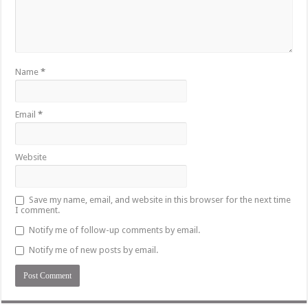
Name
*
Email
*
Website
Save my name, email, and website in this browser for the next time
I comment.
Notify me of follow-up comments by email.
Notify me of new posts by email.