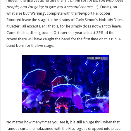
redeem themselves as he tells them
“I’m the sort of person who loves
people, and I’m going to give you a second chance…”
). Ending on
what else but ‘Warning’, complete with the Newport Helicopter,
Skindred leave the stage to the strains of Carly Simon’s ‘Nobody Does
it Better’, all except Benji that is, for he simply does not want to leave.
Come the headlining tour in October this year at least 25% of the
crowd there will have caught the band for the first time on this run. A
band born for the live stage.
No matter how many times you see it, it is still a huge thrill when that
famous curtain emblazoned with the Kiss logo is dropped into place.