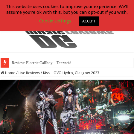
This website uses cookies to improve your experience. We'll
assume you're ok with this, but you can opt-out if you wish.
Cookie settings
ACCEPT
Review: Electric Callboy – Tanzneid
Home
/
Live Reviews
/
Kiss – OVO Hydro, Glasgow 2023