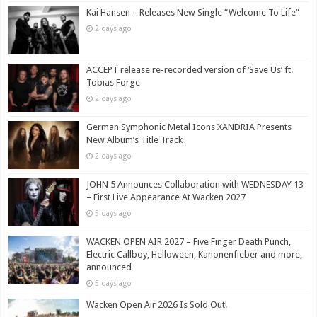
Kai Hansen – Releases New Single “Welcome To Life”
2 days ago
ACCEPT release re-recorded version of ‘Save Us’ ft.
Tobias Forge
2 days ago
German Symphonic Metal Icons XANDRIA Presents
New Album’s Title Track
2 days ago
JOHN 5 Announces Collaboration with WEDNESDAY 13
– First Live Appearance At Wacken 2027
5 days ago
WACKEN OPEN AIR 2027 – Five Finger Death Punch,
Electric Callboy, Helloween, Kanonenfieber and more,
announced
5 days ago
Wacken Open Air 2026 Is Sold Out!