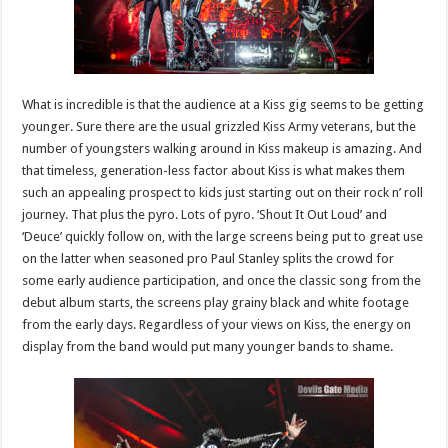
What is incredible is that the audience at a Kiss gig seems to be getting
younger. Sure there are the usual grizzled Kiss Army veterans, but the
number of youngsters walking around in Kiss makeup is amazing. And
that timeless, generation-less factor about Kiss is what makes them
such an appealing prospect to kids just starting out on their rock n’ roll
journey. That plus the pyro. Lots of pyro. ‘Shout It Out Loud’ and
‘Deuce’ quickly follow on, with the large screens being put to great use
on the latter when seasoned pro Paul Stanley splits the crowd for
some early audience participation, and once the classic song from the
debut album starts, the screens play grainy black and white footage
from the early days. Regardless of your views on Kiss, the energy on
display from the band would put many younger bands to shame.