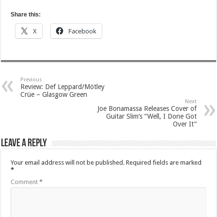
Share this:
X
Facebook
Previous
Review: Def Leppard/Mötley
Crüe – Glasgow Green
Next
Joe Bonamassa Releases Cover of
Guitar Slim’s “Well, I Done Got
Over It”
Leave a Reply
Your email address will not be published.
Required fields are marked
*
Comment
*