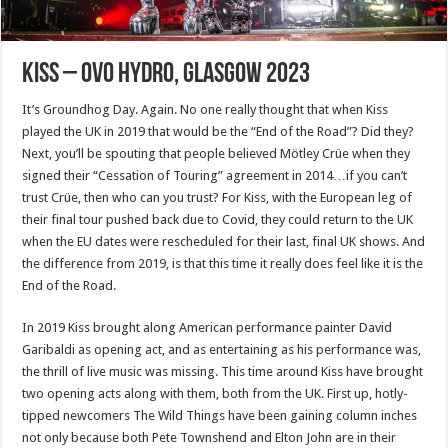
Kiss – OVO Hydro, Glasgow 2023
It’s Groundhog Day. Again. No one really thought that when Kiss
played the UK in 2019 that would be the “End of the Road”? Did they?
Next, you’ll be spouting that people believed Mötley Crüe when they
signed their “Cessation of Touring” agreement in 2014…if you can’t
trust Crüe, then who can you trust? For Kiss, with the European leg of
their final tour pushed back due to Covid, they could return to the UK
when the EU dates were rescheduled for their last, final UK shows. And
the difference from 2019, is that this time it really does feel like it is the
End of the Road.
In 2019 Kiss brought along American performance painter David
Garibaldi as opening act, and as entertaining as his performance was,
the thrill of live music was missing. This time around Kiss have brought
two opening acts along with them, both from the UK. First up, hotly-
tipped newcomers The Wild Things have been gaining column inches
not only because both Pete Townshend and Elton John are in their