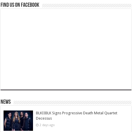
Find us on Facebook
News
BLKIIBLK Signs Progressive Death Metal Quartet
Decessus
2 days ago