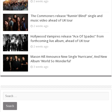
2 weeks ago
The Commoners release “Runnin’ Blind” single and
music video ahead of UK tour
2 weeks ago
Hollywood Vampires release “Ace Of Spades” from
forthcoming live album, ahead of UK tour
2 weeks ago
Mason Hill Announce New Single ‘Hurricane’, And New
Album ‘World So Wonderful’
3 weeks ago