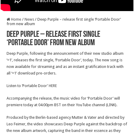
Home
/
News
/
Deep Purple – release first single ‘Portable Door’
from new album
Deep Purple – release first single
‘Portable Door’ from new album
Deep Purple, following the announcement of their new studio album
‘=1’, releases the first single, ‘Portable Door’, today. The new song is
now available for streaming and as an instant gratification track with
all ‘=1’ download pre-orders.
Listen to ‘Portable Door’
HERE
Accompanying the release, the music video for ‘Portable Door’ will
premiere today at 04:00pm BST on their YouTube channel (LINK).
Produced by the Berlin-based agency Mutter & Vater and directed by
Leo Feimer, the video showcases Deep Purple against the backdrop of
the new album artwork, capturing the band in their essence as they