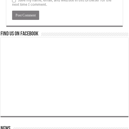
Save my name, email, and website in this browser for the
next time I comment.
Find us on Facebook
News