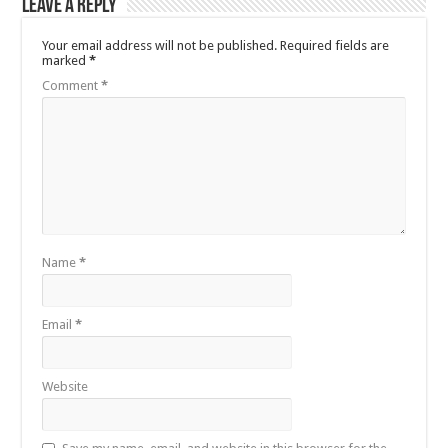
Leave a Reply
Your email address will not be published.
Required fields are
marked
*
Comment
*
Name
*
Email
*
Website