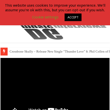
This website uses cookies to improve your experience. We'll
assume you're ok with this, but you can opt-out if you wish.
Cookie settings
ACCEPT
Crossbone Skully – Release New Single “Thunder Love” ft. Phil Collen of 