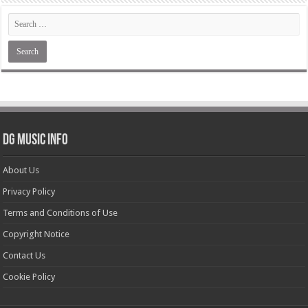
DG Music Info
About Us
Privacy Policy
Terms and Conditions of Use
Copyright Notice
Contact Us
Cookie Policy