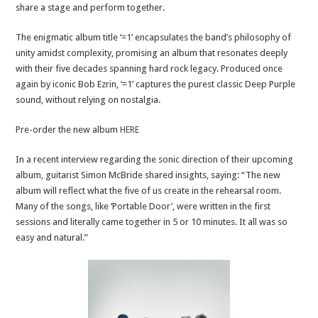
share a stage and perform together.
The enigmatic album title ‘=1’ encapsulates the band’s philosophy of
unity amidst complexity, promising an album that resonates deeply
with their five decades spanning hard rock legacy. Produced once
again by iconic Bob Ezrin, ‘=1’ captures the purest classic Deep Purple
sound, without relying on nostalgia.
Pre-order the new album
HERE
In a recent interview regarding the sonic direction of their upcoming
album, guitarist Simon McBride shared insights, saying: “The new
album will reflect what the five of us create in the rehearsal room.
Many of the songs, like ‘Portable Door’, were written in the first
sessions and literally came together in 5 or 10 minutes. It all was so
easy and natural.”