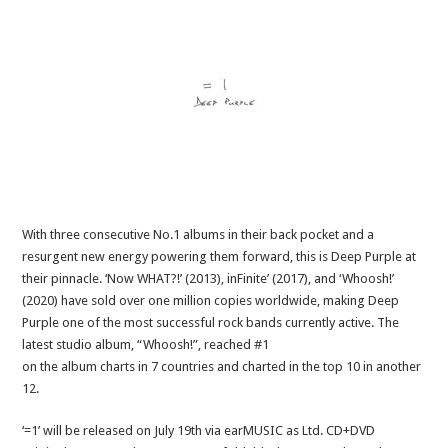
With three consecutive No.1 albums in their back pocket and a
resurgent new energy powering them forward, this is Deep Purple at
their pinnacle. ‘Now WHAT?!’ (2013), inFinite’ (2017), and ‘Whoosh!’
(2020) have sold over one million copies worldwide, making Deep
Purple one of the most successful rock bands currently active. The
latest studio album, “Whoosh!”, reached #1
on the album charts in 7 countries and charted in the top 10 in another
12.
‘=1’ will be released on July 19th via earMUSIC as Ltd. CD+DVD