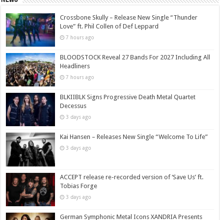
Crossbone Skully – Release New Single “Thunder
Love” ft. Phil Collen of Def Leppard
7 hours ago
BLOODSTOCK Reveal 27 Bands For 2027 Including All
Headliners
7 hours ago
BLKIIBLK Signs Progressive Death Metal Quartet
Decessus
3 days ago
Kai Hansen – Releases New Single “Welcome To Life”
3 days ago
ACCEPT release re-recorded version of ‘Save Us’ ft.
Tobias Forge
3 days ago
German Symphonic Metal Icons XANDRIA Presents