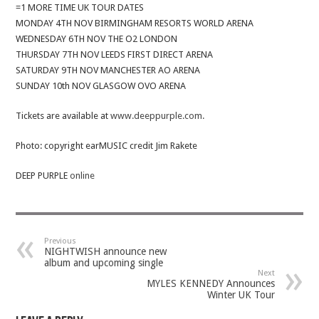
=1 MORE TIME UK TOUR DATES
MONDAY 4TH NOV BIRMINGHAM RESORTS WORLD ARENA
WEDNESDAY 6TH NOV THE O2 LONDON
THURSDAY 7TH NOV LEEDS FIRST DIRECT ARENA
SATURDAY 9TH NOV MANCHESTER AO ARENA
SUNDAY 10th NOV GLASGOW OVO ARENA
Tickets are available at
www.deeppurple.com.
Photo: copyright earMUSIC credit Jim Rakete
DEEP PURPLE
online
Previous
NIGHTWISH announce new
album and upcoming single
Next
MYLES KENNEDY Announces
Winter UK Tour