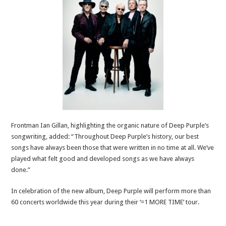
Frontman Ian Gillan, highlighting the organic nature of Deep Purple’s
songwriting, added: “Throughout Deep Purple’s history, our best
songs have always been those that were written in no time at all. We’ve
played what felt good and developed songs as we have always
done.”
In celebration of the new album, Deep Purple will perform more than
60 concerts worldwide this year during their ‘=1 MORE TIME’ tour.