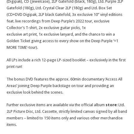
(Digipak), CD (Jewelcase), 2LP Gatefold (black, 180g), Ltd. Purple 2LP
Gatefold (180g), Ltd. Crystal Clear 2LP (180g) and Ltd. Box Set
(CD+DVD Digipak, 2LP black Gatefold, 3x exclusive 10” vinyl editions
feat. live recordings from Deep Purple’s 2022 tour, exclusive
Collector’s T-shirt, 2x exclusive guitar picks, 1x
exclusive art print, 1x exclusive lanyard, and the chance to win a
Golden Ticket giving access to every show on the Deep Purple ‘=1
MORE TIME’-tour).
All LPs include a rich 12-page LP-sized booklet – exclusively in the first
print run!
The bonus DVD features the approx. 60min documentary ‘Access All
Areas’ joining Deep Purple backstage on tour and providing an
exclusive look behind the scenes.
Further exclusive items are available via the official album
store
: Ltd.
2LP Picture Disc, Ltd. Cassette, strictly limited canvas signed by all band
members – limited to 150 items only and various other merchandise
items.