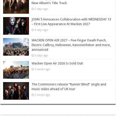
New Album’s Title Track
3 days ago
JOHN 5 Announces Collaboration with WEDNESDAY 13
– First Live Appearance At Wacken 2027
6 days ago
WACKEN OPEN AIR 2027 – Five Finger Death Punch,
Electric Callboy, Helloween, Kanonenfieber and more,
announced
6 days ago
Wacken Open Air 2026 Is Sold Out!
2 weeks ago
The Commoners release “Runnin’ Blind” single and
music video ahead of UK tour
2 weeks ago