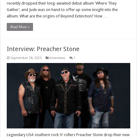
recently dropped their long-awaited debut album ‘Where They
Gather’, and Jude was on hand to offer up some insight into the
album. What are the origins of Beyond Extinction? How …
Read More »
Interview: Preacher Stone
September 28, 2025
Interviews
1
Legendary USA southern rock ‘n’ rollers Preacher Stone drop their new