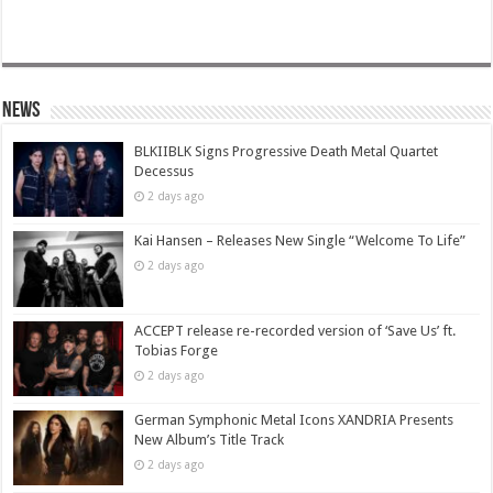
News
BLKIIBLK Signs Progressive Death Metal Quartet
Decessus
2 days ago
Kai Hansen – Releases New Single “Welcome To Life”
2 days ago
ACCEPT release re-recorded version of ‘Save Us’ ft.
Tobias Forge
2 days ago
German Symphonic Metal Icons XANDRIA Presents
New Album’s Title Track
2 days ago