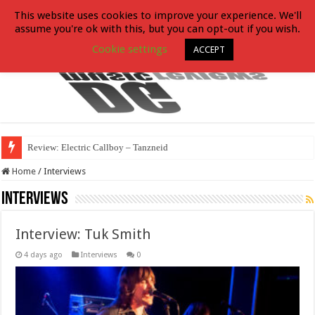
This website uses cookies to improve your experience. We'll
assume you're ok with this, but you can opt-out if you wish.
Cookie settings
ACCEPT
Review: Electric Callboy – Tanzneid
Home
/
Interviews
Interviews
Interview: Tuk Smith
4 days ago
Interviews
0