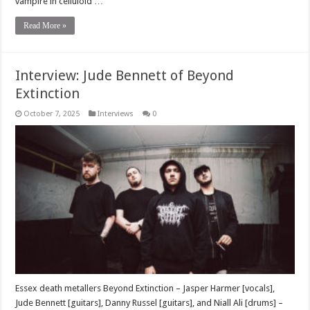
vampire in celluloid …
Read More »
Interview: Jude Bennett of Beyond
Extinction
October 7, 2025
Interviews
0
Essex death metallers Beyond Extinction – Jasper Harmer [vocals],
Jude Bennett [guitars], Danny Russel [guitars], and Niall Ali [drums] –