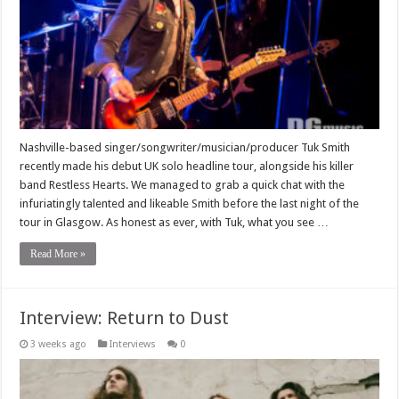
Nashville-based singer/songwriter/musician/producer Tuk Smith
recently made his debut UK solo headline tour, alongside his killer
band Restless Hearts. We managed to grab a quick chat with the
infuriatingly talented and likeable Smith before the last night of the
tour in Glasgow. As honest as ever, with Tuk, what you see …
Read More »
Interview: Return to Dust
3 weeks ago
Interviews
0