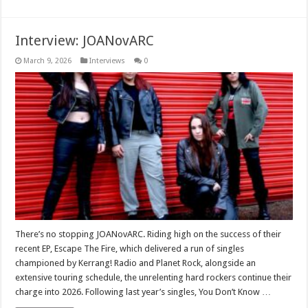
Interview: JOANovARC
March 9, 2026
Interviews
0
There’s no stopping JOANovARC. Riding high on the success of their
recent EP, Escape The Fire, which delivered a run of singles
championed by Kerrang! Radio and Planet Rock, alongside an
extensive touring schedule, the unrelenting hard rockers continue their
charge into 2026. Following last year’s singles, You Don’t Know …