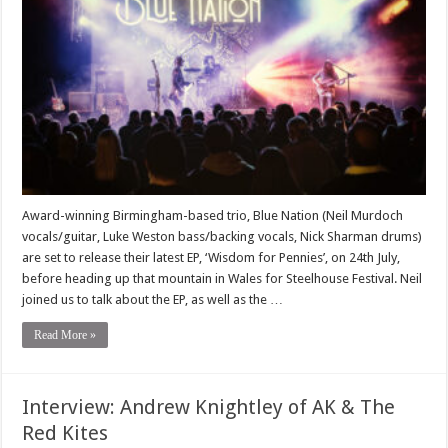
Award-winning Birmingham-based trio, Blue Nation (Neil Murdoch
vocals/guitar, Luke Weston bass/backing vocals, Nick Sharman drums)
are set to release their latest EP, ‘Wisdom for Pennies’, on 24th July,
before heading up that mountain in Wales for Steelhouse Festival. Neil
joined us to talk about the EP, as well as the …
Read More »
Interview: Andrew Knightley of AK & The
Red Kites