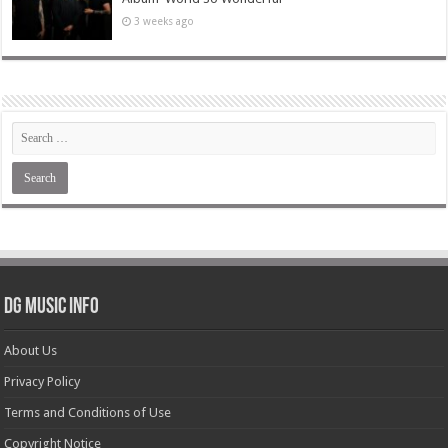
3 weeks ago
DG Music Info
About Us
Privacy Policy
Terms and Conditions of Use
Copyright Notice