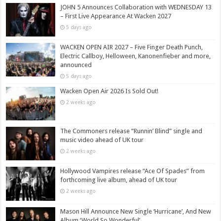
JOHN 5 Announces Collaboration with WEDNESDAY 13
– First Live Appearance At Wacken 2027
5 days ago
WACKEN OPEN AIR 2027 – Five Finger Death Punch,
Electric Callboy, Helloween, Kanonenfieber and more,
announced
5 days ago
Wacken Open Air 2026 Is Sold Out!
2 weeks ago
The Commoners release “Runnin’ Blind” single and
music video ahead of UK tour
2 weeks ago
Hollywood Vampires release “Ace Of Spades” from
forthcoming live album, ahead of UK tour
2 weeks ago
Mason Hill Announce New Single ‘Hurricane’, And New
Album ‘World So Wonderful’