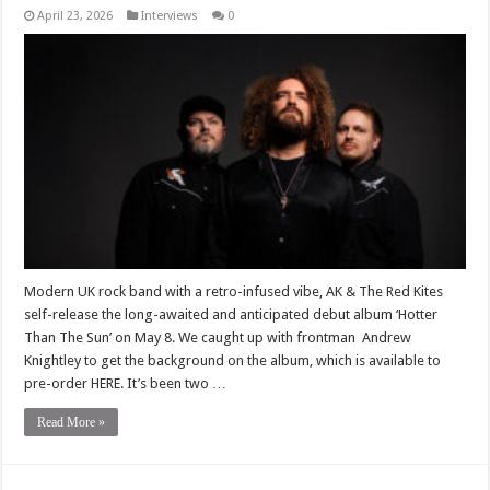
April 23, 2026
Interviews
0
Modern UK rock band with a retro-infused vibe, AK & The Red Kites
self-release the long-awaited and anticipated debut album ‘Hotter
Than The Sun’ on May 8. We caught up with frontman Andrew
Knightley to get the background on the album, which is available to
pre-order HERE. It’s been two …
Read More »