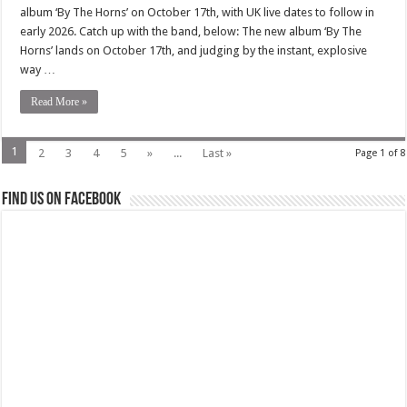
album ‘By The Horns’ on October 17th, with UK live dates to follow in
early 2026. Catch up with the band, below: The new album ‘By The
Horns’ lands on October 17th, and judging by the instant, explosive
way …
Read More »
1
2
3
4
5
»
...
Last »
Page 1 of 8
Find us on Facebook