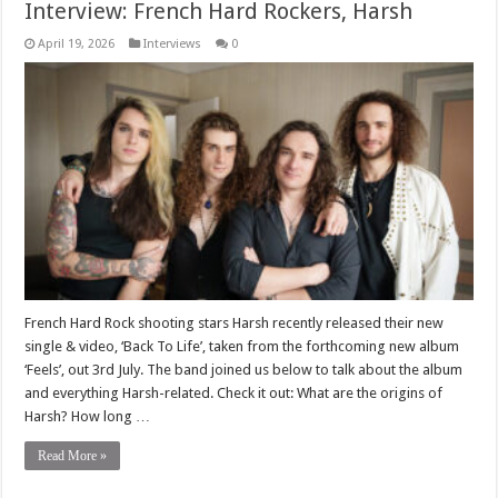
Interview: French Hard Rockers, Harsh
April 19, 2026
Interviews
0
French Hard Rock shooting stars Harsh recently released their new
single & video, ‘Back To Life’, taken from the forthcoming new album
‘Feels’, out 3rd July. The band joined us below to talk about the album
and everything Harsh-related. Check it out: What are the origins of
Harsh? How long …
Read More »