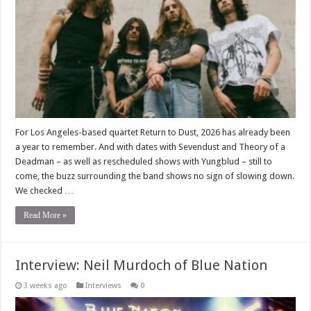
For Los Angeles-based quartet Return to Dust, 2026 has already been
a year to remember. And with dates with Sevendust and Theory of a
Deadman – as well as rescheduled shows with Yungblud – still to
come, the buzz surrounding the band shows no sign of slowing down.
We checked …
Read More »
Interview: Neil Murdoch of Blue Nation
3 weeks ago
Interviews
0