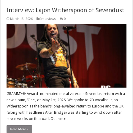
Interview: Lajon Witherspoon of Sevendust
March 13, 2026
Interviews
0
GRAMMY® Award–nominated metal veterans Sevendust return with a
new album, ‘One’, on May 1st, 2026. We spoke to 7D vocalist Lajon
Witherspoon as the band’s long-awaited return to Europe and the UK
(along with headliners Alter Bridge) was starting to wind down after
seven weeks on the road. Out since …
Read More »