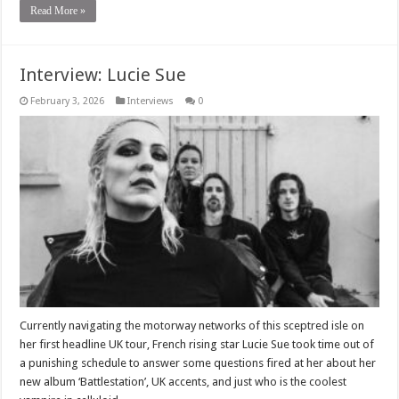
Read More »
Interview: Lucie Sue
February 3, 2026
Interviews
0
Currently navigating the motorway networks of this sceptred isle on
her first headline UK tour, French rising star Lucie Sue took time out of
a punishing schedule to answer some questions fired at her about her
new album ‘Battlestation’, UK accents, and just who is the coolest