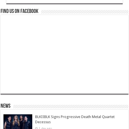
Find us on Facebook
News
BLKIIBLK Signs Progressive Death Metal Quartet
Decessus
1 day ago