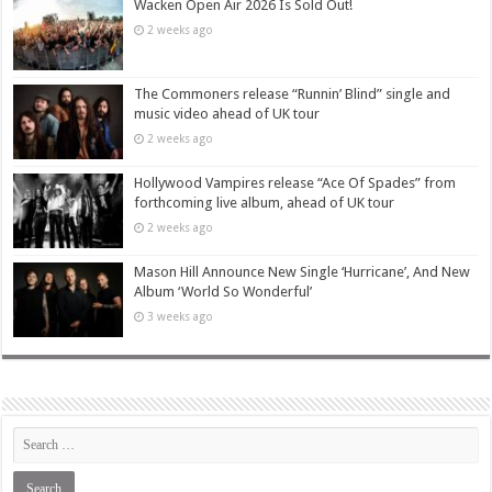
Wacken Open Air 2026 Is Sold Out!
2 weeks ago
The Commoners release “Runnin’ Blind” single and
music video ahead of UK tour
2 weeks ago
Hollywood Vampires release “Ace Of Spades” from
forthcoming live album, ahead of UK tour
2 weeks ago
Mason Hill Announce New Single ‘Hurricane’, And New
Album ‘World So Wonderful’
3 weeks ago