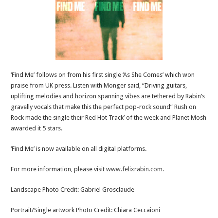
‘Find Me’ follows on from his first single ‘As She Comes’ which won
praise from UK press. Listen with Monger said, “Driving guitars,
uplifting melodies and horizon spanning vibes are tethered by Rabin’s
gravelly vocals that make this the perfect pop-rock sound” Rush on
Rock made the single their Red Hot Track’ of the week and Planet Mosh
awarded it 5 stars.
‘Find Me’ is now available on all digital platforms.
For more information, please visit
www.felixrabin.com
.
Landscape Photo Credit: Gabriel Grosclaude
Portrait/Single artwork Photo Credit: Chiara Ceccaioni