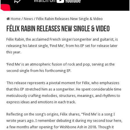
Home
/
News
/
Félix Rabin Releases New Single & Video
Félix Rabin Releases New Single & Video
Félix Rabin, the acclaimed French singer/songwriter and guitarist, is
releasing his latest single, ‘Find Me’, from his EP set for release later
this year.
‘Find Me’ is an atmospheric fusion of rock and pop, serving as the
second single from his forthcoming EP.
This release represents a pivotal moment for Félix, who emphasizes
that this EP stretched him as a songwriter. He spent considerable time
meticulously crafting melodies, structures, meanings, and rhythms to
express ideas and emotions in each track.
Reflecting on the song’s origins, Félix shares, “‘Find Me’ is a song I
wrote years ago. I remember debuting it during my second tour here,
a few months after opening for Wishbone Ash in 2018. Though it