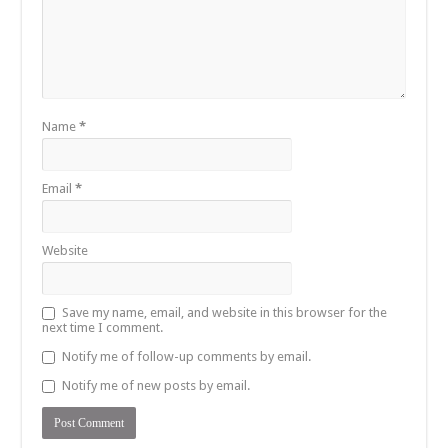
Name
*
Email
*
Website
Save my name, email, and website in this browser for the
next time I comment.
Notify me of follow-up comments by email.
Notify me of new posts by email.