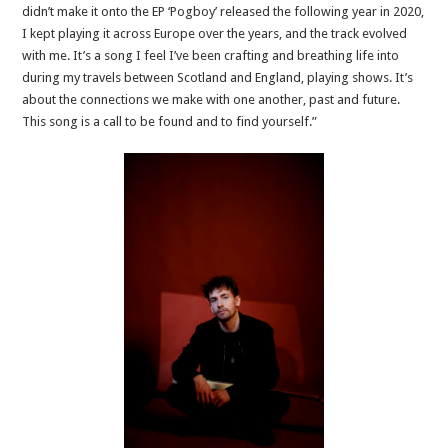
didn’t make it onto the EP ‘Pogboy’ released the following year in 2020,
I kept playing it across Europe over the years, and the track evolved
with me. It’s a song I feel I’ve been crafting and breathing life into
during my travels between Scotland and England, playing shows. It’s
about the connections we make with one another, past and future.
This song is a call to be found and to find yourself.”