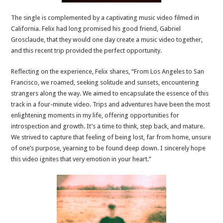
The single is complemented by a captivating music video filmed in
California. Felix had long promised his good friend, Gabriel
Grosclaude, that they would one day create a music video together,
and this recent trip provided the perfect opportunity.
Reflecting on the experience, Felix shares, “From Los Angeles to San
Francisco, we roamed, seeking solitude and sunsets, encountering
strangers along the way. We aimed to encapsulate the essence of this
track in a four-minute video. Trips and adventures have been the most
enlightening moments in my life, offering opportunities for
introspection and growth. It’s a time to think, step back, and mature.
We strived to capture that feeling of being lost, far from home, unsure
of one’s purpose, yearning to be found deep down. I sincerely hope
this video ignites that very emotion in your heart.”