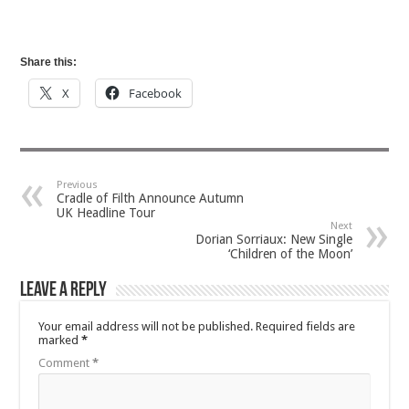
Share this:
X
Facebook
Previous
Cradle of Filth Announce Autumn
UK Headline Tour
Next
Dorian Sorriaux: New Single
‘Children of the Moon’
Leave a Reply
Your email address will not be published.
Required fields are
marked
*
Comment
*