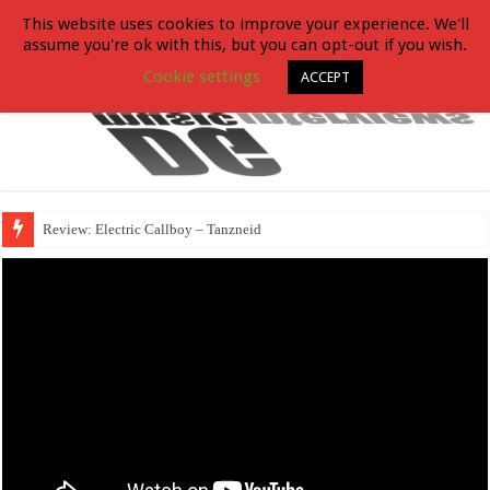
This website uses cookies to improve your experience. We'll
assume you're ok with this, but you can opt-out if you wish.
Cookie settings
ACCEPT
Review: Electric Callboy – Tanzneid