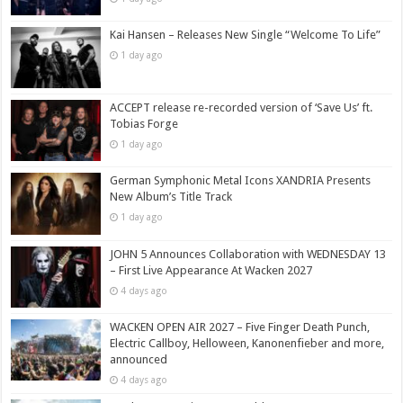
Kai Hansen – Releases New Single “Welcome To Life”
1 day ago
ACCEPT release re-recorded version of ‘Save Us’ ft.
Tobias Forge
1 day ago
German Symphonic Metal Icons XANDRIA Presents
New Album’s Title Track
1 day ago
JOHN 5 Announces Collaboration with WEDNESDAY 13
– First Live Appearance At Wacken 2027
4 days ago
WACKEN OPEN AIR 2027 – Five Finger Death Punch,
Electric Callboy, Helloween, Kanonenfieber and more,
announced
4 days ago