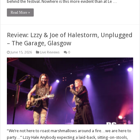
behind the festival. Nowhere is this more evident than at Le …
Read More »
Review: Lzzy & Joe of Halestorm, Unplugged
– The Garage, Glasgow
June 15, 2026
Live Reviews
0
“We’re not here to roast marshmallows around a fire…we are here to
party…” Lzzy Hale Anybody expecting a laid-back, sitting-on-stools,