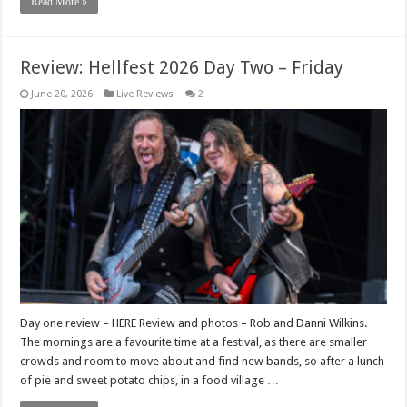
Read More »
Review: Hellfest 2026 Day Two – Friday
June 20, 2026
Live Reviews
2
Day one review – HERE Review and photos – Rob and Danni Wilkins.
The mornings are a favourite time at a festival, as there are smaller
crowds and room to move about and find new bands, so after a lunch
of pie and sweet potato chips, in a food village …