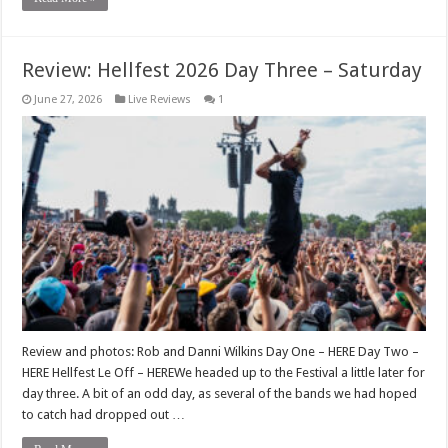
Review: Hellfest 2026 Day Three – Saturday
June 27, 2026
Live Reviews
1
Review and photos: Rob and Danni Wilkins Day One – HERE Day Two –
HERE Hellfest Le Off – HEREWe headed up to the Festival a little later for
day three. A bit of an odd day, as several of the bands we had hoped
to catch had dropped out …