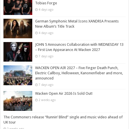
Tobias Forge
4 days ago
German Symphonic Metal Icons XANDRIA Presents
New Album’s Title Track
4 days ago
JOHN 5 Announces Collaboration with WEDNESDAY 13
– First Live Appearance At Wacken 2027
7 days ago
WACKEN OPEN AIR 2027 – Five Finger Death Punch,
Electric Callboy, Helloween, Kanonenfieber and more,
announced
7 days ago
Wacken Open Air 2026 Is Sold Out!
2 weeks ago
The Commoners release “Runnin’ Blind” single and music video ahead of
UK tour
2 weeks ago