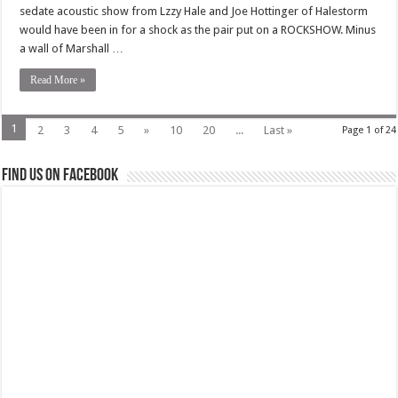
sedate acoustic show from Lzzy Hale and Joe Hottinger of Halestorm
would have been in for a shock as the pair put on a ROCKSHOW. Minus
a wall of Marshall …
Read More »
1
2
3
4
5
»
10
20
...
Last »
Page 1 of 24
Find us on Facebook