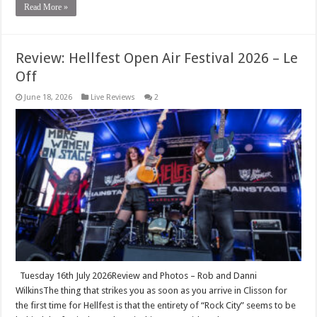
Read More »
Review: Hellfest Open Air Festival 2026 – Le
Off
June 18, 2026
Live Reviews
2
Tuesday 16th July 2026Review and Photos – Rob and Danni
WilkinsThe thing that strikes you as soon as you arrive in Clisson for
the first time for Hellfest is that the entirety of “Rock City” seems to be