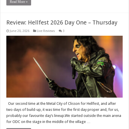
Read More »
Review: Hellfest 2026 Day One – Thursday
June 20, 2026
Live Reviews
3
Our second time at the Metal City of Clisson for Hellfest, and after
two days of build-up, it was time for the first day proper and, for us,
probably our favourite day’s lineup.We started outside the main arena
for ODC on the stage in the middle of the village …