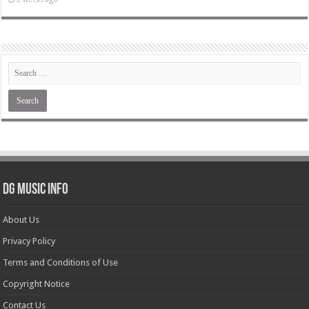
DG Music Info
About Us
Privacy Policy
Terms and Conditions of Use
Copyright Notice
Contact Us