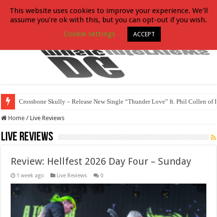
This website uses cookies to improve your experience. We'll
assume you're ok with this, but you can opt-out if you wish.
Cookie settings
ACCEPT
Crossbone Skully – Release New Single “Thunder Love” ft. Phil Collen of 
Home
/
Live Reviews
Live Reviews
Review: Hellfest 2026 Day Four – Sunday
1 week ago
Live Reviews
0