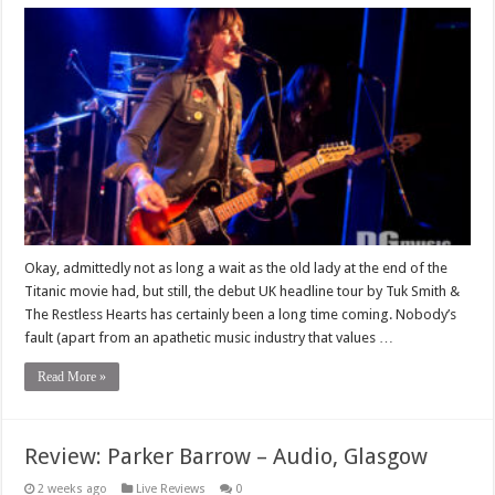
Okay, admittedly not as long a wait as the old lady at the end of the
Titanic movie had, but still, the debut UK headline tour by Tuk Smith &
The Restless Hearts has certainly been a long time coming. Nobody’s
fault (apart from an apathetic music industry that values …
Read More »
Review: Parker Barrow – Audio, Glasgow
2 weeks ago
Live Reviews
0