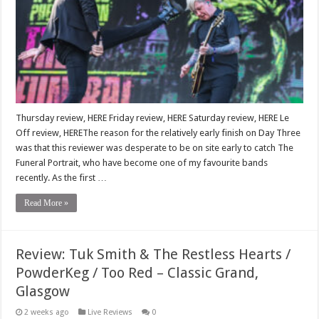
Thursday review, HERE Friday review, HERE Saturday review, HERE Le
Off review, HEREThe reason for the relatively early finish on Day Three
was that this reviewer was desperate to be on site early to catch The
Funeral Portrait, who have become one of my favourite bands
recently. As the first …
Read More »
Review: Tuk Smith & The Restless Hearts /
PowderKeg / Too Red – Classic Grand,
Glasgow
2 weeks ago
Live Reviews
0