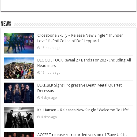
News
Crossbone Skully – Release New Single “Thunder
Love” ft. Phil Collen of Def Leppard
15 hours ago
BLOODSTOCK Reveal 27 Bands For 2027 Including All
Headliners
15 hours ago
BLKIIBLK Signs Progressive Death Metal Quartet
Decessus
4 days ago
Kai Hansen – Releases New Single “Welcome To Life”
4 days ago
ACCEPT release re-recorded version of ‘Save Us’ ft.