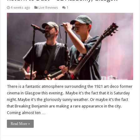
4 weeks ago
Live Reviews
1
There is a fantastic atmosphere surrounding the 1921 art deco former
cinema in Glasgow this evening. Maybe it’s the fact that it is Saturday
night. Maybe it’s the gloriously sunny weather. Or maybe it’s the fact
that Breaking Benjamin are making a rare appearance in the city.
Coming almost ten …
Read More »