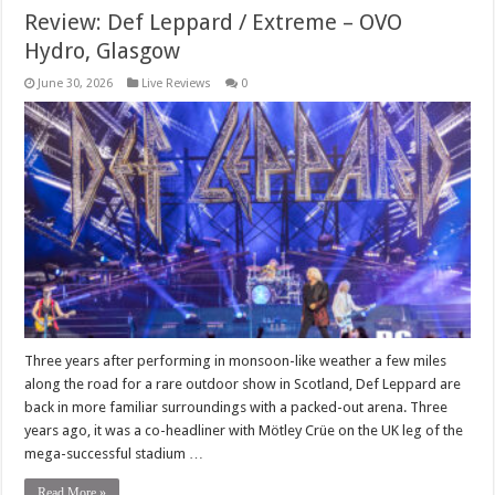
Review: Def Leppard / Extreme – OVO
Hydro, Glasgow
June 30, 2026
Live Reviews
0
Three years after performing in monsoon-like weather a few miles
along the road for a rare outdoor show in Scotland, Def Leppard are
back in more familiar surroundings with a packed-out arena. Three
years ago, it was a co-headliner with Mötley Crüe on the UK leg of the
mega-successful stadium …
Read More »