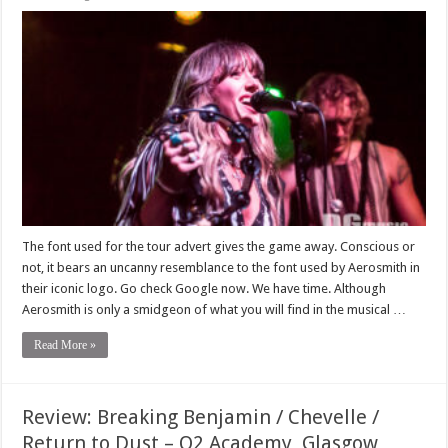
The font used for the tour advert gives the game away. Conscious or
not, it bears an uncanny resemblance to the font used by Aerosmith in
their iconic logo. Go check Google now. We have time. Although
Aerosmith is only a smidgeon of what you will find in the musical …
Read More »
Review: Breaking Benjamin / Chevelle /
Return to Dust – O2 Academy, Glasgow