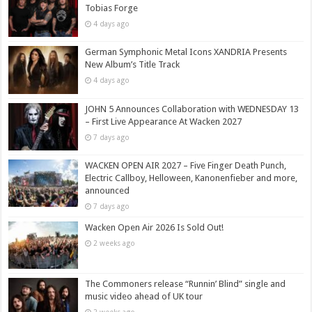
Tobias Forge
4 days ago
German Symphonic Metal Icons XANDRIA Presents
New Album’s Title Track
4 days ago
JOHN 5 Announces Collaboration with WEDNESDAY 13
– First Live Appearance At Wacken 2027
7 days ago
WACKEN OPEN AIR 2027 – Five Finger Death Punch,
Electric Callboy, Helloween, Kanonenfieber and more,
announced
7 days ago
Wacken Open Air 2026 Is Sold Out!
2 weeks ago
The Commoners release “Runnin’ Blind” single and
music video ahead of UK tour