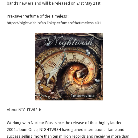
band’s new era and will be released on 21st May 21st.
Pre-save ‘Perfume of the Timeless’:
https://nightwish.bfan.link/perfumeofthetimeless.a01
.
About NIGHTWISH:
Working with Nuclear Blast since the release of their highly lauded
2004 album Once, NIGHTWISH have gained international fame and
success selling more than ten million records and receiving more than