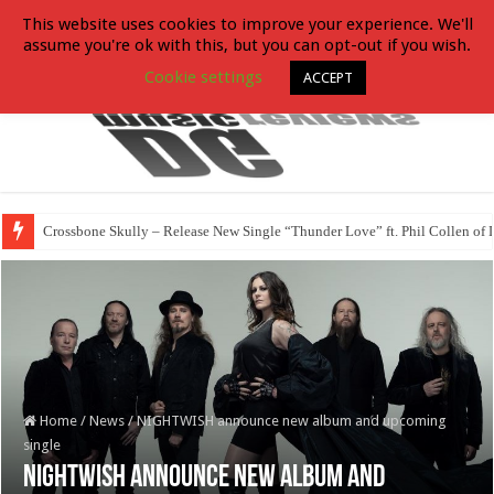
This website uses cookies to improve your experience. We'll
assume you're ok with this, but you can opt-out if you wish.
Cookie settings
ACCEPT
Crossbone Skully – Release New Single “Thunder Love” ft. Phil Collen of 
Home
/
News
/
NIGHTWISH announce new album and upcoming
single
NIGHTWISH announce new album and