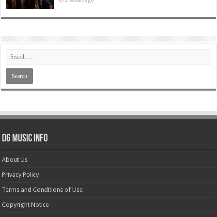
2 weeks ago
DG Music Info
About Us
Privacy Policy
Terms and Conditions of Use
Copyright Notice