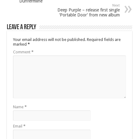
Dunfermline
Next
Deep Purple – release first single
‘Portable Door’ from new album
Leave a Reply
Your email address will not be published.
Required fields are
marked
*
Comment
*
Name
*
Email
*