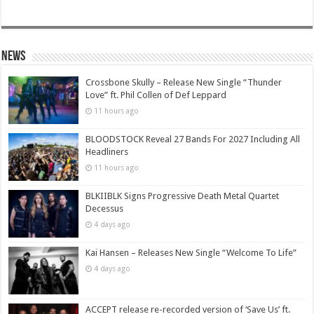
News
Crossbone Skully – Release New Single “Thunder
Love” ft. Phil Collen of Def Leppard
11 hours ago
BLOODSTOCK Reveal 27 Bands For 2027 Including All
Headliners
11 hours ago
BLKIIBLK Signs Progressive Death Metal Quartet
Decessus
4 days ago
Kai Hansen – Releases New Single “Welcome To Life”
4 days ago
ACCEPT release re-recorded version of ‘Save Us’ ft.