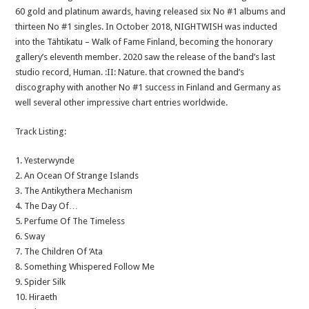
60 gold and platinum awards, having released six No #1 albums and
thirteen No #1 singles. In October 2018, NIGHTWISH was inducted
into the Tähtikatu – Walk of Fame Finland, becoming the honorary
gallery’s eleventh member. 2020 saw the release of the band’s last
studio record, Human. :II: Nature. that crowned the band’s
discography with another No #1 success in Finland and Germany as
well several other impressive chart entries worldwide.
Track Listing:
1. Yesterwynde
2. An Ocean Of Strange Islands
3. The Antikythera Mechanism
4. The Day Of…
5. Perfume Of The Timeless
6. Sway
7. The Children Of ‘Ata
8. Something Whispered Follow Me
9. Spider Silk
10. Hiraeth