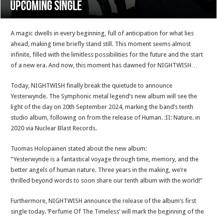
upcoming single
A magic dwells in every beginning, full of anticipation for what lies
ahead, making time briefly stand still. This moment seems almost
infinite, filled with the limitless possibilities for the future and the start
of a new era. And now, this moment has dawned for NIGHTWISH…
Today, NIGHTWISH finally break the quietude to announce
Yesterwynde. The Symphonic metal legend’s new album will see the
light of the day on 20th September 2024, marking the band’s tenth
studio album, following on from the release of Human. :II: Nature. in
2020 via Nuclear Blast Records.
Tuomas Holopainen stated about the new album:
“Yesterwynde is a fantastical voyage through time, memory, and the
better angels of human nature. Three years in the making, we’re
thrilled beyond words to soon share our tenth album with the world!”
Furthermore, NIGHTWISH announce the release of the album’s first
single today. ‘Perfume Of The Timeless’ will mark the beginning of the