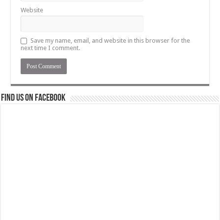
Website
Save my name, email, and website in this browser for the
next time I comment.
Find us on Facebook