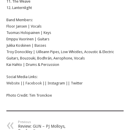
11. The Weave
12. Lanternlight
Band Members:
Floor Jansen | Vocals
Tuomas Holopainen | Keys
Emppu Vuorinen | Guitars
Jukka Koskinen | Basses
Troy Donockley | Uilleann Pipes, Low Whistles, Acoustic & Electric
Guitars, Bouzouki, Bodhrán, Aerophone, Vocals
Kai Hahto | Drums & Percussion
Social Media Links:
Website
||
Facebook
|| Instagram || Twitter
Photo Credit: Tim Tronckoe
Previous
Review: GUN – PJ Molloys,