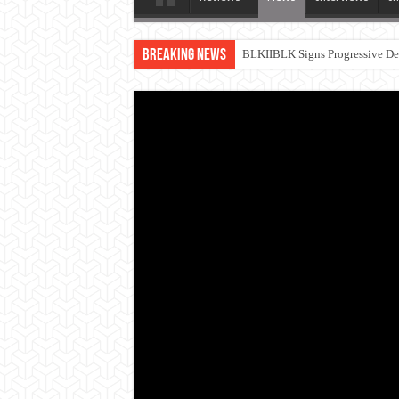
Breaking News
BLKIIBLK Signs Progressive Dea