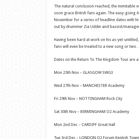
The natural conclusion reached, the inimitable 
soon grace British fans again. The easy-going An
November for a series of headline dates with his
out by drummer Zia Uddin and bassist/manager
Having been hard at work on his as-yet-untitled,
fans will even be treated to a new song or two
Dates on the Return To The Kingdom Tour are as
Mon 25th Nov – GLASGOW SWG3
Wed 27th Nov – MANCHESTER Academy
Fri 29th Nov – NOTTINGHAM Rock City
Sat 30th Nov – BIRMINGHAM O2 Academy
Mon 2nd Dec – CARDIFF Great Hall
Tue 3rd Dec – LONDON O2 Forum Kentish Town