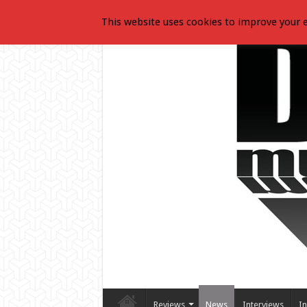
This website uses cookies to improve your e
Reviews
News
Interviews
In