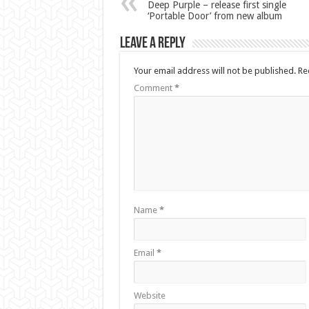
Deep Purple – release first single
‘Portable Door’ from new album
Leave a Reply
Your email address will not be published.
Re
Comment
*
Name
*
Email
*
Website