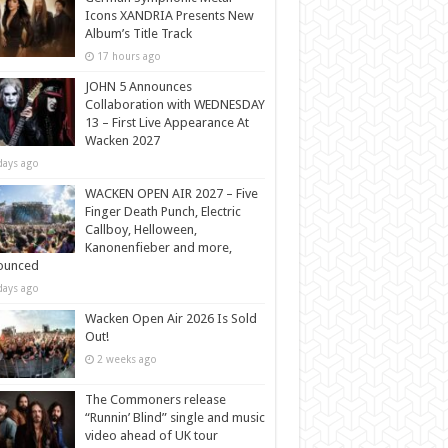
Icons XANDRIA Presents New
Album’s Title Track
17 hours ago
JOHN 5 Announces
Collaboration with WEDNESDAY
13 – First Live Appearance At
Wacken 2027
days ago
WACKEN OPEN AIR 2027 – Five
Finger Death Punch, Electric
Callboy, Helloween,
Kanonenfieber and more,
ounced
days ago
Wacken Open Air 2026 Is Sold
Out!
2 weeks ago
The Commoners release
“Runnin’ Blind” single and music
video ahead of UK tour