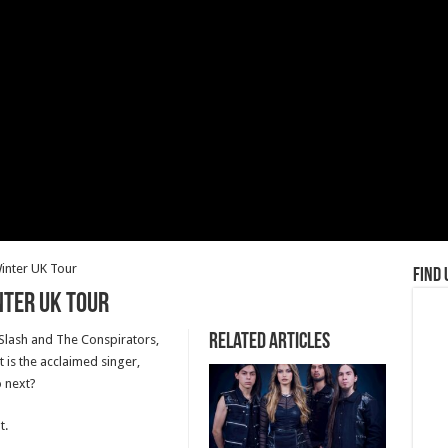
nter UK Tour
Find 
ter UK Tour
Related Articles
n Slash and The Conspirators,
 is the acclaimed singer,
 next?
t.