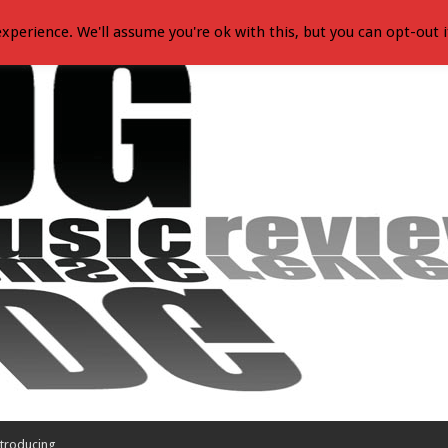
xperience. We'll assume you're ok with this, but you can opt-out i
troducing