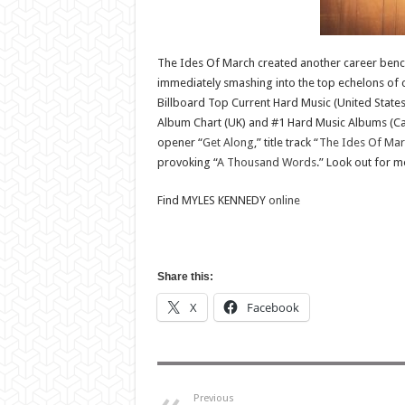
The Ides Of March created another career benchm
immediately smashing into the top echelons of c
Billboard Top Current Hard Music (United States
Album Chart (UK) and #1 Hard Music Albums (Cana
opener “
Get Along
,” title track “
The Ides Of Mar
provoking “
A Thousand Words
.” Look out for
Find MYLES KENNEDY
online
Share this:
X
Facebook
Previous