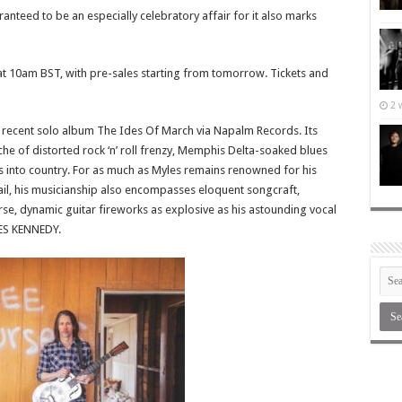
teed to be an especially celebratory affair for it also marks
 at 10am BST, with pre-sales starting from tomorrow. Tickets and
2 
recent solo album The Ides Of March via Napalm Records. Its
iche of distorted rock ‘n’ roll frenzy, Memphis Delta-soaked blues
s into country. For as much as Myles remains renowned for his
il, his musicianship also encompasses eloquent songcraft,
se, dynamic guitar fireworks as explosive as his astounding vocal
LES KENNEDY.