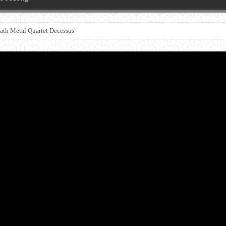
th Metal Quartet Decessus