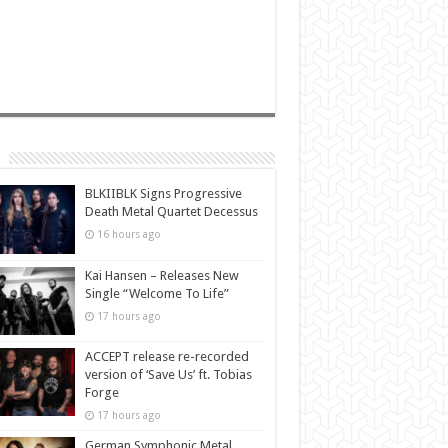
BLKIIBLK Signs Progressive
Death Metal Quartet Decessus
16 hours ago
Kai Hansen – Releases New
Single “Welcome To Life”
17 hours ago
ACCEPT release re-recorded
version of ‘Save Us’ ft. Tobias
Forge
17 hours ago
German Symphonic Metal