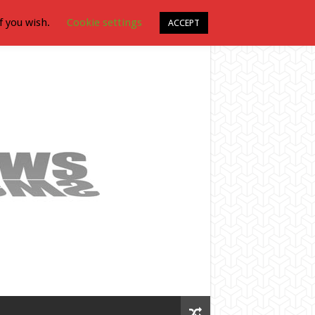
f you wish.
Cookie settings
ACCEPT