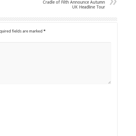
Cradle of Filth Announce Autumn
UK Headline Tour
quired fields are marked
*