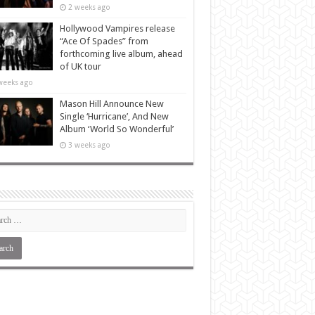
2 weeks ago
Hollywood Vampires release
“Ace Of Spades” from
forthcoming live album, ahead
of UK tour
weeks ago
Mason Hill Announce New
Single ‘Hurricane’, And New
Album ‘World So Wonderful’
3 weeks ago