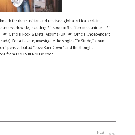
ark for the musician and received global critical acclaim,
harts worldwide, including #1 spots in 3 different countries – #1
), #1 Official Rock & Metal Albums (UK), #1 Official Independent
da). For a flavour, investigate the singles “
In Stride
,” album-
ch
,” pensive ballad “
Love Rain Down
,” and the thought-
 more from MYLES KENNEDY soon.
Next