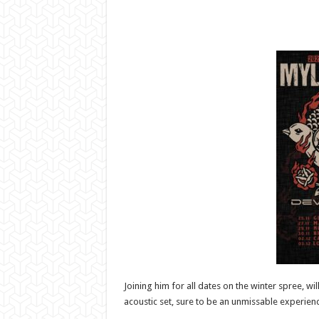
Joining him for all dates on the winter spree, 
acoustic set, sure to be an unmissable experienc