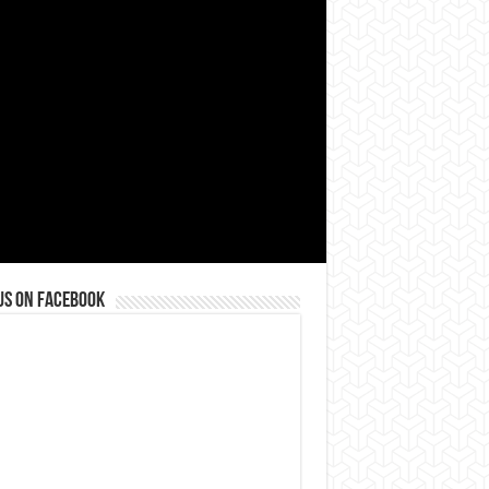
us on Facebook