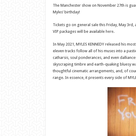
The Manchester show on November 27th is guaran
Myles’ birthday!
Tickets go on general sale this Friday, May 3rd,
VIP packages will be available
here
.
In May 2021, MYLES KENNEDY released his most 
eleven tracks follow all of his muses into a past
catharsis, soul ponderances, and even dalliance
skyscraping timbre and earth-quaking bluesy wa
thoughtful cinematic arrangements, and, of cour
range. In essence, it presents every side of MY