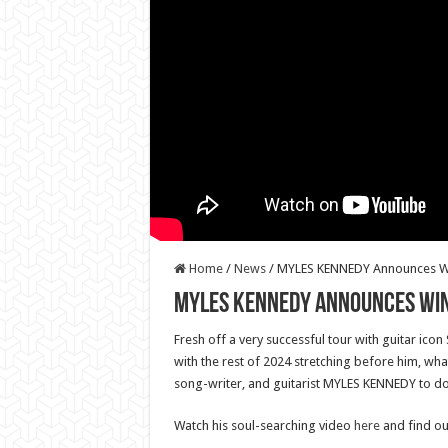
Home
/
News
/
MYLES KENNEDY Announces Wi
MYLES KENNEDY Announces Win
Fresh off a very successful tour with guitar ico
with the rest of 2024 stretching before him, what
song-writer, and guitarist MYLES KENNEDY to do
Watch his soul-searching video
here
and find ou