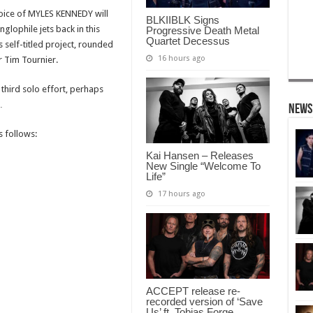
voice of MYLES KENNEDY will
BLKIIBLK Signs
glophile jets back in this
Progressive Death Metal
Quartet Decessus
 self-titled project, rounded
16 hours ago
 Tim Tournier.
 third solo effort, perhaps
…
News
 follows:
Kai Hansen – Releases
New Single “Welcome To
Life”
17 hours ago
ACCEPT release re-
recorded version of ‘Save
Us’ ft. Tobias Forge