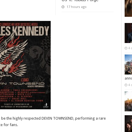
17 hours ago
4 
ann
4 
will be the highly respected DEVIN TOWNSEND, performing a rare
e for fans.