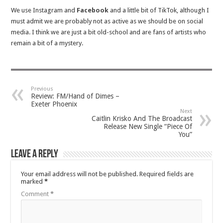
We use Instagram and
Facebook
and a little bit of TikTok, although I
must admit we are probably not as active as we should be on social
media. I think we are just a bit old-school and are fans of artists who
remain a bit of a mystery.
Previous
Review: FM/Hand of Dimes –
Exeter Phoenix
Next
Caitlin Krisko And The Broadcast
Release New Single “Piece Of
You”
Leave a Reply
Your email address will not be published.
Required fields are
marked
*
Comment
*