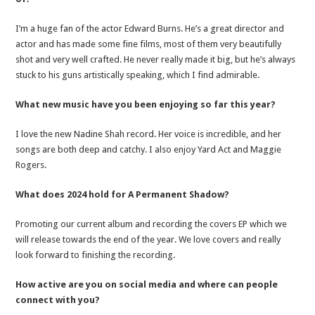
I’m a huge fan of the actor Edward Burns. He’s a great director and
actor and has made some fine films, most of them very beautifully
shot and very well crafted. He never really made it big, but he’s always
stuck to his guns artistically speaking, which I find admirable.
What new music have you been enjoying so far this year?
I love the new Nadine Shah record. Her voice is incredible, and her
songs are both deep and catchy. I also enjoy Yard Act and Maggie
Rogers.
What does 2024 hold for A Permanent Shadow?
Promoting our current album and recording the covers EP which we
will release towards the end of the year. We love covers and really
look forward to finishing the recording.
How active are you on social media and where can people
connect with you?