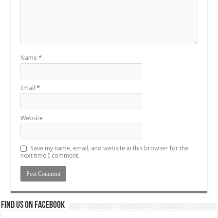
Name
*
Email
*
Website
Save my name, email, and website in this browser for the
next time I comment.
Find us on Facebook