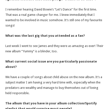
I remember hearing David Bowie’s “Let’s Dance” for the first time.
That was a real game-changer for me. I knew immediately that I
wanted to be involved in music somehow. It’s still one of my favourite
songs!
What was the last gig that you attended as a fan?
Last week I went to see James and they were as amazing as ever! Their
new album “Yummy” is a blinder, too.
What current social issue are you particularly passionate
about?
We have a couple of songs about child abuse on the new album. It’s a
subject matter I am having a very hard time with, especially when the
predators are wealthy and manage to buy themselves out of being
held responsible.
The album that you have in your album collection/Spotify
playlist that would surprise most people?