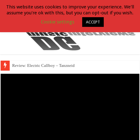
This website uses cookies to improve your experience. We'll
assume you're ok with this, but you can opt-out if you wish.
Cookie settings
ACCEPT
Review: Electric Callboy – Tanzneid