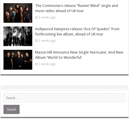
The Commoners release “Runnin’ Blind” single and
music video ahead of UK tour
2 weeks ago
Hollywood Vampires release “Ace Of Spades” from
forthcoming live album, ahead of UK tour
2 weeks ago
Mason Hill Announce New Single ‘Hurricane’, And New
Album ‘World So Wonderful’
3 weeks ago