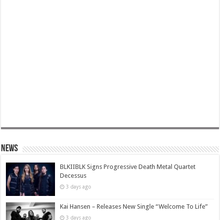
News
BLKIIBLK Signs Progressive Death Metal Quartet
Decessus
3 days ago
Kai Hansen – Releases New Single “Welcome To Life”
3 days ago