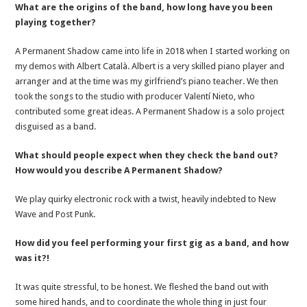
What are the origins of the band, how long have you been
playing together?
A Permanent Shadow came into life in 2018 when I started working on
my demos with Albert Català. Albert is a very skilled piano player and
arranger and at the time was my girlfriend’s piano teacher. We then
took the songs to the studio with producer Valentí Nieto, who
contributed some great ideas. A Permanent Shadow is a solo project
disguised as a band.
What should people expect when they check the band out?
How would you describe A Permanent Shadow?
We play quirky electronic rock with a twist, heavily indebted to New
Wave and Post Punk.
How did you feel performing your first gig as a band, and how
was it?!
It was quite stressful, to be honest. We fleshed the band out with
some hired hands, and to coordinate the whole thing in just four