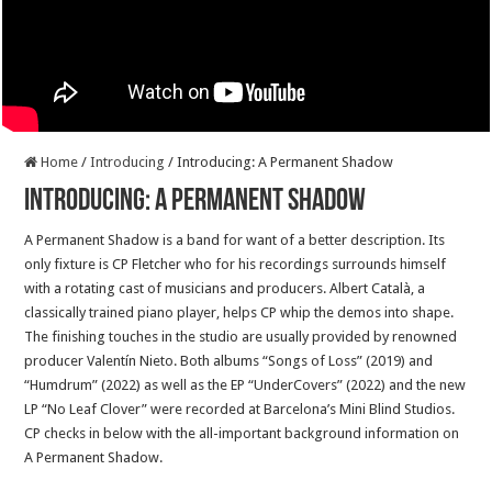
Home
/
Introducing
/
Introducing: A Permanent Shadow
Introducing: A Permanent Shadow
A Permanent Shadow is a band for want of a better description. Its
only fixture is CP Fletcher who for his recordings surrounds himself
with a rotating cast of musicians and producers. Albert Català, a
classically trained piano player, helps CP whip the demos into shape.
The finishing touches in the studio are usually provided by renowned
producer Valentín Nieto. Both albums “Songs of Loss” (2019) and
“Humdrum” (2022) as well as the EP “UnderCovers” (2022) and the new
LP “No Leaf Clover” were recorded at Barcelona’s Mini Blind Studios.
CP checks in below with the all-important background information on
A Permanent Shadow.