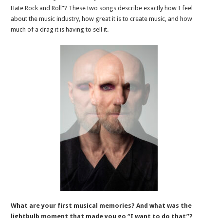
Hate Rock and Roll”? These two songs describe exactly how I feel
about the music industry, how great it is to create music, and how
much of a drag it is having to sell it.
What are your first musical memories? And what was the
lightbulb moment that made you go “I want to do that”?