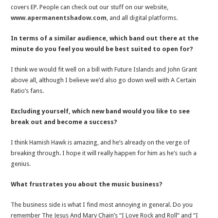
covers EP. People can check out our stuff on our website,
www.apermanentshadow.com
, and all digital platforms.
In terms of a similar audience, which band out there at the
minute do you feel you would be best suited to open for?
I think we would fit well on a bill with Future Islands and John Grant
above all, although I believe we’d also go down well with A Certain
Ratio’s fans.
Excluding yourself, which new band would you like to see
break out and become a success?
I think Hamish Hawk is amazing, and he’s already on the verge of
breaking through. I hope it will really happen for him as he’s such a
genius.
What frustrates you about the music business?
The business side is what I find most annoying in general. Do you
remember The Jesus And Mary Chain’s “I Love Rock and Roll” and “I