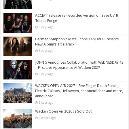
ACCEPT release re-recorded version of ‘Save Us’ ft.
Tobias Forge
3 days ago
German Symphonic Metal Icons XANDRIA Presents
New Album’s Title Track
3 days ago
JOHN 5 Announces Collaboration with WEDNESDAY 13
– First Live Appearance At Wacken 2027
6 days ago
WACKEN OPEN AIR 2027 – Five Finger Death Punch,
Electric Callboy, Helloween, Kanonenfieber and more,
announced
6 days ago
Wacken Open Air 2026 Is Sold Out!
2 weeks ago