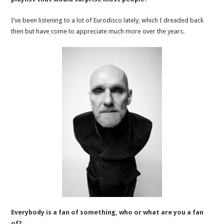
I’ve been listening to a lot of Eurodisco lately, which I dreaded back
then but have come to appreciate much more over the years.
Everybody is a fan of something, who or what are you a fan
of?