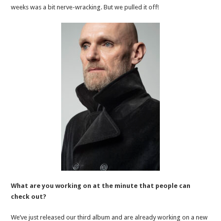
weeks was a bit nerve-wracking. But we pulled it off!
What are you working on at the minute that people can
check out?
We’ve just released our third album and are already working on a new