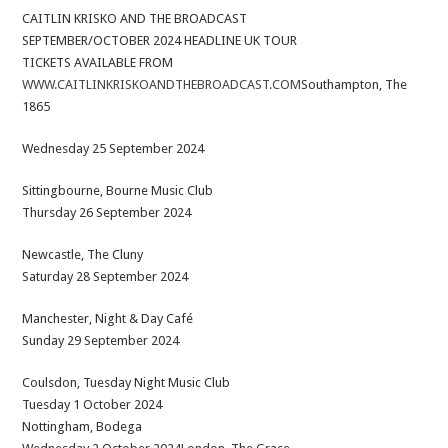
CAITLIN KRISKO AND THE BROADCAST
SEPTEMBER/OCTOBER 2024 HEADLINE UK TOUR
TICKETS AVAILABLE FROM
WWW.CAITLINKRISKOANDTHEBROADCAST.COM
Southampton, The
1865
Wednesday 25 September 2024
Sittingbourne, Bourne Music Club
Thursday 26 September 2024
Newcastle, The Cluny
Saturday 28 September 2024
Manchester, Night & Day Café
Sunday 29 September 2024
Coulsdon, Tuesday Night Music Club
Tuesday 1 October 2024
Nottingham, Bodega