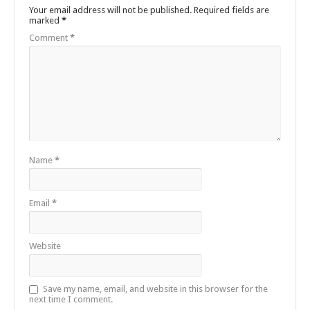
Your email address will not be published.
Required fields are
marked
*
Comment
*
Name
*
Email
*
Website
Save my name, email, and website in this browser for the
next time I comment.