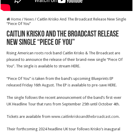
Home
/
News
/
Caitlin Krisko And The Broadcast Release New Single
“Piece Of You”
Caitlin Krisko And The Broadcast Release
New Single “Piece Of You”
Rising American roots rock band Caitlin Krisko & The Broadcast are
pleased to announce the release of their brand-new single “Piece Of
You”. The single is available to stream HERE.
“Piece Of You” is taken from the band’s upcoming Blueprints EP
released Friday 16th August. The EP is available to pre-save HERE.
The single follows the recent announcement of the band’s first-ever
UK Headline Tour that runs from September 25th until October 4th.
Tickets are available from
www.caitlinkriskoandthebroadcast.com
.
Their forthcoming 2024 headline UK tour follows Krisko’s inaugural