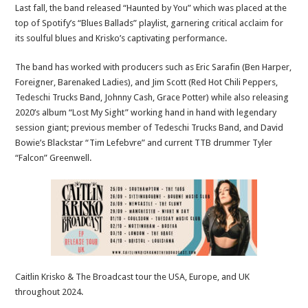
Last fall, the band released “Haunted by You” which was placed at the
top of Spotify’s “Blues Ballads” playlist, garnering critical acclaim for
its soulful blues and Krisko’s captivating performance.
The band has worked with producers such as Eric Sarafin (Ben Harper,
Foreigner, Barenaked Ladies), and Jim Scott (Red Hot Chili Peppers,
Tedeschi Trucks Band, Johnny Cash, Grace Potter) while also releasing
2020’s album “Lost My Sight” working hand in hand with legendary
session giant; previous member of Tedeschi Trucks Band, and David
Bowie’s Blackstar “Tim Lefebvre” and current TTB drummer Tyler
“Falcon” Greenwell.
Caitlin Krisko & The Broadcast tour the USA, Europe, and UK
throughout 2024.