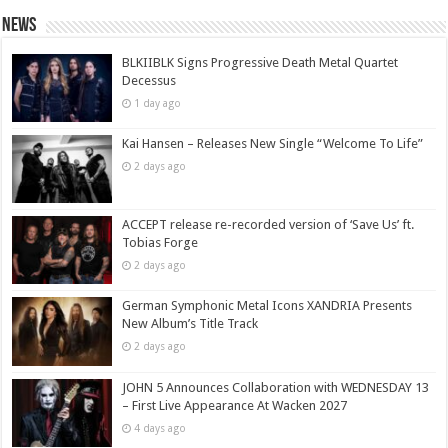
News
BLKIIBLK Signs Progressive Death Metal Quartet
Decessus
1 day ago
Kai Hansen – Releases New Single “Welcome To Life”
2 days ago
ACCEPT release re-recorded version of ‘Save Us’ ft.
Tobias Forge
2 days ago
German Symphonic Metal Icons XANDRIA Presents
New Album’s Title Track
2 days ago
JOHN 5 Announces Collaboration with WEDNESDAY 13
– First Live Appearance At Wacken 2027
4 days ago