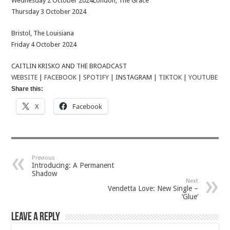
Wednesday 2 October 2024London, The Grace
Thursday 3 October 2024
Bristol, The Louisiana
Friday 4 October 2024
CAITLIN KRISKO AND THE BROADCAST
WEBSITE
|
FACEBOOK
|
SPOTIFY
| INSTAGRAM |
TIKTOK
|
YOUTUBE
Share this:
X
Facebook
Previous
Introducing: A Permanent
Shadow
Next
Vendetta Love: New Single –
‘Glue’
Leave a Reply