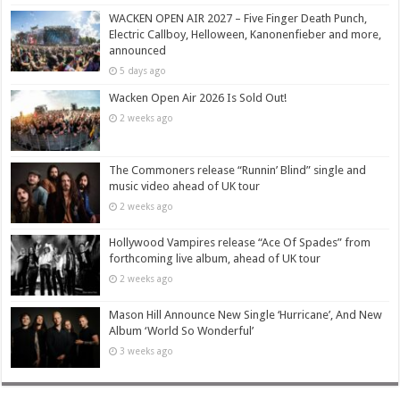
WACKEN OPEN AIR 2027 – Five Finger Death Punch,
Electric Callboy, Helloween, Kanonenfieber and more,
announced
5 days ago
Wacken Open Air 2026 Is Sold Out!
2 weeks ago
The Commoners release “Runnin’ Blind” single and
music video ahead of UK tour
2 weeks ago
Hollywood Vampires release “Ace Of Spades” from
forthcoming live album, ahead of UK tour
2 weeks ago
Mason Hill Announce New Single ‘Hurricane’, And New
Album ‘World So Wonderful’
3 weeks ago