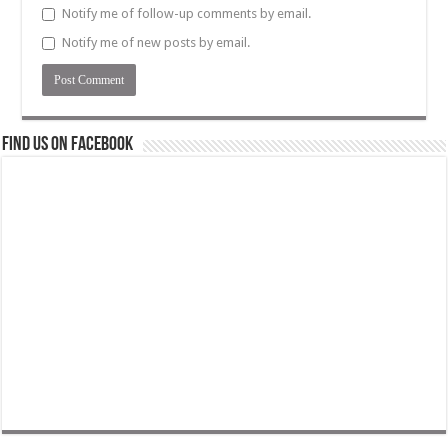
Notify me of follow-up comments by email.
Notify me of new posts by email.
Find us on Facebook