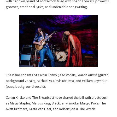
with her own brand of roots-rock filled with soaring vocals, powerful
grooves, emotional lyrics, and undeniable songwriting.
The band consists of Caitlin Krisko (lead vocals), Aaron Austin (guitar,
background vocals), Michael W. Davis (drums), and William Seymour
(bass, background vocals).
Caitlin Krisko and The Broadcast have shared the bill with artists such
as Mavis Staples, Marcus King, Blackberry Smoke, Margo Price, The
Avett Brothers, Greta Van Fleet, and Robert Jon & The Wreck.