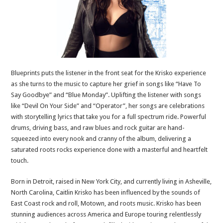
Blueprints puts the listener in the front seat for the Krisko experience
as she turns to the music to capture her grief in songs like “Have To
Say Goodbye” and “Blue Monday”. Uplifting the listener with songs
like “Devil On Your Side” and “Operator”, her songs are celebrations
with storytelling lyrics that take you for a full spectrum ride. Powerful
drums, driving bass, and raw blues and rock guitar are hand-
squeezed into every nook and cranny of the album, delivering a
saturated roots rocks experience done with a masterful and heartfelt
touch.
Born in Detroit, raised in New York City, and currently living in Asheville,
North Carolina, Caitlin Krisko has been influenced by the sounds of
East Coast rock and roll, Motown, and roots music. Krisko has been
stunning audiences across America and Europe touring relentlessly