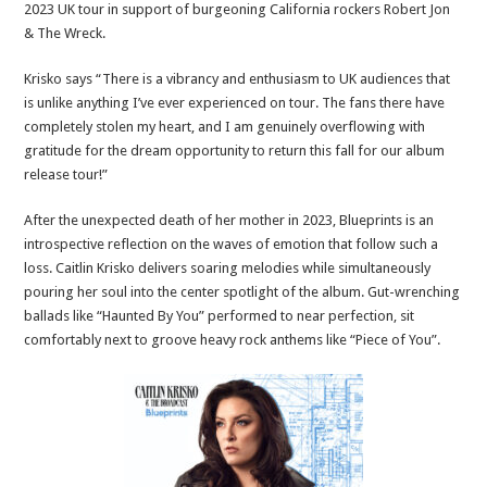
2023 UK tour in support of burgeoning California rockers Robert Jon
& The Wreck.
Krisko says “There is a vibrancy and enthusiasm to UK audiences that
is unlike anything I’ve ever experienced on tour. The fans there have
completely stolen my heart, and I am genuinely overflowing with
gratitude for the dream opportunity to return this fall for our album
release tour!”
After the unexpected death of her mother in 2023, Blueprints is an
introspective reflection on the waves of emotion that follow such a
loss. Caitlin Krisko delivers soaring melodies while simultaneously
pouring her soul into the center spotlight of the album. Gut-wrenching
ballads like “Haunted By You” performed to near perfection, sit
comfortably next to groove heavy rock anthems like “Piece of You”.