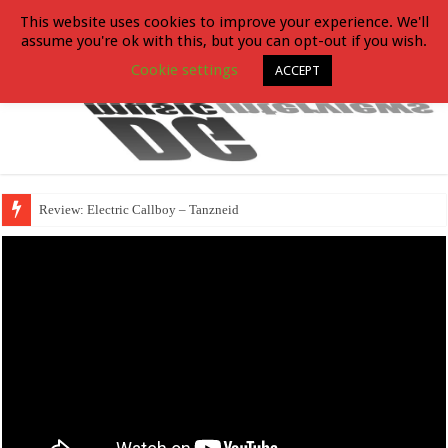
This website uses cookies to improve your experience. We'll
assume you're ok with this, but you can opt-out if you wish.
Cookie settings
ACCEPT
Review: Electric Callboy – Tanzneid