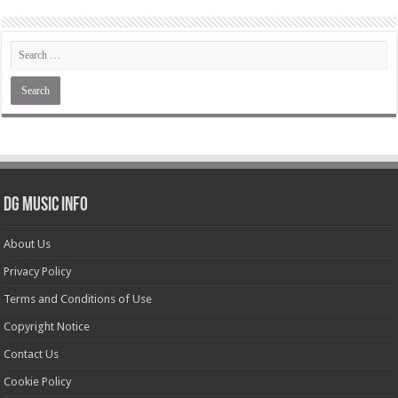
DG Music Info
About Us
Privacy Policy
Terms and Conditions of Use
Copyright Notice
Contact Us
Cookie Policy