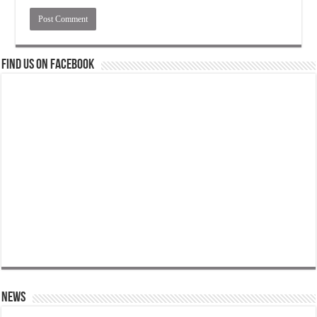
Find us on Facebook
News