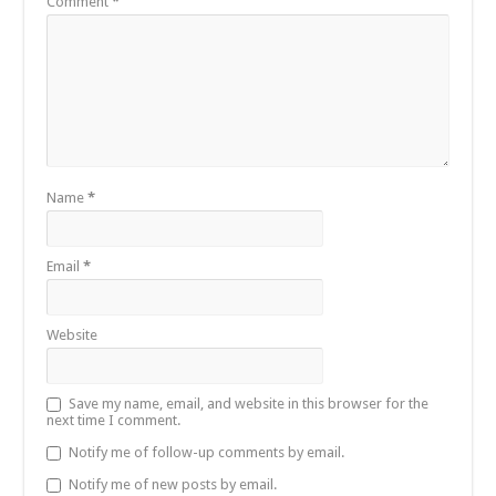
Comment
*
Name
*
Email
*
Website
Save my name, email, and website in this browser for the
next time I comment.
Notify me of follow-up comments by email.
Notify me of new posts by email.