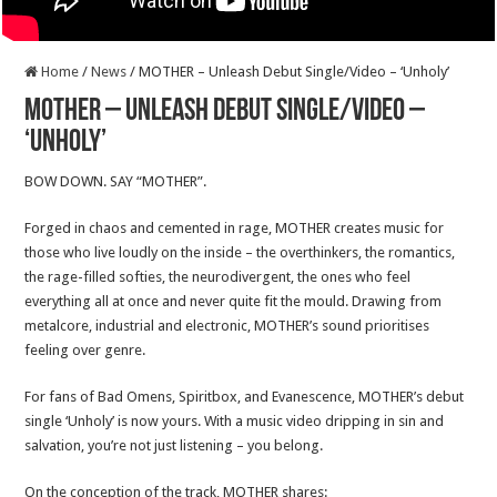
Home
/
News
/
MOTHER – Unleash Debut Single/Video – ‘Unholy’
MOTHER – Unleash Debut Single/Video –
‘Unholy’
BOW DOWN. SAY “MOTHER”.
Forged in chaos and cemented in rage, MOTHER creates music for
those who live loudly on the inside – the overthinkers, the romantics,
the rage-filled softies, the neurodivergent, the ones who feel
everything all at once and never quite fit the mould. Drawing from
metalcore, industrial and electronic, MOTHER’s sound prioritises
feeling over genre.
For fans of Bad Omens, Spiritbox, and Evanescence, MOTHER’s debut
single ‘Unholy’ is now yours. With a music video dripping in sin and
salvation, you’re not just listening – you belong.
On the conception of the track, MOTHER shares: