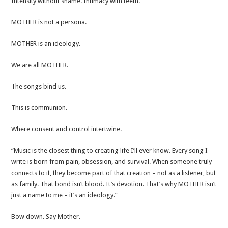
Intensity without shame. Intimacy with teeth.​
MOTHER is not a persona.
MOTHER is an ideology.​
We are all MOTHER.
The songs bind us.
This is communion.
Where consent and control intertwine.
“Music is the closest thing to creating life I’ll ever know. Every song I
write is born from pain, obsession, and survival. When someone truly
connects to it, they become part of that creation – not as a listener, but
as family. That bond isn’t blood. It’s devotion. That’s why MOTHER isn’t
just a name to me – it’s an ideology.”​
Bow down. Say Mother.