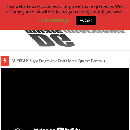
This website uses cookies to improve your experience. We'll
assume you're ok with this, but you can opt-out if you wish.
Cookie settings
ACCEPT
BLKIIBLK Signs Progressive Death Metal Quartet Decessus