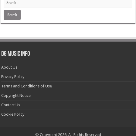
DG Music Info
About Us
Privacy Policy
Terms and Conditions of Use
Copyright Notice
Contact Us
Cookie Policy
© Copyright 2026, All Rights Reserved