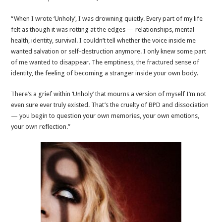
“When I wrote ‘Unholy’, I was drowning quietly. Every part of my life
felt as though it was rotting at the edges — relationships, mental
health, identity, survival. I couldn’t tell whether the voice inside me
wanted salvation or self-destruction anymore. I only knew some part
of me wanted to disappear. The emptiness, the fractured sense of
identity, the feeling of becoming a stranger inside your own body.
There’s a grief within ‘Unholy’ that mourns a version of myself I’m not
even sure ever truly existed. That’s the cruelty of BPD and dissociation
— you begin to question your own memories, your own emotions,
your own reflection.”