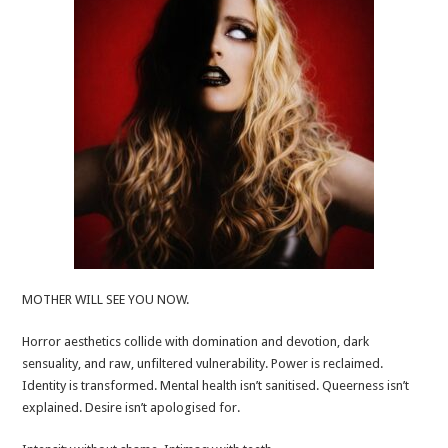
MOTHER WILL SEE YOU NOW.
Horror aesthetics collide with domination and devotion, dark
sensuality, and raw, unfiltered vulnerability. Power is reclaimed.
Identity is transformed. Mental health isn’t sanitised. Queerness isn’t
explained. Desire isn’t apologised for.