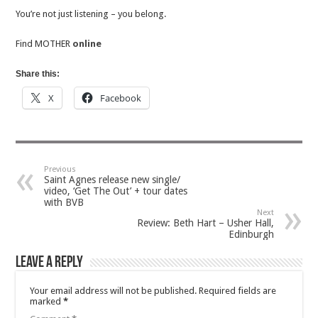
You’re not just listening – you belong.
Find MOTHER
online
Share this:
X
Facebook
Previous
Saint Agnes release new single/
video, ‘Get The Out’ + tour dates
with BVB
Next
Review: Beth Hart – Usher Hall,
Edinburgh
Leave a Reply
Your email address will not be published.
Required fields are
marked
*