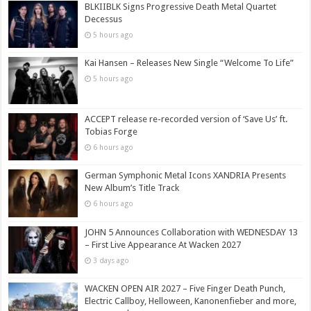
BLKIIBLK Signs Progressive Death Metal Quartet
Decessus
5 hours ago
Kai Hansen – Releases New Single “Welcome To Life”
5 hours ago
ACCEPT release re-recorded version of ‘Save Us’ ft.
Tobias Forge
6 hours ago
German Symphonic Metal Icons XANDRIA Presents
New Album’s Title Track
6 hours ago
JOHN 5 Announces Collaboration with WEDNESDAY 13
– First Live Appearance At Wacken 2027
3 days ago
WACKEN OPEN AIR 2027 – Five Finger Death Punch,
Electric Callboy, Helloween, Kanonenfieber and more,