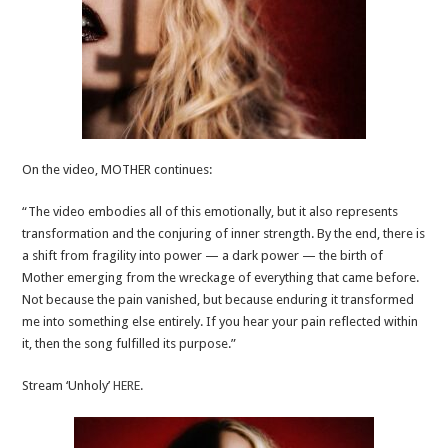
On the video, MOTHER continues:
“The video embodies all of this emotionally, but it also represents
transformation and the conjuring of inner strength. By the end, there is
a shift from fragility into power — a dark power — the birth of
Mother emerging from the wreckage of everything that came before.
Not because the pain vanished, but because enduring it transformed
me into something else entirely. If you hear your pain reflected within
it, then the song fulfilled its purpose.”
Stream ‘Unholy’
HERE
.