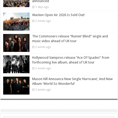
announced
3 days ago
Wacken Open Air 2026 Is Sold Out!
2 weeks ago
The Commoners release “Runnin’ Blind” single and
music video ahead of UK tour
2 weeks ago
Hollywood Vampires release “Ace Of Spades” from
forthcoming live album, ahead of UK tour
2 weeks ago
Mason Hill Announce New Single ‘Hurricane’, And New
Album ‘World So Wonderful’
3 weeks ago