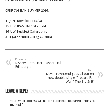
converse and relying on Rod’s day job for long…
CREEPING JEAN, SUMMER 2026:
11 JUNE Download Festival
25 JULY TRAMLINES Sheffield
26 JULY Truckfest Oxfordshire
31st JULY Kendall Calling Cumbria
Previous
Review: Beth Hart – Usher Hall,
Edinburgh
Next
Devin Townsend goes all out on
new double-single ‘Prepare For
War / The Big Snit’
Leave a Reply
Your email address will not be published.
Required fields are
marked
*