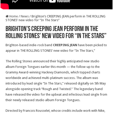
Home
/
News
/
Brighton’s CREEPING JEAN perform in THE ROLLING
STONES’ new video for “In The Stars”
Brighton’s CREEPING JEAN perform in THE
ROLLING STONES’ new video for “In The Stars”
Brighton-based indie-rock band
CREEPING JEAN
have been picked to
appear in THE ROLLING STONES’ new video for “In The Stars,”
The Rolling Stones announced their highly anticipated new studio
album Foreign Tongues earlier this month — the follow-up to the
Grammy Award-winning Hackney Diamonds, which topped charts
worldwide and achieved multi-platinum success. The album was
introduced by lead single “In The Stars,” released digitally on 5th May
alongside opening track “Rough and Twisted.” The legendary band
have released the video for the upbeat and infectious lead single from
their newly released studio album Foreign Tongues.
Directed by Francois Rousselet, whose credits include work with Nike,