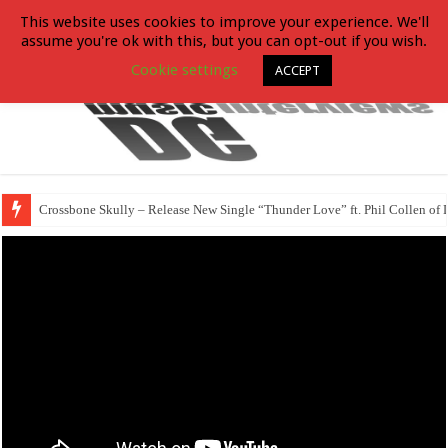
This website uses cookies to improve your experience. We'll
assume you're ok with this, but you can opt-out if you wish.
Cookie settings
ACCEPT
Crossbone Skully – Release New Single “Thunder Love” ft. Phil Collen of 