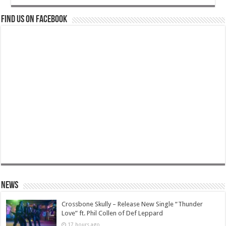
Find us on Facebook
News
Crossbone Skully – Release New Single “Thunder
Love” ft. Phil Collen of Def Leppard
17 hours ago