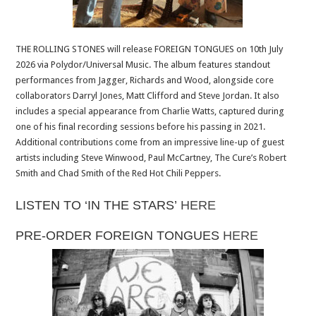
THE ROLLING STONES will release FOREIGN TONGUES on 10th July
2026 via Polydor/Universal Music. The album features standout
performances from Jagger, Richards and Wood, alongside core
collaborators Darryl Jones, Matt Clifford and Steve Jordan. It also
includes a special appearance from Charlie Watts, captured during
one of his final recording sessions before his passing in 2021.
Additional contributions come from an impressive line-up of guest
artists including Steve Winwood, Paul McCartney, The Cure’s Robert
Smith and Chad Smith of the Red Hot Chili Peppers.
LISTEN TO ‘IN THE STARS’
HERE
PRE-ORDER FOREIGN TONGUES
HERE