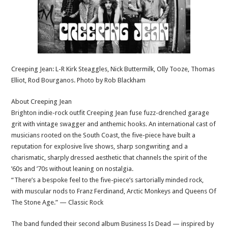
Creeping Jean: L-R Kirk Steaggles, Nick Buttermilk, Olly Tooze, Thomas
Elliot, Rod Bourganos. Photo by Rob Blackham
About Creeping Jean
Brighton indie-rock outfit Creeping Jean fuse fuzz-drenched garage
grit with vintage swagger and anthemic hooks. An international cast of
musicians rooted on the South Coast, the five-piece have built a
reputation for explosive live shows, sharp songwriting and a
charismatic, sharply dressed aesthetic that channels the spirit of the
’60s and ’70s without leaning on nostalgia.
“There’s a bespoke feel to the five-piece’s sartorially minded rock,
with muscular nods to Franz Ferdinand, Arctic Monkeys and Queens Of
The Stone Age.” — Classic Rock
The band funded their second album Business Is Dead — inspired by