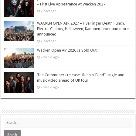
– First Live Appearance At Wacken 2027
7 days ago
WACKEN OPEN AIR 2027 – Five Finger Death Punch,
Electric Callboy, Helloween, Kanonenfieber and more,
announced
7 days ago
Wacken Open Air 2026 Is Sold Out!
2 weeks ago
The Commoners release “Runnin’ Blind” single and
music video ahead of UK tour
2 weeks ago