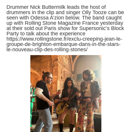
Drummer Nick Buttermilk leads the host of
drummers in the clip and singer Olly Tooze can be
seen with Odessa A’zion below. The band caught
up with Rolling Stone Magazine France yesterday
at their sold out Paris show for Supersonic’s Block
Party to talk about the experience
https://www.rollingstone.fr/exclu-creeping-jean-le-
groupe-de-brighton-embarque-dans-in-the-stars-
le-nouveau-clip-des-rolling-stones/