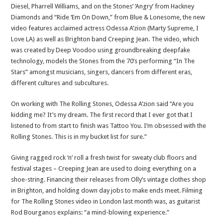
Diesel, Pharrell Williams, and on the Stones’ ‘Angry’ from Hackney
Diamonds and “Ride ‘Em On Down,” from Blue & Lonesome, the new
video features acclaimed actress Odessa A’zion (Marty Supreme, I
Love LA) as well as Brighton band Creeping Jean. The video, which
was created by Deep Voodoo using groundbreaking deepfake
technology, models the Stones from the 70’s performing “In The
Stars” amongst musicians, singers, dancers from different eras,
different cultures and subcultures.
On working with The Rolling Stones, Odessa A’zion said “Are you
kidding me? It’s my dream. The first record that I ever got that I
listened to from start to finish was Tattoo You. I’m obsessed with the
Rolling Stones. This is in my bucket list for sure.”
Giving ragged rock ‘n’ roll a fresh twist for sweaty club floors and
festival stages – Creeping Jean are used to doing everything on a
shoe-string. Financing their releases from Olly’s vintage clothes shop
in Brighton, and holding down day jobs to make ends meet. Filming
for The Rolling Stones video in London last month was, as guitarist
Rod Bourganos explains: “a mind-blowing experience.”