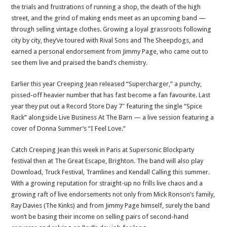
the trials and frustrations of running a shop, the death of the high
street, and the grind of making ends meet as an upcoming band —
through selling vintage clothes. Growing a loyal grassroots following
city by city, they’ve toured with Rival Sons and The Sheepdogs, and
earned a personal endorsement from Jimmy Page, who came out to
see them live and praised the band’s chemistry.
Earlier this year Creeping Jean released “Supercharger,” a punchy,
pissed-off heavier number that has fast become a fan favourite. Last
year they put out a Record Store Day 7″ featuring the single “Spice
Rack” alongside Live Business At The Barn — a live session featuring a
cover of Donna Summer’s “I Feel Love.”
Catch Creeping Jean this week in Paris at Supersonic Blockparty
festival then at The Great Escape, Brighton. The band will also play
Download, Truck Festival, Tramlines and Kendall Calling this summer.
With a growing reputation for straight-up no frills live chaos and a
growing raft of live endorsements not only from Mick Ronson’s family,
Ray Davies (The Kinks) and from Jimmy Page himself, surely the band
won’t be basing their income on selling pairs of second-hand