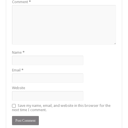
Comment
*
Name
*
Email
*
Website
Save my name, email, and website in this browser for the
next time I comment.