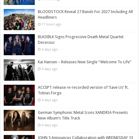
BLOODSTOCK Reveal 27 Bands For 2027 Including All
Headliners
17 hours ago
BLKIIBLK Signs Progressive Death Metal Quartet
Decessus
4 days ago
Kai Hansen – Releases New Single “Welcome To Life”
4 days ago
ACCEPT release re-recorded version of ‘Save Us’ ft.
Tobias Forge
4 days ago
German Symphonic Metal Icons XANDRIA Presents
New Album’s Title Track
4 days ago
JOHN 5 Announces Collaboration with WEDNESDAY 13