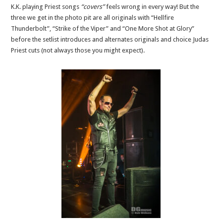
K.K. playing Priest songs
“covers”
feels wrong in every way! But the
three we get in the photo pit are all originals with “Hellfire
Thunderbolt”, “Strike of the Viper” and “One More Shot at Glory”
before the setlist introduces and alternates originals and choice Judas
Priest cuts (not always those you might expect).