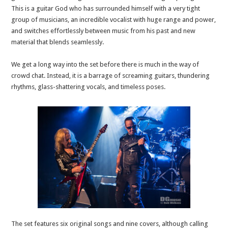
This is a guitar God who has surrounded himself with a very tight
group of musicians, an incredible vocalist with huge range and power,
and switches effortlessly between music from his past and new
material that blends seamlessly.
We get a long way into the set before there is much in the way of
crowd chat. Instead, it is a barrage of screaming guitars, thundering
rhythms, glass-shattering vocals, and timeless poses.
The set features six original songs and nine covers, although calling