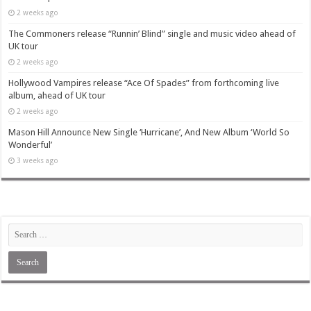
2 weeks ago
The Commoners release “Runnin’ Blind” single and music video ahead of
UK tour
2 weeks ago
Hollywood Vampires release “Ace Of Spades” from forthcoming live
album, ahead of UK tour
2 weeks ago
Mason Hill Announce New Single ‘Hurricane’, And New Album ‘World So
Wonderful’
3 weeks ago