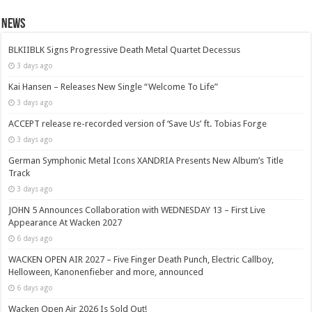
News
BLKIIBLK Signs Progressive Death Metal Quartet Decessus
3 days ago
Kai Hansen – Releases New Single “Welcome To Life”
3 days ago
ACCEPT release re-recorded version of ‘Save Us’ ft. Tobias Forge
3 days ago
German Symphonic Metal Icons XANDRIA Presents New Album’s Title
Track
3 days ago
JOHN 5 Announces Collaboration with WEDNESDAY 13 – First Live
Appearance At Wacken 2027
6 days ago
WACKEN OPEN AIR 2027 – Five Finger Death Punch, Electric Callboy,
Helloween, Kanonenfieber and more, announced
6 days ago
Wacken Open Air 2026 Is Sold Out!