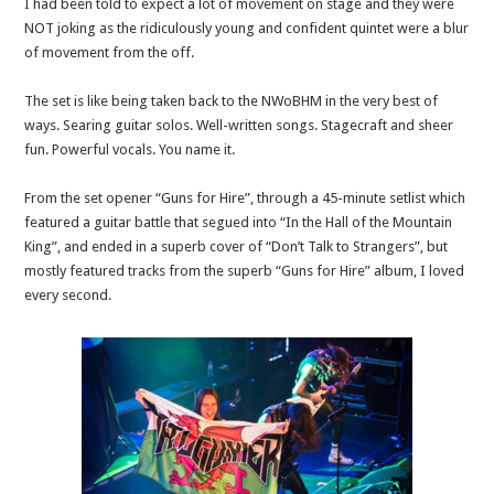
I had been told to expect a lot of movement on stage and they were
NOT joking as the ridiculously young and confident quintet were a blur
of movement from the off.
The set is like being taken back to the NWoBHM in the very best of
ways. Searing guitar solos. Well-written songs. Stagecraft and sheer
fun. Powerful vocals. You name it.
From the set opener “Guns for Hire”, through a 45-minute setlist which
featured a guitar battle that segued into “In the Hall of the Mountain
King”, and ended in a superb cover of “Don’t Talk to Strangers”, but
mostly featured tracks from the superb “Guns for Hire” album, I loved
every second.