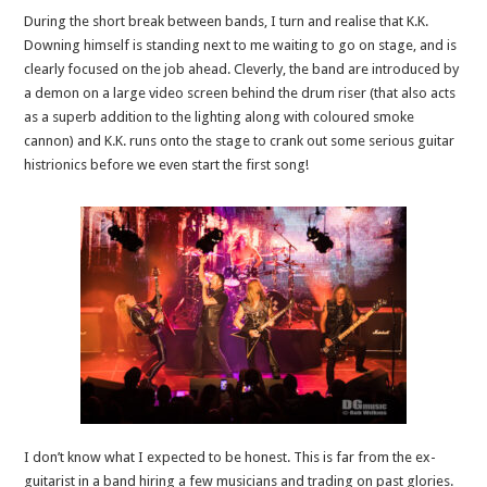
During the short break between bands, I turn and realise that K.K.
Downing himself is standing next to me waiting to go on stage, and is
clearly focused on the job ahead. Cleverly, the band are introduced by
a demon on a large video screen behind the drum riser (that also acts
as a superb addition to the lighting along with coloured smoke
cannon) and K.K. runs onto the stage to crank out some serious guitar
histrionics before we even start the first song!
I don’t know what I expected to be honest. This is far from the ex-
guitarist in a band hiring a few musicians and trading on past glories.