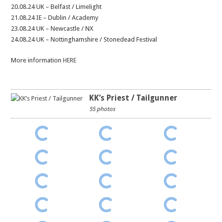
20.08.24 UK – Belfast / Limelight
21.08.24 IE – Dublin / Academy
23.08.24 UK – Newcastle / NX
24.08.24 UK – Nottinghamshire / Stonedead Festival
More information
HERE
KK’s Priest / Tailgunner
55 photos