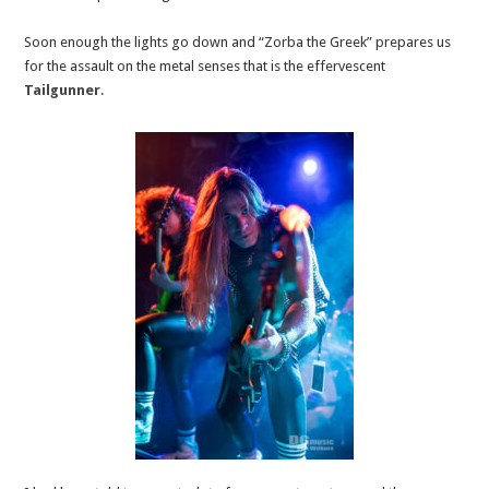
Soon enough the lights go down and “Zorba the Greek” prepares us
for the assault on the metal senses that is the effervescent
Tailgunner
.