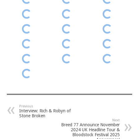
Previous
Interview: Rich & Robyn of
Stone Broken
Next
Breed 77 Announce November
2024 UK Headline Tour &
Bloodstock Festival 2025