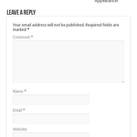
Appearance!
Leave a Reply
Your email address will not be published.
Required fields are
marked
*
Comment
*
Name
*
Email
*
Website