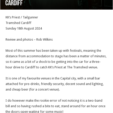
Cardiff
KK’s Priest / Tailgunner
Tramshed Cardiff
Sunday 18th August 2024
Review and photos – Rob Wilkins
Most of this summer has been taken up with festivals, meaning the
distance from accommodation to stage has been a matter of minutes,
so it came as a bit of a shock to be getting into the car for a three-
hour drive to Cardiff to catch KK’s Priest at The Tramshed venue.
It is one of my favourite venues in the Capital city, with a small bar
attached for pre-drinks, friendly security, decent sound and lighting,
and cheap beer (for a concert venue).
I do however make the rookie error of not noticing it is a two-band
bill and so having rushed a bite to eat, stand around for an hour once
the doors open waiting for some music!