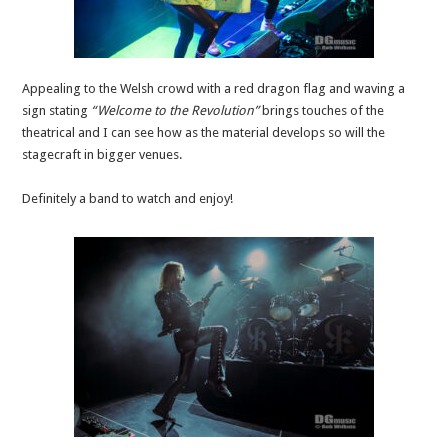
Appealing to the Welsh crowd with a red dragon flag and waving a
sign stating
“Welcome to the Revolution”
brings touches of the
theatrical and I can see how as the material develops so will the
stagecraft in bigger venues.
Definitely a band to watch and enjoy!