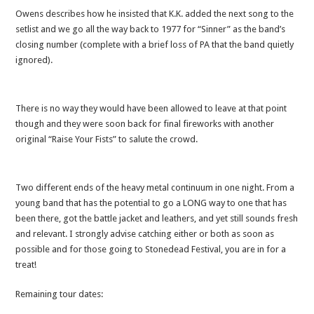
Owens describes how he insisted that K.K. added the next song to the
setlist and we go all the way back to 1977 for “Sinner” as the band’s
closing number (complete with a brief loss of PA that the band quietly
ignored).
There is no way they would have been allowed to leave at that point
though and they were soon back for final fireworks with another
original “Raise Your Fists” to salute the crowd.
Two different ends of the heavy metal continuum in one night. From a
young band that has the potential to go a LONG way to one that has
been there, got the battle jacket and leathers, and yet still sounds fresh
and relevant. I strongly advise catching either or both as soon as
possible and for those going to Stonedead Festival, you are in for a
treat!
Remaining tour dates: