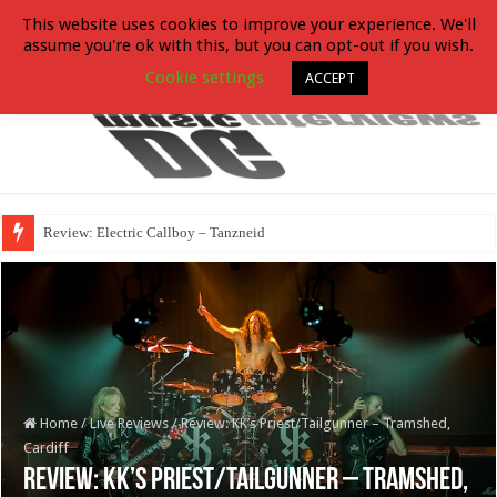
This website uses cookies to improve your experience. We'll
assume you're ok with this, but you can opt-out if you wish.
Cookie settings
ACCEPT
Review: Electric Callboy – Tanzneid
Home
/
Live Reviews
/
Review: KK’s Priest/Tailgunner – Tramshed,
Cardiff
Review: KK’s Priest/Tailgunner – Tramshed,