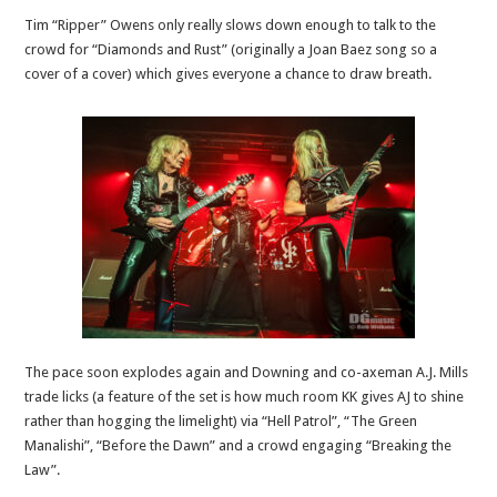
Tim “Ripper” Owens only really slows down enough to talk to the
crowd for “Diamonds and Rust” (originally a Joan Baez song so a
cover of a cover) which gives everyone a chance to draw breath.
The pace soon explodes again and Downing and co-axeman A.J. Mills
trade licks (a feature of the set is how much room KK gives AJ to shine
rather than hogging the limelight) via “Hell Patrol”, “The Green
Manalishi”, “Before the Dawn” and a crowd engaging “Breaking the
Law”.