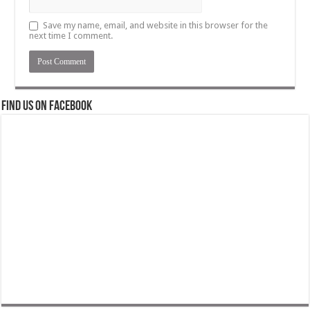
Save my name, email, and website in this browser for the
next time I comment.
Find us on Facebook