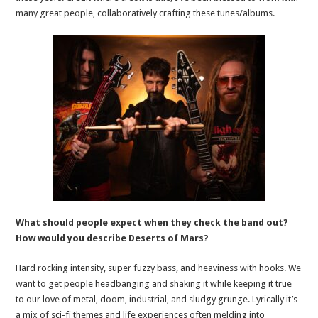
many great people, collaboratively crafting these tunes/albums.
What should people expect when they check the band out?
How would you describe Deserts of Mars?
Hard rocking intensity, super fuzzy bass, and heaviness with hooks. We
want to get people headbanging and shaking it while keeping it true
to our love of metal, doom, industrial, and sludgy grunge. Lyrically it’s
a mix of sci-fi themes and life experiences often melding into