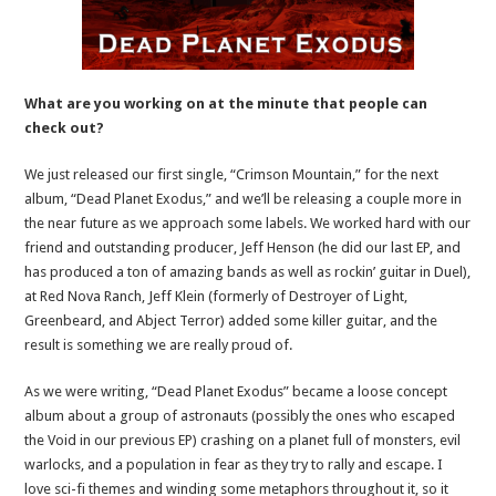
What are you working on at the minute that people can
check out?
We just released our first single, “Crimson Mountain,” for the next
album, “Dead Planet Exodus,” and we’ll be releasing a couple more in
the near future as we approach some labels. We worked hard with our
friend and outstanding producer, Jeff Henson (he did our last EP, and
has produced a ton of amazing bands as well as rockin’ guitar in Duel),
at Red Nova Ranch, Jeff Klein (formerly of Destroyer of Light,
Greenbeard, and Abject Terror) added some killer guitar, and the
result is something we are really proud of.
As we were writing, “Dead Planet Exodus” became a loose concept
album about a group of astronauts (possibly the ones who escaped
the Void in our previous EP) crashing on a planet full of monsters, evil
warlocks, and a population in fear as they try to rally and escape. I
love sci-fi themes and winding some metaphors throughout it, so it