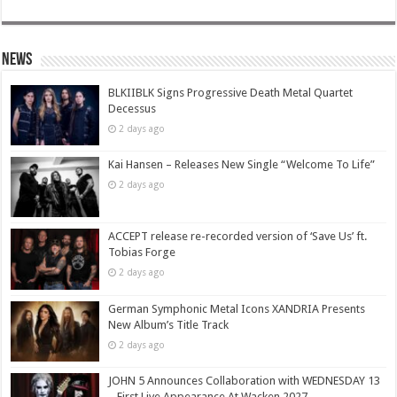
News
BLKIIBLK Signs Progressive Death Metal Quartet
Decessus
2 days ago
Kai Hansen – Releases New Single “Welcome To Life”
2 days ago
ACCEPT release re-recorded version of ‘Save Us’ ft.
Tobias Forge
2 days ago
German Symphonic Metal Icons XANDRIA Presents
New Album’s Title Track
2 days ago
JOHN 5 Announces Collaboration with WEDNESDAY 13
– First Live Appearance At Wacken 2027