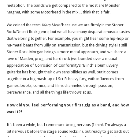
metaphor. The bands we get compared to the most are Monster
Magnet, with some Motorhead in the mix. I think that is fair.
We coined the term
Mars Metal
because we are firmly in the Stoner
Rock/Desert Rock genre, but we all have many disparate musical tastes
that we bring together. For example, you might hear some hip-hop or
nu-metal beats from Billy on Transmission, but the driving style is still
Stoner Rock. Morgan brings a more metal approach, and we share a
love of Maiden, prog, and hard rock (we bonded over a mutual
appreciation of Corrosion of Conformity’s “Blind” album). Every
guitarist has brought their own sensibilities as well, but it comes
together in a big mash-up of Sci-Fi heavy fury, with influences from
games, books, comics, and films channeled through passion,
perseverance, and all the things life throws at us.
How did you feel performing your first gig as a band, and how
was it?!
It’s been a while, but I remember being nervous (I think I’m always a
bit nervous before the stage sound kicks in), but ready to get back out