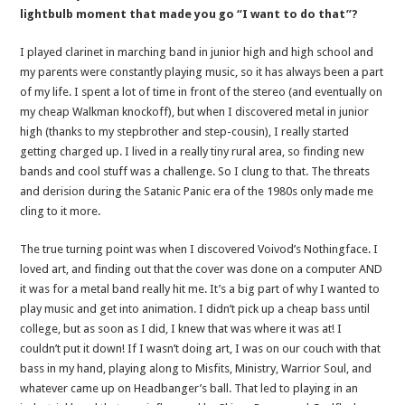
lightbulb moment that made you go “I want to do that”?
I played clarinet in marching band in junior high and high school and
my parents were constantly playing music, so it has always been a part
of my life. I spent a lot of time in front of the stereo (and eventually on
my cheap Walkman knockoff), but when I discovered metal in junior
high (thanks to my stepbrother and step-cousin), I really started
getting charged up. I lived in a really tiny rural area, so finding new
bands and cool stuff was a challenge. So I clung to that. The threats
and derision during the Satanic Panic era of the 1980s only made me
cling to it more.
The true turning point was when I discovered Voivod’s Nothingface. I
loved art, and finding out that the cover was done on a computer AND
it was for a metal band really hit me. It’s a big part of why I wanted to
play music and get into animation. I didn’t pick up a cheap bass until
college, but as soon as I did, I knew that was where it was at! I
couldn’t put it down! If I wasn’t doing art, I was on our couch with that
bass in my hand, playing along to Misfits, Ministry, Warrior Soul, and
whatever came up on Headbanger’s ball. That led to playing in an