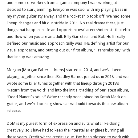
and some co-workers from a game company I was working at
decided to start jamming. Everyone was cool with my playing bass in
my rhythm guitar style way, and the rocket ship took off. We had some
lineup changes and hit our stride in 2011. No real drama there, just
things that happen in life and opportunities/careers/interests that ebb
and flow when you are an adult. Billy Garretsen and Bob Hoff really
defined our music and approach (Billy was THE defining artist for our
visual approach), and putting out our first album, “Transmission,” with
that lineup was amazing.
Morgan [Morgan Faber – drums] started in 2014, and we’ve been
playing together since then. Bradley Barnes joined us in 2018, and we
wrote some killer tunes together with that lineup through 2019’s
“Return from the Void” and into the initial tracking of our latest album,
“Dead Planet Exodus.” We’ve recently been joined by Kotah Mack on
guitar, and we’re booking shows as we build towards the new album
release.
DoM is my purest form of expression and suits what I like doing
creatively, so I have had to keep the interstellar engines burning all
these years. Credit where credit is due, I’ve been blessed to work with