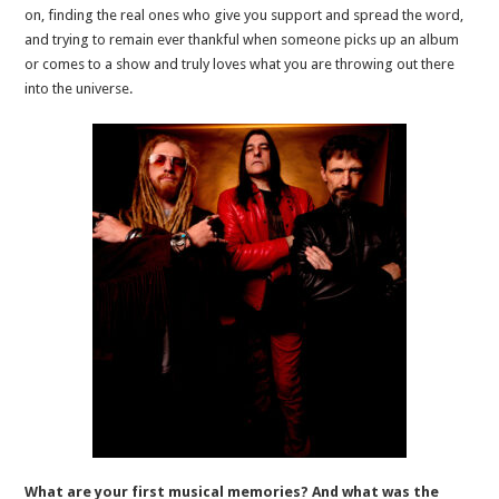
on, finding the real ones who give you support and spread the word,
and trying to remain ever thankful when someone picks up an album
or comes to a show and truly loves what you are throwing out there
into the universe.
What are your first musical memories? And what was the