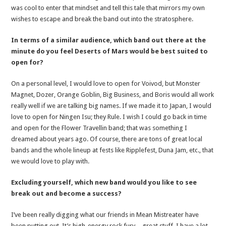
was cool to enter that mindset and tell this tale that mirrors my own
wishes to escape and break the band out into the stratosphere.
In terms of a similar audience, which band out there at the
minute do you feel Deserts of Mars would be best suited to
open for?
On a personal level, I would love to open for Voivod, but Monster
Magnet, Dozer, Orange Goblin, Big Business, and Boris would all work
really well if we are talking big names. If we made it to Japan, I would
love to open for Ningen Isu; they Rule. I wish I could go back in time
and open for the Flower Travellin band; that was something I
dreamed about years ago. Of course, there are tons of great local
bands and the whole lineup at fests like Ripplefest, Duna Jam, etc., that
we would love to play with.
Excluding yourself, which new band would you like to see
break out and become a success?
I’ve been really digging what our friends in Mean Mistreater have
been putting out. It’s high-energy rock fury—great stuff. I have a lot