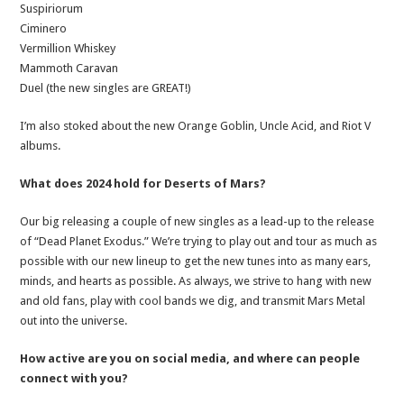
Suspiriorum
Ciminero
Vermillion Whiskey
Mammoth Caravan
Duel (the new singles are GREAT!)
I’m also stoked about the new Orange Goblin, Uncle Acid, and Riot V
albums.
What does 2024 hold for Deserts of Mars?
Our big releasing a couple of new singles as a lead-up to the release
of “Dead Planet Exodus.” We’re trying to play out and tour as much as
possible with our new lineup to get the new tunes into as many ears,
minds, and hearts as possible. As always, we strive to hang with new
and old fans, play with cool bands we dig, and transmit Mars Metal
out into the universe.
How active are you on social media, and where can people
connect with you?