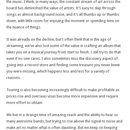
the music. I think, in many ways, the constant stream of art across the
board has diminished the value of artists. It’s easy to skip through
songs as almost background noise, and it’s all thumbs up or thumbs
down, with little room for enjoying the moment or spending time on
the nuance of things.
It was already on the decline, but I often think that in the age of
streaming, we’ve also lost some of the value in crafting an album that
takes you on a musical journey from start to finish. I still try to do that
even if no one cares. I also sometimes miss the discovery aspect of
going into a record store and finding some treasure you never knew
you were missing, which happens less and less for a variety of
reasons.
Touring is also becoming increasingly difficult to make profitable as
prices rise and overseas visas become more expensive and require
more effort to obtain.
We live in a strange time of amazing reach and the ability to hear so
many awesome bands, but trying to rise above the signal to noise and
make art no matter what is often daunting. But we keep on keeping