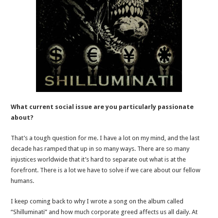
What current social issue are you particularly passionate
about?
That’s a tough question for me. I have a lot on my mind, and the last
decade has ramped that up in so many ways. There are so many
injustices worldwide that it’s hard to separate out what is at the
forefront. There is a lot we have to solve if we care about our fellow
humans.
I keep coming back to why I wrote a song on the album called
“Shilluminati” and how much corporate greed affects us all daily. At