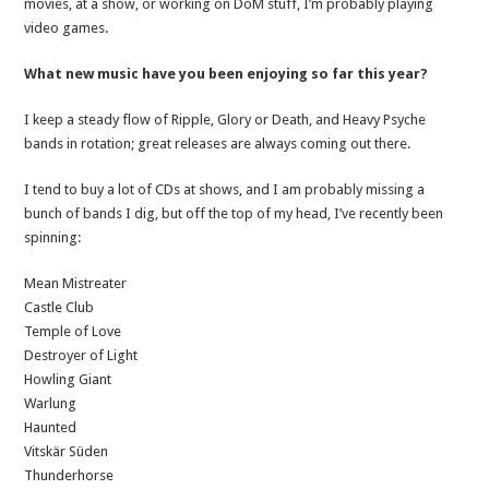
movies, at a show, or working on DoM stuff, I’m probably playing
video games.
What new music have you been enjoying so far this year?
I keep a steady flow of Ripple, Glory or Death, and Heavy Psyche
bands in rotation; great releases are always coming out there.
I tend to buy a lot of CDs at shows, and I am probably missing a
bunch of bands I dig, but off the top of my head, I’ve recently been
spinning:
Mean Mistreater
Castle Club
Temple of Love
Destroyer of Light
Howling Giant
Warlung
Haunted
Vitskär Süden
Thunderhorse