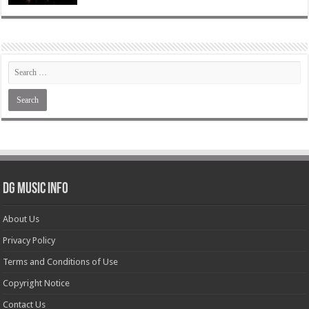
DG Music Info
About Us
Privacy Policy
Terms and Conditions of Use
Copyright Notice
Contact Us