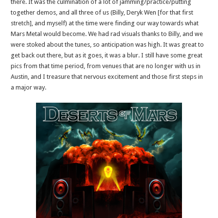
there. It was the culmination of a lot of jamming/practice/putting
together demos, and all three of us (Billy, Deryk Wen [for that first
stretch], and myself) at the time were finding our way towards what
Mars Metal would become. We had rad visuals thanks to Billy, and we
were stoked about the tunes, so anticipation was high. It was great to
get back out there, but as it goes, it was a blur. I still have some great
pics from that time period, from venues that are no longer with us in
Austin, and I treasure that nervous excitement and those first steps in
a major way.