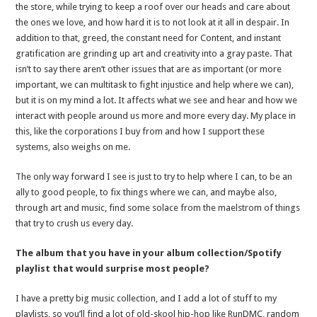
the store, while trying to keep a roof over our heads and care about
the ones we love, and how hard it is to not look at it all in despair. In
addition to that, greed, the constant need for Content, and instant
gratification are grinding up art and creativity into a gray paste. That
isn’t to say there aren’t other issues that are as important (or more
important, we can multitask to fight injustice and help where we can),
but it is on my mind a lot. It affects what we see and hear and how we
interact with people around us more and more every day. My place in
this, like the corporations I buy from and how I support these
systems, also weighs on me.
The only way forward I see is just to try to help where I can, to be an
ally to good people, to fix things where we can, and maybe also,
through art and music, find some solace from the maelstrom of things
that try to crush us every day.
The album that you have in your album collection/Spotify
playlist that would surprise most people?
I have a pretty big music collection, and I add a lot of stuff to my
playlists, so you’ll find a lot of old-skool hip-hop like RunDMC, random