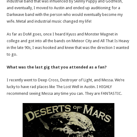
industrial band that was influenced by Skinny Puppy and Godflesh,
and eventually, I moved to Austin and ended up auditioning for a
Darkwave band with the person who would eventually become my
wife. Metal and industrial music changed my life!
As far as DoM goes, once I heard Kyuss and Monster Magnet in
college and got into all the bands on Meteor City and All That Is Heavy
in the late 90s, I was hooked and knew that was the direction I wanted
to go.
What was the last gig that you attended as a fan?
I recently went to Deep Cross, Destroyer of Light, and Messa. We’re
lucky to have rad places like The Lost Well in Austin. I HIGHLY
recommend seeing Messa any time you can. They are FANTASTIC.