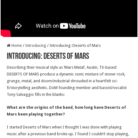
Home
/
Introducing
/
Introducing: Deserts of Mars
Introducing: Deserts of Mars
Describing their musical style as ‘Mars Metal’, Austin, TX-based
DESERTS OF MARS produce a dynamic sonic mixture of stoner rock,
grunge, metal, and doom/industrial shrouded in a heartfelt sci-
fi/storytelling aesthetic. DoM founding member and bassist/vocalist
Tony Salvaggio fills in the blanks:
What are the origins of the band, how long have Deserts of
Mars been playing together?
I started Deserts of Mars when I thought I was done with playing
music after a previous band broke up. I found I couldn’t stop playing,