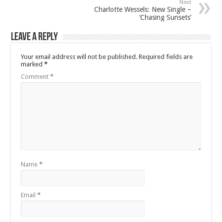
Next
Charlotte Wessels: New Single –
‘Chasing Sunsets’
Leave a Reply
Your email address will not be published.
Required fields are
marked
*
Comment
*
Name
*
Email
*