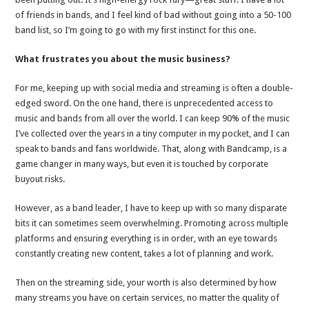
of friends in bands, and I feel kind of bad without going into a 50-100
band list, so I’m going to go with my first instinct for this one.
What frustrates you about the music business?
For me, keeping up with social media and streaming is often a double-
edged sword. On the one hand, there is unprecedented access to
music and bands from all over the world. I can keep 90% of the music
I’ve collected over the years in a tiny computer in my pocket, and I can
speak to bands and fans worldwide. That, along with Bandcamp, is a
game changer in many ways, but even it is touched by corporate
buyout risks.
However, as a band leader, I have to keep up with so many disparate
bits it can sometimes seem overwhelming. Promoting across multiple
platforms and ensuring everything is in order, with an eye towards
constantly creating new content, takes a lot of planning and work.
Then on the streaming side, your worth is also determined by how
many streams you have on certain services, no matter the quality of