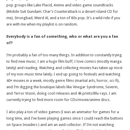
pop groups like Lake Placid, Anime and video game soundtracks
(Mobile Suit Gundam: Char’s Counterattack is a desert island CD for
me), Strongbad, Weird Al, and a ton of 80s pop. It’s a wild ride if you
are with me when my playlist is on random.
Everybody is a fan of something, who or what are you a fan
of?
I’m probably a fan of too many things. In addition to constantly trying
to find new music, I am a huge film buff, I love comics (mostly manga
lately) and reading. Watching and collecting movies has taken up most
of my non-music time lately. I end up going to festivals and watching
40+ movies in a week, mostly genre films (martial arts, horror, sci-fi),
and I’m digging the boutique labels like Vinegar Syndrome, Severin,
and Terror Vision, doing cool releases and 4k prints/Blu-rays. I am
currently trying to find more room for CDs/movie/anime discs.
I also play a ton of video games (I was an animator for games for a
long time, and I’ve been playing games since I could reach the buttons
on Space Invaders ) and am an avid collector. If I’m not watching