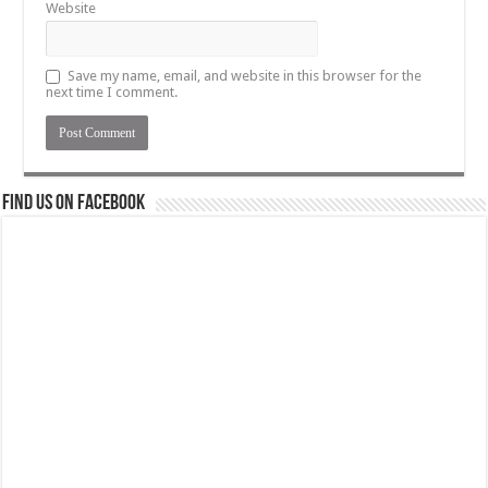
Website
Save my name, email, and website in this browser for the
next time I comment.
Find us on Facebook