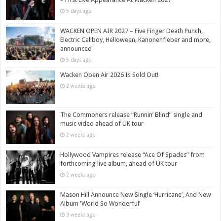
5 days ago
WACKEN OPEN AIR 2027 – Five Finger Death Punch,
Electric Callboy, Helloween, Kanonenfieber and more,
announced
5 days ago
Wacken Open Air 2026 Is Sold Out!
2 weeks ago
The Commoners release “Runnin’ Blind” single and
music video ahead of UK tour
2 weeks ago
Hollywood Vampires release “Ace Of Spades” from
forthcoming live album, ahead of UK tour
2 weeks ago
Mason Hill Announce New Single ‘Hurricane’, And New
Album ‘World So Wonderful’
3 weeks ago