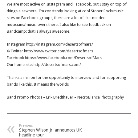
We are most active on Instagram and Facebook, but I stay on top of
things elsewhere. I’m constantly looking at cool Stoner Rock/music
sites on Facebook groups; there are a lot of like-minded
musicians/music lovers there. I also like to see feedback on
Bandcamp; that is always awesome.
Instagram http://instagram.com/desertsofmars/
X/Twitter http://www.twitter.com/desertsofmars
Facebook
https://www.facebook.com/DesertsofMars
Our home site:
http://desertsofmars.com/
Thanks a million for the opportunity to interview and for supporting
bands like this! It means the world!!
Band Promo Photos – Erik Bredthauer –
NecroBlanca Photography
Previous
Stephen Wilson Jr. announces UK
headline tour