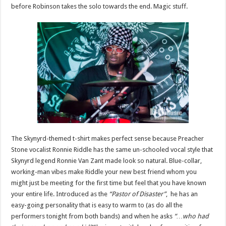
before Robinson takes the solo towards the end. Magic stuff.
The Skynyrd-themed t-shirt makes perfect sense because Preacher
Stone vocalist Ronnie Riddle has the same un-schooled vocal style that
Skynyrd legend Ronnie Van Zant made look so natural. Blue-collar,
working-man vibes make Riddle your new best friend whom you
might just be meeting for the first time but feel that you have known
your entire life. Introduced as the
“Pastor of Disaster”
, he has an
easy-going personality that is easy to warm to (as do all the
performers tonight from both bands) and when he asks
“…who had