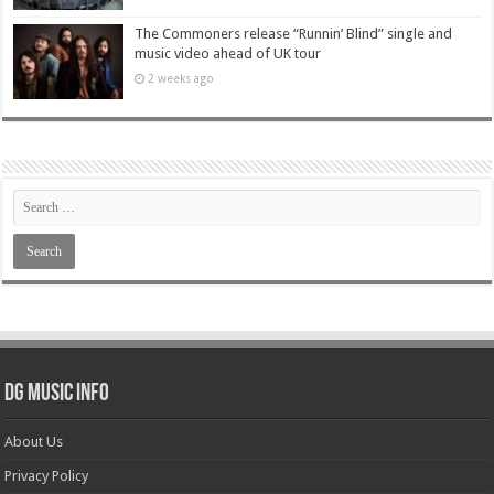
The Commoners release “Runnin’ Blind” single and
music video ahead of UK tour
2 weeks ago
DG Music Info
About Us
Privacy Policy