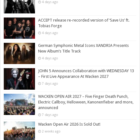
4 days ago
ACCEPT release re-recorded version of ‘Save Us’ ft.
Tobias Forge
4 days ago
German Symphonic Metal Icons XANDRIA Presents
New Album’s Title Track
4 days ago
JOHN 5 Announces Collaboration with WEDNESDAY 13
– First Live Appearance At Wacken 2027
7 days ago
WACKEN OPEN AIR 2027 – Five Finger Death Punch,
Electric Callboy, Helloween, Kanonenfieber and more,
announced
7 days ago
Wacken Open Air 2026 Is Sold Out!
2 weeks ago