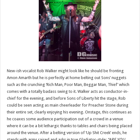
New-ish vocalist Rob Walker might look like he should be fronting
Amon Amarth but he is perfectly at home belting out Sons’ nuggets
such as the crunching ‘Rich Man, Poor Man, Beggar Man, Thief’ which
comes with a totally badass swing to it. Walker acts as conductor-in-
chief for the evening, and before Sons of Liberty hit the stage, Rob
could be seen acting as main cheerleader for Preacher Stone during
their entire set, clearly enjoying his evening. Onstage, this continues as
he coaxes some audience participation out of a crowd in a venue
where it can be a bit lethargic thanks to tables and chairs being placed
around the venue. After a belting version of ‘Up Shit Creek’ ends, he
stands with arms raised and asks in true Gladiator-style:
“ARE YOU