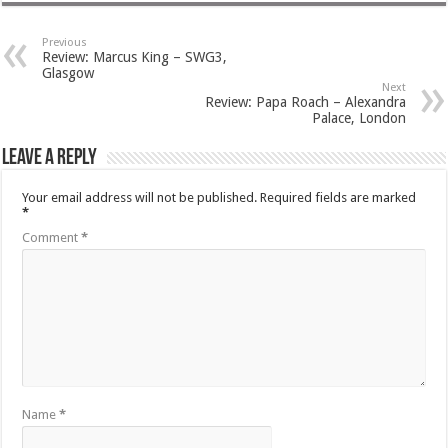
Previous
Review: Marcus King – SWG3,
Glasgow
Next
Review: Papa Roach – Alexandra
Palace, London
Leave a Reply
Your email address will not be published.
Required fields are marked
*
Comment
*
Name
*