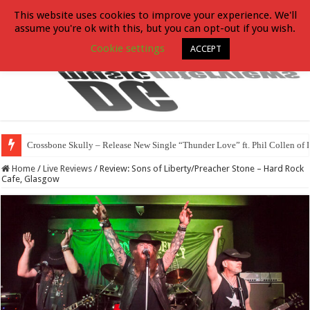
This website uses cookies to improve your experience. We'll
assume you're ok with this, but you can opt-out if you wish.
Cookie settings
ACCEPT
Crossbone Skully – Release New Single “Thunder Love” ft. Phil Collen of 
Home
/
Live Reviews
/
Review: Sons of Liberty/Preacher Stone – Hard Rock
Cafe, Glasgow