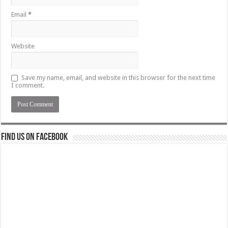
Email
*
Website
Save my name, email, and website in this browser for the next time
I comment.
Find us on Facebook