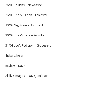
26/03 Trillians – Newcastle
28/03 The Musician – Leicester
29/03 Nightrain – Bradford
30/03 The Victoria – Swindon
31/03 Leo’s Red Lion – Gravesend
Tickets,
here.
Review – Dave
All live images – Dave Jamieson