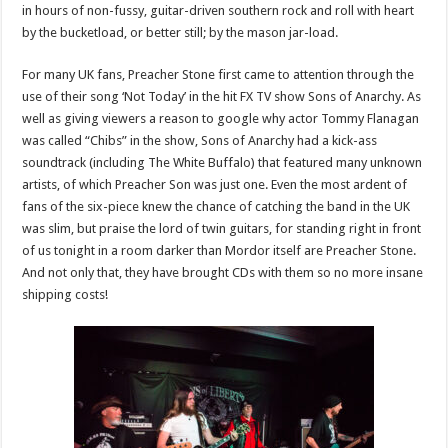
in hours of non-fussy, guitar-driven southern rock and roll with heart
by the bucketload, or better still; by the mason jar-load.
For many UK fans, Preacher Stone first came to attention through the
use of their song ‘Not Today’ in the hit FX TV show Sons of Anarchy. As
well as giving viewers a reason to google why actor Tommy Flanagan
was called “Chibs” in the show, Sons of Anarchy had a kick-ass
soundtrack (including The White Buffalo) that featured many unknown
artists, of which Preacher Son was just one. Even the most ardent of
fans of the six-piece knew the chance of catching the band in the UK
was slim, but praise the lord of twin guitars, for standing right in front
of us tonight in a room darker than Mordor itself are Preacher Stone.
And not only that, they have brought CDs with them so no more insane
shipping costs!