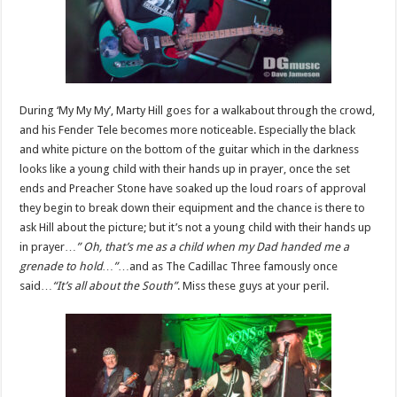
During ‘My My My’, Marty Hill goes for a walkabout through the crowd,
and his Fender Tele becomes more noticeable. Especially the black
and white picture on the bottom of the guitar which in the darkness
looks like a young child with their hands up in prayer, once the set
ends and Preacher Stone have soaked up the loud roars of approval
they begin to break down their equipment and the chance is there to
ask Hill about the picture; but it’s not a young child with their hands up
in prayer…
” Oh, that’s me as a child when my Dad handed me a
grenade to hold…”
…and as The Cadillac Three famously once
said…
“It’s all about the South”
. Miss these guys at your peril.