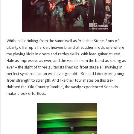
Whilst still drinking from the same well as Preacher Stone, Sons of
Liberty offer up a harder, heavier brand of southern rock, one where
the playing kicks in doors and rattles skulls. With lead guitarist Fred
Hale as impressive as ever, and the visuals from the band as strong as
ever – the sight of three guitarists lined up front stage all swaying in
perfect synchronisation will never get old – Sons of Liberty are going
from strength to strength. And like their tour mates on this trek
dubbed the ‘Old Country Ramble’, the vastly experienced Sons do
make it look effortless.