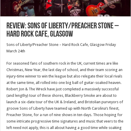
Review: Sons of Liberty/Preacher Stone –
Hard Rock Cafe, Glasgow
Sons of Liberty/Preacher Stone – Hard Rock Cafe, Glasgow Friday
March 24th
For seasoned fans of southern rock in the UK, current times are like
Christmas, New Year, the last day of school, and their team scoring an
injury-time winner to win the league but also relegate their local rivals
at the same time, all rolled into one big ball of guitar-soaked heaven.
Robert Jon & The Wreck have just completed a massively successful
(and lengthy) tour of these shores, Blackberry Smoke are about to
launch a six-date tour of the UK & Ireland, and Bristolian purveyors of
groove Sons of Liberty have teamed up with North Carolina’s finest,
Preacher Stone, for a run of nine shows in ten days. Those hoping for
some intricate progressive time signatures and music that veers to the
left need not apply, this is all about having a good time while soaking