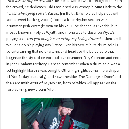
their ass whooped as a kid?”
he is met with howls of recognition from
the crowd, he dedicates ‘Old Fashioned Ass Whoopin’ Sum Bitch’ to the
“…ass whooping sob’s”
. Bassist Jim Bolt, III (who also helps out with
some sweet backing vocals) forms a killer rhythm section with
drummer Josh Wyatt (known on his YouTube channel as “Yoshi”, but
mostly known simply as Wyatt), and if one was to describe Wyatt’s
playing as –
can you imagine an octopus playing drums?
– then it still
wouldn’t do his playing any justice. Even his two-minute drum solo is
so entertaining that no one turns and heads to the bar; a solo that
begins in the style of celebrated jazz drummer Billy Cobham and ends
in John Bonham territory. Hard to remember when a drum solo was a
set highlight like this was tonight. Other highlights come in the shape
of ‘Not Today’ (naturally) and new ones like ‘The Damage is Done’ and
the Aerosmith-strut of ‘My My My’, both of which will appear on the
forthcoming new album ‘Fifth’.