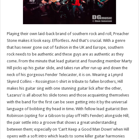
Playing their own laid-back brand of southern rock and roll, Preacher
Stone makes it look easy. Effortless. And that’s crucial. With a genre
that has never gone out of fashion in the UK and Europe, southern
rock needs to be authentic and these guys are as authentic as they
come. From the minute that lead guitarist and founding member Marty
Hill picks up his guitar slide, and takes run after run up and down the
neck of his gorgeous Fender Telecaster, it is on. Wearing a Lynyrd
Skynrd Collins – Rossington t-shirt in tribute to fallen brothers, Hill
makes his guitar sing with one stunning guitar lick after the other,
‘Lazarus’ is all about his slide tones and those acquainting themselves
with the band for the first can be seen getting into it by the universal
language of bobbing thy head in time. With fellow lead guitarist Ben
Robinson (opting for a Gibson to play off Hill’s Fender) alongside Hill,
the pair settle into a groove that shows a great understanding
between them; especially on ‘Can’t Keep a Good Man Down’ when Hill
opens with a soft intro which leads to some killer guitar harmonies