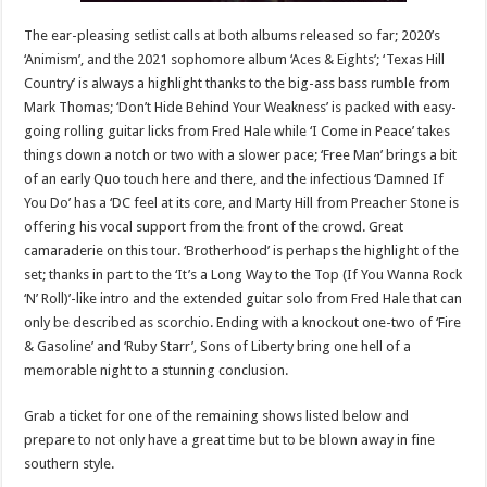
The ear-pleasing setlist calls at both albums released so far; 2020’s
‘Animism’, and the 2021 sophomore album ‘Aces & Eights’; ‘Texas Hill
Country’ is always a highlight thanks to the big-ass bass rumble from
Mark Thomas; ‘Don’t Hide Behind Your Weakness’ is packed with easy-
going rolling guitar licks from Fred Hale while ‘I Come in Peace’ takes
things down a notch or two with a slower pace; ‘Free Man’ brings a bit
of an early Quo touch here and there, and the infectious ‘Damned If
You Do’ has a ‘DC feel at its core, and Marty Hill from Preacher Stone is
offering his vocal support from the front of the crowd. Great
camaraderie on this tour. ‘Brotherhood’ is perhaps the highlight of the
set; thanks in part to the ‘It’s a Long Way to the Top (If You Wanna Rock
‘N’ Roll)’-like intro and the extended guitar solo from Fred Hale that can
only be described as scorchio. Ending with a knockout one-two of ‘Fire
& Gasoline’ and ‘Ruby Starr’, Sons of Liberty bring one hell of a
memorable night to a stunning conclusion.
Grab a ticket for one of the remaining shows listed below and
prepare to not only have a great time but to be blown away in fine
southern style.