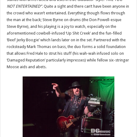
NOT ENTERTAINED”
. Quite a sight and there can’t have been anyone in
the crowd who wasn’t entertained. Everything though flows through
the man at the back; Steve Byrne on drums (the Don Powell-esque
Steve Byrne), and his playing is a joy to watch, especially on the
aforementioned cowbell-infused ‘Up Shit Creek’ and the fun-filled
‘Beef Jerky Boogie’ which lands later on in the set. Partnered with the
rocksteady Mark Thomas on bass, the duo forms a solid foundation
that allows Fred Hale to strut his stuff (his wah-wah infused solo on
‘Damaged Reputation’ particularly impresses) while fellow six-stringer
Moose aids and abets.