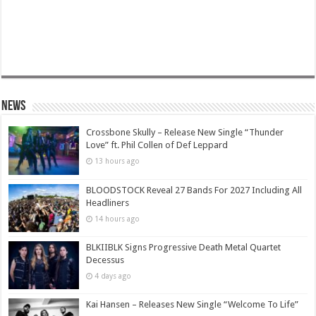
News
Crossbone Skully – Release New Single “Thunder
Love” ft. Phil Collen of Def Leppard
13 hours ago
BLOODSTOCK Reveal 27 Bands For 2027 Including All
Headliners
14 hours ago
BLKIIBLK Signs Progressive Death Metal Quartet
Decessus
4 days ago
Kai Hansen – Releases New Single “Welcome To Life”