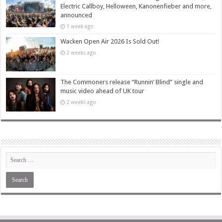
Electric Callboy, Helloween, Kanonenfieber and more,
announced
1 week ago
Wacken Open Air 2026 Is Sold Out!
2 weeks ago
The Commoners release “Runnin’ Blind” single and
music video ahead of UK tour
2 weeks ago