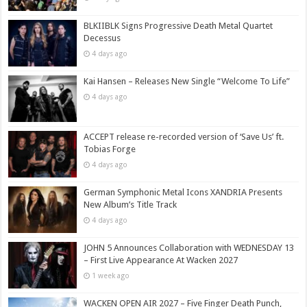
BLKIIBLK Signs Progressive Death Metal Quartet
Decessus
4 days ago
Kai Hansen – Releases New Single “Welcome To Life”
4 days ago
ACCEPT release re-recorded version of ‘Save Us’ ft.
Tobias Forge
4 days ago
German Symphonic Metal Icons XANDRIA Presents
New Album’s Title Track
4 days ago
JOHN 5 Announces Collaboration with WEDNESDAY 13
– First Live Appearance At Wacken 2027
1 week ago
WACKEN OPEN AIR 2027 – Five Finger Death Punch,