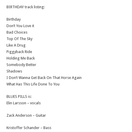
BIRTHDAY track listing:
Birthday
Don’t You Love it
Bad Choices
Top Of The Sky
Like A Drug
Piggyback Ride
Holding Me Back
Somebody Better
Shadows
I Don’t Wanna Get Back On That Horse Again
What Has This Life Done To You
BLUES PILLS is:
Elin Larsson – vocals
Zack Anderson – Guitar
Kristoffer Schander – Bass