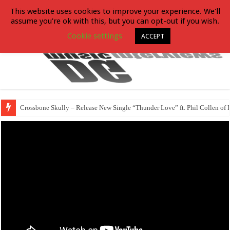
This website uses cookies to improve your experience. We'll
assume you're ok with this, but you can opt-out if you wish.
Cookie settings
ACCEPT
Crossbone Skully – Release New Single “Thunder Love” ft. Phil Collen of 