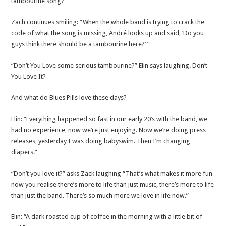
tambourine song?”
Zach continues smiling: “When the whole band is trying to crack the
code of what the song is missing, André looks up and said, ‘Do you
guys think there should be a tambourine here?’ ”
“Don’t You Love some serious tambourine?” Elin says laughing. Don’t
You Love It?
And what do Blues Pills love these days?
Elin: “Everything happened so fast in our early 20’s with the band, we
had no experience, now we’re just enjoying. Now we’re doing press
releases, yesterday I was doing babyswim. Then I’m changing
diapers.”
“Don’t you love it?” asks Zack laughing “That’s what makes it more fun
now you realise there’s more to life than just music, there’s more to life
than just the band. There’s so much more we love in life now.”
Elin: “A dark roasted cup of coffee in the morning with a little bit of