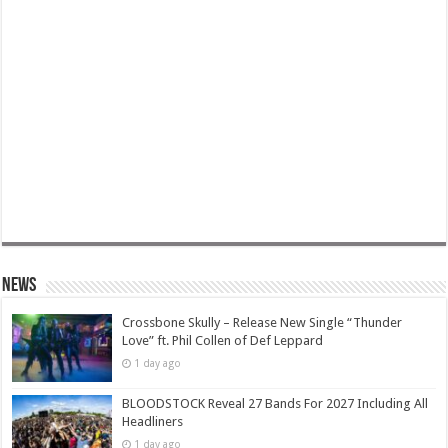
News
Crossbone Skully – Release New Single “Thunder
Love” ft. Phil Collen of Def Leppard
1 day ago
BLOODSTOCK Reveal 27 Bands For 2027 Including All
Headliners
1 day ago