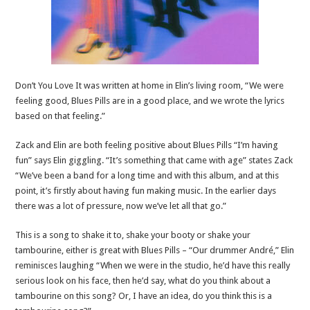
Don’t You Love It was written at home in Elin’s living room, “We were
feeling good, Blues Pills are in a good place, and we wrote the lyrics
based on that feeling.”
Zack and Elin are both feeling positive about Blues Pills “I’m having
fun” says Elin giggling. “It’s something that came with age” states Zack
“We’ve been a band for a long time and with this album, and at this
point, it’s firstly about having fun making music. In the earlier days
there was a lot of pressure, now we’ve let all that go.”
This is a song to shake it to, shake your booty or shake your
tambourine, either is great with Blues Pills – “Our drummer André,” Elin
reminisces laughing “When we were in the studio, he’d have this really
serious look on his face, then he’d say, what do you think about a
tambourine on this song? Or, I have an idea, do you think this is a