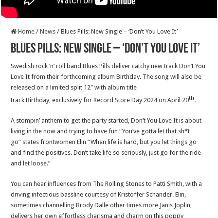
Home
/
News
/
Blues Pills: New Single – ‘Don’t You Love It’
Blues Pills: New Single – ‘Don’t You Love It’
Swedish rock ‘n’ roll band Blues Pills deliver catchy new track Don’t You
Love It from their forthcoming album Birthday. The song will also be
released on a limited split 12″ with album title
th
track Birthday, exclusively for Record Store Day 2024 on April 20
.
A stompin’ anthem to get the party started, Don’t You Love It is about
living in the now and trying to have fun “You’ve gotta let that sh*t
go” states frontwomen Elin “When life is hard, but you let things go
and find the positives. Don’t take life so seriously, just go for the ride
and let loose.”
You can hear influences from The Rolling Stones to Patti Smith, with a
driving infectious bassline courtesy of Kristoffer Schander. Elin,
sometimes channelling Brody Dalle other times more Janis Joplin,
delivers her own effortless charisma and charm on this poppy