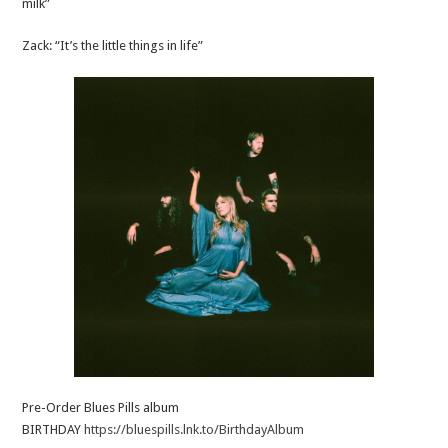
milk”
Zack: “It’s the little things in life”
Pre-Order Blues Pills album
BIRTHDAY
https://bluespills.lnk.to/BirthdayAlbum