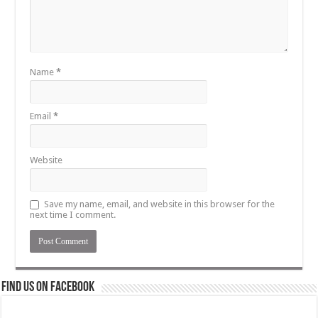
Name
*
Email
*
Website
Save my name, email, and website in this browser for the
next time I comment.
Find us on Facebook