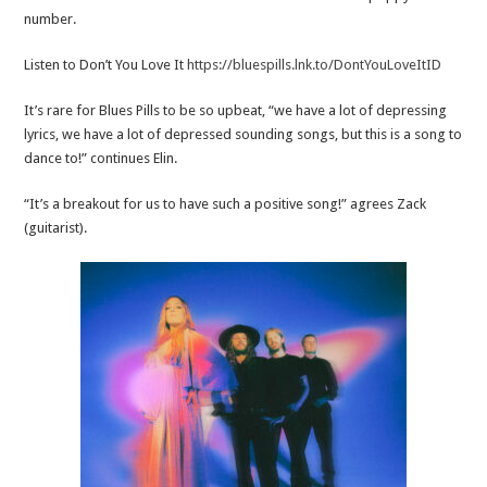
number.
Listen to Don’t You Love It
https://bluespills.lnk.to/DontYouLoveItID
It’s rare for Blues Pills to be so upbeat, “we have a lot of depressing
lyrics, we have a lot of depressed sounding songs, but this is a song to
dance to!” continues Elin.
“It’s a breakout for us to have such a positive song!” agrees Zack
(guitarist).