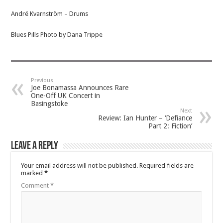
André Kvarnström – Drums
Blues Pills Photo by Dana Trippe
Previous
Joe Bonamassa Announces Rare
One-Off UK Concert in
Basingstoke
Next
Review: Ian Hunter – ‘Defiance
Part 2: Fiction’
Leave a Reply
Your email address will not be published.
Required fields are
marked
*
Comment
*