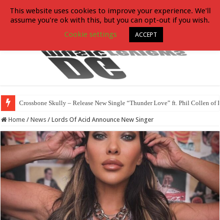
This website uses cookies to improve your experience. We'll
assume you're ok with this, but you can opt-out if you wish.
Cookie settings
ACCEPT
Crossbone Skully – Release New Single “Thunder Love” ft. Phil Collen of 
Home
/
News
/
Lords Of Acid Announce New Singer