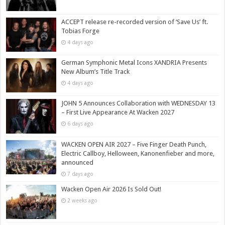
ACCEPT release re-recorded version of ‘Save Us’ ft.
Tobias Forge
4 days ago
German Symphonic Metal Icons XANDRIA Presents
New Album’s Title Track
4 days ago
JOHN 5 Announces Collaboration with WEDNESDAY 13
– First Live Appearance At Wacken 2027
6 days ago
WACKEN OPEN AIR 2027 – Five Finger Death Punch,
Electric Callboy, Helloween, Kanonenfieber and more,
announced
7 days ago
Wacken Open Air 2026 Is Sold Out!
2 weeks ago