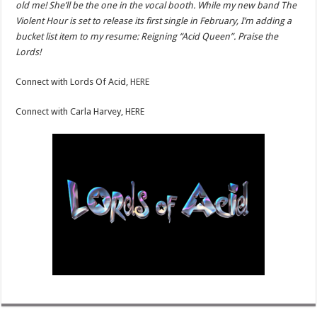
old me! She’ll be the one in the vocal booth. While my new band The
Violent Hour is set to release its first single in February, I’m adding a
bucket list item to my resume: Reigning “Acid Queen”. Praise the
Lords!
Connect with Lords Of Acid,
HERE
Connect with Carla Harvey,
HERE