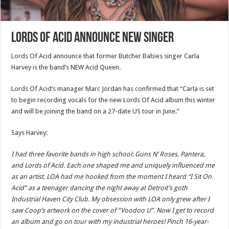
Lords Of Acid Announce New Singer
Lords Of Acid announce that former Butcher Babies singer Carla
Harvey is the band’s NEW Acid Queen.
Lords Of Acid’s manager Marc Jordan has confirmed that “Carla is set
to begin recording vocals for the new Lords Of Acid album this winter
and will be joining the band on a 27-date US tour in June.”
Says Harvey:
I had three favorite bands in high school: Guns N’ Roses, Pantera,
and Lords of Acid. Each one shaped me and uniquely influenced me
as an artist. LOA had me hooked from the moment I heard “I Sit On
Acid” as a teenager dancing the night away at Detroit’s goth
Industrial Haven City Club. My obsession with LOA only grew after I
saw Coop’s artwork on the cover of “Voodoo U”. Now I get to record
an album and go on tour with my industrial heroes! Pinch 16-year-