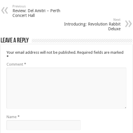
Previous
Review: Del Amitri – Perth
Concert Hall
Next
Introducing: Revolution Rabbit
Deluxe
Leave a Reply
Your email address will not be published.
Required fields are marked
*
Comment
*
Name
*