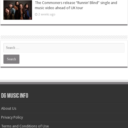
The Commoners release “Runnin’ Blind” single and
music video ahead of UK tour
2 weeks ago
DG Music Info
About Us
Privacy Policy
Terms and Conditions of Use