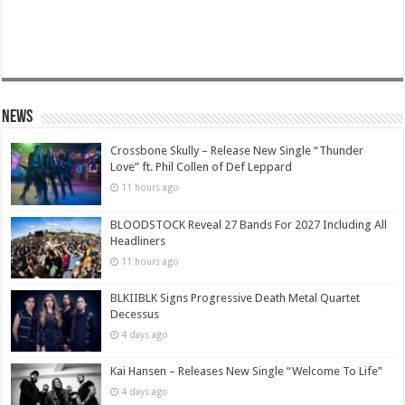
News
Crossbone Skully – Release New Single “Thunder
Love” ft. Phil Collen of Def Leppard
11 hours ago
BLOODSTOCK Reveal 27 Bands For 2027 Including All
Headliners
11 hours ago
BLKIIBLK Signs Progressive Death Metal Quartet
Decessus
4 days ago
Kai Hansen – Releases New Single “Welcome To Life”
4 days ago