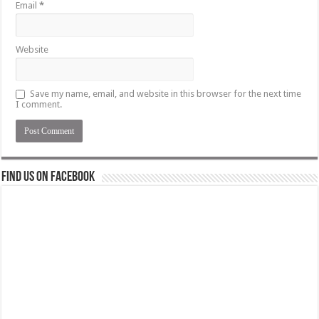
Email
*
Website
Save my name, email, and website in this browser for the next time
I comment.
Find us on Facebook