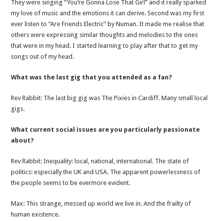
They were singing “You’re Gonna Lose That Girl” and it really sparked
my love of music and the emotions it can derive. Second was my first
ever listen to “Are Friends Electric” by Numan. It made me realise that
others were expressing similar thoughts and melodies to the ones
that were in my head. I started learning to play after that to get my
songs out of my head.
What was the last gig that you attended as a fan?
Rev Rabbit: The last big gig was The Pixies in Cardiff. Many small local
gigs.
What current social issues are you particularly passionate
about?
Rev Rabbit: Inequality: local, national, international. The state of
politics: especially the UK and USA. The apparent powerlessness of
the people seems to be evermore evident.
Max: This strange, messed up world we live in. And the frailty of
human existence.