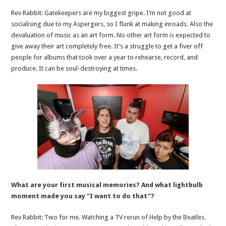
Rev Rabbit: Gatekeepers are my biggest gripe. I’m not good at
socialising due to my Aspergers, so I flunk at making inroads. Also the
devaluation of music as an art form. No other art form is expected to
give away their art completely free. It’s a struggle to get a fiver off
people for albums that took over a year to rehearse, record, and
produce. It can be soul-destroying at times.
What are your first musical memories? And what lightbulb
moment made you say “I want to do that”?
Rev Rabbit: Two for me. Watching a TV rerun of Help by the Beatles.