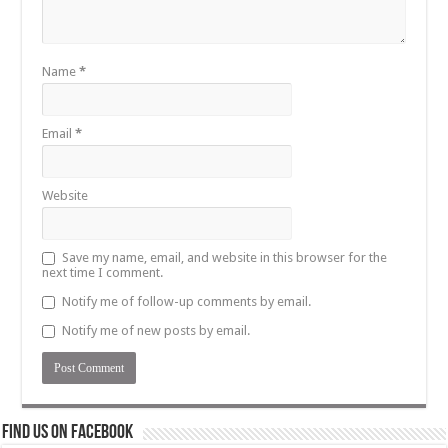
Name
*
Email
*
Website
Save my name, email, and website in this browser for the
next time I comment.
Notify me of follow-up comments by email.
Notify me of new posts by email.
Find us on Facebook