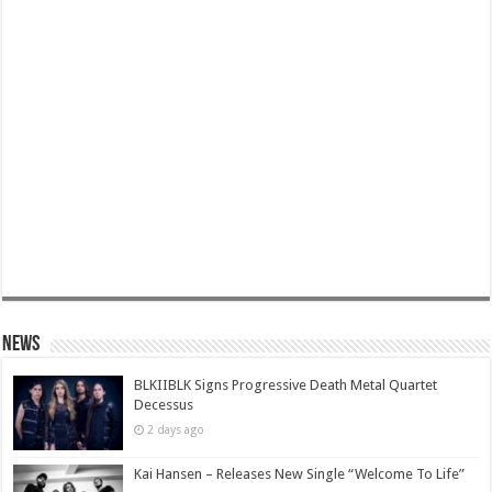
News
BLKIIBLK Signs Progressive Death Metal Quartet
Decessus
2 days ago
Kai Hansen – Releases New Single “Welcome To Life”