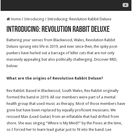
Home
/
Introducing
/
Introducing: Revolution Rabbit Deluxe
Introducing: Revolution Rabbit Deluxe
Battering your senses from Blackwood, Wales, Revolution Rabbit
Deluxe sprung into life in 2019, and ever since then, the spiky post-
punkers have hurled out a barrage of killer cuts that are not only
massively appealing but also politically challenging. Discover RRD,
below:
What are the origins of Revolution Rabbit Deluxe?
Rev Rabbit: Based in Blackwood, South Wales, Rev Rabbit originally
formed the band in 2019. All our members were part of a mental
health group that used music as therapy. Most of those members have
gone but have been replaced by equally proficient musicians. We
rescued Max (Lead Guitar) from an inflatable that had drifted from
shore. She was singing “Where is My Mind?” by the Pixies at the time,
so I forced her to learn lead guitar just to fit into the band. Lee