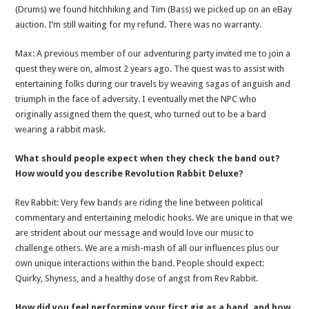
(Drums) we found hitchhiking and Tim (Bass) we picked up on an eBay
auction. I’m still waiting for my refund. There was no warranty.
Max: A previous member of our adventuring party invited me to join a
quest they were on, almost 2 years ago. The quest was to assist with
entertaining folks during our travels by weaving sagas of anguish and
triumph in the face of adversity. I eventually met the NPC who
originally assigned them the quest, who turned out to be a bard
wearing a rabbit mask.
What should people expect when they check the band out?
How would you describe Revolution Rabbit Deluxe?
Rev Rabbit: Very few bands are riding the line between political
commentary and entertaining melodic hooks. We are unique in that we
are strident about our message and would love our music to
challenge others. We are a mish-mash of all our influences plus our
own unique interactions within the band. People should expect:
Quirky, Shyness, and a healthy dose of angst from Rev Rabbit.
How did you feel performing your first gig as a band, and how