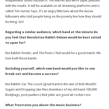
independent studio outside of The Warren and we’re super pleased
with the results. It will be available on all streaming platforms and is
called Tim Gurner Says. It’s an angry little tune about the Aussie
billionaire who told people living on the poverty line how they should
be living. Grr!
Regarding a similar audience, which band at the minute do
you feel that Revolution Rabbit Deluxe would be best suited
to open for?
Rev Rabbit: Feeder, and The Pixies I feel would be a good match. We
love both those bands.
Excluding yourself, which new band would you like to see
break out and become a success?
Rev Rabbit: Zac The Locust (great band in the vein of Bob Mould’s
Sugar) and Dropping Like Flies (members of my old band 100,000
Bodybags, post punkers.) Red Joker are good alt-rockers too.
What frustrates you about the music business?