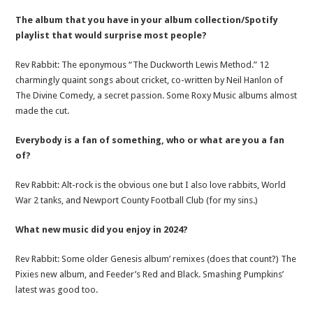
The album that you have in your album collection/Spotify
playlist that would surprise most people?
Rev Rabbit: The eponymous “The Duckworth Lewis Method.” 12
charmingly quaint songs about cricket, co-written by Neil Hanlon of
The Divine Comedy, a secret passion. Some Roxy Music albums almost
made the cut.
Everybody is a fan of something, who or what are you a fan
of?
Rev Rabbit: Alt-rock is the obvious one but I also love rabbits, World
War 2 tanks, and Newport County Football Club (for my sins.)
What new music did you enjoy in 2024?
Rev Rabbit: Some older Genesis album’ remixes (does that count?) The
Pixies new album, and Feeder’s Red and Black. Smashing Pumpkins’
latest was good too.