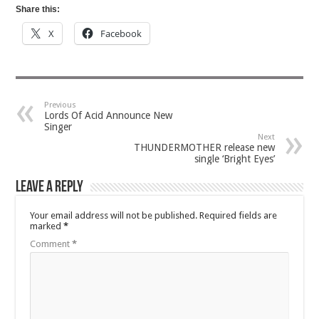
Share this:
X
Facebook
Previous
Lords Of Acid Announce New
Singer
Next
THUNDERMOTHER release new
single ‘Bright Eyes’
Leave a Reply
Your email address will not be published.
Required fields are
marked
*
Comment
*