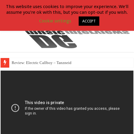
This website uses cookies to improve your experience. We'll
assume you're ok with this, but you can opt-out if you wish.
Cookie settings
ACCEPT
Review: Electric Callboy – Tanzneid