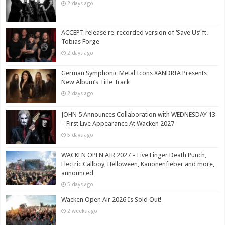
2 days ago
ACCEPT release re-recorded version of ‘Save Us’ ft.
Tobias Forge
2 days ago
German Symphonic Metal Icons XANDRIA Presents
New Album’s Title Track
2 days ago
JOHN 5 Announces Collaboration with WEDNESDAY 13
– First Live Appearance At Wacken 2027
5 days ago
WACKEN OPEN AIR 2027 – Five Finger Death Punch,
Electric Callboy, Helloween, Kanonenfieber and more,
announced
5 days ago
Wacken Open Air 2026 Is Sold Out!
2 weeks ago