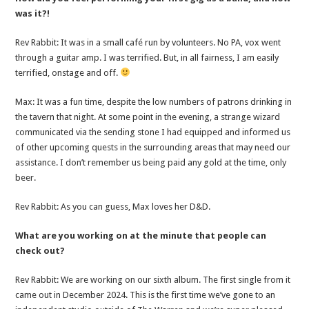
was it?!
Rev Rabbit: It was in a small café run by volunteers. No PA, vox went
through a guitar amp. I was terrified. But, in all fairness, I am easily
terrified, onstage and off.
Max: It was a fun time, despite the low numbers of patrons drinking in
the tavern that night. At some point in the evening, a strange wizard
communicated via the sending stone I had equipped and informed us
of other upcoming quests in the surrounding areas that may need our
assistance. I don’t remember us being paid any gold at the time, only
beer.
Rev Rabbit: As you can guess, Max loves her D&D.
What are you working on at the minute that people can
check out?
Rev Rabbit: We are working on our sixth album. The first single from it
came out in December 2024. This is the first time we’ve gone to an