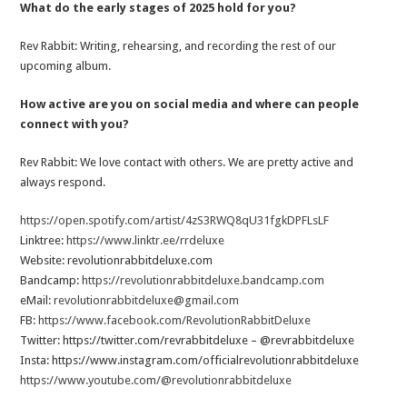
What do the early stages of 2025 hold for you?
Rev Rabbit: Writing, rehearsing, and recording the rest of our
upcoming album.
How active are you on social media and where can people
connect with you?
Rev Rabbit: We love contact with others. We are pretty active and
always respond.
https://open.spotify.com/artist/4zS3RWQ8qU31fgkDPFLsLF
Linktree:
https://www.linktr.ee/rrdeluxe
Website: revolutionrabbitdeluxe.com
Bandcamp:
https://revolutionrabbitdeluxe.bandcamp.com
eMail:
revolutionrabbitdeluxe@gmail.com
FB:
https://www.facebook.com/RevolutionRabbitDeluxe
Twitter: https://twitter.com/revrabbitdeluxe – @revrabbitdeluxe
Insta: https://www.instagram.com/officialrevolutionrabbitdeluxe
https://www.youtube.com/@revolutionrabbitdeluxe