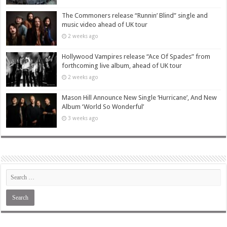
The Commoners release “Runnin’ Blind” single and
music video ahead of UK tour
2 weeks ago
Hollywood Vampires release “Ace Of Spades” from
forthcoming live album, ahead of UK tour
2 weeks ago
Mason Hill Announce New Single ‘Hurricane’, And New
Album ‘World So Wonderful’
3 weeks ago