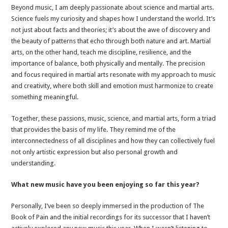
Beyond music, I am deeply passionate about science and martial arts.
Science fuels my curiosity and shapes how I understand the world. It’s
not just about facts and theories; it’s about the awe of discovery and
the beauty of patterns that echo through both nature and art. Martial
arts, on the other hand, teach me discipline, resilience, and the
importance of balance, both physically and mentally. The precision
and focus required in martial arts resonate with my approach to music
and creativity, where both skill and emotion must harmonize to create
something meaningful.
Together, these passions, music, science, and martial arts, form a triad
that provides the basis of my life. They remind me of the
interconnectedness of all disciplines and how they can collectively fuel
not only artistic expression but also personal growth and
understanding.
What new music have you been enjoying so far this year?
Personally, I’ve been so deeply immersed in the production of The
Book of Pain and the initial recordings for its successor that I haven’t