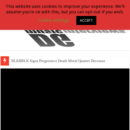
This website uses cookies to improve your experience. We'll
assume you're ok with this, but you can opt-out if you wish.
Cookie settings
ACCEPT
BLKIIBLK Signs Progressive Death Metal Quartet Decessus