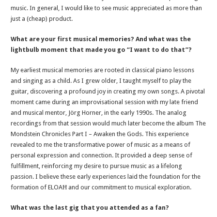
music. In general, I would like to see music appreciated as more than
just a (cheap) product.
What are your first musical memories? And what was the
lightbulb moment that made you go “I want to do that”?
My earliest musical memories are rooted in classical piano lessons
and singing as a child. As I grew older, I taught myself to play the
guitar, discovering a profound joy in creating my own songs. A pivotal
moment came during an improvisational session with my late friend
and musical mentor, Jörg Horner, in the early 1990s. The analog
recordings from that session would much later become the album The
Mondstein Chronicles Part I – Awaken the Gods. This experience
revealed to me the transformative power of music as a means of
personal expression and connection. It provided a deep sense of
fulfillment, reinforcing my desire to pursue music as a lifelong
passion. I believe these early experiences laid the foundation for the
formation of ELOAĦ and our commitment to musical exploration.
What was the last gig that you attended as a fan?