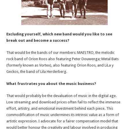
Excluding yourself, which new band would you like to see
break out and become a success?
That would be the bands of our members: MAESTRO, the melodic
rock band of Orion Roos also featuring Peter Douwenga; Metal Bats
(formerly known as Vortex), also featuring Orion Roos, and LiLa y
Geckos, the band of Lila Herderberg.
What frustrates you about the music business?
That would probably be the devaluation of music in the digital age.
Low streaming and download prices often fail to reflect the immense
effort, artistry, and emotional investment behind each piece. This
commodification of music undermines its intrinsic value as a form of
artistic expression. I advocate for a fairer compensation model that
would better honour the creativity and labour involved in producing