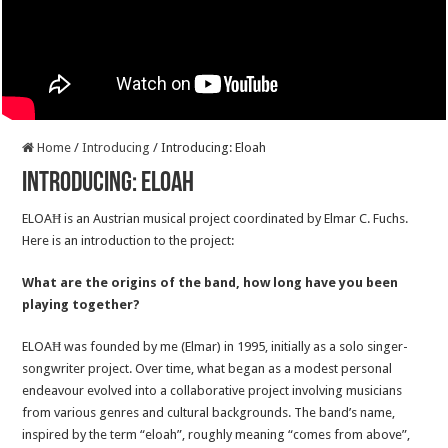
Home
/
Introducing
/
Introducing: Eloah
Introducing: Eloah
ELOAĦ is an Austrian musical project coordinated by Elmar C. Fuchs.
Here is an introduction to the project:
What are the origins of the band, how long have you been
playing together?
ELOAĦ was founded by me (Elmar) in 1995, initially as a solo singer-
songwriter project. Over time, what began as a modest personal
endeavour evolved into a collaborative project involving musicians
from various genres and cultural backgrounds. The band’s name,
inspired by the term “eloah”, roughly meaning “comes from above”,