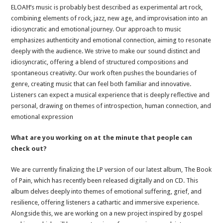
ELOAĦ’s music is probably best described as experimental art rock,
combining elements of rock, jazz, new age, and improvisation into an
idiosyncratic and emotional journey. Our approach to music
emphasizes authenticity and emotional connection, aiming to resonate
deeply with the audience. We strive to make our sound distinct and
idiosyncratic, offering a blend of structured compositions and
spontaneous creativity. Our work often pushes the boundaries of
genre, creating music that can feel both familiar and innovative.
Listeners can expect a musical experience that is deeply reflective and
personal, drawing on themes of introspection, human connection, and
emotional expression
What are you working on at the minute that people can
check out?
We are currently finalizing the LP version of our latest album, The Book
of Pain, which has recently been released digitally and on CD. This
album delves deeply into themes of emotional suffering, grief, and
resilience, offering listeners a cathartic and immersive experience.
Alongside this, we are working on a new project inspired by gospel