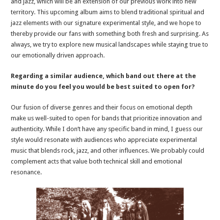
and jazz, which will be an extension of our previous work into new
territory. This upcoming album aims to blend traditional spiritual and
jazz elements with our signature experimental style, and we hope to
thereby provide our fans with something both fresh and surprising. As
always, we try to explore new musical landscapes while staying true to
our emotionally driven approach.
Regarding a similar audience, which band out there at the
minute do you feel you would be best suited to open for?
Our fusion of diverse genres and their focus on emotional depth
make us well-suited to open for bands that prioritize innovation and
authenticity. While I don’t have any specific band in mind, I guess our
style would resonate with audiences who appreciate experimental
music that blends rock, jazz, and other influences. We probably could
complement acts that value both technical skill and emotional
resonance.