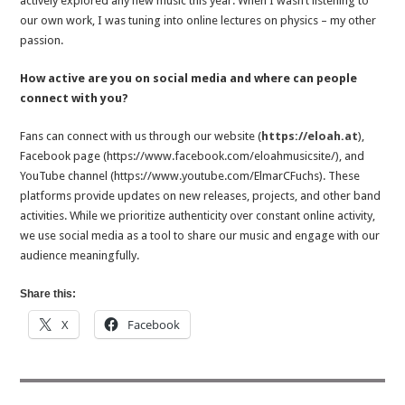
actively explored any new music this year. When I wasn’t listening to
our own work, I was tuning into online lectures on physics – my other
passion.
How active are you on social media and where can people
connect with you?
Fans can connect with us through our website (
https://eloah.at
),
Facebook page (https://www.facebook.com/eloahmusicsite/), and
YouTube channel (https://www.youtube.com/ElmarCFuchs). These
platforms provide updates on new releases, projects, and other band
activities. While we prioritize authenticity over constant online activity,
we use social media as a tool to share our music and engage with our
audience meaningfully.
Share this:
X
Facebook