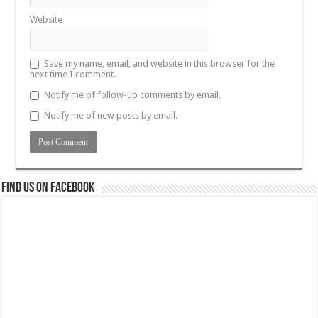
Website
Save my name, email, and website in this browser for the
next time I comment.
Notify me of follow-up comments by email.
Notify me of new posts by email.
Find us on Facebook