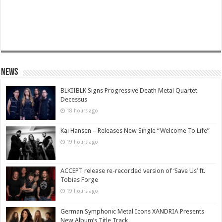
News
BLKIIBLK Signs Progressive Death Metal Quartet
Decessus
18 hours ago
Kai Hansen – Releases New Single “Welcome To Life”
19 hours ago
ACCEPT release re-recorded version of ‘Save Us’ ft.
Tobias Forge
19 hours ago
German Symphonic Metal Icons XANDRIA Presents
New Album’s Title Track