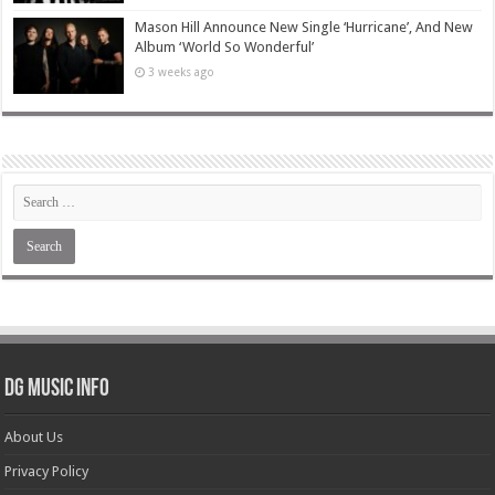
Mason Hill Announce New Single ‘Hurricane’, And New
Album ‘World So Wonderful’
3 weeks ago
DG Music Info
About Us
Privacy Policy