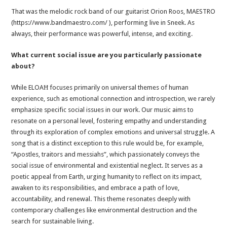
That was the melodic rock band of our guitarist Orion Roos, MAESTRO
(https://www.bandmaestro.com/ ), performing live in Sneek. As
always, their performance was powerful, intense, and exciting.
What current social issue are you particularly passionate
about?
While ELOAĦ focuses primarily on universal themes of human
experience, such as emotional connection and introspection, we rarely
emphasize specific social issues in our work. Our music aims to
resonate on a personal level, fostering empathy and understanding
through its exploration of complex emotions and universal struggle. A
song that is a distinct exception to this rule would be, for example,
“Apostles, traitors and messiahs”, which passionately conveys the
social issue of environmental and existential neglect. It serves as a
poetic appeal from Earth, urging humanity to reflect on its impact,
awaken to its responsibilities, and embrace a path of love,
accountability, and renewal. This theme resonates deeply with
contemporary challenges like environmental destruction and the
search for sustainable living.