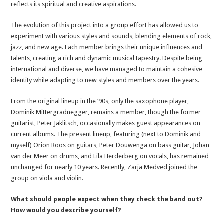
reflects its spiritual and creative aspirations.
The evolution of this project into a group effort has allowed us to
experiment with various styles and sounds, blending elements of rock,
jazz, and new age. Each member brings their unique influences and
talents, creating a rich and dynamic musical tapestry. Despite being
international and diverse, we have managed to maintain a cohesive
identity while adapting to new styles and members over the years.
From the original lineup in the ‘90s, only the saxophone player,
Dominik Mittergradnegger, remains a member, though the former
guitarist, Peter Jaklitsch, occasionally makes guest appearances on
current albums. The present lineup, featuring (next to Dominik and
myself) Orion Roos on guitars, Peter Douwenga on bass guitar, Johan
van der Meer on drums, and Lila Herderberg on vocals, has remained
unchanged for nearly 10 years. Recently, Zarja Medved joined the
group on viola and violin.
What should people expect when they check the band out?
How would you describe yourself?