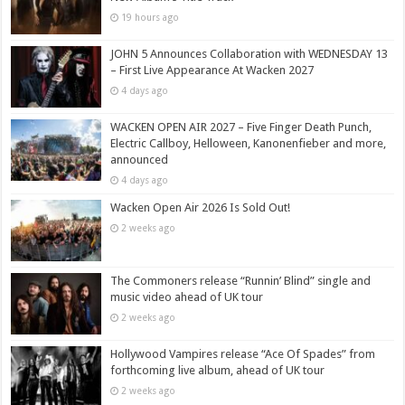
19 hours ago
JOHN 5 Announces Collaboration with WEDNESDAY 13
– First Live Appearance At Wacken 2027
4 days ago
WACKEN OPEN AIR 2027 – Five Finger Death Punch,
Electric Callboy, Helloween, Kanonenfieber and more,
announced
4 days ago
Wacken Open Air 2026 Is Sold Out!
2 weeks ago
The Commoners release “Runnin’ Blind” single and
music video ahead of UK tour
2 weeks ago
Hollywood Vampires release “Ace Of Spades” from
forthcoming live album, ahead of UK tour
2 weeks ago