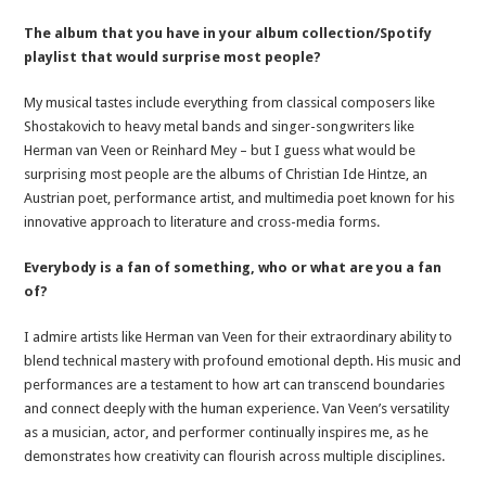
The album that you have in your album collection/Spotify
playlist that would surprise most people?
My musical tastes include everything from classical composers like
Shostakovich to heavy metal bands and singer-songwriters like
Herman van Veen or Reinhard Mey – but I guess what would be
surprising most people are the albums of Christian Ide Hintze, an
Austrian poet, performance artist, and multimedia poet known for his
innovative approach to literature and cross-media forms.
Everybody is a fan of something, who or what are you a fan
of?
I admire artists like Herman van Veen for their extraordinary ability to
blend technical mastery with profound emotional depth. His music and
performances are a testament to how art can transcend boundaries
and connect deeply with the human experience. Van Veen’s versatility
as a musician, actor, and performer continually inspires me, as he
demonstrates how creativity can flourish across multiple disciplines.