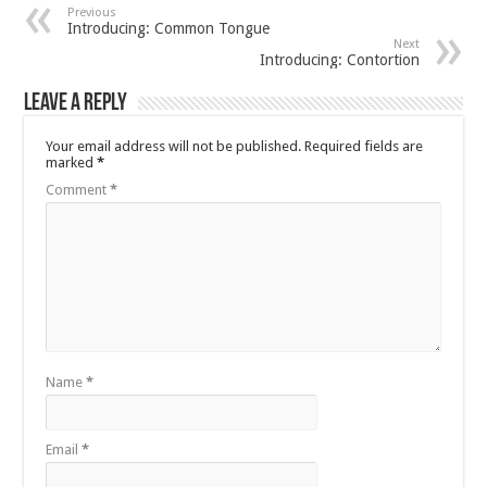
Previous
Introducing: Common Tongue
Next
Introducing: Contortion
Leave a Reply
Your email address will not be published.
Required fields are
marked
*
Comment
*
Name
*
Email
*