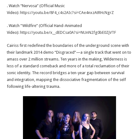
. Watch “Nervosa” (Official Music
Video):
https://youtu.be/8F4_c4s2AIc?si=CAe4nxzAtRHcNgrZ
. Watch “Wildfire” (Official Hand-Animated
Video):
https://youtu.be/x__dEDCsa0A?si=NUnN2fg0bE0ZjVTF
Cairiss first redefined the boundaries of the underground scene with
their landmark 2014 demo “Disgraced”—a single track that went on to
amass over 2 million streams. Ten years in the making, Wilderness is
less of a standard comeback and more of a total reclamation of their
sonic identity. The record bridges a ten-year gap between survival
and integration, mapping the dissociative fragmentation of the self
following life-altering trauma.