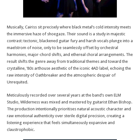
Musically, Cairiss sit precisely where black metal’s cold intensity meets
the immersive haze of shoegaze. Their sound is a study in majestic
contrast: tectonic, blackened guitar fury and harsh vocals plunge into a
maelstrom of noise, only to be seamlessly offset by orchestral
harmonies, major-chord shifts, and ethereal choral arrangements. The
result shifts the genre away from traditional themes and toward the
crystalline, ’80s arthouse aesthetic of the iconic 4AD label, echoing the
raw intensity of Oathbreaker and the atmospheric despair of
Unrequited.
Meticulously recorded over several years at the band’s own ELM
Studio, Wilderness was mixed and mastered by guitarist Ethan Bishop.
The production intentionally prioritises natural acoustic character and
raw emotional authenticity over sterile digital precision, creating a
listening experience that feels simultaneously expansive and
claustrophobic.