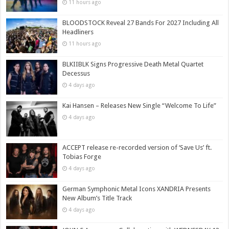
11 hours ago
BLOODSTOCK Reveal 27 Bands For 2027 Including All
Headliners
11 hours ago
BLKIIBLK Signs Progressive Death Metal Quartet
Decessus
4 days ago
Kai Hansen – Releases New Single “Welcome To Life”
4 days ago
ACCEPT release re-recorded version of ‘Save Us’ ft.
Tobias Forge
4 days ago
German Symphonic Metal Icons XANDRIA Presents
New Album’s Title Track
4 days ago