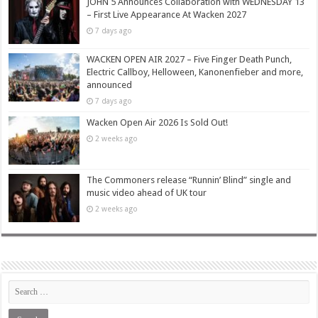
JOHN 5 Announces Collaboration with WEDNESDAY 13
– First Live Appearance At Wacken 2027
7 days ago
WACKEN OPEN AIR 2027 – Five Finger Death Punch,
Electric Callboy, Helloween, Kanonenfieber and more,
announced
7 days ago
Wacken Open Air 2026 Is Sold Out!
2 weeks ago
The Commoners release “Runnin’ Blind” single and
music video ahead of UK tour
2 weeks ago