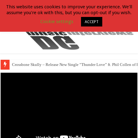
This website uses cookies to improve your experience. We'll
assume you're ok with this, but you can opt-out if you wish.
Cookie settings
ACCEPT
Crossbone Skully – Release New Single “Thunder Love” ft. Phil Collen of 