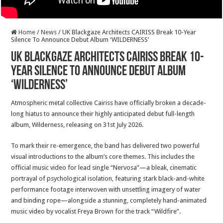
Home
/
News
/
UK Blackgaze Architects CAIRISS Break 10-Year
Silence To Announce Debut Album ‘WILDERNESS’
UK Blackgaze Architects CAIRISS Break 10-
Year Silence To Announce Debut Album
‘WILDERNESS’
Atmospheric metal collective Cairiss have officially broken a decade-
long hiatus to announce their highly anticipated debut full-length
album, Wilderness, releasing on 31st July 2026.
To mark their re-emergence, the band has delivered two powerful
visual introductions to the album’s core themes. This includes the
official music video for lead single “Nervosa”—a bleak, cinematic
portrayal of psychological isolation, featuring stark black-and-white
performance footage interwoven with unsettling imagery of water
and binding rope—alongside a stunning, completely hand-animated
music video by vocalist Freya Brown for the track “Wildfire”.