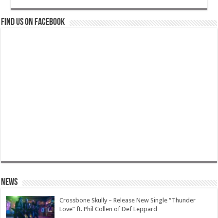
Find us on Facebook
News
Crossbone Skully – Release New Single “Thunder
Love” ft. Phil Collen of Def Leppard