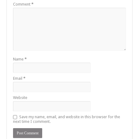
Comment
*
Name
*
Email
*
Website
Save my name, email, and website in this browser for the
next time I comment.