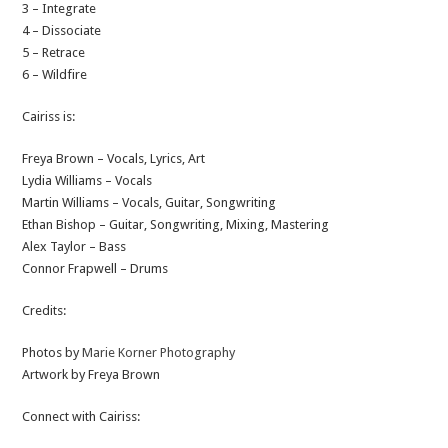
3 – Integrate
4 – Dissociate
5 – Retrace
6 – Wildfire
Cairiss is:
Freya Brown – Vocals, Lyrics, Art
Lydia Williams – Vocals
Martin Williams – Vocals, Guitar, Songwriting
Ethan Bishop – Guitar, Songwriting, Mixing, Mastering
Alex Taylor – Bass
Connor Frapwell – Drums
Credits:
Photos by
Marie Korner Photography
Artwork by Freya Brown
Connect with Cairiss: