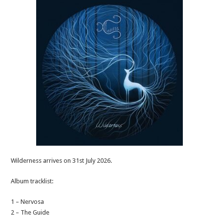
Wilderness arrives on 31st July 2026.
Album tracklist:
1 – Nervosa
2 – The Guide