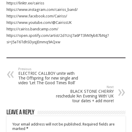
https://linktr.ee/cairiss
https://www.instagram.com/cairiss_band/
https://www.facebook.com/Cairiss/
https://www.youtube.com/@CairissUK
https://cairiss.bandcamp.com/
https://open.spotify.com/artist/2d1UsJ7a6PT3hN9yb87bNg?
si=J5aT6TdhSDyqJEmmq9AQxw
Previous
ELECTRIC CALLBOY unite with
The Offspring for new single and
video ‘Let The Good Times Roll’
Next
BLACK STONE CHERRY
reschedule ‘An Evening With’ UK
tour dates + add more!
Leave a Reply
Your email address will not be published.
Required fields are
marked
*