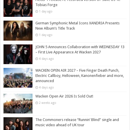
Tobias Forge
1 day ago
German Symphonic Metal Icons XANDRIA Presents
New Album’s Title Track
1 day ago
JOHN 5 Announces Collaboration with WEDNESDAY 13
– First Live Appearance At Wacken 2027
4 days ago
WACKEN OPEN AIR 2027 – Five Finger Death Punch,
Electric Callboy, Helloween, Kanonenfieber and more,
announced
4 days ago
Wacken Open Air 2026 Is Sold Out!
2 weeks ago
The Commoners release “Runnin’ Blind” single and
music video ahead of UK tour