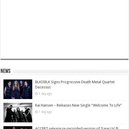
News
BLKIIBLK Signs Progressive Death Metal Quartet
Decessus
1 day ago
Kai Hansen – Releases New Single “Welcome To Life”
1 day ago
ACCEPT release re-recorded version of ‘Save Us’ ft.