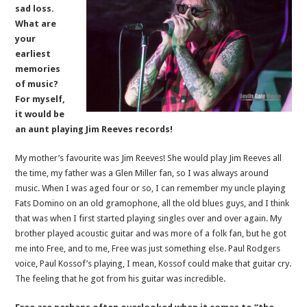
sad loss.
What are
your
earliest
memories
of music?
For myself,
it would be
an aunt playing Jim Reeves records!
My mother’s favourite was Jim Reeves! She would play Jim Reeves all
the time, my father was a Glen Miller fan, so I was always around
music. When I was aged four or so, I can remember my uncle playing
Fats Domino on an old gramophone, all the old blues guys, and I think
that was when I first started playing singles over and over again. My
brother played acoustic guitar and was more of a folk fan, but he got
me into Free, and to me, Free was just something else. Paul Rodgers
voice, Paul Kossof’s playing, I mean, Kossof could make that guitar cry.
The feeling that he got from his guitar was incredible.