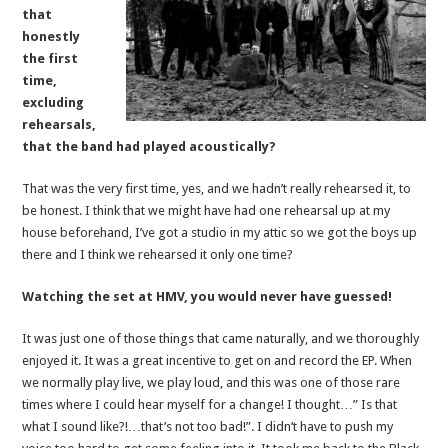
that
honestly
the first
time,
excluding
rehearsals,
that the band had played acoustically?
That was the very first time, yes, and we hadn’t really rehearsed it, to
be honest. I think that we might have had one rehearsal up at my
house beforehand, I’ve got a studio in my attic so we got the boys up
there and I think we rehearsed it only one time?
Watching the set at HMV, you would never have guessed!
It was just one of those things that came naturally, and we thoroughly
enjoyed it. It was a great incentive to get on and record the EP. When
we normally play live, we play loud, and this was one of those rare
times where I could hear myself for a change! I thought…” Is that
what I sound like?!…that’s not too bad!”. I didn’t have to push my