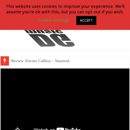
This website uses cookies to improve your experience. We'll
assume you're ok with this, but you can opt-out if you wish.
Cookie settings
ACCEPT
Review: Electric Callboy – Tanzneid