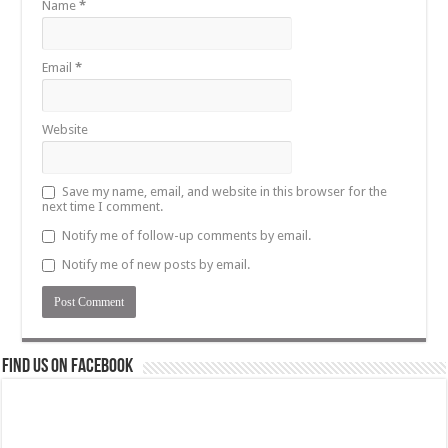
Name
*
Email
*
Website
Save my name, email, and website in this browser for the
next time I comment.
Notify me of follow-up comments by email.
Notify me of new posts by email.
Find us on Facebook