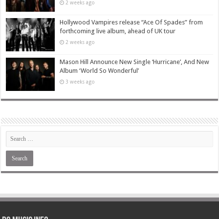
2 weeks ago
Hollywood Vampires release “Ace Of Spades” from
forthcoming live album, ahead of UK tour
2 weeks ago
Mason Hill Announce New Single ‘Hurricane’, And New
Album ‘World So Wonderful’
3 weeks ago