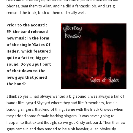
phones, sent them to Allan, and he did a fantastic job. And Craig
remixed the track, both of them did really well.
Prior to the acoustic
EP, the band released
new music in the form
of the single ‘Gates Of
Hades’, which featured
quite a fatter, bigger
sound. Do you put part
of that down to the
new guys that joined
the band?
I think so yes. I had always wanted a big sound, I was always a fan of
bands like Lynyrd Skynyrd where they had like 9 members, female
backing singers, that kind of thing. Same with the Black Crowes when
they added some female backing singers. It was never going to
happen to that extent though, so we got Kirsty onboard. Then the new
guys came in and they tended to be a bit heavier, Allen obviously