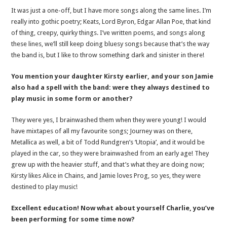
It was just a one-off, but I have more songs along the same lines. I’m
really into gothic poetry; Keats, Lord Byron, Edgar Allan Poe, that kind
of thing, creepy, quirky things. I’ve written poems, and songs along
these lines, we’ll still keep doing bluesy songs because that’s the way
the band is, but I like to throw something dark and sinister in there!
You mention your daughter Kirsty earlier, and your son Jamie
also had a spell with the band: were they always destined to
play music in some form or another?
They were yes, I brainwashed them when they were young! I would
have mixtapes of all my favourite songs; Journey was on there,
Metallica as well, a bit of Todd Rundgren’s ‘Utopia’, and it would be
played in the car, so they were brainwashed from an early age! They
grew up with the heavier stuff, and that’s what they are doing now;
Kirsty likes Alice in Chains, and Jamie loves Prog, so yes, they were
destined to play music!
Excellent education! Now what about yourself Charlie, you’ve
been performing for some time now?