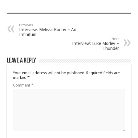
Previous
Interview: Melissa Bonny – Ad
Infinitum
Next
Interview: Luke Morley –
Thunder
Leave a Reply
Your email address will not be published.
Required fields are
marked
*
Comment
*