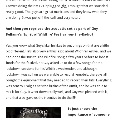
voice too hard to get some feeling into it. It took me back to the Black
Crowes doing their MTV Unplugged gig, I thought that we sounded
really good. The guys are great musicians and they know what they
are doing. It was just off-the-cuff and very natural.
And then you reprised the acoustic set as part of Guy
Bellamy’s ‘Spirit of Wildfire’ Festival-on-the-Radio?
Yes, you know what Guy’s like, he likes to put things on that are a little
bit different. He’s also very enthusiastic about Wildfire Festival, and we
had done the ‘Run to The Wildfire’ song a few years before to boost
funds for the festival. So Guy asked us to do a few songs for the
lockdown sessions for his Wildfire weekender, and although
lockdown was still on we were able to record remotely, the guys all
bought the equipment that they needed to record their bits. Everything
was sent to Craig as he’s the brains of the outfit, and he was able to
mix it for Guy. It went down really well, and Guy was pleased with it,
and that also gave us the incentive to do the EP.
It just shows the
importance of someone