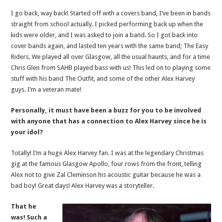
I go back, way back! Started off with a covers band, I’ve been in bands
straight from school actually. I picked performing back up when the
kids were older, and I was asked to join a band. So I got back into
cover bands again, and lasted ten years with the same band; The Easy
Riders. We played all over Glasgow, all the usual haunts, and for a time
Chris Glen from SAHB played bass with us! This led on to playing some
stuff with his band The Outfit, and some of the other Alex Harvey
guys. I’m a veteran mate!
Personally, it must have been a buzz for you to be involved
with anyone that has a connection to Alex Harvey since he is
your idol?
Totally! I’m a huge Alex Harvey fan. I was at the legendary Christmas
gig at the famous Glasgow Apollo, four rows from the front, telling
Alex not to give Zal Cleminson his acoustic guitar because he was a
bad boy! Great days! Alex Harvey was a storyteller.
That he
was! Such a