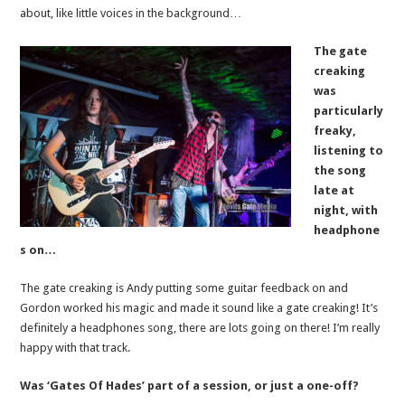
about, like little voices in the background…
The gate
creaking
was
particularly
freaky,
listening to
the song
late at
night, with
headphone
s on…
The gate creaking is Andy putting some guitar feedback on and
Gordon worked his magic and made it sound like a gate creaking! It’s
definitely a headphones song, there are lots going on there! I’m really
happy with that track.
Was ‘Gates Of Hades’ part of a session, or just a one-off?