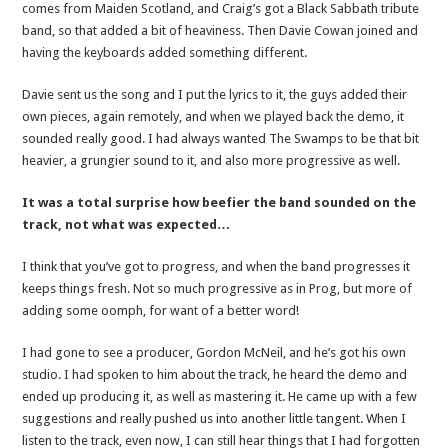
comes from Maiden Scotland, and Craig’s got a Black Sabbath tribute
band, so that added a bit of heaviness. Then Davie Cowan joined and
having the keyboards added something different.
Davie sent us the song and I put the lyrics to it, the guys added their
own pieces, again remotely, and when we played back the demo, it
sounded really good. I had always wanted The Swamps to be that bit
heavier, a grungier sound to it, and also more progressive as well.
It was a total surprise how beefier the band sounded on the
track, not what was expected…
I think that you’ve got to progress, and when the band progresses it
keeps things fresh. Not so much progressive as in Prog, but more of
adding some oomph, for want of a better word!
I had gone to see a producer, Gordon McNeil, and he’s got his own
studio. I had spoken to him about the track, he heard the demo and
ended up producing it, as well as mastering it. He came up with a few
suggestions and really pushed us into another little tangent. When I
listen to the track, even now, I can still hear things that I had forgotten