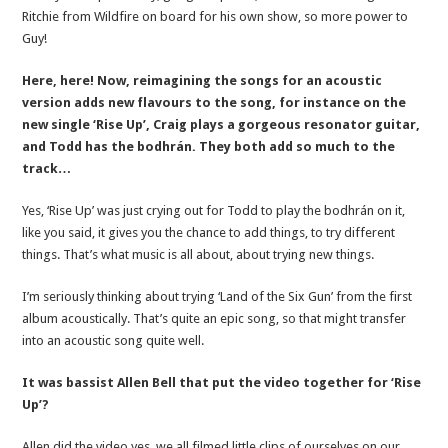
Ritchie from Wildfire on board for his own show, so more power to
Guy!
Here, here! Now, reimagining the songs for an acoustic
version adds new flavours to the song, for instance on the
new single ‘Rise Up’, Craig plays a gorgeous resonator guitar,
and Todd has the bodhrán. They both add so much to the
track…
Yes, ‘Rise Up’ was just crying out for Todd to play the bodhrán on it,
like you said, it gives you the chance to add things, to try different
things. That’s what music is all about, about trying new things.
I’m seriously thinking about trying ‘Land of the Six Gun’ from the first
album acoustically. That’s quite an epic song, so that might transfer
into an acoustic song quite well.
It was bassist Allen Bell that put the video together for ‘Rise
Up’?
Allen did the video yes, we all filmed little clips of ourselves on our