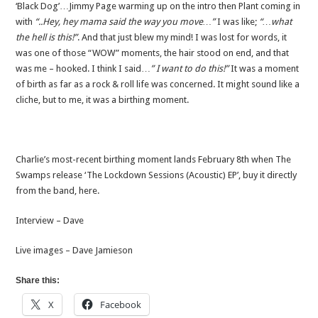
‘Black Dog’…Jimmy Page warming up on the intro then Plant coming in
with
“..Hey, hey mama said the way you move…”
I was like;
“…what
the hell is this!”
. And that just blew my mind! I was lost for words, it
was one of those “WOW” moments, the hair stood on end, and that
was me – hooked. I think I said…
” I want to do this!”
It was a moment
of birth as far as a rock & roll life was concerned. It might sound like a
cliche, but to me, it was a birthing moment.
Charlie’s most-recent birthing moment lands February 8th when The
Swamps release ‘The Lockdown Sessions (Acoustic) EP’, buy it directly
from the band, here.
Interview – Dave
Live images – Dave Jamieson
Share this:
X
Facebook