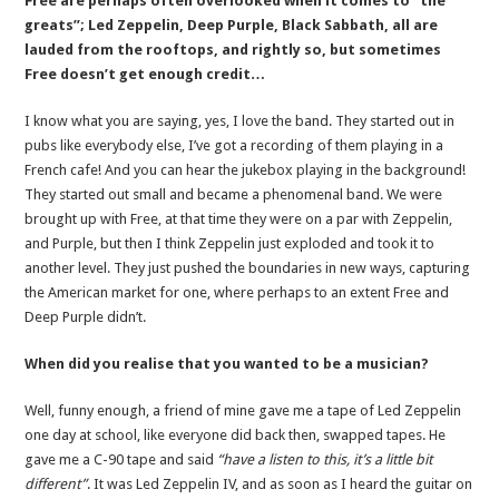
Free are perhaps often overlooked when it comes to “the
greats”; Led Zeppelin, Deep Purple, Black Sabbath, all are
lauded from the rooftops, and rightly so, but sometimes
Free doesn’t get enough credit…
I know what you are saying, yes, I love the band. They started out in
pubs like everybody else, I’ve got a recording of them playing in a
French cafe! And you can hear the jukebox playing in the background!
They started out small and became a phenomenal band. We were
brought up with Free, at that time they were on a par with Zeppelin,
and Purple, but then I think Zeppelin just exploded and took it to
another level. They just pushed the boundaries in new ways, capturing
the American market for one, where perhaps to an extent Free and
Deep Purple didn’t.
When did you realise that you wanted to be a musician?
Well, funny enough, a friend of mine gave me a tape of Led Zeppelin
one day at school, like everyone did back then, swapped tapes. He
gave me a C-90 tape and said
“have a listen to this, it’s a little bit
different”
. It was Led Zeppelin IV, and as soon as I heard the guitar on