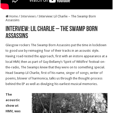
Home
/
Interviews
/
Interview: Lil Charlie – The Swamp Born
Assassins
Interview: Lil Charlie – The Swamp Born
Assassins
Glasgow rockers The Swamp Born Assassins put the time in lockdown
to good use by reimaging four of their tracks in an acoustic style.
Having road-tested the approach, first with an instore appearance at a
local HMV, then as part of Guy Bellamy’s ‘Spirit of Wildfire’ festival-on-
the-radio, The Swamps knew that they were on to something special.
Head Swamp Lil Charlie, first of his name, singer of songs, writer of
poems, blower of harmonica, talks us through the thought-process
behind the EP as well as divulging his earliest musical memories.
The
acoustic
show at
HMV, was