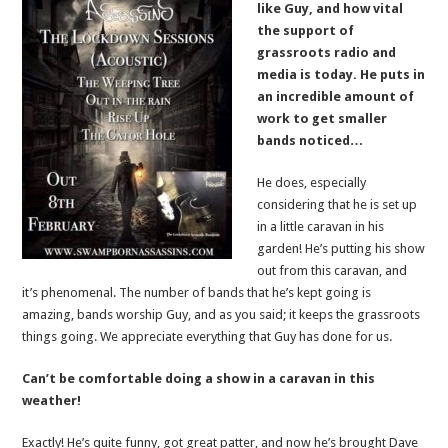
like Guy, and how vital
the support of
grassroots radio and
media is today. He puts in
an incredible amount of
work to get smaller
bands noticed…
He does, especially
considering that he is set up
in a little caravan in his
garden! He’s putting his show
out from this caravan, and
it’s phenomenal. The number of bands that he’s kept going is
amazing, bands worship Guy, and as you said; it keeps the grassroots
things going. We appreciate everything that Guy has done for us.
Can’t be comfortable doing a show in a caravan in this
weather!
Exactly! He’s quite funny, got great patter, and now he’s brought Dave