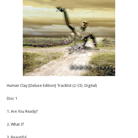
Human Clay [Deluxe Edition] Tracklist (2-CD, Digital)
Disc 1
1. Are You Ready?
2. What If
3. Beautiful