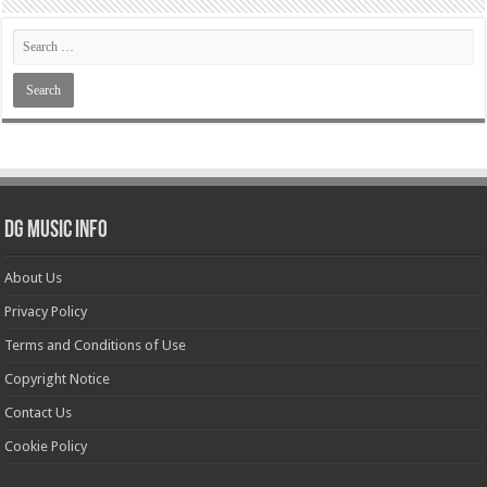
DG Music Info
About Us
Privacy Policy
Terms and Conditions of Use
Copyright Notice
Contact Us
Cookie Policy