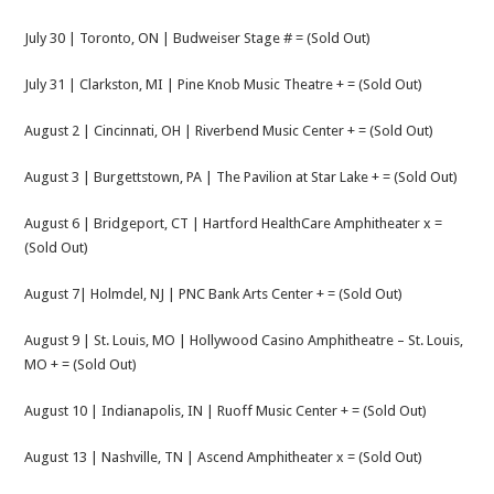
July 30 | Toronto, ON | Budweiser Stage # = (Sold Out)
July 31 | Clarkston, MI | Pine Knob Music Theatre + = (Sold Out)
August 2 | Cincinnati, OH | Riverbend Music Center + = (Sold Out)
August 3 | Burgettstown, PA | The Pavilion at Star Lake + = (Sold Out)
August 6 | Bridgeport, CT | Hartford HealthCare Amphitheater x =
(Sold Out)
August 7| Holmdel, NJ | PNC Bank Arts Center + = (Sold Out)
August 9 | St. Louis, MO | Hollywood Casino Amphitheatre – St. Louis,
MO + = (Sold Out)
August 10 | Indianapolis, IN | Ruoff Music Center + = (Sold Out)
August 13 | Nashville, TN | Ascend Amphitheater x = (Sold Out)