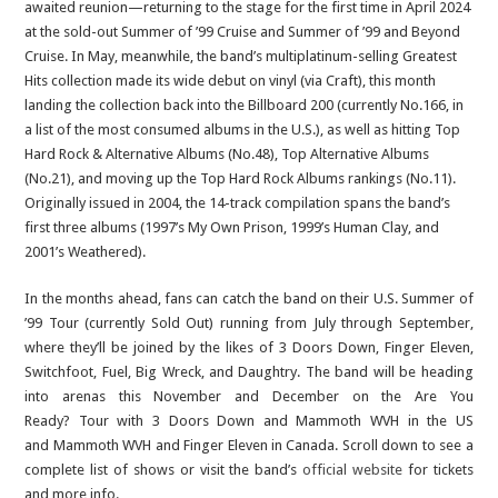
awaited reunion—returning to the stage for the first time in April 2024
at the sold-out Summer of ’99 Cruise and Summer of ’99 and Beyond
Cruise. In May, meanwhile, the band’s multiplatinum-selling Greatest
Hits collection made its wide debut on vinyl (via Craft), this month
landing the collection back into the Billboard 200 (currently No.166, in
a list of the most consumed albums in the U.S.), as well as hitting Top
Hard Rock & Alternative Albums (No.48), Top Alternative Albums
(No.21), and moving up the Top Hard Rock Albums rankings (No.11).
Originally issued in 2004, the 14-track compilation spans the band’s
first three albums (1997’s My Own Prison, 1999’s Human Clay, and
2001’s Weathered).
In the months ahead, fans can catch the band on their U.S. Summer of
’99 Tour (currently Sold Out) running from July through September,
where they’ll be joined by the likes of 3 Doors Down, Finger Eleven,
Switchfoot, Fuel, Big Wreck, and Daughtry. The band will be heading
into arenas this November and December on the Are You
Ready? Tour with 3 Doors Down and Mammoth WVH in the US
and Mammoth WVH and Finger Eleven in Canada. Scroll down to see a
complete list of shows or visit the band’s
official website
for tickets
and more info.