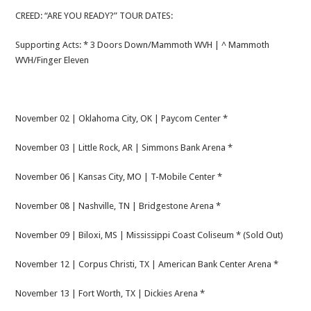
CREED: “ARE YOU READY?” TOUR DATES:
Supporting Acts: * 3 Doors Down/Mammoth WVH | ^ Mammoth
WVH/Finger Eleven
November 02 | Oklahoma City, OK | Paycom Center *
November 03 | Little Rock, AR | Simmons Bank Arena *
November 06 | Kansas City, MO | T-Mobile Center *
November 08 | Nashville, TN | Bridgestone Arena *
November 09 | Biloxi, MS | Mississippi Coast Coliseum * (Sold Out)
November 12 | Corpus Christi, TX | American Bank Center Arena *
November 13 | Fort Worth, TX | Dickies Arena *