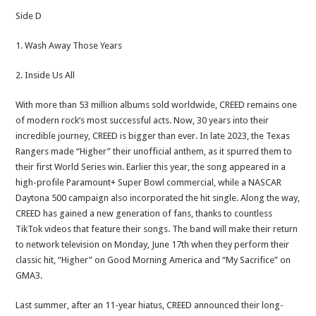
Side D
1. Wash Away Those Years
2. Inside Us All
With more than 53 million albums sold worldwide, CREED remains one
of modern rock’s most successful acts. Now, 30 years into their
incredible journey, CREED is bigger than ever. In late 2023, the Texas
Rangers made “Higher” their unofficial anthem, as it spurred them to
their first World Series win. Earlier this year, the song appeared in a
high-profile Paramount+ Super Bowl commercial, while a NASCAR
Daytona 500 campaign also incorporated the hit single. Along the way,
CREED has gained a new generation of fans, thanks to countless
TikTok videos that feature their songs. The band will make their return
to network television on Monday, June 17th when they perform their
classic hit, “Higher” on Good Morning America and “My Sacrifice” on
GMA3.
Last summer, after an 11-year hiatus, CREED announced their long-