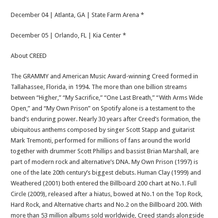
December 04 | Atlanta, GA | State Farm Arena *
December 05 | Orlando, FL | Kia Center *
About CREED
The GRAMMY and American Music Award-winning Creed formed in
Tallahassee, Florida, in 1994. The more than one billion streams
between “Higher,” “My Sacrifice,” “One Last Breath,” “With Arms Wide
Open,” and “My Own Prison” on Spotify alone is a testament to the
band’s enduring power. Nearly 30 years after Creed’s formation, the
ubiquitous anthems composed by singer Scott Stapp and guitarist
Mark Tremonti, performed for millions of fans around the world
together with drummer Scott Phillips and bassist Brian Marshall, are
part of modern rock and alternative’s DNA. My Own Prison (1997) is
one of the late 20th century’s biggest debuts. Human Clay (1999) and
Weathered (2001) both entered the Billboard 200 chart at No.1. Full
Circle (2009), released after a hiatus, bowed at No.1 on the Top Rock,
Hard Rock, and Alternative charts and No.2 on the Billboard 200. With
more than 53 million albums sold worldwide, Creed stands alongside