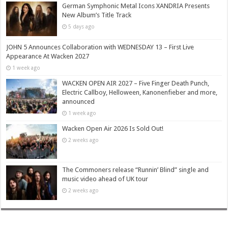
German Symphonic Metal Icons XANDRIA Presents
New Album’s Title Track
5 days ago
JOHN 5 Announces Collaboration with WEDNESDAY 13 – First Live
Appearance At Wacken 2027
1 week ago
WACKEN OPEN AIR 2027 – Five Finger Death Punch,
Electric Callboy, Helloween, Kanonenfieber and more,
announced
1 week ago
Wacken Open Air 2026 Is Sold Out!
2 weeks ago
The Commoners release “Runnin’ Blind” single and
music video ahead of UK tour
2 weeks ago