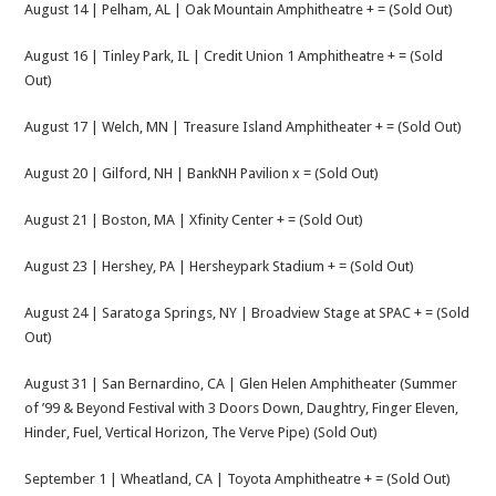
August 14 | Pelham, AL | Oak Mountain Amphitheatre + = (Sold Out)
August 16 | Tinley Park, IL | Credit Union 1 Amphitheatre + = (Sold
Out)
August 17 | Welch, MN | Treasure Island Amphitheater + = (Sold Out)
August 20 | Gilford, NH | BankNH Pavilion x = (Sold Out)
August 21 | Boston, MA | Xfinity Center + = (Sold Out)
August 23 | Hershey, PA | Hersheypark Stadium + = (Sold Out)
August 24 | Saratoga Springs, NY | Broadview Stage at SPAC + = (Sold
Out)
August 31 | San Bernardino, CA | Glen Helen Amphitheater (Summer
of ’99 & Beyond Festival with 3 Doors Down, Daughtry, Finger Eleven,
Hinder, Fuel, Vertical Horizon, The Verve Pipe) (Sold Out)
September 1 | Wheatland, CA | Toyota Amphitheatre + = (Sold Out)