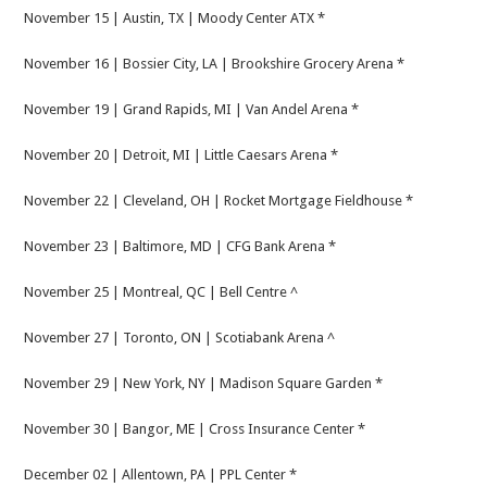
November 15 | Austin, TX | Moody Center ATX *
November 16 | Bossier City, LA | Brookshire Grocery Arena *
November 19 | Grand Rapids, MI | Van Andel Arena *
November 20 | Detroit, MI | Little Caesars Arena *
November 22 | Cleveland, OH | Rocket Mortgage Fieldhouse *
November 23 | Baltimore, MD | CFG Bank Arena *
November 25 | Montreal, QC | Bell Centre ^
November 27 | Toronto, ON | Scotiabank Arena ^
November 29 | New York, NY | Madison Square Garden *
November 30 | Bangor, ME | Cross Insurance Center *
December 02 | Allentown, PA | PPL Center *