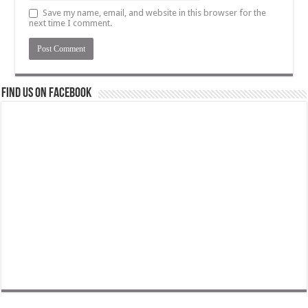
Save my name, email, and website in this browser for the
next time I comment.
Find us on Facebook