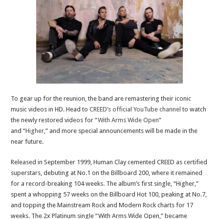
To gear up for the reunion, the band are remastering their iconic
music videos in HD. Head to
CREED’s official YouTube channel
to watch
the newly restored videos for “
With Arms Wide Open
”
and “
Higher
,” and more special announcements will be made in the
near future.
Released in September 1999, Human Clay cemented CREED as certified
superstars, debuting at No.1 on the Billboard 200, where it remained
for a record-breaking 104 weeks. The album’s first single, “Higher,”
spent a whopping 57 weeks on the Billboard Hot 100, peaking at No.7,
and topping the Mainstream Rock and Modern Rock charts for 17
weeks. The 2x Platinum single “With Arms Wide Open,” became