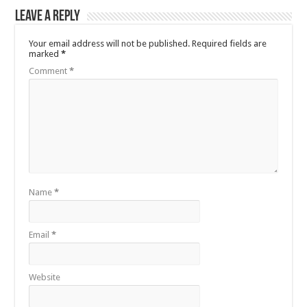
Leave a Reply
Your email address will not be published.
Required fields are
marked
*
Comment
*
Name
*
Email
*
Website