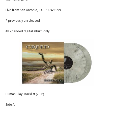
Live from San Antonio, TX – 11/4/1999
* previously unreleased
# Expanded digital album only
Human Clay Tracklist (2-LP)
Side A