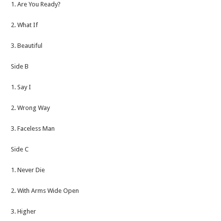
1. Are You Ready?
2. What If
3. Beautiful
Side B
1. Say I
2. Wrong Way
3. Faceless Man
Side C
1. Never Die
2. With Arms Wide Open
3. Higher