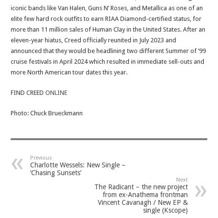
iconic bands like Van Halen, Guns N’ Roses, and Metallica as one of an
elite few hard rock outfits to earn RIAA Diamond-certified status, for
more than 11 million sales of Human Clay in the United States. After an
eleven-year hiatus, Creed officially reunited in July 2023 and
announced that they would be headlining two different Summer of ’99
cruise festivals in April 2024 which resulted in immediate sell-outs and
more North American tour dates this year.
FIND CREED
ONLINE
Photo: Chuck Brueckmann
Previous
Charlotte Wessels: New Single –
‘Chasing Sunsets’
Next
The Radicant – the new project
from ex-Anathema frontman
Vincent Cavanagh / New EP &
single (Kscope)