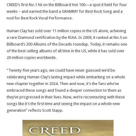
CREED’s first No.1 hit on the Billboard Hot 100—a spot it held for four
weeks – and earned the band a GRAMMY for Best Rock Song and a
nod for Best Rock Vocal Performance.
Human Clay has sold over 11 million copies in the US alone, achieving
a rare Diamond certification by the RIAA. In 2009, it ranked at No.5 on
Billboard’s 200 Albums of the Decade roundup. Today, it remains one
of the best-selling albums of all time in the US, while it has sold over
20 million copies worldwide.
“Twenty-five years ago, we could have never guessed we’d be
celebrating Human Clay’s lasting impact while embarking on a whole
new chapter together in 2024. Then and now, it’s the fans who’ve
embraced these songs and found a deeper connection to them as
they’ve progressed in their lives. Now, we’re reconnecting with these
songs like it’s the first time and seeing the impact on a whole new
generation” reflects Scott Stapp.