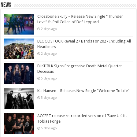
News
Crossbone Skully – Release New Single “Thunder
Love” ft. Phil Collen of Def Leppard
2 days ago
BLOODSTOCK Reveal 27 Bands For 2027 Including All
Headliners
2 days ago
BLKIIBLK Signs Progressive Death Metal Quartet
Decessus
5 days ago
Kai Hansen – Releases New Single “Welcome To Life”
5 days ago
ACCEPT release re-recorded version of ‘Save Us’ ft.
Tobias Forge
5 days ago