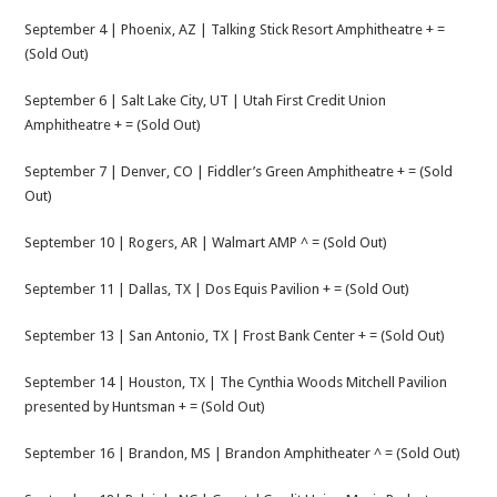
September 4 | Phoenix, AZ | Talking Stick Resort Amphitheatre + =
(Sold Out)
September 6 | Salt Lake City, UT | Utah First Credit Union
Amphitheatre + = (Sold Out)
September 7 | Denver, CO | Fiddler’s Green Amphitheatre + = (Sold
Out)
September 10 | Rogers, AR | Walmart AMP ^ = (Sold Out)
September 11 | Dallas, TX | Dos Equis Pavilion + = (Sold Out)
September 13 | San Antonio, TX | Frost Bank Center + = (Sold Out)
September 14 | Houston, TX | The Cynthia Woods Mitchell Pavilion
presented by Huntsman + = (Sold Out)
September 16 | Brandon, MS | Brandon Amphitheater ^ = (Sold Out)