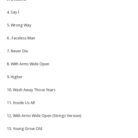
4. Say I
5. Wrong Way
6 . Faceless Man
7. Never Die
8. With Arms Wide Open
9. Higher
10. Wash Away Those Years
11. Inside Us All
12. With Arms Wide Open (Strings Version)
13. Young Grow Old