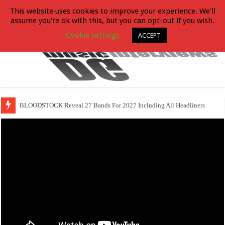
This website uses cookies to improve your experience. We'll
assume you're ok with this, but you can opt-out if you wish.
Cookie settings
ACCEPT
BLOODSTOCK Reveal 27 Bands For 2027 Including All Headliners