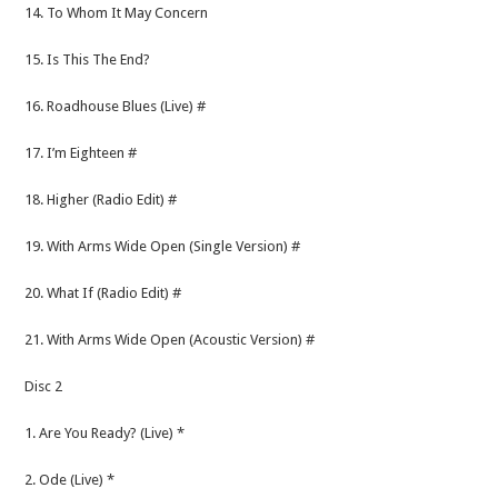
14. To Whom It May Concern
15. Is This The End?
16. Roadhouse Blues (Live) #
17. I’m Eighteen #
18. Higher (Radio Edit) #
19. With Arms Wide Open (Single Version) #
20. What If (Radio Edit) #
21. With Arms Wide Open (Acoustic Version) #
Disc 2
1. Are You Ready? (Live) *
2. Ode (Live) *