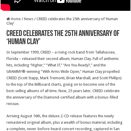
Home
/
News
/
CREED celebrates the 25th anniversary of ‘Human
Clay’
CREED celebrates the 25th anniversary of
‘Human Clay’
In September 1999, CREED – a rising rock band from Tallahassee,
Florida – released their second album, Human Clay. Full of anthemic
hits, including “Higher,” “What If,” “Are You Ready?,” and the
GRAMMY®-winning “With Arms Wide Open,” Human Clay propelled
CREED (Scott Stapp, Mark Tremonti, Brian Marshall, and Scott Phillips)
to the top of the Billboard charts, going on to become one of the
best-selling albums of all time. Now, 25 years later, CREED celebrate
the anniversary of the Diamond-certified album with a bonus-filled
reissue.
Arriving August 16th, the deluxe 2-CD release features the newly
remastered original album, plus a wealth of bonus material, including
a complete, never-before-heard concert recording, captured in San