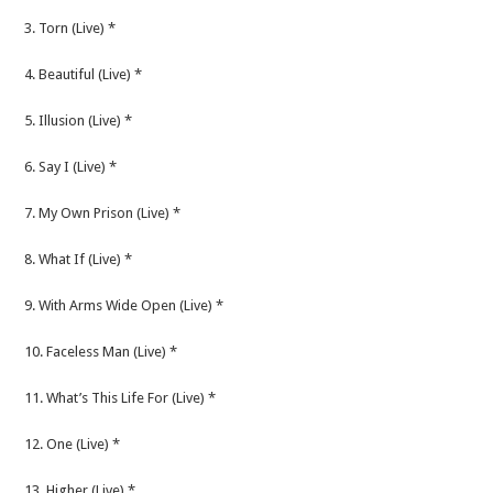
3. Torn (Live) *
4. Beautiful (Live) *
5. Illusion (Live) *
6. Say I (Live) *
7. My Own Prison (Live) *
8. What If (Live) *
9. With Arms Wide Open (Live) *
10. Faceless Man (Live) *
11. What’s This Life For (Live) *
12. One (Live) *
13. Higher (Live) *