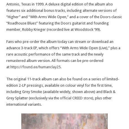
Antonio, Texas in 1999. A deluxe digital edition of the album also
features six additional bonus tracks, including alternate versions of
“Higher” and “With Arms Wide Open,” and a cover of the Doors classic
“Roadhouse Blues” featuring the Doors guitarist and founding
member, Robby Krieger (recorded live at Woodstock ’99).
Fans who pre-order the album today can stream or download an
advance 3-track EP, which offers “With Arms Wide Open (Live),” plus a
rare acoustic performance of the same track and the newly
remastered album version. All formats can be pre-ordered
at
https://found.ee/humanclay25
.
The original 11-track album can also be found on a series of limited-
edition 2-LP pressings, available on colour vinyl for the first time,
including Grey Smoke (available widely, shown above) and Black &
Grey Splatter (exclusively via the
official CREED store
), plus other
international variants.