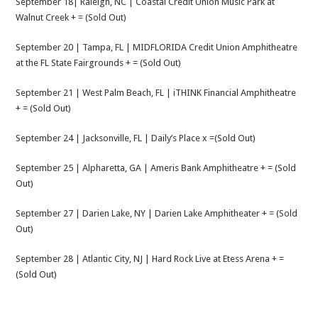
September 18| Raleigh, NC | Coastal Credit Union Music Park at
Walnut Creek + = (Sold Out)
September 20 | Tampa, FL | MIDFLORIDA Credit Union Amphitheatre
at the FL State Fairgrounds + = (Sold Out)
September 21 | West Palm Beach, FL | iTHINK Financial Amphitheatre
+ = (Sold Out)
September 24 | Jacksonville, FL | Daily’s Place x =(Sold Out)
September 25 | Alpharetta, GA | Ameris Bank Amphitheatre + = (Sold
Out)
September 27 | Darien Lake, NY | Darien Lake Amphitheater + = (Sold
Out)
September 28 | Atlantic City, NJ | Hard Rock Live at Etess Arena + =
(Sold Out)