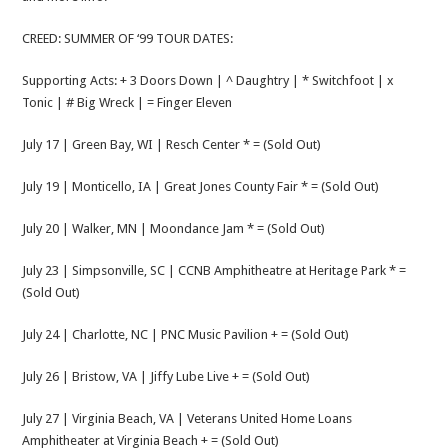
CREED: SUMMER OF ‘99 TOUR DATES:
Supporting Acts: + 3 Doors Down | ^ Daughtry | * Switchfoot | x
Tonic | # Big Wreck | = Finger Eleven
July 17 | Green Bay, WI | Resch Center * = (Sold Out)
July 19 | Monticello, IA | Great Jones County Fair * = (Sold Out)
July 20 | Walker, MN | Moondance Jam * = (Sold Out)
July 23 | Simpsonville, SC | CCNB Amphitheatre at Heritage Park * =
(Sold Out)
July 24 | Charlotte, NC | PNC Music Pavilion + = (Sold Out)
July 26 | Bristow, VA | Jiffy Lube Live + = (Sold Out)
July 27 | Virginia Beach, VA | Veterans United Home Loans
Amphitheater at Virginia Beach + = (Sold Out)