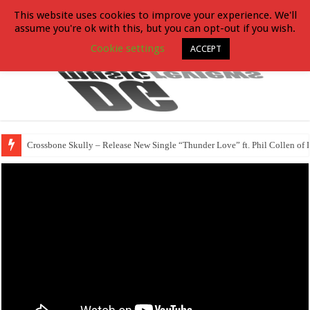
This website uses cookies to improve your experience. We'll
assume you're ok with this, but you can opt-out if you wish.
Cookie settings
ACCEPT
Crossbone Skully – Release New Single “Thunder Love” ft. Phil Collen of 