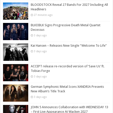
BLOODSTOCK Reveal 27 Bands For 2027 Including All
Headliners
27 minutes ago
BLKIIBLK Signs Progressive Death Metal Quartet
Decessus
3 days ago
Kai Hansen – Releases New Single “Welcome To Life”
3 days ago
ACCEPT release re-recorded version of ‘Save Us’ ft.
Tobias Forge
3 days ago
German Symphonic Metal Icons XANDRIA Presents
New Album’s Title Track
3 days ago
JOHN 5 Announces Collaboration with WEDNESDAY 13
– First Live Appearance At Wacken 2027