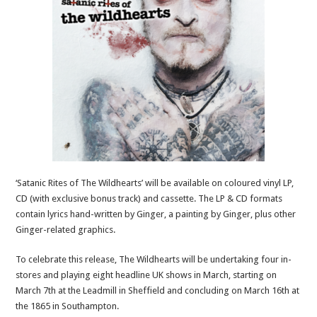
‘Satanic Rites of The Wildhearts’ will be available on coloured vinyl LP,
CD (with exclusive bonus track) and cassette. The LP & CD formats
contain lyrics hand-written by Ginger, a painting by Ginger, plus other
Ginger-related graphics.
To celebrate this release, The Wildhearts will be undertaking four in-
stores and playing eight headline UK shows in March, starting on
March 7th at the Leadmill in Sheffield and concluding on March 16th at
the 1865 in Southampton.