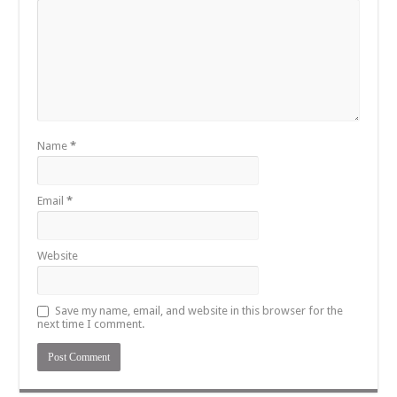
Name
*
Email
*
Website
Save my name, email, and website in this browser for the
next time I comment.