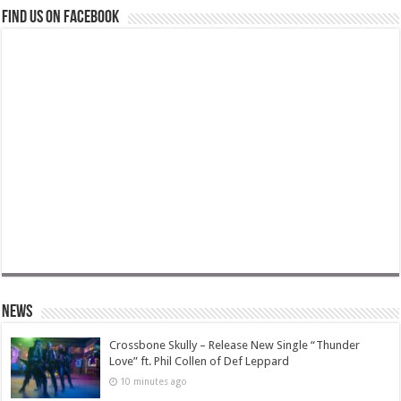
Find us on Facebook
News
Crossbone Skully – Release New Single “Thunder
Love” ft. Phil Collen of Def Leppard
10 minutes ago