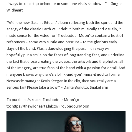
always be one step behind or in someone else’s shadow…” – Ginger
Wildheart
“With the new ‘Satanic Rites…’ album reflecting both the spirit and the
energy of the classic ‘Earth vs…’ debut, both musically and visually, it
made sense for the video for ‘Troubadour Moon’ to contain a host of
references – some very subtle and obscure – to the glorious early
days of the band. Plus, acknowledging the past in this way will
hopefully put a smile on the faces of longstanding fans, and underline
the fact that those creating the videos, the artwork and the photos, all
of the imagery, are true fans of the band with a passion for detail. And
if anyone knows why there’s a blink-and-you’ll-miss-it nod to former
Newcastle manager Kevin Keegan in the clip, then you really are a
serious fan! Please take a bow!” – Dante Bonutto, Snakefarm
To purchase/stream ‘Troubadour Moon’go
to: https://thewildhearts.lnk.to/TroubadourMoon