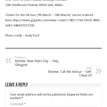
25th Steelhouse Festival, Ebbw Vale, Wales
Tickets for the UK tour (7th March – 16th March) can be ordered
here: https://www.gigantic.com/enter-code?c=9BC111E6-FDCB-4B8C-
AAE3-94BA07CF575D
Photo credit – Andy Ford
Previous
Review: New Years Day – Slay,
Glasgow
Next
Review: Call Me Amour – Self-
Titled EP
Leave a Reply
Your email address will not be published.
Required fields are
marked
*
Comment
*