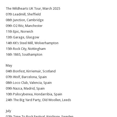
The Wildhearts UK Tour, March 2025
07th Leadmill, Sheffield
08th Junction, Cambridge
09th O2 Ritz, Manchester
11th Epic, Norwich
13th Garage, Glasgow
14th KK’s Steel Mill, Wolverhampton
15th Rock City, Nottingham
16th 1865, Southampton
May
04th Bonfest, Kirriemuir, Scotland
07th Wolf, Barcelona, Spain
08th Loco Club, Valencia, Spain
09th Nazca, Madrid, Spain
10th Psilocybenea, Hondarribia, Spain
24th The Big Yard Party, Old Woollen, Leeds
July
07th Time To Rock Festival, Knislinge, Sweden