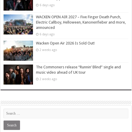
6 days ago
WACKEN OPEN AIR 2027 – Five Finger Death Punch,
Electric Callboy, Helloween, Kanonenfieber and more,
announced
6 days ago
Wacken Open Air 2026 Is Sold Out!
2 weeks ago
The Commoners release “Runnin’ Blind” single and
music video ahead of UK tour
2 weeks ago