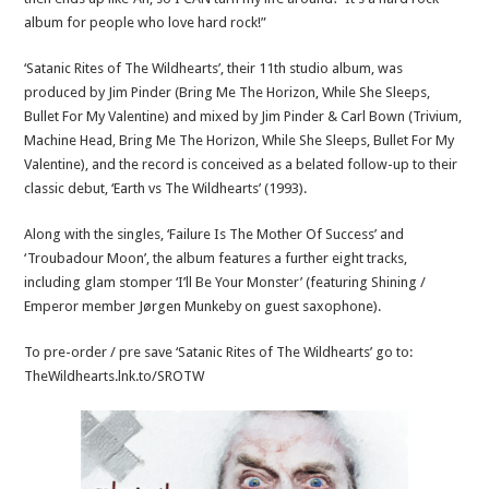
album for people who love hard rock!”
‘Satanic Rites of The Wildhearts’, their 11th studio album, was
produced by Jim Pinder (Bring Me The Horizon, While She Sleeps,
Bullet For My Valentine) and mixed by Jim Pinder & Carl Bown (Trivium,
Machine Head, Bring Me The Horizon, While She Sleeps, Bullet For My
Valentine), and the record is conceived as a belated follow-up to their
classic debut, ‘Earth vs The Wildhearts’ (1993).
Along with the singles, ‘Failure Is The Mother Of Success’ and
‘Troubadour Moon’, the album features a further eight tracks,
including glam stomper ‘I’ll Be Your Monster’ (featuring Shining /
Emperor member Jørgen Munkeby on guest saxophone).
To pre-order / pre save ‘Satanic Rites of The Wildhearts’ go to:
TheWildhearts.lnk.to/SROTW