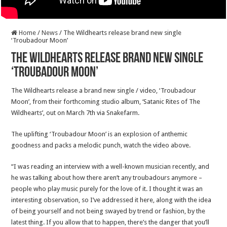
Home
/
News
/
The Wildhearts release brand new single
‘Troubadour Moon’
The Wildhearts release brand new single
‘Troubadour Moon’
The Wildhearts release a brand new single / video, ‘Troubadour
Moon’, from their forthcoming studio album, ‘Satanic Rites of The
Wildhearts’, out on March 7th via Snakefarm.
The uplifting ‘Troubadour Moon’ is an explosion of anthemic
goodness and packs a melodic punch, watch the video above.
“I was reading an interview with a well-known musician recently, and
he was talking about how there aren’t any troubadours anymore –
people who play music purely for the love of it. I thought it was an
interesting observation, so I’ve addressed it here, along with the idea
of being yourself and not being swayed by trend or fashion, by the
latest thing. If you allow that to happen, there’s the danger that you’ll