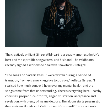
The creatively brilliant Ginger Wildheart is arguably amongst the UK’s
best and most prolific songwriters, and his band, The Wildhearts,
recently signed a worldwide deal with Snakefarm / Integral.
“The songs on ‘Satanic Rites…’ were written during a period of
transition, from extremely negative to positive,” reflects Ginger. “I
realised how much control I have over my mental health, and the
songs came from that understanding. There’s everything here – catchy
choruses, proper fuck-off riffs, anger, frustration, acceptance and
revelation, with plenty of insane detours. The album starts pessimistic
then ends up like ‘Ah, so I CAN turn my life around?’ It’s a hard rock