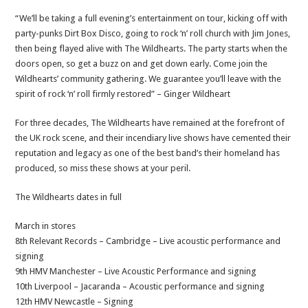
“We’ll be taking a full evening’s entertainment on tour, kicking off with
party-punks Dirt Box Disco, going to rock ‘n’ roll church with Jim Jones,
then being flayed alive with The Wildhearts. The party starts when the
doors open, so get a buzz on and get down early. Come join the
Wildhearts’ community gathering. We guarantee you’ll leave with the
spirit of rock ‘n’ roll firmly restored” – Ginger Wildheart
For three decades, The Wildhearts have remained at the forefront of
the UK rock scene, and their incendiary live shows have cemented their
reputation and legacy as one of the best band’s their homeland has
produced, so miss these shows at your peril.
The Wildhearts dates in full
March in stores
8th Relevant Records – Cambridge – Live acoustic performance and
signing
9th HMV Manchester – Live Acoustic Performance and signing
10th Liverpool – Jacaranda – Acoustic performance and signing
12th HMV Newcastle – Signing