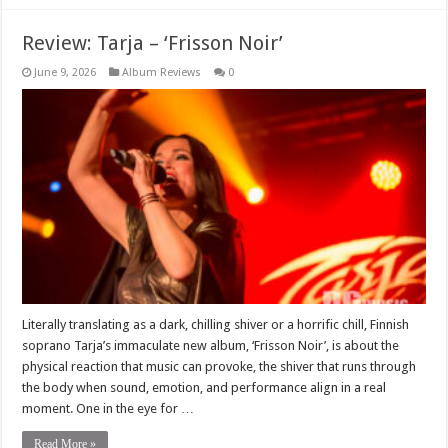
Review: Tarja – ‘Frisson Noir’
June 9, 2026
Album Reviews
0
Literally translating as a dark, chilling shiver or a horrific chill, Finnish
soprano Tarja’s immaculate new album, ‘Frisson Noir’, is about the
physical reaction that music can provoke, the shiver that runs through
the body when sound, emotion, and performance align in a real
moment. One in the eye for …
Read More »