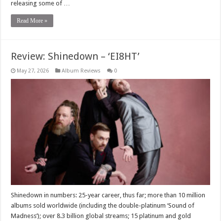
releasing some of …
Read More »
Review: Shinedown – ‘EI8HT’
May 27, 2026
Album Reviews
0
Shinedown in numbers: 25-year career, thus far; more than 10 million
albums sold worldwide (including the double-platinum ‘Sound of
Madness’); over 8.3 billion global streams; 15 platinum and gold