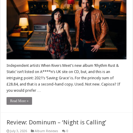
Independent artists When Rivers Meet’s new album ‘Rhythm Rust &
Static’ isn’t listed on A****n’s UK site on CD, but, and this is an
intriguing point: 2021’s ‘Saving Grace‘ is. For the princely sum of
£28.84, and that is a second-hand copy. Used. Not new. Capisce? If
you would prefer …
Read More »
Review: Dominum – ‘Night is Calling’
July 3, 2026
Album Reviews
0