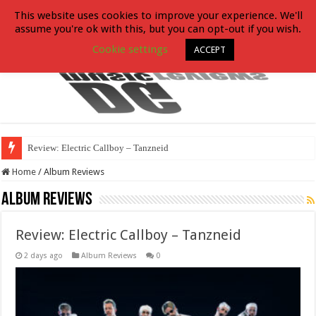
This website uses cookies to improve your experience. We'll
assume you're ok with this, but you can opt-out if you wish.
Cookie settings
ACCEPT
Review: Electric Callboy – Tanzneid
Home
/
Album Reviews
Album Reviews
Review: Electric Callboy – Tanzneid
2 days ago
Album Reviews
0