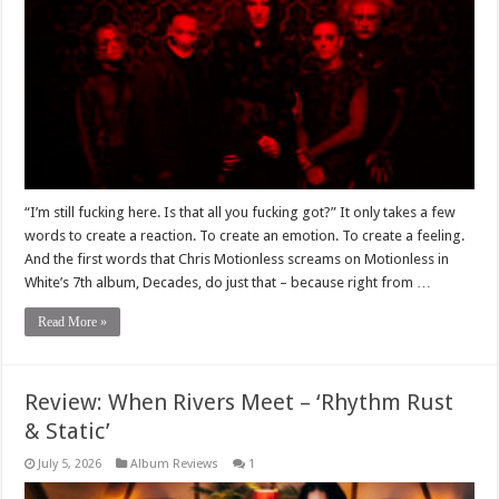
“I’m still fucking here. Is that all you fucking got?” It only takes a few
words to create a reaction. To create an emotion. To create a feeling.
And the first words that Chris Motionless screams on Motionless in
White’s 7th album, Decades, do just that – because right from …
Read More »
Review: When Rivers Meet – ‘Rhythm Rust
& Static’
July 5, 2026
Album Reviews
1