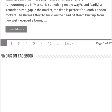
rumourmongers in ‘Murica, is something on the way?), and (sadly) a
Thunder-sized gap in the market, the time is perfect for South-London
rockers The Karma Effect to build on the head of steam built up from
two well-received albums, …
Read More »
1
2
3
4
5
»
10
...
Last »
Page 1 of 17
Find us on Facebook