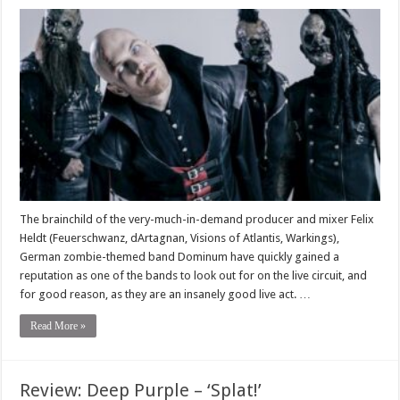
The brainchild of the very-much-in-demand producer and mixer Felix
Heldt (Feuerschwanz, dArtagnan, Visions of Atlantis, Warkings),
German zombie-themed band Dominum have quickly gained a
reputation as one of the bands to look out for on the live circuit, and
for good reason, as they are an insanely good live act. …
Read More »
Review: Deep Purple – ‘Splat!’