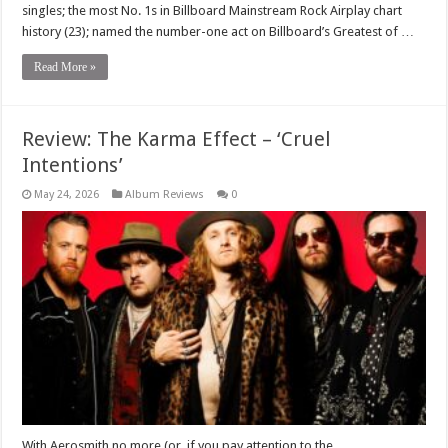
singles; the most No. 1s in Billboard Mainstream Rock Airplay chart
history (23); named the number-one act on Billboard’s Greatest of …
Read More »
Review: The Karma Effect – ‘Cruel
Intentions’
May 24, 2026
Album Reviews
0
With Aerosmith no more (or, if you pay attention to the