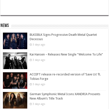
News
BLKIIBLK Signs Progressive Death Metal Quartet
Decessus
3 days ago
Kai Hansen – Releases New Single “Welcome To Life”
3 days ago
ACCEPT release re-recorded version of ‘Save Us’ ft.
Tobias Forge
3 days ago
German Symphonic Metal Icons XANDRIA Presents
New Album’s Title Track
3 days ago