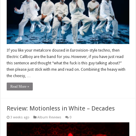
If you like your metalcore doused in Eurovision-style techno, then
Electric Callboy are the band for you. However, if you have just read
this sentence and thought “what the fuck is this guy talking about?”
then please just stick with me and read on. Combining the heavy with
the cheesy, …
Read More »
Review: Motionless in White – Decades
3 weeks ago
Album Reviews
0