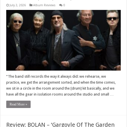
July 2, 2026
Album Reviews
0
“The band still records the way it always did: we rehearse, we
practice, we get the arrangement sorted, and when the time comes,
we sit in a circle in the room around the [drum] kit basically, and we
have all the gear in isolation rooms around the studio and small …
Read More »
Review: BOLAN – ‘Gargoyle Of The Garden