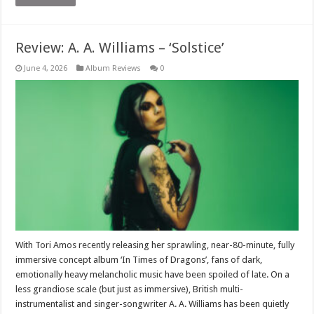
Review: A. A. Williams – ‘Solstice’
June 4, 2026
Album Reviews
0
With Tori Amos recently releasing her sprawling, near-80-minute, fully
immersive concept album ‘In Times of Dragons’, fans of dark,
emotionally heavy melancholic music have been spoiled of late. On a
less grandiose scale (but just as immersive), British multi-
instrumentalist and singer-songwriter A. A. Williams has been quietly