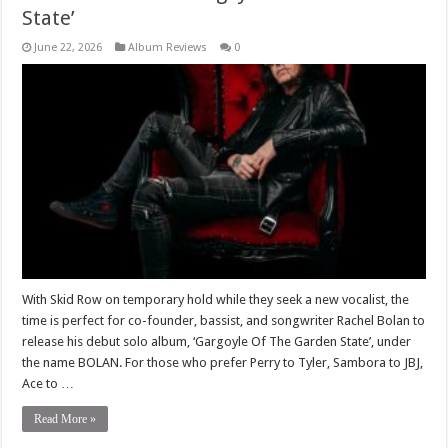
State’
June 22, 2026
Album Reviews
0
With Skid Row on temporary hold while they seek a new vocalist, the
time is perfect for co-founder, bassist, and songwriter Rachel Bolan to
release his debut solo album, ‘Gargoyle Of The Garden State’, under
the name BOLAN. For those who prefer Perry to Tyler, Sambora to JBJ,
Ace to …
Read More »