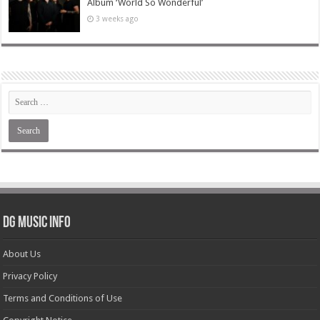
Album ‘World So Wonderful’
3 weeks ago
DG Music Info
About Us
Privacy Policy
Terms and Conditions of Use