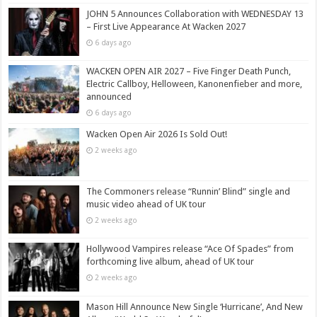
JOHN 5 Announces Collaboration with WEDNESDAY 13
– First Live Appearance At Wacken 2027
6 days ago
WACKEN OPEN AIR 2027 – Five Finger Death Punch,
Electric Callboy, Helloween, Kanonenfieber and more,
announced
6 days ago
Wacken Open Air 2026 Is Sold Out!
2 weeks ago
The Commoners release “Runnin’ Blind” single and
music video ahead of UK tour
2 weeks ago
Hollywood Vampires release “Ace Of Spades” from
forthcoming live album, ahead of UK tour
2 weeks ago
Mason Hill Announce New Single ‘Hurricane’, And New