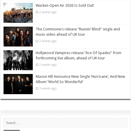
Wacken Open Air 2026 Is Sold Out!
2 weeks ago
The Commoners release “Runnin’ Blind” single and
music video ahead of UK tour
2 weeks ago
Hollywood Vampires release “Ace Of Spades” from
forthcoming live album, ahead of UK tour
2 weeks ago
Mason Hill Announce New Single ‘Hurricane’, And New
Album ‘World So Wonderful’
3 weeks ago