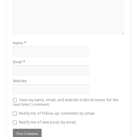
Name
*
Email
*
Website
Save my name, email, and website in this browser for the
next time I comment.
Notify me of follow-up comments by email.
Notify me of new posts by email.