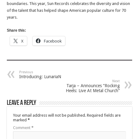
boundaries. This year, Sun Records celebrates the diversity and vision
of the talent that has helped shape American popular culture for 70
years.
Share this:
X
Facebook
Previous
Introducing: LunariaN
Next
Tarja – Announces “Rocking
Heels: Live At Metal Church”
Leave a Reply
Your email address will not be published.
Required fields are
marked
*
Comment
*