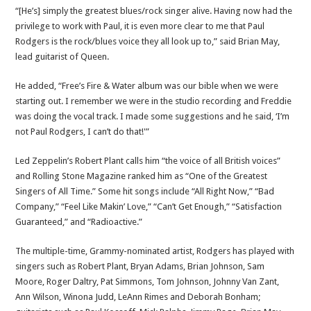
“[He’s] simply the greatest blues/rock singer alive. Having now had the
privilege to work with Paul, it is even more clear to me that Paul
Rodgers is the rock/blues voice they all look up to,” said Brian May,
lead guitarist of Queen.
He added, “Free’s Fire & Water album was our bible when we were
starting out. I remember we were in the studio recording and Freddie
was doing the vocal track. I made some suggestions and he said, ‘I’m
not Paul Rodgers, I can’t do that!'”
Led Zeppelin’s Robert Plant calls him “the voice of all British voices”
and Rolling Stone Magazine ranked him as “One of the Greatest
Singers of All Time.” Some hit songs include “All Right Now,” “Bad
Company,” “Feel Like Makin’ Love,” “Can’t Get Enough,” “Satisfaction
Guaranteed,” and “Radioactive.”
The multiple-time, Grammy-nominated artist, Rodgers has played with
singers such as Robert Plant, Bryan Adams, Brian Johnson, Sam
Moore, Roger Daltry, Pat Simmons, Tom Johnson, Johnny Van Zant,
Ann Wilson, Winona Judd, LeAnn Rimes and Deborah Bonham;