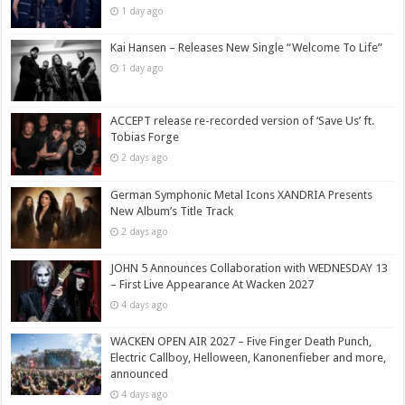
1 day ago
Kai Hansen – Releases New Single “Welcome To Life”
1 day ago
ACCEPT release re-recorded version of ‘Save Us’ ft.
Tobias Forge
2 days ago
German Symphonic Metal Icons XANDRIA Presents
New Album’s Title Track
2 days ago
JOHN 5 Announces Collaboration with WEDNESDAY 13
– First Live Appearance At Wacken 2027
4 days ago
WACKEN OPEN AIR 2027 – Five Finger Death Punch,
Electric Callboy, Helloween, Kanonenfieber and more,
announced
4 days ago