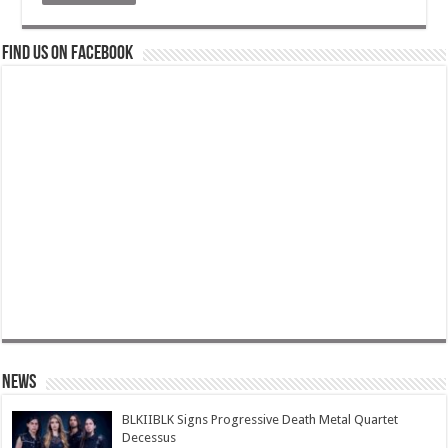
Find us on Facebook
News
BLKIIBLK Signs Progressive Death Metal Quartet
Decessus