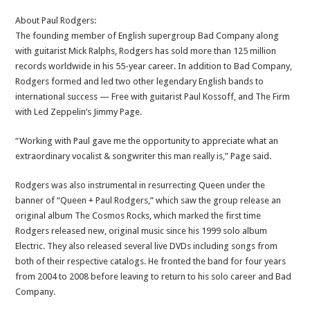
About Paul Rodgers:
The founding member of English supergroup Bad Company along
with guitarist Mick Ralphs, Rodgers has sold more than 125 million
records worldwide in his 55-year career. In addition to Bad Company,
Rodgers formed and led two other legendary English bands to
international success — Free with guitarist Paul Kossoff, and The Firm
with Led Zeppelin’s Jimmy Page.
“Working with Paul gave me the opportunity to appreciate what an
extraordinary vocalist & songwriter this man really is,” Page said.
Rodgers was also instrumental in resurrecting Queen under the
banner of “Queen + Paul Rodgers,” which saw the group release an
original album The Cosmos Rocks, which marked the first time
Rodgers released new, original music since his 1999 solo album
Electric. They also released several live DVDs including songs from
both of their respective catalogs. He fronted the band for four years
from 2004 to 2008 before leaving to return to his solo career and Bad
Company.