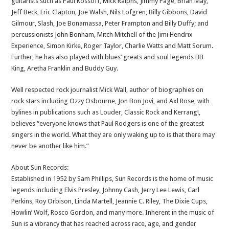
guitarists such as Paul Kossoff, Mick Ralphs, Jimmy Page, Brian May,
Jeff Beck, Eric Clapton, Joe Walsh, Nils Lofgren, Billy Gibbons, David
Gilmour, Slash, Joe Bonamassa, Peter Frampton and Billy Duffy; and
percussionists John Bonham, Mitch Mitchell of the Jimi Hendrix
Experience, Simon Kirke, Roger Taylor, Charlie Watts and Matt Sorum.
Further, he has also played with blues’ greats and soul legends BB
King, Aretha Franklin and Buddy Guy.
Well respected rock journalist Mick Wall, author of biographies on
rock stars including Ozzy Osbourne, Jon Bon Jovi, and Axl Rose, with
bylines in publications such as Louder, Classic Rock and Kerrang!,
believes “everyone knows that Paul Rodgers is one of the greatest
singers in the world. What they are only waking up to is that there may
never be another like him.”
About Sun Records:
Established in 1952 by Sam Phillips, Sun Records is the home of music
legends including Elvis Presley, Johnny Cash, Jerry Lee Lewis, Carl
Perkins, Roy Orbison, Linda Martell, Jeannie C. Riley, The Dixie Cups,
Howlin’ Wolf, Rosco Gordon, and many more. Inherent in the music of
Sun is a vibrancy that has reached across race, age, and gender