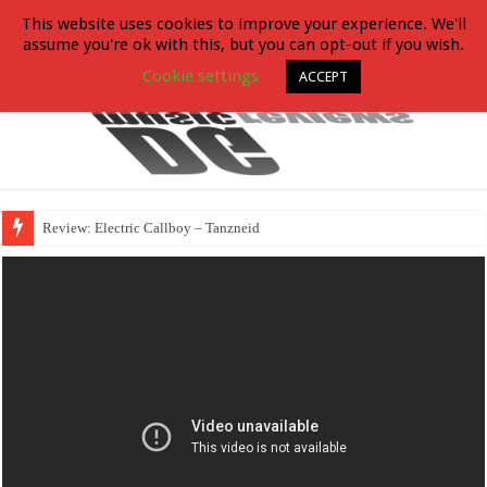
This website uses cookies to improve your experience. We'll
assume you're ok with this, but you can opt-out if you wish.
Cookie settings
ACCEPT
Review: Electric Callboy – Tanzneid