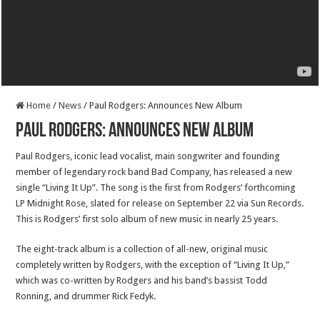
Home
/
News
/
Paul Rodgers: Announces New Album
Paul Rodgers: Announces New Album
Paul Rodgers, iconic lead vocalist, main songwriter and founding
member of legendary rock band Bad Company, has released a new
single “Living It Up”. The song is the first from Rodgers’ forthcoming
LP Midnight Rose, slated for release on September 22 via Sun Records.
This is Rodgers’ first solo album of new music in nearly 25 years.
The eight-track album is a collection of all-new, original music
completely written by Rodgers, with the exception of “Living It Up,”
which was co-written by Rodgers and his band’s bassist Todd
Ronning, and drummer Rick Fedyk.