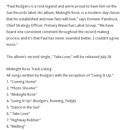
“Paul Rodgers is a rock legend and we’re proud to have him on the
Sun Records label. His album, Midnight Rose, is a modern-day classic
that his established and new fans will love,” says Dominic Pandiscia,
Chief Strategy Officer, Primary Wave/Sun Label Group. “We have
heard one consistent comment throughout the record-making
process and it’s that Paul has never sounded better. I couldn’t agree
more.”
The album’s second single, “Take Love,” will be released July 28
Midnight Rose Track Listing
All songs written by Rodgers with the exception of “Living It Up.”
1. “Coming Home”
2. “Photo Shooter”
3. “Midnight Rose”
4. “Living It Up” (Rodgers, Ronning, Fedyk)
5. “Dance in the Sun”
6. “Take Love”
7. “Highway Robber”
8. “Melting”