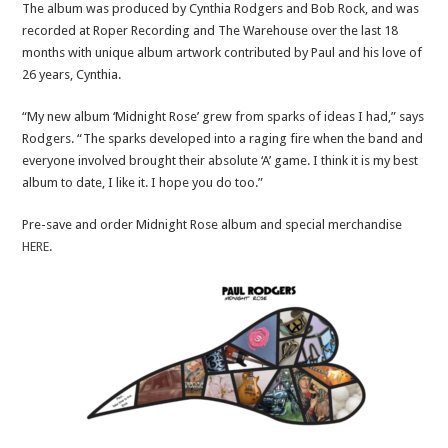
The album was produced by Cynthia Rodgers and Bob Rock, and was
recorded at Roper Recording and The Warehouse over the last 18
months with unique album artwork contributed by Paul and his love of
26 years, Cynthia.
“My new album ‘Midnight Rose’ grew from sparks of ideas I had,” says
Rodgers. “The sparks developed into a raging fire when the band and
everyone involved brought their absolute ‘A’ game. I think it is my best
album to date, I like it. I hope you do too.”
Pre-save and order Midnight Rose album and special merchandise
HERE
.