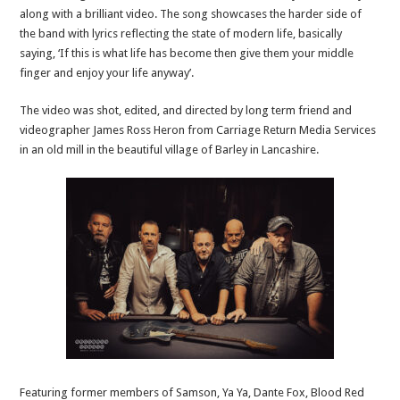
along with a brilliant video. The song showcases the harder side of
the band with lyrics reflecting the state of modern life, basically
saying, ‘If this is what life has become then give them your middle
finger and enjoy your life anyway’.
The video was shot, edited, and directed by long term friend and
videographer James Ross Heron from Carriage Return Media Services
in an old mill in the beautiful village of Barley in Lancashire.
Featuring former members of Samson, Ya Ya, Dante Fox, Blood Red