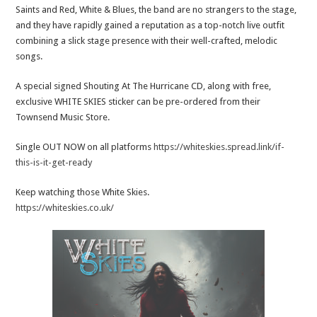
Saints and Red, White & Blues, the band are no strangers to the stage,
and they have rapidly gained a reputation as a top-notch live outfit
combining a slick stage presence with their well-crafted, melodic
songs.
A special signed Shouting At The Hurricane CD, along with free,
exclusive WHITE SKIES sticker can be pre-ordered from their
Townsend Music Store.
Single OUT NOW on all platforms
https://whiteskies.spread.link/if-
this-is-it-get-ready
Keep watching those White Skies.
https://whiteskies.co.uk/