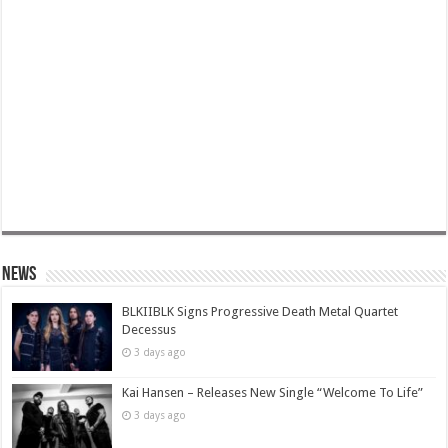
News
BLKIIBLK Signs Progressive Death Metal Quartet
Decessus
3 days ago
Kai Hansen – Releases New Single “Welcome To Life”
3 days ago