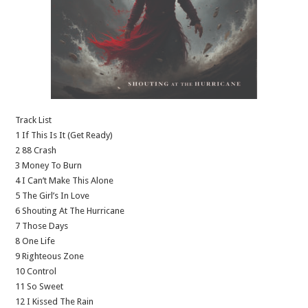
Track List
1 If This Is It (Get Ready)
2 88 Crash
3 Money To Burn
4 I Can’t Make This Alone
5 The Girl’s In Love
6 Shouting At The Hurricane
7 Those Days
8 One Life
9 Righteous Zone
10 Control
11 So Sweet
12 I Kissed The Rain