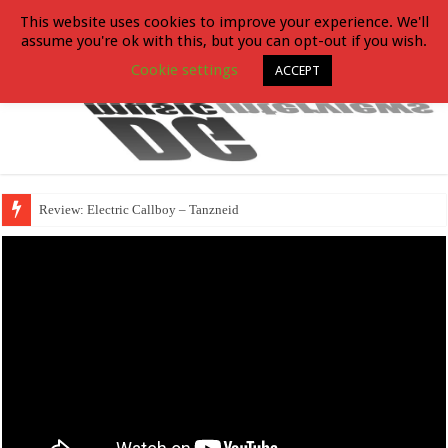
This website uses cookies to improve your experience. We'll
assume you're ok with this, but you can opt-out if you wish.
Cookie settings
ACCEPT
Review: Electric Callboy – Tanzneid