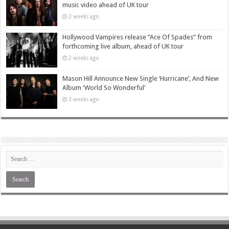
music video ahead of UK tour
2 weeks ago
Hollywood Vampires release “Ace Of Spades” from
forthcoming live album, ahead of UK tour
2 weeks ago
Mason Hill Announce New Single ‘Hurricane’, And New
Album ‘World So Wonderful’
3 weeks ago