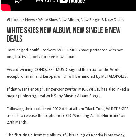
Home
/
News
/
White Skies New Album, New Single & New Deals
White Skies New Album, New Single & New
Deals
Hard edged, soulful rockers, WHITE SKIES have partnered with not
one, but two labels for their new album.
Award-winning CONQUEST MUSIC signed them up for the World,
except for mainland Europe, which will be handled by METALOPOLIS.
If that wasn’t enough, singer-songwriter MICK WHITE has also inked a
major publishing deal with Sony Music / Albam Songs.
Following their acclaimed 2022 debut album ‘Black Tide’, WHITE SKIES
are set to release the sophomore CD, ‘Shouting At The Hurricane’ on
27th March.
The first single from the album, If This Is It (Get Ready) is out today,