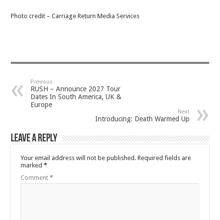
Photo credit – Carriage Return Media Services
Previous
RUSH – Announce 2027 Tour
Dates In South America, UK &
Europe
Next
Introducing: Death Warmed Up
Leave a Reply
Your email address will not be published.
Required fields are
marked
*
Comment
*