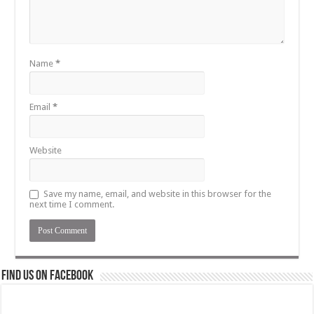
Name
*
Email
*
Website
Save my name, email, and website in this browser for the
next time I comment.
Find us on Facebook