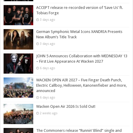
ACCEPT release re-recorded version of ‘Save Us’ ft.
Tobias Forge
3 days ago
German Symphonic Metal Icons XANDRIA Presents
New Album’s Title Track
3 days ago
JOHN 5 Announces Collaboration with WEDNESDAY 13
– First Live Appearance At Wacken 2027
6 days ago
WACKEN OPEN AIR 2027 – Five Finger Death Punch,
Electric Callboy, Helloween, Kanonenfieber and more,
announced
6 days ago
Wacken Open Air 2026 Is Sold Out!
2 weeks ago
The Commoners release “Runnin’ Blind” single and