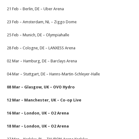
21 Feb – Berlin, DE – Uber Arena
23 Feb – Amsterdam, NL – Ziggo Dome
25 Feb – Munich, DE – Olympiahalle
28 Feb – Cologne, DE – LANXESS Arena
02 Mar – Hamburg, DE – Barclays Arena
04 Mar – Stuttgart, DE – Hanns-Martin-Schleyer-Halle
08 Mar – Glasgow, UK – OVO Hydro
12 Mar – Manchester, UK – Co-op Live
16 Mar – London, UK – O2 Arena
18 Mar – London, UK – O2 Arena