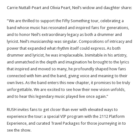
Carrie Nuttall-Peart and Olivia Peart, Neil’s widow and daughter share:
“We are thrilled to support the Fifty Something tour, celebrating a
band whose music has resonated and inspired fans for generations,
and to honor Neil’s extraordinary legacy as both a drummer and
lyricist. Neil’s musicianship was singular. Compositions of intricacy and
power that expanded what rhythm itself could express. As both
drummer and lyricist, he was irreplaceable. Inimitable in his artistry,
and unmatched in the depth and imagination he brought to the lyrics
that inspired and moved so many, he profoundly shaped how fans
connected with him and the band, giving voice and meaning to their
own lives. As the band enters this new chapter, it promises to be truly
unforgettable. We are excited to see how their new vision unfolds,
and to hear this legendary music played live once again.”
RUSH invites fans to get closer than ever with elevated ways to
experience the tour: a special VIP program with the 2112 Platform
Experience, and curated Travel Packages for those journeying in to
see the show.