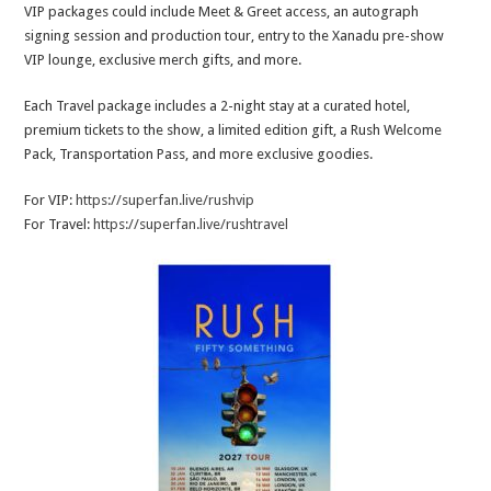
VIP packages could include Meet & Greet access, an autograph
signing session and production tour, entry to the Xanadu pre-show
VIP lounge, exclusive merch gifts, and more.
Each Travel package includes a 2-night stay at a curated hotel,
premium tickets to the show, a limited edition gift, a Rush Welcome
Pack, Transportation Pass, and more exclusive goodies.
For VIP:
https://superfan.live/rushvip
For Travel:
https://superfan.live/rushtravel