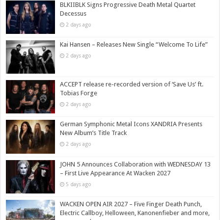
BLKIIBLK Signs Progressive Death Metal Quartet
Decessus
2 days ago
Kai Hansen – Releases New Single “Welcome To Life”
2 days ago
ACCEPT release re-recorded version of ‘Save Us’ ft.
Tobias Forge
2 days ago
German Symphonic Metal Icons XANDRIA Presents
New Album’s Title Track
2 days ago
JOHN 5 Announces Collaboration with WEDNESDAY 13
– First Live Appearance At Wacken 2027
5 days ago
WACKEN OPEN AIR 2027 – Five Finger Death Punch,
Electric Callboy, Helloween, Kanonenfieber and more,