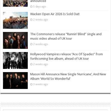
announced
5 days ago
Wacken Open Air 2026 Is Sold Out!
2 weeks ago
The Commoners release “Runnin’ Blind” single and
music video ahead of UK tour
2 weeks ago
Hollywood Vampires release “Ace Of Spades” from
forthcoming live album, ahead of UK tour
2 weeks ago
Mason Hill Announce New Single ‘Hurricane’, And New
Album ‘World So Wonderful’
3 weeks ago