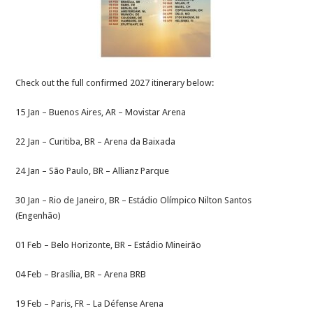
Check out the full confirmed 2027 itinerary below:
15 Jan – Buenos Aires, AR – Movistar Arena
22 Jan – Curitiba, BR – Arena da Baixada
24 Jan – São Paulo, BR – Allianz Parque
30 Jan – Rio de Janeiro, BR – Estádio Olímpico Nilton Santos
(Engenhão)
01 Feb – Belo Horizonte, BR – Estádio Mineirão
04 Feb – Brasília, BR – Arena BRB
19 Feb – Paris, FR – La Défense Arena