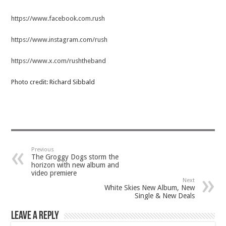
https://www.facebook.com.rush
https://www.instagram.com/rush
https://www.x.com/rushtheband
Photo credit: Richard Sibbald
Previous
The Groggy Dogs storm the
horizon with new album and
video premiere
Next
White Skies New Album, New
Single & New Deals
Leave a Reply