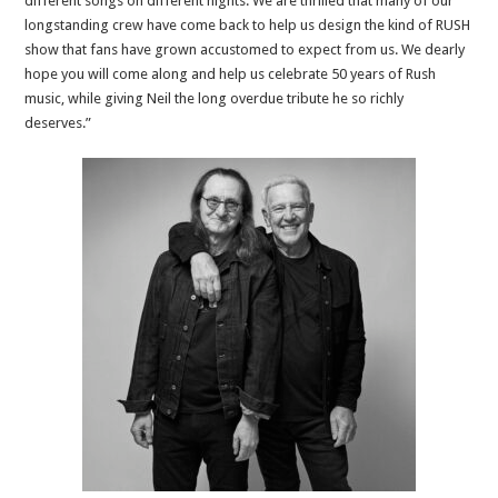
different songs on different nights. We are thrilled that many of our
longstanding crew have come back to help us design the kind of RUSH
show that fans have grown accustomed to expect from us. We dearly
hope you will come along and help us celebrate 50 years of Rush
music, while giving Neil the long overdue tribute he so richly
deserves.”