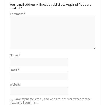
Your email address will not be published.
Required fields are
marked
*
Comment
*
Name
*
Email
*
Website
Save my name, email, and website in this browser for the
next time I comment.