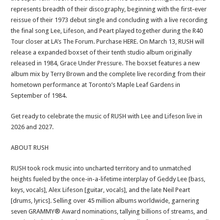
represents breadth of their discography, beginning with the first-ever
reissue of their 1973 debut single and concluding with a live recording
the final song Lee, Lifeson, and Peart played together during the R40
Tour closer at LA’s The Forum. Purchase HERE. On March 13, RUSH will
release a expanded boxset of their tenth studio album originally
released in 1984, Grace Under Pressure. The boxset features a new
album mix by Terry Brown and the complete live recording from their
hometown performance at Toronto’s Maple Leaf Gardens in
September of 1984.
Get ready to celebrate the music of RUSH with Lee and Lifeson live in
2026 and 2027.
ABOUT RUSH
RUSH took rock music into uncharted territory and to unmatched
heights fueled by the once-in-a-lifetime interplay of Geddy Lee [bass,
keys, vocals], Alex Lifeson [guitar, vocals], and the late Neil Peart
[drums, lyrics]. Selling over 45 million albums worldwide, garnering
seven GRAMMY® Award nominations, tallying billions of streams, and