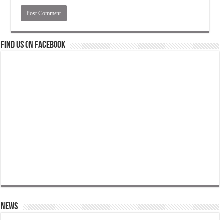
Find us on Facebook
News