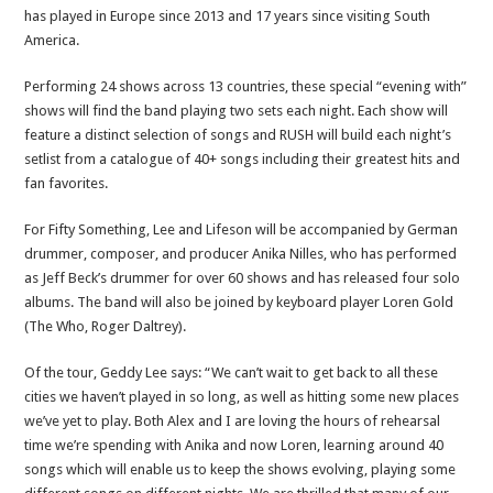
has played in Europe since 2013 and 17 years since visiting South
America.
Performing 24 shows across 13 countries, these special “evening with”
shows will find the band playing two sets each night. Each show will
feature a distinct selection of songs and RUSH will build each night’s
setlist from a catalogue of 40+ songs including their greatest hits and
fan favorites.
For Fifty Something, Lee and Lifeson will be accompanied by German
drummer, composer, and producer Anika Nilles, who has performed
as Jeff Beck’s drummer for over 60 shows and has released four solo
albums. The band will also be joined by keyboard player Loren Gold
(The Who, Roger Daltrey).
Of the tour, Geddy Lee says: “We can’t wait to get back to all these
cities we haven’t played in so long, as well as hitting some new places
we’ve yet to play. Both Alex and I are loving the hours of rehearsal
time we’re spending with Anika and now Loren, learning around 40
songs which will enable us to keep the shows evolving, playing some