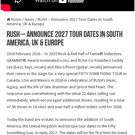
Home
/
News
/
RUSH – Announce 2027 Tour Dates In South
America, UK & Europe
RUSH – Announce 2027 Tour Dates In South
America, UK & Europe
23rd February 2026 – In 2025 Rock & Roll Hall of Fame® Inductees,
GRAMMY® Award-nominated icons, and RUSH Co-Founders Geddy
Lee [bass, keys, vocals] and Alex Lifeson [guitar, vocals] announced
their return to the stage for a very special FIFTY SOMETHING TOUR in
Canada, USA and Mexico in 2026 in celebration of RUSH’s music,
legacy, and the life of late drummer and lyricist Neil Peart. The
response was overwhelming with the initial 22 dates selling out
immediately, which encouraged additional shows, resulting in a total
of 58 shows in 24 cities and over half a million tickets sold for 2026.
Today the band are ecstatic to announce the addition of South
America, the United Kingdom and Europe tour dates to the Fifty
Something tour, in early 2027. The dates will be the first time the band