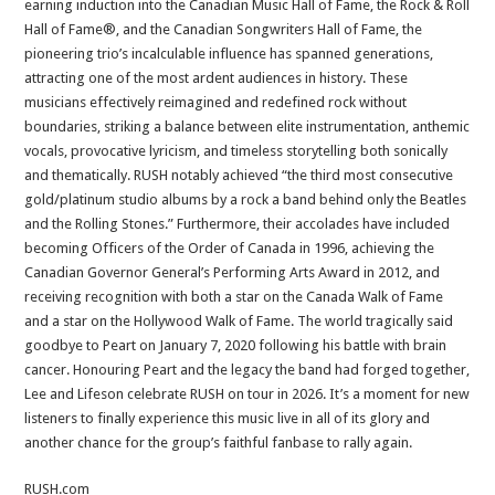
earning induction into the Canadian Music Hall of Fame, the Rock & Roll
Hall of Fame®, and the Canadian Songwriters Hall of Fame, the
pioneering trio’s incalculable influence has spanned generations,
attracting one of the most ardent audiences in history. These
musicians effectively reimagined and redefined rock without
boundaries, striking a balance between elite instrumentation, anthemic
vocals, provocative lyricism, and timeless storytelling both sonically
and thematically. RUSH notably achieved “the third most consecutive
gold/platinum studio albums by a rock a band behind only the Beatles
and the Rolling Stones.” Furthermore, their accolades have included
becoming Officers of the Order of Canada in 1996, achieving the
Canadian Governor General’s Performing Arts Award in 2012, and
receiving recognition with both a star on the Canada Walk of Fame
and a star on the Hollywood Walk of Fame. The world tragically said
goodbye to Peart on January 7, 2020 following his battle with brain
cancer. Honouring Peart and the legacy the band had forged together,
Lee and Lifeson celebrate RUSH on tour in 2026. It’s a moment for new
listeners to finally experience this music live in all of its glory and
another chance for the group’s faithful fanbase to rally again.
RUSH.com