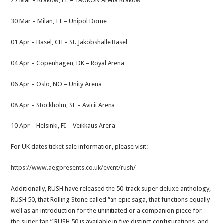
27 Mar – Kraków, PL – TAURON Arena Kraków
30 Mar – Milan, IT – Unipol Dome
01 Apr – Basel, CH – St. Jakobshalle Basel
04 Apr – Copenhagen, DK – Royal Arena
06 Apr – Oslo, NO – Unity Arena
08 Apr – Stockholm, SE – Avicii Arena
10 Apr – Helsinki, FI – Veikkaus Arena
For UK dates ticket sale information, please visit:
https://www.aegpresents.co.uk/event/rush/
Additionally, RUSH have released the 50-track super deluxe anthology,
RUSH 50, that Rolling Stone called “an epic saga, that functions equally
well as an introduction for the uninitiated or a companion piece for
the super fan.” RUSH 50 is available in five distinct configurations, and