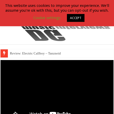
This website uses cookies to improve your experience. We'll
assume you're ok with this, but you can opt-out if you wish.
Cookie settings
ACCEPT
Review: Electric Callboy – Tanzneid