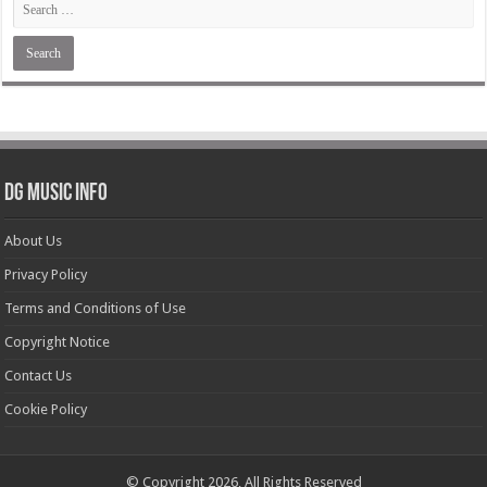
DG Music Info
About Us
Privacy Policy
Terms and Conditions of Use
Copyright Notice
Contact Us
Cookie Policy
© Copyright 2026, All Rights Reserved