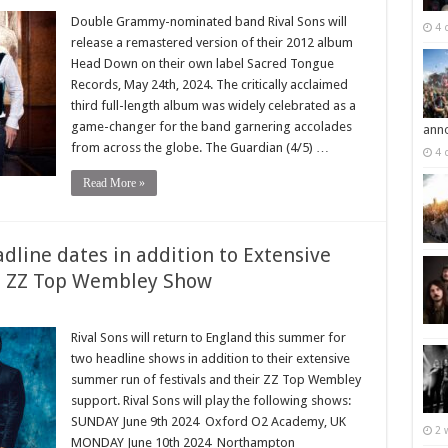
Double Grammy-nominated band Rival Sons will
4 
release a remastered version of their 2012 album
Head Down on their own label Sacred Tongue
Records, May 24th, 2024. The critically acclaimed
third full-length album was widely celebrated as a
game-changer for the band garnering accolades
ann
from across the globe. The Guardian (4/5) …
4 
Read More »
dline dates in addition to Extensive
 ZZ Top Wembley Show
Rival Sons will return to England this summer for
two headline shows in addition to their extensive
summer run of festivals and their ZZ Top Wembley
support. Rival Sons will play the following shows:
SUNDAY June 9th 2024 Oxford O2 Academy, UK
2 
MONDAY June 10th 2024 Northampton