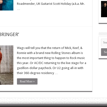
Roadmender, UK Guitarist Scott Holiday (a.k.a. Mr.
…
TBRINGER’
Wags will tell you that the return of Mick, Keef, &
Ronnie with a brand new Rolling Stones album is
the most important thing to happen to Rock music
this year. Or AC/DC returning to the live stage for a
gazillion-dollar paycheck. Or U2 going all-in with
their 360-degree residency …
Read More »