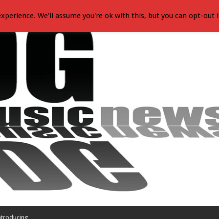
xperience. We'll assume you're ok with this, but you can opt-out i
ntroducing