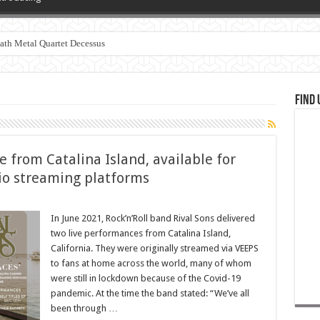
th Metal Quartet Decessus
Find 
ve from Catalina Island, available for
dio streaming platforms
In June 2021, Rock’n’Roll band Rival Sons delivered
two live performances from Catalina Island,
California. They were originally streamed via VEEPS
to fans at home across the world, many of whom
were still in lockdown because of the Covid-19
pandemic. At the time the band stated: “We’ve all
been through …