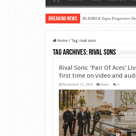
Breaking News
BLKIIBLK Signs Progressive Dea
Home
/
Tag:
rival sons
Tag Archives:
rival sons
Rival Sons: ‘Pair Of Aces’ Li
first time on video and au
November 13, 2024
News
0