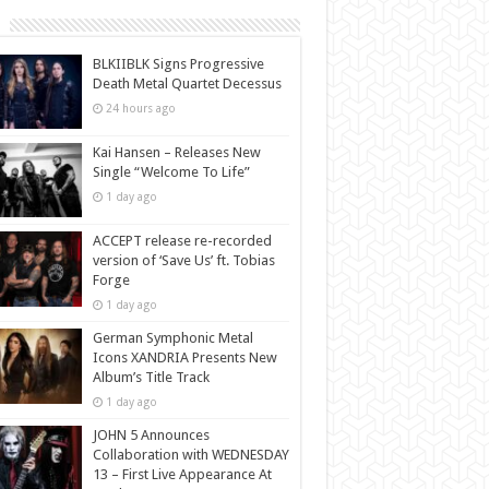
BLKIIBLK Signs Progressive
Death Metal Quartet Decessus
24 hours ago
Kai Hansen – Releases New
Single “Welcome To Life”
1 day ago
ACCEPT release re-recorded
version of ‘Save Us’ ft. Tobias
Forge
1 day ago
German Symphonic Metal
Icons XANDRIA Presents New
Album’s Title Track
1 day ago
JOHN 5 Announces
Collaboration with WEDNESDAY
13 – First Live Appearance At