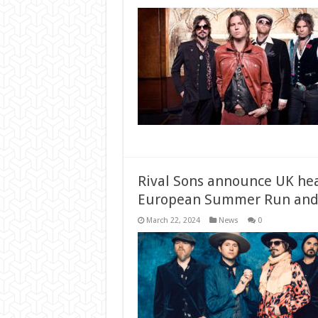
Rival Sons announce UK hea
European Summer Run and
March 22, 2024
News
0