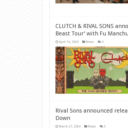
CLUTCH & RIVAL SONS anno
Beast Tour’ with Fu Manchu
April 16, 2024
News
0
Rival Sons announced rele
Down
March 27, 2024
News
0