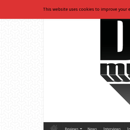
This website uses cookies to improve your e
Reviews
News
Interviews
I