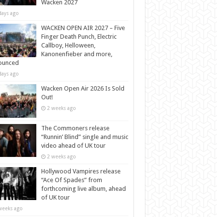
Wacken 2027
days ago
WACKEN OPEN AIR 2027 – Five
Finger Death Punch, Electric
Callboy, Helloween,
Kanonenfieber and more,
ounced
days ago
Wacken Open Air 2026 Is Sold
Out!
2 weeks ago
The Commoners release
“Runnin’ Blind” single and music
video ahead of UK tour
2 weeks ago
Hollywood Vampires release
“Ace Of Spades” from
forthcoming live album, ahead
of UK tour
weeks ago