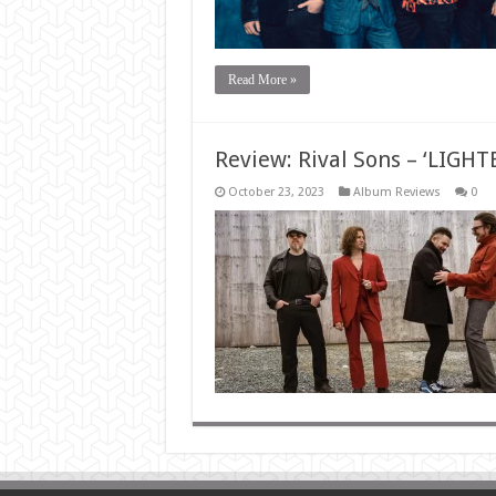
Read More »
Review: Rival Sons – ‘LIGH
October 23, 2023
Album Reviews
0