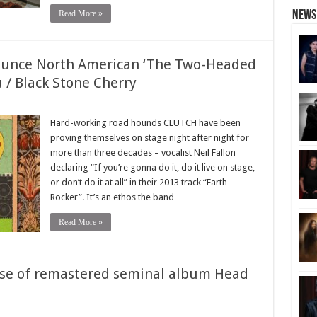
Read More »
News
unce North American ‘The Two-Headed
 / Black Stone Cherry
Hard-working road hounds CLUTCH have been
proving themselves on stage night after night for
more than three decades – vocalist Neil Fallon
declaring “If you’re gonna do it, do it live on stage,
or don’t do it at all” in their 2013 track “Earth
Rocker”. It’s an ethos the band …
Read More »
ase of remastered seminal album Head