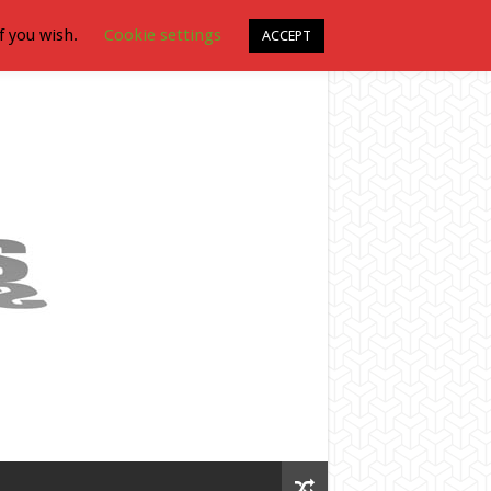
f you wish.
Cookie settings
ACCEPT