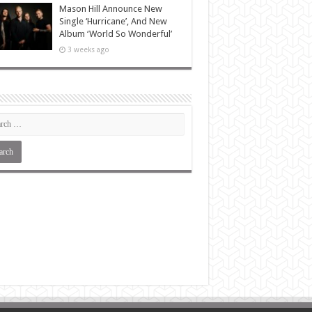
Mason Hill Announce New
Single ‘Hurricane’, And New
Album ‘World So Wonderful’
3 weeks ago