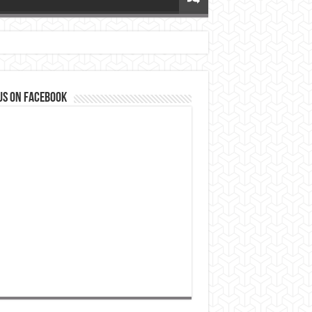
us on Facebook