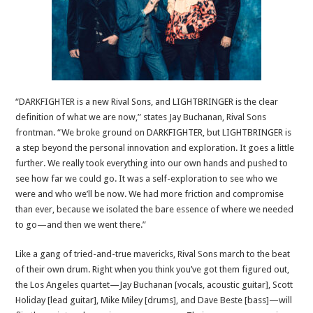
“DARKFIGHTER is a new Rival Sons, and LIGHTBRINGER is the clear
definition of what we are now,” states Jay Buchanan, Rival Sons
frontman. “We broke ground on DARKFIGHTER, but LIGHTBRINGER is
a step beyond the personal innovation and exploration. It goes a little
further. We really took everything into our own hands and pushed to
see how far we could go. It was a self-exploration to see who we
were and who we’ll be now. We had more friction and compromise
than ever, because we isolated the bare essence of where we needed
to go—and then we went there.”
Like a gang of tried-and-true mavericks, Rival Sons march to the beat
of their own drum. Right when you think you’ve got them figured out,
the Los Angeles quartet—Jay Buchanan [vocals, acoustic guitar], Scott
Holiday [lead guitar], Mike Miley [drums], and Dave Beste [bass]—will