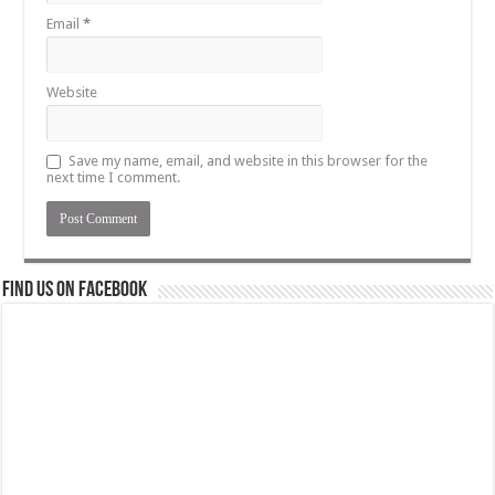
Email
*
Website
Save my name, email, and website in this browser for the
next time I comment.
Find us on Facebook