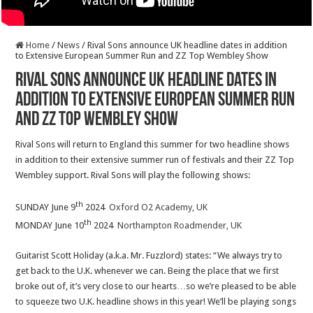
Home
/
News
/
Rival Sons announce UK headline dates in addition
to Extensive European Summer Run and ZZ Top Wembley Show
Rival Sons announce UK headline dates in
addition to Extensive European Summer Run
and ZZ Top Wembley Show
Rival Sons will return to England this summer for two headline shows
in addition to their extensive summer run of festivals and their ZZ Top
Wembley support. Rival Sons will play the following shows:
th
SUNDAY June 9
2024
Oxford O2 Academy, UK
th
MONDAY June 10
2024
Northampton Roadmender, UK
Guitarist Scott Holiday (a.k.a. Mr. Fuzzlord) states: “We always try to
get back to the U.K. whenever we can. Being the place that we first
broke out of, it’s very close to our hearts…so we’re pleased to be able
to squeeze two U.K. headline shows in this year! We’ll be playing songs