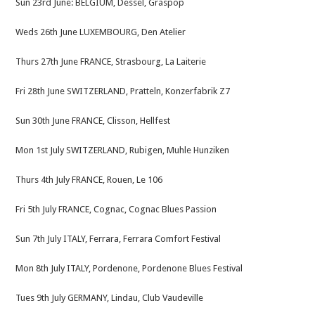
Sun 23rd June: BELGIUM, Dessel, Graspop
Weds 26th June LUXEMBOURG, Den Atelier
Thurs 27th June FRANCE, Strasbourg, La Laiterie
Fri 28th June SWITZERLAND, Pratteln, Konzerfabrik Z7
Sun 30th June FRANCE, Clisson, Hellfest
Mon 1st July SWITZERLAND, Rubigen, Muhle Hunziken
Thurs 4th July FRANCE, Rouen, Le 106
Fri 5th July FRANCE, Cognac, Cognac Blues Passion
Sun 7th July ITALY, Ferrara, Ferrara Comfort Festival
Mon 8th July ITALY, Pordenone, Pordenone Blues Festival
Tues 9th July GERMANY, Lindau, Club Vaudeville