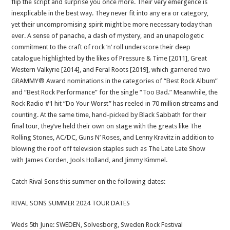
flip the script and surprise you once more. Their very emergence is
inexplicable in the best way. They never fit into any era or category,
yet their uncompromising spirit might be more necessary today than
ever. A sense of panache, a dash of mystery, and an unapologetic
commitment to the craft of rock ‘n’ roll underscore their deep
catalogue highlighted by the likes of Pressure & Time [2011], Great
Western Valkyrie [2014], and Feral Roots [2019], which garnered two
GRAMMY® Award nominations in the categories of “Best Rock Album”
and “Best Rock Performance” for the single “Too Bad.” Meanwhile, the
Rock Radio #1 hit “Do Your Worst” has reeled in 70 million streams and
counting. At the same time, hand-picked by Black Sabbath for their
final tour, they’ve held their own on stage with the greats like The
Rolling Stones, AC/DC, Guns N’ Roses, and Lenny Kravitz in addition to
blowing the roof off television staples such as The Late Late Show
with James Corden, Jools Holland, and Jimmy Kimmel.
Catch Rival Sons this summer on the following dates:
RIVAL SONS SUMMER 2024 TOUR DATES
Weds 5th June: SWEDEN, Solvesborg, Sweden Rock Festival