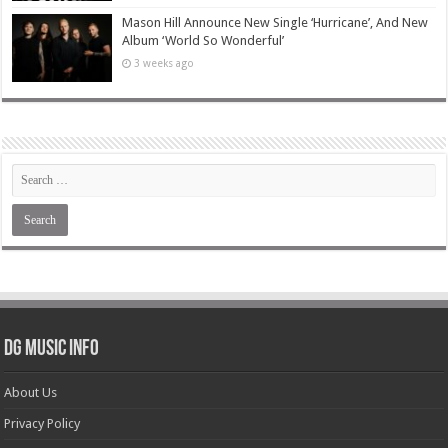
Mason Hill Announce New Single ‘Hurricane’, And New
Album ‘World So Wonderful’
3 weeks ago
DG Music Info
About Us
Privacy Policy