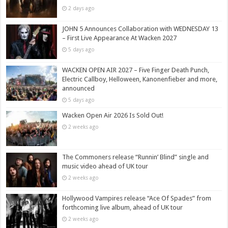
2 days ago
JOHN 5 Announces Collaboration with WEDNESDAY 13
– First Live Appearance At Wacken 2027
5 days ago
WACKEN OPEN AIR 2027 – Five Finger Death Punch,
Electric Callboy, Helloween, Kanonenfieber and more,
announced
5 days ago
Wacken Open Air 2026 Is Sold Out!
2 weeks ago
The Commoners release “Runnin’ Blind” single and
music video ahead of UK tour
2 weeks ago
Hollywood Vampires release “Ace Of Spades” from
forthcoming live album, ahead of UK tour
2 weeks ago