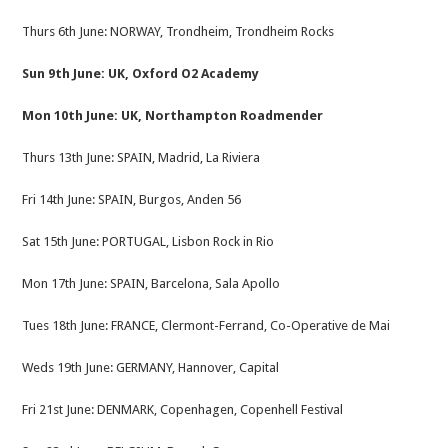
Thurs 6th June: NORWAY, Trondheim, Trondheim Rocks
Sun 9th June: UK, Oxford O2 Academy
Mon 10th June: UK, Northampton Roadmender
Thurs 13th June: SPAIN, Madrid, La Riviera
Fri 14th June: SPAIN, Burgos, Anden 56
Sat 15th June: PORTUGAL, Lisbon Rock in Rio
Mon 17th June: SPAIN, Barcelona, Sala Apollo
Tues 18th June: FRANCE, Clermont-Ferrand, Co-Operative de Mai
Weds 19th June: GERMANY, Hannover, Capital
Fri 21st June: DENMARK, Copenhagen, Copenhell Festival