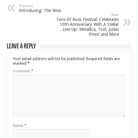
Previous
Introducing: The Now
Next
Tons Of Rock Festival: Celebrates
10th Anniversary With A Stellar
Line Up: Metallica, Tool, Judas
Priest and More
Leave a Reply
Your email address will not be published.
Required fields are
marked
*
Comment
*
Name
*