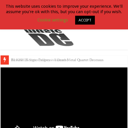
This website uses cookies to improve your experience. We'll
assume you're ok with this, but you can opt-out if you wish.
Cookie settings
ACCEPT
BLKIIBLK Signs Progressive Death Metal Quartet Decessus