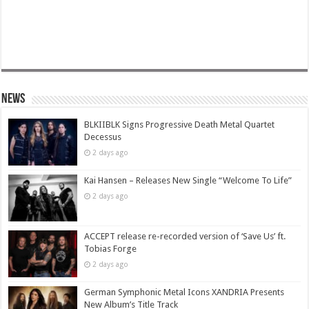
News
BLKIIBLK Signs Progressive Death Metal Quartet
Decessus
2 days ago
Kai Hansen – Releases New Single “Welcome To Life”
2 days ago
ACCEPT release re-recorded version of ‘Save Us’ ft.
Tobias Forge
2 days ago
German Symphonic Metal Icons XANDRIA Presents
New Album’s Title Track