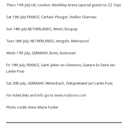
Thurs 11th July UK, London, Wembley Arena (special guests to ZZ Top)
Sat 13th July FRANCE, Carhaix-Plouger, Vieilles Charrues
Sun 14th July NETHERLANDS, Weert, Bospop
Tues 16th July, NETHERLANDS, Hengelo, Metropool
Weds 17th July, GERMANY, Bonn, Kustrasen
Fri 19th July, FRANCE, Saint-Julien-en-Genevois, Guitare En Seine (w/
Larkin Poe)
Sat 20th July, GERMANY, Winterbach, Zeltspektakel (w/ Larkin Poe)
For ticket links and info go to
www.rivalsons.com
Photo credit: Anne-Marie Forker