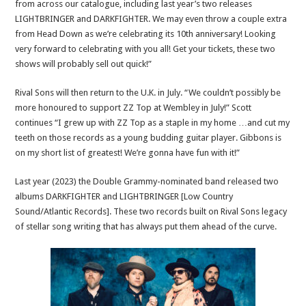
from across our catalogue, including last year’s two releases
LIGHTBRINGER and DARKFIGHTER. We may even throw a couple extra
from Head Down as we’re celebrating its 10th anniversary! Looking
very forward to celebrating with you all! Get your tickets, these two
shows will probably sell out quick!”
Rival Sons will then return to the U.K. in July. “We couldn’t possibly be
more honoured to support ZZ Top at Wembley in July!” Scott
continues “I grew up with ZZ Top as a staple in my home …and cut my
teeth on those records as a young budding guitar player. Gibbons is
on my short list of greatest! We’re gonna have fun with it!”
Last year (2023) the Double Grammy-nominated band released two
albums DARKFIGHTER and LIGHTBRINGER [Low Country
Sound/Atlantic Records]. These two records built on Rival Sons legacy
of stellar song writing that has always put them ahead of the curve.