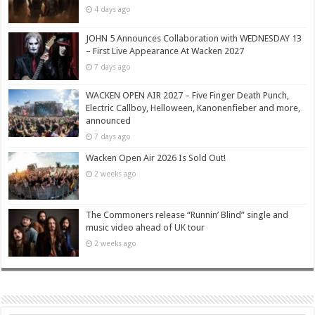
4 days ago
JOHN 5 Announces Collaboration with WEDNESDAY 13
– First Live Appearance At Wacken 2027
7 days ago
WACKEN OPEN AIR 2027 – Five Finger Death Punch,
Electric Callboy, Helloween, Kanonenfieber and more,
announced
7 days ago
Wacken Open Air 2026 Is Sold Out!
2 weeks ago
The Commoners release “Runnin’ Blind” single and
music video ahead of UK tour
2 weeks ago