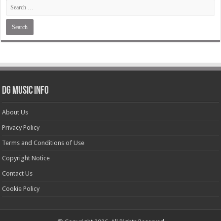
DG Music Info
About Us
Privacy Policy
Terms and Conditions of Use
Copyright Notice
Contact Us
Cookie Policy