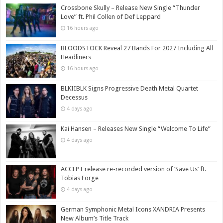
Crossbone Skully – Release New Single “Thunder
Love” ft. Phil Collen of Def Leppard
16 hours ago
BLOODSTOCK Reveal 27 Bands For 2027 Including All
Headliners
16 hours ago
BLKIIBLK Signs Progressive Death Metal Quartet
Decessus
4 days ago
Kai Hansen – Releases New Single “Welcome To Life”
4 days ago
ACCEPT release re-recorded version of ‘Save Us’ ft.
Tobias Forge
4 days ago
German Symphonic Metal Icons XANDRIA Presents
New Album’s Title Track