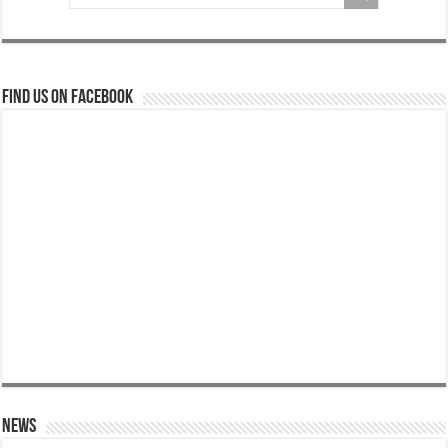
Find us on Facebook
News