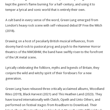
kept the genre’s flame burning for a half-century, and using it to
temper a lyrical and sonic world that is entirely their own.
A cult band in every sense of the word, Green Lung emerged from
London’s heavy rock scene with self-released debut EP Free the Witch
(2018).
Drawing on a host of peculiarly British musical influences, from
doomy hard rock to pastoral prog and psych to the Hammer Horror
theatrics of the NWOBHM, the band have swiftly risen to the forefront
of the UK metal scene.
Lyrically celebrating the folklore, myths and legends of Britain, they
conjure the wild and witchy spirit of their forebears for a new
generation.
Green Lung have released three critically acclaimed albums, Woodland
Rites (2019), Black Harvest (2021) and This Heathen Land (2023). They
have toured internationally with Clutch, Opeth and Unto Others, and
performed on festival stages from Roadburn to Download. Their