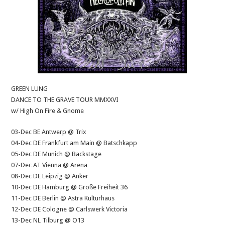
GREEN LUNG
DANCE TO THE GRAVE TOUR MMXXVI
w/ High On Fire & Gnome
03-Dec BE Antwerp @ Trix
04-Dec DE Frankfurt am Main @ Batschkapp
05-Dec DE Munich @ Backstage
07-Dec AT Vienna @ Arena
08-Dec DE Leipzig @ Anker
10-Dec DE Hamburg @ Große Freiheit 36
11-Dec DE Berlin @ Astra Kulturhaus
12-Dec DE Cologne @ Carlswerk Victoria
13-Dec NL Tilburg @ O13