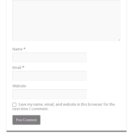
Name
*
Email
*
Website
Save my name, email, and website in this browser for the
next time I comment.