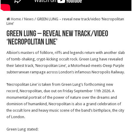
Home
/
News
/
GREEN LUNG – reveal new track/video ‘Necropolitan
Line’
GREEN LUNG – reveal new track/video
‘Necropolitan Line’
Albion’s masters of folklore, riffs and legends return with another slab
of tomb-shaking, crypt-kicking occult rock. Green Lung have revealed
their latest track, ‘Necropolitan Line’, a Motorhead-meets-Deep Purple
subterranean rampage across London’s infamous Necropolis Railway.
‘Necropolitan Line’ is taken from Green Lung’s forthcoming new
record, Necropolitan, due out on Friday September 11th 2026. A
monumental portrait of the power of nature over the dreams and
dominion of humankind, Necropolitan is also a grand celebration of
the occult lore and heavy music scene of the band’s birthplace, the city
of London.
Green Lung stated: