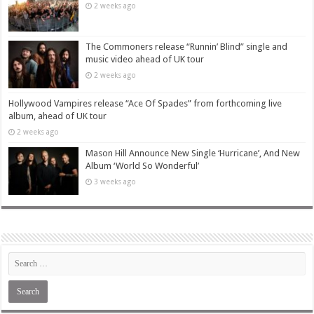
2 weeks ago
The Commoners release “Runnin’ Blind” single and
music video ahead of UK tour
2 weeks ago
Hollywood Vampires release “Ace Of Spades” from forthcoming live
album, ahead of UK tour
2 weeks ago
Mason Hill Announce New Single ‘Hurricane’, And New
Album ‘World So Wonderful’
3 weeks ago