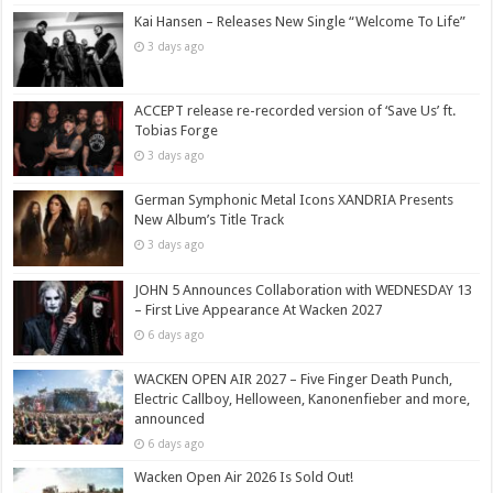
Kai Hansen – Releases New Single “Welcome To Life”
3 days ago
ACCEPT release re-recorded version of ‘Save Us’ ft.
Tobias Forge
3 days ago
German Symphonic Metal Icons XANDRIA Presents
New Album’s Title Track
3 days ago
JOHN 5 Announces Collaboration with WEDNESDAY 13
– First Live Appearance At Wacken 2027
6 days ago
WACKEN OPEN AIR 2027 – Five Finger Death Punch,
Electric Callboy, Helloween, Kanonenfieber and more,
announced
6 days ago
Wacken Open Air 2026 Is Sold Out!