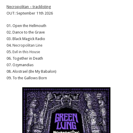
Necropolitan – tracklisting
OUT: September 11th 2026
01. Open the Hellmouth
02. Dance to the Grave
03. Black Magick Radio
04.
Necropolitan Line
05.
Evil in this House
06. Together in Death
07. Ozymandias
08. Alostrael (Be My Babalon)
09. To the Gallows Born