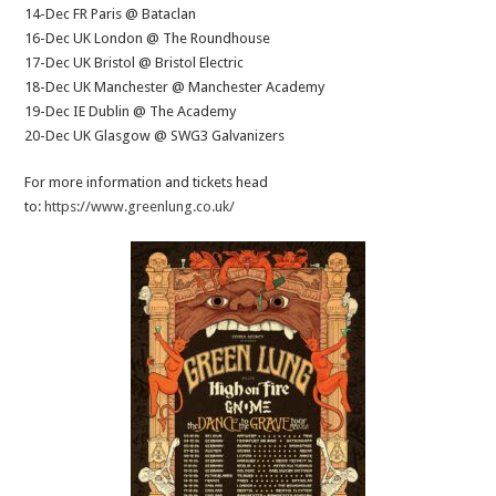
14-Dec FR Paris @ Bataclan
16-Dec UK London @ The Roundhouse
17-Dec UK Bristol @ Bristol Electric
18-Dec UK Manchester @ Manchester Academy
19-Dec IE Dublin @ The Academy
20-Dec UK Glasgow @ SWG3 Galvanizers
For more information and tickets head
to:
https://www.greenlung.co.uk/