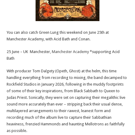
You can also catch Green Lung this weekend on June 25th at
Manchester Academy, with Acid Bath and Conan.
25 June – UK Manchester,
Manchester Academy
*supporting Acid
Bath
With producer Tom Dalgety (Opeth, Ghost) at the helm, this time
handling everything from recording to mixing, the band decamped to
Rockfield Studios in January 2026, following in the muddy footprints
of some of their key inspirations, from Black Sabbath to Queen to
Judas Priest. Sonically, they were set on capturing their megalithic live
sound more accurately than ever – stripping back their usual dense,
multilayered arrangements to their rawest, leanest form and
recording much of the album live to capture their Sabbathian
heaviness, frenzied Hammonds and haunting Mellotrons as faithfully
as possible.