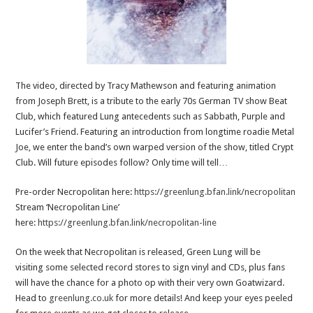
The video, directed by Tracy Mathewson and featuring animation
from Joseph Brett, is a tribute to the early 70s German TV show Beat
Club, which featured Lung antecedents such as Sabbath, Purple and
Lucifer’s Friend. Featuring an introduction from longtime roadie Metal
Joe, we enter the band’s own warped version of the show, titled Crypt
Club. Will future episodes follow? Only time will tell…
Pre-order Necropolitan here:
https://greenlung.bfan.link/necropolitan
Stream ‘Necropolitan Line’
here:
https://greenlung.bfan.link/necropolitan-line
On the week that Necropolitan is released, Green Lung will be
visiting some selected record stores to sign vinyl and CDs, plus fans
will have the chance for a photo op with their very own Goatwizard.
Head to
greenlung.co.uk
for more details!
And keep your eyes peeled