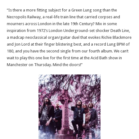
“Is there a more fitting subject for a Green Lung song than the
Necropolis Railway, a real-life train line that carried corpses and
mourners across London in the late 19th Century? Mix in some
inspiration from 1972’s London Underground-set shocker Death Line,
a madcap neoclassical organ/guitar duel that evokes Richie Blackmore
and Jon Lord at their finger blistering best, and a record Lung BPM of
180, and you have the second single from our fourth album. We can’t
wait to play this one live for the first time at the Acid Bath show in
Manchester on Thursday. Mind the doors!”