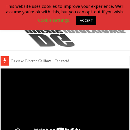
This website uses cookies to improve your experience. We'll
assume you're ok with this, but you can opt-out if you wish.
Cookie settings
ACCEPT
Review: Electric Callboy – Tanzneid