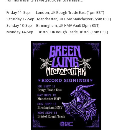
for more events as we get closer to release…
Friday 11-Sep London, UK
Rough Trade East
(1pm BST)
Saturday 12-Sep Manchester, UK
HMV Manchester
(5pm BST)
Sunday 13-Sep Birmingham, UK
HMV Vault
(2pm BST)
Monday 14-Sep Bristol, UK
Rough Trade Bristol
(1pm BST)