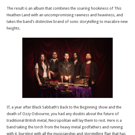
The result is an album that combines the soaring hookiness of This
Heathen Land with an uncompromising rawness and heaviness, and
takes the band’s distinctive brand of sonic storytelling to macabre new
heights.
If, a year after Black Sabbath’s Back to the Beginning show and the
death of Ozzy Osbourne, you had any doubts about the future of
traditional British metal, Necropolitan will lay them to rest. Here is a
band taking the torch from the heavy metal godfathers and running
with it, bursting with all the musicianship and storytelling flair that has