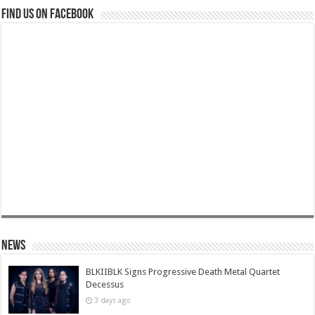
Find us on Facebook
News
BLKIIBLK Signs Progressive Death Metal Quartet
Decessus
3 days ago