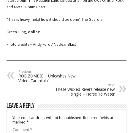
latest album This Heathen Land landed at #1 on the UK’s Official Rock
and Metal Album Chart.
“This is heavy metal how it should be done” The Guardian
Green Lung,
online
.
Photo credits – Andy Ford / Nuclear Blast
Previous
ROB ZOMBIE – Unleashes New
Video ‘Tarantula’
Next
These Wicked Rivers release new
single – Horse To Water
Leave a Reply
Your email address will not be published.
Required fields are
marked
*
Comment
*