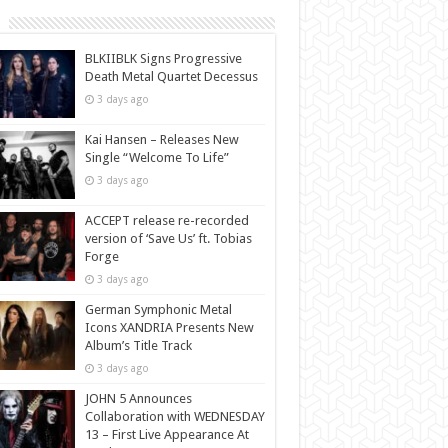
BLKIIBLK Signs Progressive
Death Metal Quartet Decessus
3 days ago
Kai Hansen – Releases New
Single “Welcome To Life”
3 days ago
ACCEPT release re-recorded
version of ‘Save Us’ ft. Tobias
Forge
3 days ago
German Symphonic Metal
Icons XANDRIA Presents New
Album’s Title Track
3 days ago
JOHN 5 Announces
Collaboration with WEDNESDAY
13 – First Live Appearance At