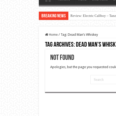
Breaking News
Review: Electric Callboy – Tan
Home
/
Tag:
Dead Man’s Whiskey
Tag Archives:
Dead Man’s Whisk
Not Found
Apologies, but the page you requested could