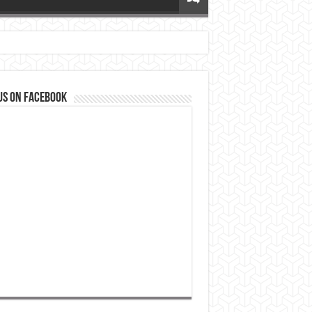
us on Facebook