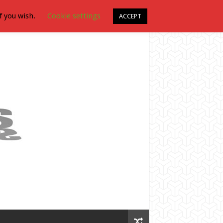
f you wish.
Cookie settings
ACCEPT