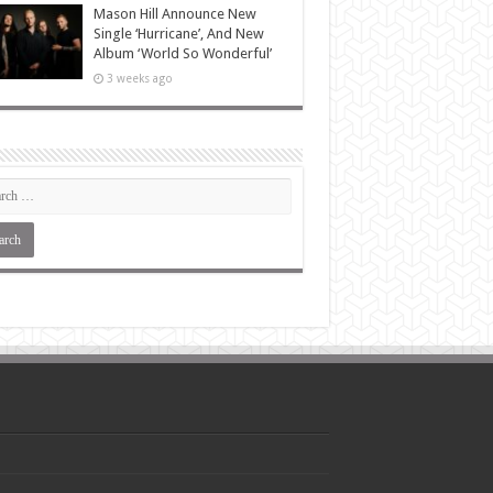
Mason Hill Announce New
Single ‘Hurricane’, And New
Album ‘World So Wonderful’
3 weeks ago