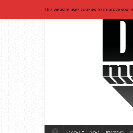
This website uses cookies to improve your e
Reviews
News
Interviews
I