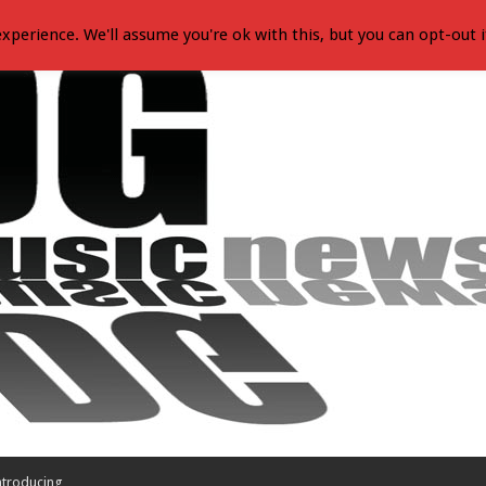
xperience. We'll assume you're ok with this, but you can opt-out i
ntroducing