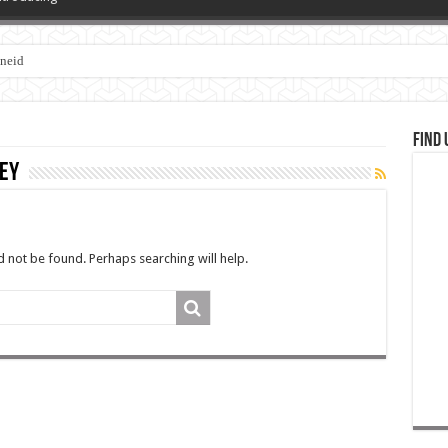
zneid
Find 
ey
 not be found. Perhaps searching will help.