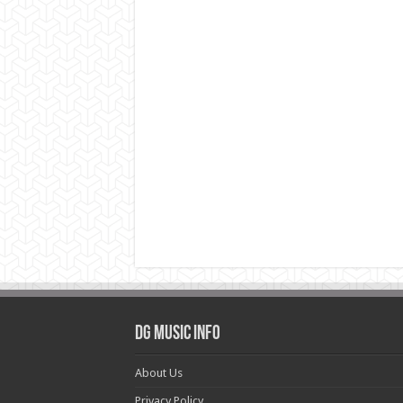
DG Music Info
About Us
Privacy Policy