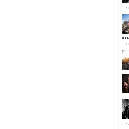
6 
ann
6 
2 