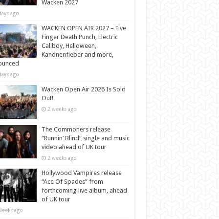
Wacken 2027
days ago
WACKEN OPEN AIR 2027 – Five
Finger Death Punch, Electric
Callboy, Helloween,
Kanonenfieber and more,
ounced
days ago
Wacken Open Air 2026 Is Sold
Out!
2 weeks ago
The Commoners release
“Runnin’ Blind” single and music
video ahead of UK tour
2 weeks ago
Hollywood Vampires release
“Ace Of Spades” from
forthcoming live album, ahead
of UK tour
weeks ago