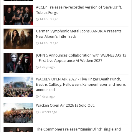
ACCEPT release re-recorded version of ‘Save Us’ ft.
Tobias Forge
14 hours ago
German Symphonic Metal Icons XANDRIA Presents
New Album’s Title Track
14 hours ago
JOHN 5 Announces Collaboration with WEDNESDAY 13
– First Live Appearance At Wacken 2027
4 days ago
WACKEN OPEN AIR 2027 – Five Finger Death Punch,
Electric Callboy, Helloween, Kanonenfieber and more,
announced
4 days ago
Wacken Open Air 2026 Is Sold Out!
2 weeks ago
The Commoners release “Runnin’ Blind” single and