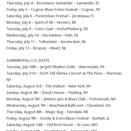
Thursday, July 4 – Enscenario Santander – Santander, ES
Friday, July 5 – Cognac Blues Folies Festival – Cognac, FR
Saturday, July 6 – Puistoblues Festival – Jarvenpaa, FI
Monday, July 8 – Spirit of 66 – Verviers, BE
Tuesday, July 9 – Colos-Saal – Aschaffenburg, DE
Wednesday, July 10 – Die Kantine – Köln, DE
Thursday, July 11 – Tolhuistuin – Amsterdam, NL
Friday, July 12 – Bospop – Weert, NL
SUMMER/FALL U.S. DATES
Tuesday, July 30th – Jergel’s Rhythm Grille – Warrendale, PA
Tuesday, July 31st – Don’t Tell Shirlee Concert at The Pines – Sherman,
NY
Saturday, August 3rd – The Iridium – New York, NY
Sunday, August 4th – Daryl’s House – Pawling, NY
Monday, August 5th – Jimmy’s Jazz & Blues Club – Portsmouth, NH
Wednesday, August 7th – Beachland Ballroom – Cleveland, OH
Thursday, August 8th – Magic Bag – Ferndale, MI
Friday, August 9th – Smoke & Irons Music Festival – Bartlett, IL
Saturday, August 10th – Old Rock House – St Louis, MO