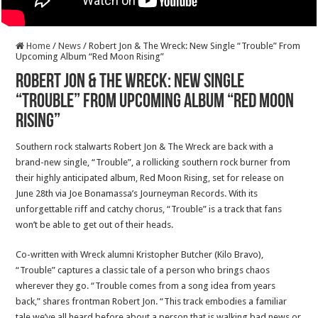
Home
/
News
/
Robert Jon & The Wreck: New Single “Trouble” From
Upcoming Album “Red Moon Rising”
Robert Jon & The Wreck: New Single
“Trouble” From Upcoming Album “Red Moon
Rising”
Southern rock stalwarts Robert Jon & The Wreck are back with a
brand-new single, “Trouble”, a rollicking southern rock burner from
their highly anticipated album, Red Moon Rising, set for release on
June 28th via Joe Bonamassa’s Journeyman Records. With its
unforgettable riff and catchy chorus, “Trouble” is a track that fans
won’t be able to get out of their heads.
Co-written with Wreck alumni Kristopher Butcher (Kilo Bravo),
“Trouble” captures a classic tale of a person who brings chaos
wherever they go. “Trouble comes from a song idea from years
back,” shares frontman Robert Jon. “This track embodies a familiar
tale we’ve all heard before about a person that is walking bad news or