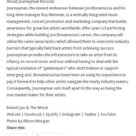
About Journeyman Records
Journeyman, the newest endeavour between Joe Bonamassa and his
long-time manager Roy Weisman, is a vertically integrated music
management, concert promotion and marketing company that builds
awareness for great live artists worldwide. After years of perfecting
strategies while building Joe Bonamassa’s career, the company will
utilize the same savvy tactics which allowed them to overcome industry
barriers that typically held back artists from achieving success.
Journeyman provides the infrastructure to take an artist from its
infancy, to record music and tour without having to deal with the
typical resistance of “gatekeepers” who don’t believe or support
emerging acts. Bonamassa has been keen on using his experience to
pay it forward to help other artists navigate the murky industry waters.
Consequently, Journeyman sets itself apart in this way as being the
true market maker for their artists.
Robert Jon & The Wreck
Website
|
Facebook
|
Spotify
| Instagram | Twitter |
YouTube
Photo by Allison Morgan
Share this: