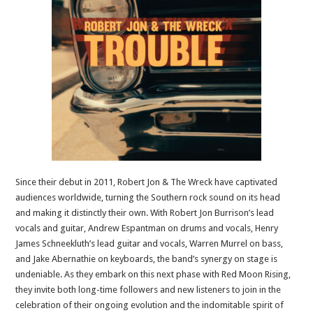
Since their debut in 2011, Robert Jon & The Wreck have captivated
audiences worldwide, turning the Southern rock sound on its head
and making it distinctly their own. With Robert Jon Burrison’s lead
vocals and guitar, Andrew Espantman on drums and vocals, Henry
James Schneekluth’s lead guitar and vocals, Warren Murrel on bass,
and Jake Abernathie on keyboards, the band’s synergy on stage is
undeniable. As they embark on this next phase with Red Moon Rising,
they invite both long-time followers and new listeners to join in the
celebration of their ongoing evolution and the indomitable spirit of