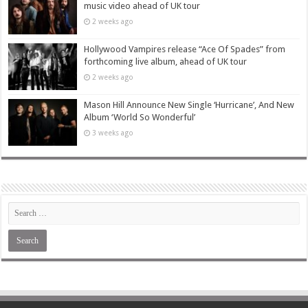
music video ahead of UK tour
2 weeks ago
Hollywood Vampires release “Ace Of Spades” from
forthcoming live album, ahead of UK tour
2 weeks ago
Mason Hill Announce New Single ‘Hurricane’, And New
Album ‘World So Wonderful’
3 weeks ago