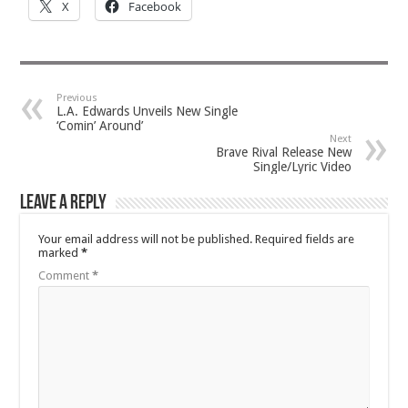
X
Facebook
Previous
L.A. Edwards Unveils New Single
‘Comin’ Around’
Next
Brave Rival Release New
Single/Lyric Video
Leave a Reply
Your email address will not be published.
Required fields are
marked
*
Comment
*