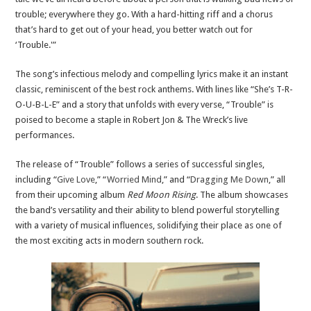
trouble; everywhere they go. With a hard-hitting riff and a chorus
that’s hard to get out of your head, you better watch out for
‘Trouble.'”
The song’s infectious melody and compelling lyrics make it an instant
classic, reminiscent of the best rock anthems. With lines like “She’s T-R-
O-U-B-L-E” and a story that unfolds with every verse, “Trouble” is
poised to become a staple in Robert Jon & The Wreck’s live
performances.
The release of “Trouble” follows a series of successful singles,
including “
Give Love
,” “
Worried Mind
,” and “
Dragging Me Down
,” all
from their upcoming album
Red Moon Rising
. The album showcases
the band’s versatility and their ability to blend powerful storytelling
with a variety of musical influences, solidifying their place as one of
the most exciting acts in modern southern rock.