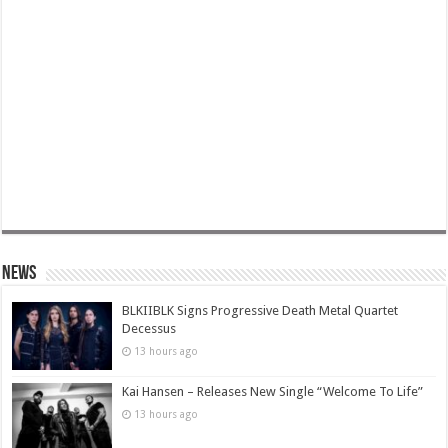
News
BLKIIBLK Signs Progressive Death Metal Quartet
Decessus
13 hours ago
Kai Hansen – Releases New Single “Welcome To Life”
13 hours ago