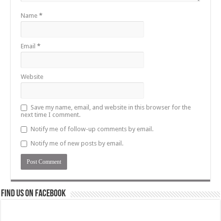
Name
*
Email
*
Website
Save my name, email, and website in this browser for the
next time I comment.
Notify me of follow-up comments by email.
Notify me of new posts by email.
Find us on Facebook