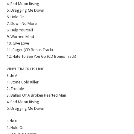
4. Red Moon Rising
5. Dragging Me Down
6. Hold On
7. Down No More
8. Help Yourself
9. Worried Mind
10. Give Love
11. Rager (CD Bonus Track)
12. Hate To See You Go (CD Bonus Track)
VINYL TRACK LISTING
Side A
1. Stone Cold Killer
2. Trouble
3. Ballad Of A Broken Hearted Man
4. Red Moon Rising
5. Dragging Me Down
Side B
1. Hold On