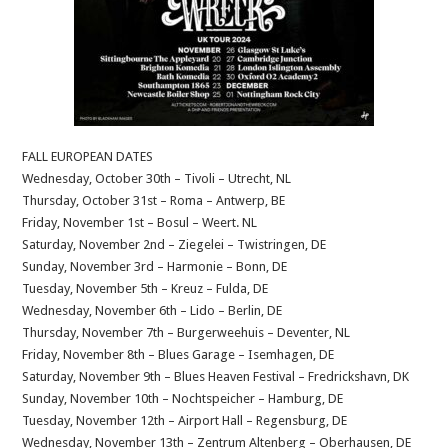
FALL EUROPEAN DATES
Wednesday, October 30th – Tivoli – Utrecht, NL
Thursday, October 31st – Roma – Antwerp, BE
Friday, November 1st – Bosul – Weert. NL
Saturday, November 2nd – Ziegelei – Twistringen, DE
Sunday, November 3rd – Harmonie – Bonn, DE
Tuesday, November 5th – Kreuz – Fulda, DE
Wednesday, November 6th – Lido – Berlin, DE
Thursday, November 7th – Burgerweehuis – Deventer, NL
Friday, November 8th – Blues Garage – Isemhagen, DE
Saturday, November 9th – Blues Heaven Festival – Fredrickshavn, DK
Sunday, November 10th – Nochtspeicher – Hamburg, DE
Tuesday, November 12th – Airport Hall – Regensburg, DE
Wednesday, November 13th – Zentrum Altenberg – Oberhausen, DE