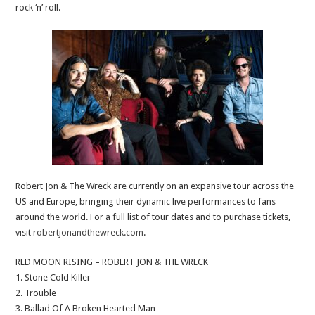
rock ‘n’ roll.
Robert Jon & The Wreck are currently on an expansive tour across the
US and Europe, bringing their dynamic live performances to fans
around the world. For a full list of tour dates and to purchase tickets,
visit
robertjonandthewreck.com
.
RED MOON RISING – ROBERT JON & THE WRECK
1. Stone Cold Killer
2. Trouble
3. Ballad Of A Broken Hearted Man