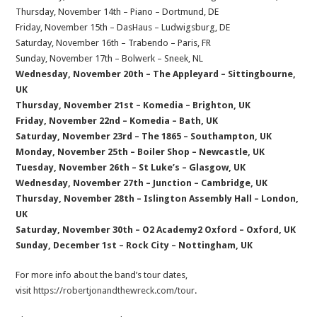
Thursday, November 14th – Piano – Dortmund, DE
Friday, November 15th – DasHaus – Ludwigsburg, DE
Saturday, November 16th – Trabendo – Paris, FR
Sunday, November 17th – Bolwerk – Sneek, NL
Wednesday, November 20th – The Appleyard – Sittingbourne,
UK
Thursday, November 21st – Komedia – Brighton, UK
Friday, November 22nd – Komedia – Bath, UK
Saturday, November 23rd – The 1865 – Southampton, UK
Monday, November 25th – Boiler Shop – Newcastle, UK
Tuesday, November 26th – St Luke’s – Glasgow, UK
Wednesday, November 27th – Junction – Cambridge, UK
Thursday, November 28th – Islington Assembly Hall – London,
UK
Saturday, November 30th – O2 Academy2 Oxford – Oxford, UK
Sunday, December 1st – Rock City – Nottingham, UK
For more info about the band’s tour dates,
visit
https://robertjonandthewreck.com/tour
.