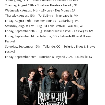
Sunday, August 11th – Knuckleheads – Kansas City, MO
Tuesday, August 13th – Bourbon Theatre – Lincoln, NE
Wednesday, August 14th – xBk Live – Des Moines, IA
Thursday, August 15th – 7th St Entry – Minneapolis, MN
Friday, August 16th – Summer Sounds – Cedarburg, WI
Saturday, August 17th – Big Bull Falls Festival – Wausau, WI
Friday, September 8th – Big Bender Blues Festival – Las Vegas, NV
Friday, September 14th – Telluride, CO – Telluride Blues & Brews
Festival
Saturday, September 15th – Telluride, CO – Telluride Blues & Brews
Festival
Friday, September 20th – Bourbon & Beyond 2024 – Louisville, KY