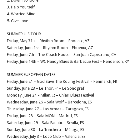
2. Down No More
3. Help Yourself
4. Worried Mind
5. Give Love
SUMMER U.S.TOUR
Friday, May 31st – Rhythm Room – Phoenix, AZ
Saturday, June 1sr – Rhythm Room – Phoenix, AZ
Friday, June 7th – The Coach House – San Juan Capistrano, CA
Friday, June 14th – WC Handy Blues & Barbecue Fest – Henderson, KY
SUMMER EUROPEAN DATES
Friday, June 21 – God Save The Kouing Festival – Penmarch, FR
Sunday, June 23 – Le Thor, Fr – Le Sonograf
Monday, June 24 – Milan, It – Chiari Blues Festival
Wednesday, June 26 – Sala Wolf – Barcelona, ES
Thursday, June 27 – Las Armas – Zaragoza, ES
Friday, June 28 – Sala MON – Madrid, ES
Saturday, June 29 – Sala Fanatic – Sevilla, ES
Sunday, June 30 – La Trinchera – Málaga, ES
Wednesday, July 3 – Loco Club – Valencia, ES