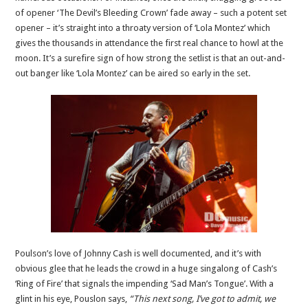
of opener ‘The Devil’s Bleeding Crown’ fade away – such a potent set
opener – it’s straight into a throaty version of ‘Lola Montez’ which
gives the thousands in attendance the first real chance to howl at the
moon. It’s a surefire sign of how strong the setlist is that an out-and-
out banger like ‘Lola Montez’ can be aired so early in the set.
Poulson’s love of Johnny Cash is well documented, and it’s with
obvious glee that he leads the crowd in a huge singalong of Cash’s
‘Ring of Fire’ that signals the impending ‘Sad Man’s Tongue’. With a
glint in his eye, Pouslon says,
“This next song, I’ve got to admit, we