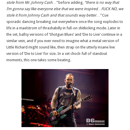
stole from Mr. Johnny Cash…”
before adding,
“there is no way that
I’m gonna say like everyone else that we were inspired…FUCK NO, we
stole it from Johnny Cash and that sounds way better…”
Cue
sporadic dancing breaking out everywhere once the song explodes to
life in a maelstrom of thrashabilly in full-on shitkicking mode. Later in
the set, ballsy versions of ‘Shotgun Blues’ and ‘Die to Live’ continue in a
similar vein, and if you ever need to imagine what a metal version of
Little Richard might sound like, then strap on the utterly insane live
version of ‘Die to Live’ for size. In a set chock-full of standout
moments, this one takes some beating.