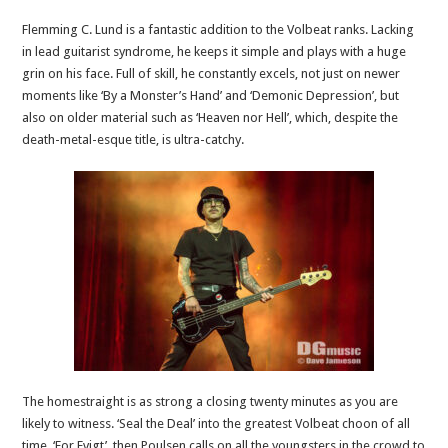
Flemming C. Lund is a fantastic addition to the Volbeat ranks. Lacking
in lead guitarist syndrome, he keeps it simple and plays with a huge
grin on his face. Full of skill, he constantly excels, not just on newer
moments like ‘By a Monster’s Hand’ and ‘Demonic Depression’, but
also on older material such as ‘Heaven nor Hell’, which, despite the
death-metal-esque title, is ultra-catchy.
The homestraight is as strong a closing twenty minutes as you are
likely to witness. ‘Seal the Deal’ into the greatest Volbeat choon of all
time, ‘For Evigt’, then Poulsen calls on all the youngsters in the crowd to