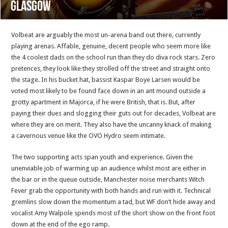
Glasgow
Volbeat are arguably the most un-arena band out there, currently
playing arenas. Affable, genuine, decent people who seem more like
the 4 coolest dads on the school run than they do diva rock stars. Zero
pretences, they look like they strolled off the street and straight onto
the stage. In his bucket hat, bassist Kaspar Boye Larsen would be
voted most likely to be found face down in an ant mound outside a
grotty apartment in Majorca, if he were British, that is. But, after
paying their dues and slogging their guts out for decades, Volbeat are
where they are on merit. They also have the uncanny knack of making
a cavernous venue like the OVO Hydro seem intimate.
The two supporting acts span youth and experience. Given the
unenviable job of warming up an audience whilst most are either in
the bar or in the queue outside, Manchester noise merchants Witch
Fever grab the opportunity with both hands and run with it. Technical
gremlins slow down the momentum a tad, but WF don’t hide away and
vocalist Amy Walpole spends most of the short show on the front foot
down at the end of the ego ramp.