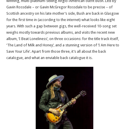
winning, multi-platinum-selling Anglo-American outfit Bush. Led by
Gavin Rossdale – or Gavin McGregor Rossdale to be precise – of
Scottish ancestry on his late mother’s side, Bush are back in Glasgow
for the first time in (according to the internet) what looks like eight
years. With such a gap between gigs, the well-received 10-song set
weighs mostly towards previous albums, and visits the recent new
album, ‘I Beat Loneliness’, on three occasions: for the title track itself,
‘The Land of Milk and Honey’, and a stunning version of ‘I Am Here to
Save Your Life’. Apart from those three, it’s all about the back
catalogue, and what an enviable back catalogue it is.