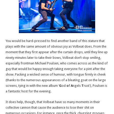
You would be hard-pressed to find another band of this stature that
plays with the same amount of obvious joy as Volbeat does. From the
moment that they first appear after the curtain drops, until they line up
ninety minutes later to take their bows, Volbeat don’t stop smiling,
especially frontman Michael Poulsen, who comes across as the kind of
guy that would be happy enough taking everyone for a pint after the
show. Packing a wicked sense of humour, with tongue firmly in cheek
(thanks to the numerous appearances of a bleating goat on the large
screens, tying in with the new album ‘
G
od
o
f
A
ngels
T
rust’), Poulsen is
a fantastic host for the evening.
It does help, though, that Volbeat have so many moments in their
collective cannon that cause the audience to lose their shit on
numerous occasions. For instance, once the thick, chugging grooves