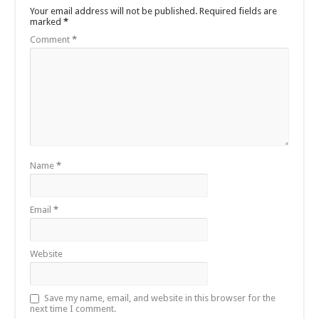
Your email address will not be published.
Required fields are
marked
*
Comment
*
Name
*
Email
*
Website
Save my name, email, and website in this browser for the
next time I comment.