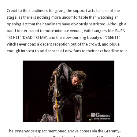
Credit to the headliners for giving the support acts full use of the
stage, as there is nothing more uncomfortable than watching an
opening act that the headliners have obviously restricted. Although a
band better suited to more intimate venues, with bangers like ‘BURN
TO HIT’, ‘DEAD TO ME!’, and the slow-burning beauty of ‘I SEE IT’,
Witch Fever coax a decent reception out of the crowd, and pique
enough interest to add scores of new fans to their next headline tour.
The
experience
aspect mentioned above comes via the Grammy-