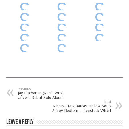
Previous
Jay Buchanan (Rival Sons)
Unveils Debut Solo Album
Next
Review: Kris Barras’ Hollow Souls
/ Troy Redfern – Tavistock Wharf
Leave a Reply