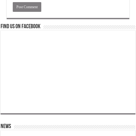
Find us on Facebook
News