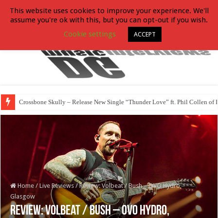
This website uses cookies to improve your experience. We'll
assume you're ok with this, but you can opt-out if you wish.
Cookie settings
ACCEPT
Crossbone Skully – Release New Single “Thunder Love” ft. Phil Collen of 
Home
/
Live Reviews
/
Review: Volbeat / Bush – OVO Hydro,
Glasgow
Review: Volbeat / Bush – OVO Hydro,