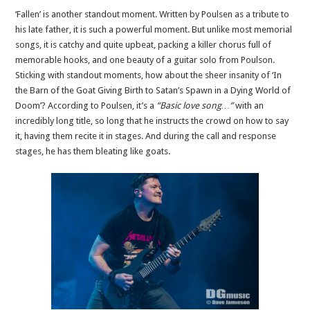
‘Fallen’ is another standout moment. Written by Poulsen as a tribute to
his late father, it is such a powerful moment. But unlike most memorial
songs, it is catchy and quite upbeat, packing a killer chorus full of
memorable hooks, and one beauty of a guitar solo from Poulson.
Sticking with standout moments, how about the sheer insanity of ‘In
the Barn of the Goat Giving Birth to Satan’s Spawn in a Dying World of
Doom’? According to Poulsen, it’s a
“Basic love song…”
with an
incredibly long title, so long that he instructs the crowd on how to say
it, having them recite it in stages. And during the call and response
stages, he has them bleating like goats.