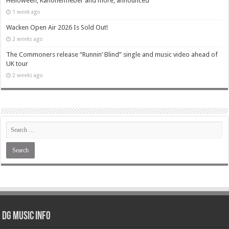
Helloween, Kanonenfieber and more, announced
1 week ago
Wacken Open Air 2026 Is Sold Out!
2 weeks ago
The Commoners release “Runnin’ Blind” single and music video ahead of
UK tour
2 weeks ago
DG Music Info