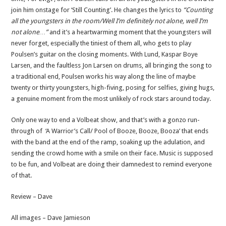
join him onstage for ‘Still Counting’. He changes the lyrics to
“Counting
all the youngsters in the room/Well I’m definitely not alone, well I’m
not alone…”
and it’s a heartwarming moment that the youngsters will
never forget, especially the tiniest of them all, who gets to play
Poulsen’s guitar on the closing moments. With Lund, Kaspar Boye
Larsen, and the faultless Jon Larsen on drums, all bringing the song to
a traditional end, Poulsen works his way along the line of maybe
twenty or thirty youngsters, high-fiving, posing for selfies, giving hugs,
a genuine moment from the most unlikely of rock stars around today.
Only one way to end a Volbeat show, and that’s with a gonzo run-
through of ‘A Warrior’s Call/ Pool of Booze, Booze, Booza’ that ends
with the band at the end of the ramp, soaking up the adulation, and
sending the crowd home with a smile on their face. Music is supposed
to be fun, and Volbeat are doing their damnedest to remind everyone
of that.
Review – Dave
All images – Dave Jamieson