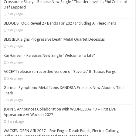
Crossbone Skully – Release New Single “Thunder Love” ft. Phil Collen of
Def Leppard
2 days ago
BLOODSTOCK Reveal 27 Bands For 2027 Including All Headliners
2 days ago
BLKIIBLK Signs Progressive Death Metal Quartet Decessus
5 days ago
Kai Hansen – Releases New Single “Welcome To Life”
5 days ago
ACCEPT release re-recorded version of ‘Save Us’ ft. Tobias Forge
5 days ago
German Symphonic Metal Icons XANDRIA Presents New Album’s Title
Track
5 days ago
JOHN 5 Announces Collaboration with WEDNESDAY 13 – First Live
Appearance At Wacken 2027
1 week ago
WACKEN OPEN AIR 2027 – Five Finger Death Punch, Electric Callboy,