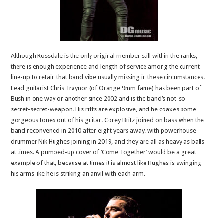
Although Rossdale is the only original member still within the ranks,
there is enough experience and length of service among the current
line-up to retain that band vibe usually missing in these circumstances.
Lead guitarist Chris Traynor (of Orange 9mm fame) has been part of
Bush in one way or another since 2002 and is the band’s not-so-
secret-secret-weapon. His riffs are explosive, and he coaxes some
gorgeous tones out of his guitar. Corey Britz joined on bass when the
band reconvened in 2010 after eight years away, with powerhouse
drummer Nik Hughes joining in 2019, and they are all as heavy as balls
at times. A pumped-up cover of ‘Come Together’ would be a great
example of that, because at times it is almost like Hughes is swinging
his arms like he is striking an anvil with each arm.