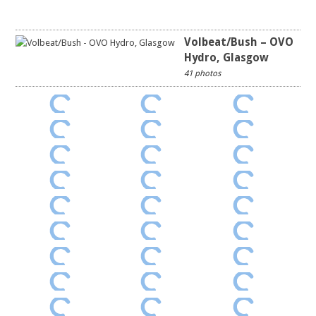
Volbeat/Bush – OVO
Hydro, Glasgow
41 photos