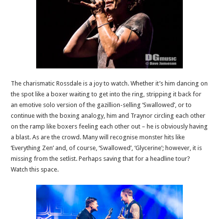
The charismatic Rossdale is a joy to watch. Whether it’s him dancing on
the spot like a boxer waiting to get into the ring, stripping it back for
an emotive solo version of the gazillion-selling ‘Swallowed’, or to
continue with the boxing analogy, him and Traynor circling each other
on the ramp like boxers feeling each other out – he is obviously having
a blast. As are the crowd. Many will recognise monster hits like
‘Everything Zen’ and, of course, ‘Swallowed’, ‘Glycerine’; however, it is
missing from the setlist. Perhaps saving that for a headline tour?
Watch this space.