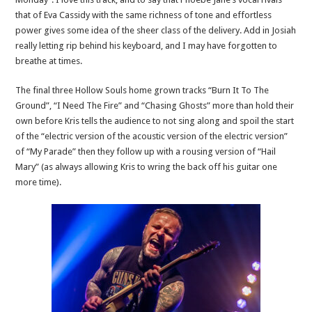
that of Eva Cassidy with the same richness of tone and effortless
power gives some idea of the sheer class of the delivery. Add in Josiah
really letting rip behind his keyboard, and I may have forgotten to
breathe at times.
The final three Hollow Souls home grown tracks “Burn It To The
Ground”, “I Need The Fire” and “Chasing Ghosts” more than hold their
own before Kris tells the audience to not sing along and spoil the start
of the “electric version of the acoustic version of the electric version”
of “My Parade” then they follow up with a rousing version of “Hail
Mary” (as always allowing Kris to wring the back off his guitar one
more time).