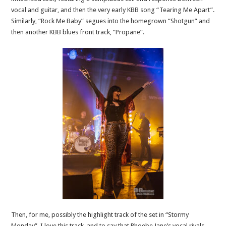
vocal and guitar, and then the very early KBB song “Tearing Me Apart”.
Similarly, “Rock Me Baby” segues into the homegrown “Shotgun” and
then another KBB blues front track, “Propane”.
Then, for me, possibly the highlight track of the set in “Stormy
Monday”. I love this track, and to say that Phoebe Jane’s vocal rivals