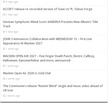
4 days ago
ACCEPT release re-recorded version of ‘Save Us’ ft. Tobias Forge
5 days ago
German Symphonic Metal Icons XANDRIA Presents New Album’s Title
Track
5 days ago
JOHN 5 Announces Collaboration with WEDNESDAY 13 – First Live
Appearance At Wacken 2027
1 week ago
WACKEN OPEN AIR 2027 – Five Finger Death Punch, Electric Callboy,
Helloween, Kanonenfieber and more, announced
1 week ago
Wacken Open Air 2026 Is Sold Out!
2 weeks ago
The Commoners release “Runnin’ Blind” single and music video ahead of
UK tour
2 weeks ago