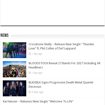
News
Crossbone Skully – Release New Single “Thunder
Love” ft. Phil Collen of Def Leppard
1 day ago
BLOODSTOCK Reveal 27 Bands For 2027 Including All
Headliners
1 day ago
BLKIIBLK Signs Progressive Death Metal Quartet
Decessus
4 days ago
Kai Hansen – Releases New Single “Welcome To Life”