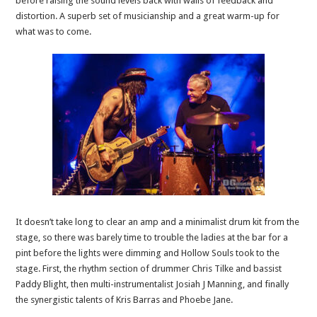
before raising the sound levels back with wails of feedback and
distortion. A superb set of musicianship and a great warm-up for
what was to come.
It doesn’t take long to clear an amp and a minimalist drum kit from the
stage, so there was barely time to trouble the ladies at the bar for a
pint before the lights were dimming and Hollow Souls took to the
stage. First, the rhythm section of drummer Chris Tilke and bassist
Paddy Blight, then multi-instrumentalist Josiah J Manning, and finally
the synergistic talents of Kris Barras and Phoebe Jane.