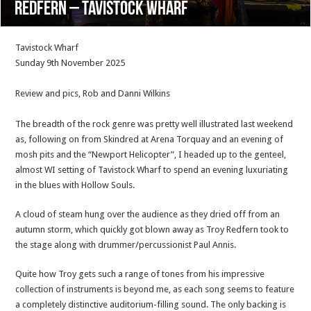
Redfern – Tavistock Wharf
Tavistock Wharf
Sunday 9th November 2025
Review and pics, Rob and Danni Wilkins
The breadth of the rock genre was pretty well illustrated last weekend
as, following on from Skindred at Arena Torquay and an evening of
mosh pits and the “Newport Helicopter”, I headed up to the genteel,
almost WI setting of Tavistock Wharf to spend an evening luxuriating
in the blues with Hollow Souls.
A cloud of steam hung over the audience as they dried off from an
autumn storm, which quickly got blown away as Troy Redfern took to
the stage along with drummer/percussionist Paul Annis.
Quite how Troy gets such a range of tones from his impressive
collection of instruments is beyond me, as each song seems to feature
a completely distinctive auditorium-filling sound. The only backing is