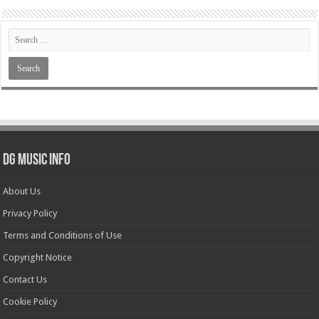
DG Music Info
About Us
Privacy Policy
Terms and Conditions of Use
Copyright Notice
Contact Us
Cookie Policy