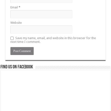
Email
*
Website
Save my name, email, and website in this browser for the
next time I comment.
Find us on Facebook