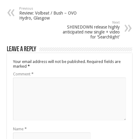
Previous
Review: Volbeat / Bush – OVO
Hydro, Glasgow
Next
SHINEDOWN release highly
anticipated new single + video
for ‘Searchlight’
Leave a Reply
Your email address will not be published.
Required fields are
marked
*
Comment
*
Name
*