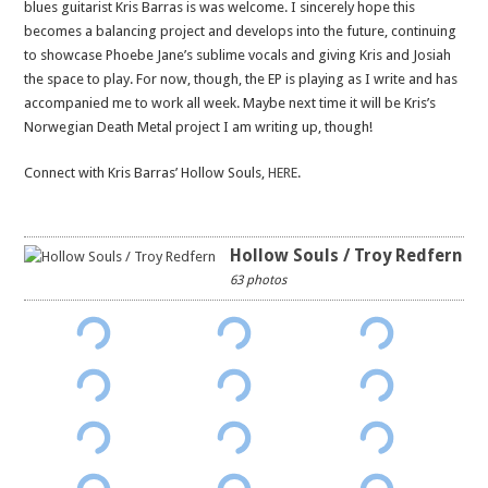
blues guitarist Kris Barras is was welcome. I sincerely hope this
becomes a balancing project and develops into the future, continuing
to showcase Phoebe Jane’s sublime vocals and giving Kris and Josiah
the space to play. For now, though, the EP is playing as I write and has
accompanied me to work all week. Maybe next time it will be Kris’s
Norwegian Death Metal project I am writing up, though!
Connect with Kris Barras’ Hollow Souls,
HERE
.
Hollow Souls / Troy Redfern
63 photos