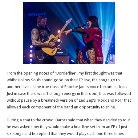
From the opening notes of “Borderline”, my first thought was that
whilst Hollow Souls sound good on their EP, live, the songs go to
another level as the true class of Phoebe Jane’s voice becomes clear.
Just in case there wasn’t enough energy in the room, that was followed
without pause by a breakneck version of Led Zep’s “Rock and Roll” that
allowed each component of the band an opportunity to shine.
During a chat to the crowd, Barras said that when they decided to tour
he was asked how they would make a headline set from an EP of just
six songs and he replied that they would play each one three times