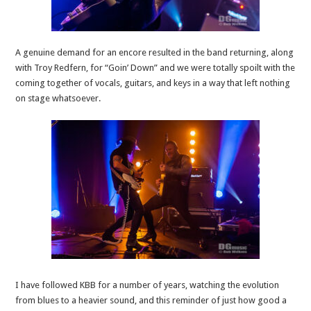
A genuine demand for an encore resulted in the band returning, along
with Troy Redfern, for “Goin’ Down” and we were totally spoilt with the
coming together of vocals, guitars, and keys in a way that left nothing
on stage whatsoever.
I have followed KBB for a number of years, watching the evolution
from blues to a heavier sound, and this reminder of just how good a