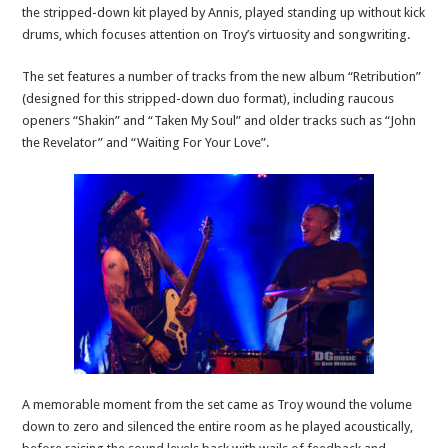
the stripped-down kit played by Annis, played standing up without kick
drums, which focuses attention on Troy’s virtuosity and songwriting.
The set features a number of tracks from the new album “Retribution”
(designed for this stripped-down duo format), including raucous
openers “Shakin” and “Taken My Soul” and older tracks such as “John
the Revelator” and “Waiting For Your Love”.
A memorable moment from the set came as Troy wound the volume
down to zero and silenced the entire room as he played acoustically,