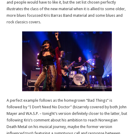
and people would have to like it, but the set list chosen perfectly
illustrates the class of the new material when it is allied to some older,
more blues focussed Kris Barras Band material and some blues and
rock classics covers.
A perfect example follows as the homegrown “Bad Things” is
followed by “I Don’t Need No Doctor” (bizarrely covered by both John
Mayer and W.A.S.P. – tonight’s version definitely closer to the latter, but
following Kris’s comment about his ambition to reach Norwegian
Death Metal on his musical journey, maybe the former version
influenced too!) featuring a sumptuous call and response between