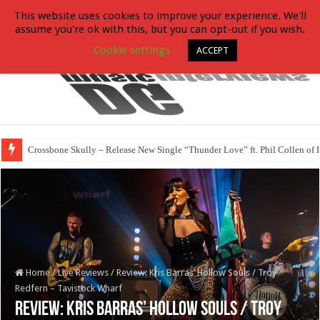
This website uses cookies to improve your experience. We'll
assume you're ok with this, but you can opt-out if you wish.
Cookie settings
ACCEPT
Crossbone Skully – Release New Single “Thunder Love” ft. Phil Collen of 
Home
/
Live Reviews
/
Review: Kris Barras’ Hollow Souls / Troy
Redfern – Tavistock Wharf
Review: Kris Barras’ Hollow Souls / Troy