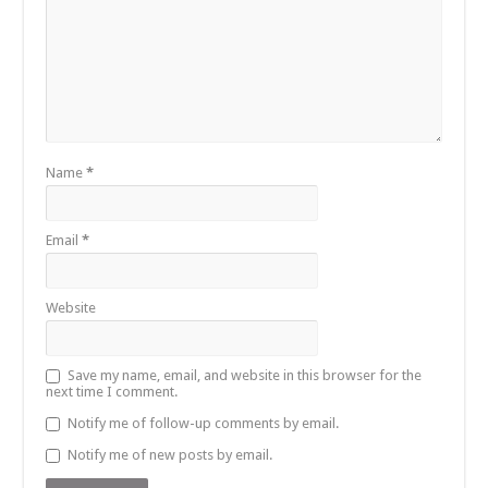
Name
*
Email
*
Website
Save my name, email, and website in this browser for the
next time I comment.
Notify me of follow-up comments by email.
Notify me of new posts by email.