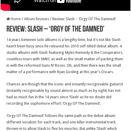
Home
/
Album Reviews
/
Review: Slash – ‘Orgy Of The Damned’
Review: Slash – ‘Orgy Of The Damned’
14 years between solo albums is a lengthy time, but it’s not like Slash
hasn’t been busy since he released his 2010 self-titled debut album. 4
studio albums with Slash featuring Myles Kennedy & the Conspirators,
countless tours with SMKC as well as the small matter of packing them
in with the reformed Guns N’ Roses. Oh, and then there was the small
matter of a performance with Ryan Gosling at this year’s Oscars.
Chances are though that the iconic and instantly recognisable guitarist
(instantly recognisable by sound almost as much as by sight) has not
had as much fun in the 14 years since ‘Slash’ as he no doubt did
recording the sophomore effort: ‘Orgy Of The Damned’.
‘Orgy Of The Damned’ follows the same path as the debut album:
different vocalists for each track, and one killer instrumental track
thrown in to allow Slash to flex his muscles. But unlike ‘Slash’ which