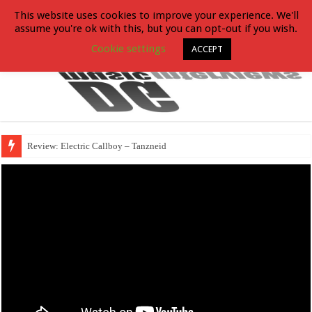
This website uses cookies to improve your experience. We'll
assume you're ok with this, but you can opt-out if you wish.
Cookie settings
ACCEPT
Review: Electric Callboy – Tanzneid