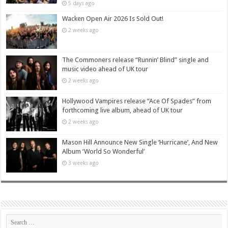
5 days ago
Wacken Open Air 2026 Is Sold Out!
2 weeks ago
The Commoners release “Runnin’ Blind” single and
music video ahead of UK tour
2 weeks ago
Hollywood Vampires release “Ace Of Spades” from
forthcoming live album, ahead of UK tour
2 weeks ago
Mason Hill Announce New Single ‘Hurricane’, And New
Album ‘World So Wonderful’
3 weeks ago