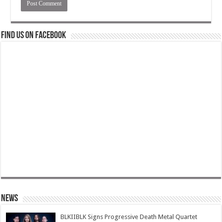
Find us on Facebook
News
BLKIIBLK Signs Progressive Death Metal Quartet