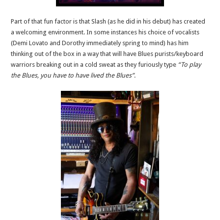
Part of that fun factor is that Slash (as he did in his debut) has created
a welcoming environment. In some instances his choice of vocalists
(Demi Lovato and Dorothy immediately spring to mind) has him
thinking out of the box in a way that will have Blues purists/keyboard
warriors breaking out in a cold sweat as they furiously type
“To play
the Blues, you have to have lived the Blues”
.