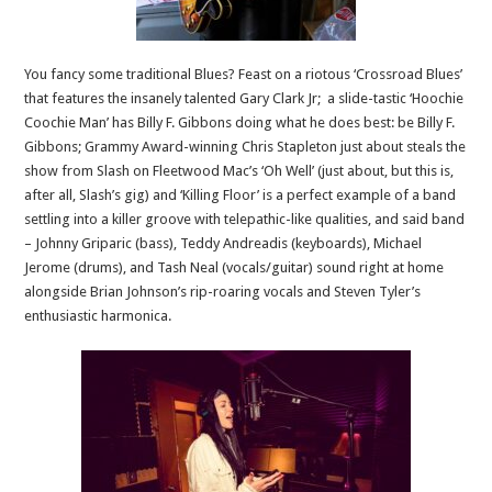
You fancy some traditional Blues? Feast on a riotous ‘Crossroad Blues’
that features the insanely talented Gary Clark Jr; a slide-tastic ‘Hoochie
Coochie Man’ has Billy F. Gibbons doing what he does best: be Billy F.
Gibbons; Grammy Award-winning Chris Stapleton just about steals the
show from Slash on Fleetwood Mac’s ‘Oh Well’ (just about, but this is,
after all, Slash’s gig) and ‘Killing Floor’ is a perfect example of a band
settling into a killer groove with telepathic-like qualities, and said band
– Johnny Griparic (bass), Teddy Andreadis (keyboards), Michael
Jerome (drums), and Tash Neal (vocals/guitar) sound right at home
alongside Brian Johnson’s rip-roaring vocals and Steven Tyler’s
enthusiastic harmonica.