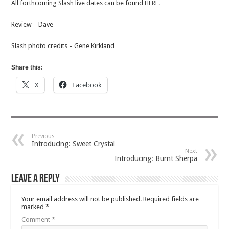
All forthcoming Slash live dates can be found
HERE.
Review – Dave
Slash photo credits – Gene Kirkland
Share this:
X
Facebook
Previous
Introducing: Sweet Crystal
Next
Introducing: Burnt Sherpa
Leave a Reply
Your email address will not be published.
Required fields are
marked
*
Comment
*