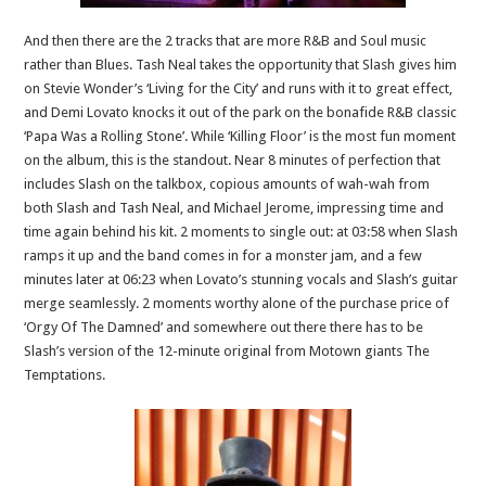
And then there are the 2 tracks that are more R&B and Soul music
rather than Blues. Tash Neal takes the opportunity that Slash gives him
on Stevie Wonder’s ‘Living for the City’ and runs with it to great effect,
and Demi Lovato knocks it out of the park on the bonafide R&B classic
‘Papa Was a Rolling Stone’. While ‘Killing Floor’ is the most fun moment
on the album, this is the standout. Near 8 minutes of perfection that
includes Slash on the talkbox, copious amounts of wah-wah from
both Slash and Tash Neal, and Michael Jerome, impressing time and
time again behind his kit. 2 moments to single out: at 03:58 when Slash
ramps it up and the band comes in for a monster jam, and a few
minutes later at 06:23 when Lovato’s stunning vocals and Slash’s guitar
merge seamlessly. 2 moments worthy alone of the purchase price of
‘Orgy Of The Damned’ and somewhere out there there has to be
Slash’s version of the 12-minute original from Motown giants The
Temptations.