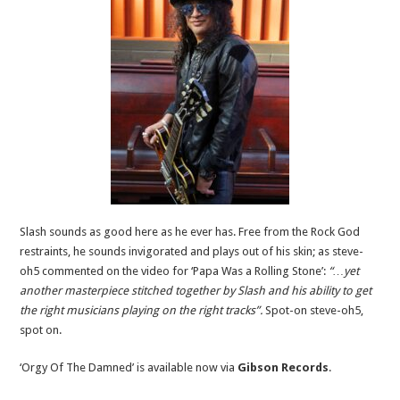
Slash sounds as good here as he ever has. Free from the Rock God
restraints, he sounds invigorated and plays out of his skin; as steve-
oh5 commented on the video for ‘Papa Was a Rolling Stone’:
“…yet
another masterpiece stitched together by Slash and his ability to get
the right musicians playing on the right tracks”.
Spot-on steve-oh5,
spot on.
‘Orgy Of The Damned’ is available now via
Gibson Records
.