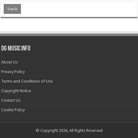
DG Music Info
About Us
Privacy Policy
Terms and Conditions of Use
Copyright Notice
Contact Us
Cookie Policy
© Copyright 2026, All Rights Reserved