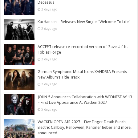
Decessus
2 days ago
Kai Hansen – Releases New Single “Welcome To Life”
2 days ago
ACCEPT release re-recorded version of ‘Save Us’ ft.
Tobias Forge
2 days ago
German Symphonic Metal Icons XANDRIA Presents
New Album’s Title Track
2 days ago
JOHN 5 Announces Collaboration with WEDNESDAY 13
– First Live Appearance At Wacken 2027
5 days ago
WACKEN OPEN AIR 2027 – Five Finger Death Punch,
Electric Callboy, Helloween, Kanonenfieber and more,
announced