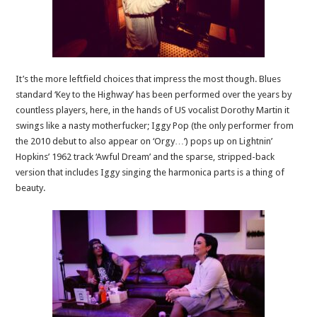
It’s the more leftfield choices that impress the most though. Blues
standard ‘Key to the Highway’ has been performed over the years by
countless players, here, in the hands of US vocalist Dorothy Martin it
swings like a nasty motherfucker; Iggy Pop (the only performer from
the 2010 debut to also appear on ‘Orgy…’) pops up on Lightnin’
Hopkins’ 1962 track ‘Awful Dream’ and the sparse, stripped-back
version that includes Iggy singing the harmonica parts is a thing of
beauty.