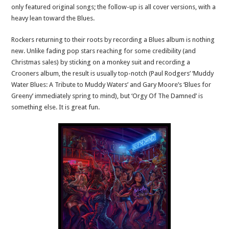
only featured original songs; the follow-up is all cover versions, with a
heavy lean toward the Blues.
Rockers returning to their roots by recording a Blues album is nothing
new. Unlike fading pop stars reaching for some credibility (and
Christmas sales) by sticking on a monkey suit and recording a
Crooners album, the result is usually top-notch (Paul Rodgers’ ‘Muddy
Water Blues: A Tribute to Muddy Waters’ and Gary Moore’s ‘Blues for
Greeny’ immediately spring to mind), but ‘Orgy Of The Damned’ is
something else. It is great fun.