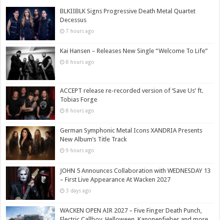
BLKIIBLK Signs Progressive Death Metal Quartet
Decessus
7 hours ago
Kai Hansen – Releases New Single “Welcome To Life”
8 hours ago
ACCEPT release re-recorded version of ‘Save Us’ ft.
Tobias Forge
8 hours ago
German Symphonic Metal Icons XANDRIA Presents
New Album’s Title Track
9 hours ago
JOHN 5 Announces Collaboration with WEDNESDAY 13
– First Live Appearance At Wacken 2027
3 days ago
WACKEN OPEN AIR 2027 – Five Finger Death Punch,
Electric Callboy, Helloween, Kanonenfieber and more,