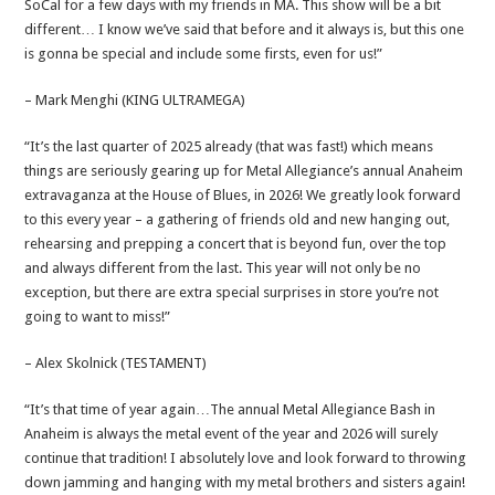
SoCal for a few days with my friends in MA. This show will be a bit
different… I know we’ve said that before and it always is, but this one
is gonna be special and include some firsts, even for us!”
– Mark Menghi (KING ULTRAMEGA)
“It’s the last quarter of 2025 already (that was fast!) which means
things are seriously gearing up for Metal Allegiance’s annual Anaheim
extravaganza at the House of Blues, in 2026! We greatly look forward
to this every year – a gathering of friends old and new hanging out,
rehearsing and prepping a concert that is beyond fun, over the top
and always different from the last. This year will not only be no
exception, but there are extra special surprises in store you’re not
going to want to miss!”
– Alex Skolnick (TESTAMENT)
“It’s that time of year again…The annual Metal Allegiance Bash in
Anaheim is always the metal event of the year and 2026 will surely
continue that tradition! I absolutely love and look forward to throwing
down jamming and hanging with my metal brothers and sisters again!