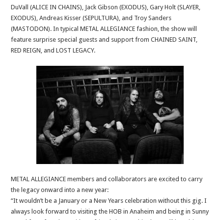
DuVall (ALICE IN CHAINS), Jack Gibson (EXODUS), Gary Holt (SLAYER,
EXODUS), Andreas Kisser (SEPULTURA), and Troy Sanders
(MASTODON). In typical METAL ALLEGIANCE fashion, the show will
feature surprise special guests and support from CHAINED SAINT,
RED REIGN, and LOST LEGACY.
METAL ALLEGIANCE members and collaborators are excited to carry
the legacy onward into a new year:
“It wouldn’t be a January or a New Years celebration without this gig. I
always look forward to visiting the HOB in Anaheim and being in Sunny