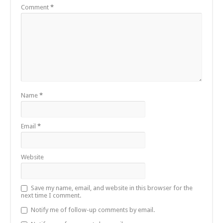
Comment
*
Name
*
Email
*
Website
Save my name, email, and website in this browser for the
next time I comment.
Notify me of follow-up comments by email.