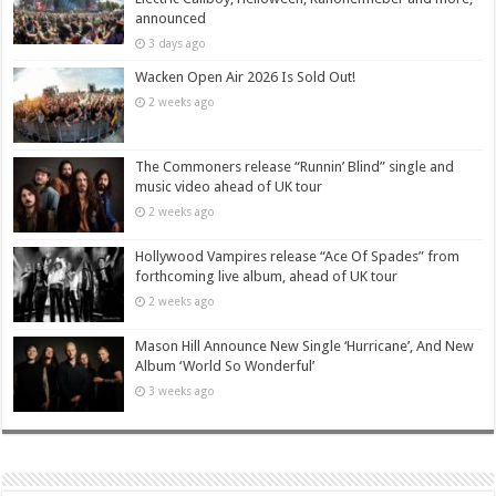
announced
3 days ago
Wacken Open Air 2026 Is Sold Out!
2 weeks ago
The Commoners release “Runnin’ Blind” single and
music video ahead of UK tour
2 weeks ago
Hollywood Vampires release “Ace Of Spades” from
forthcoming live album, ahead of UK tour
2 weeks ago
Mason Hill Announce New Single ‘Hurricane’, And New
Album ‘World So Wonderful’
3 weeks ago