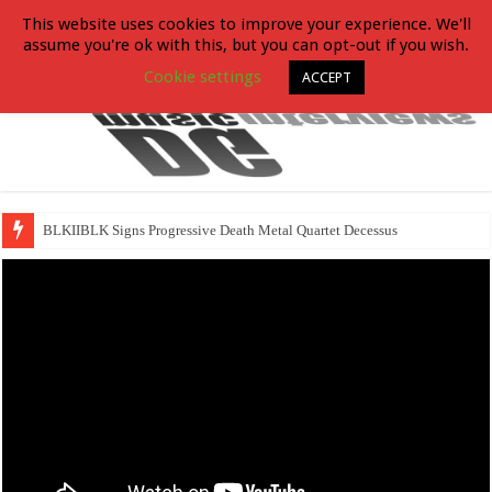
This website uses cookies to improve your experience. We'll
assume you're ok with this, but you can opt-out if you wish.
Cookie settings
ACCEPT
BLKIIBLK Signs Progressive Death Metal Quartet Decessus