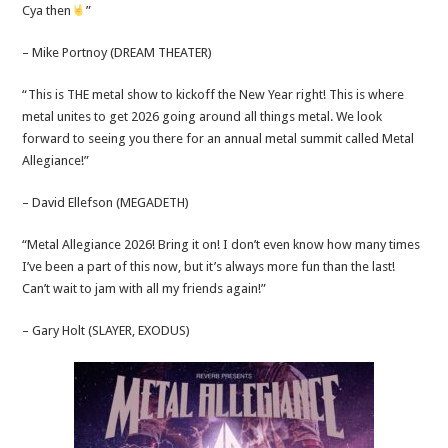
Cya then
”
– Mike Portnoy (DREAM THEATER)
“This is THE metal show to kickoff the New Year right! This is where
metal unites to get 2026 going around all things metal. We look
forward to seeing you there for an annual metal summit called Metal
Allegiance!”
– David Ellefson (MEGADETH)
“Metal Allegiance 2026! Bring it on! I don’t even know how many times
I’ve been a part of this now, but it’s always more fun than the last!
Can’t wait to jam with all my friends again!”
– Gary Holt (SLAYER, EXODUS)