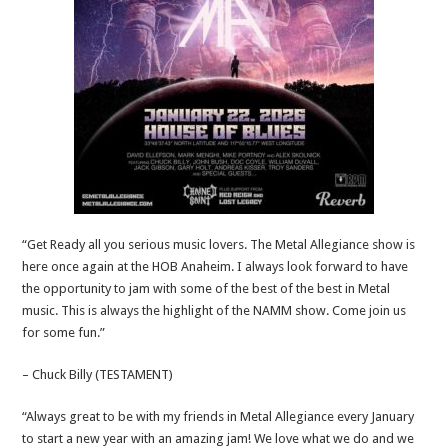
“Get Ready all you serious music lovers. The Metal Allegiance show is
here once again at the HOB Anaheim. I always look forward to have
the opportunity to jam with some of the best of the best in Metal
music. This is always the highlight of the NAMM show. Come join us
for some fun.”
– Chuck Billy (TESTAMENT)
“Always great to be with my friends in Metal Allegiance every January
to start a new year with an amazing jam! We love what we do and we