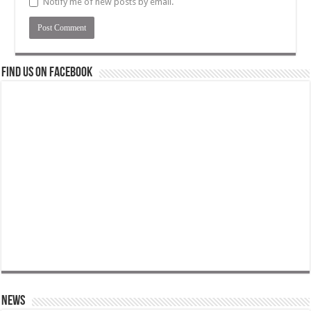
Notify me of new posts by email.
Find us on Facebook
News