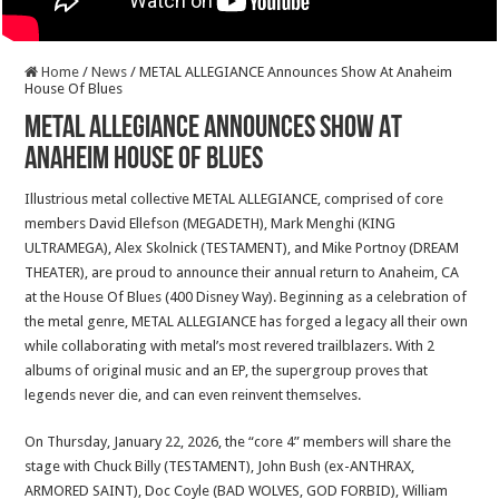
Home
/
News
/
METAL ALLEGIANCE Announces Show At Anaheim
House Of Blues
METAL ALLEGIANCE Announces Show At
Anaheim House Of Blues
Illustrious metal collective METAL ALLEGIANCE, comprised of core
members David Ellefson (MEGADETH), Mark Menghi (KING
ULTRAMEGA), Alex Skolnick (TESTAMENT), and Mike Portnoy (DREAM
THEATER), are proud to announce their annual return to Anaheim, CA
at the House Of Blues (400 Disney Way). Beginning as a celebration of
the metal genre, METAL ALLEGIANCE has forged a legacy all their own
while collaborating with metal’s most revered trailblazers. With 2
albums of original music and an EP, the supergroup proves that
legends never die, and can even reinvent themselves.
On Thursday, January 22, 2026, the “core 4” members will share the
stage with Chuck Billy (TESTAMENT), John Bush (ex-ANTHRAX,
ARMORED SAINT), Doc Coyle (BAD WOLVES, GOD FORBID), William