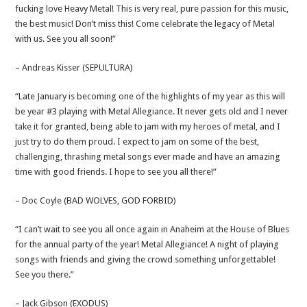
fucking love Heavy Metal! This is very real, pure passion for this music,
the best music! Don’t miss this! Come celebrate the legacy of Metal
with us. See you all soon!”
– Andreas Kisser (SEPULTURA)
“Late January is becoming one of the highlights of my year as this will
be year #3 playing with Metal Allegiance. It never gets old and I never
take it for granted, being able to jam with my heroes of metal, and I
just try to do them proud. I expect to jam on some of the best,
challenging, thrashing metal songs ever made and have an amazing
time with good friends. I hope to see you all there!”
– Doc Coyle (BAD WOLVES, GOD FORBID)
“I can’t wait to see you all once again in Anaheim at the House of Blues
for the annual party of the year! Metal Allegiance! A night of playing
songs with friends and giving the crowd something unforgettable!
See you there.”
– Jack Gibson (EXODUS)