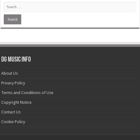
DG Music Info
About Us
Privacy Policy
Terms and Conditions of Use
Copyright Notice
Contact Us
Cookie Policy