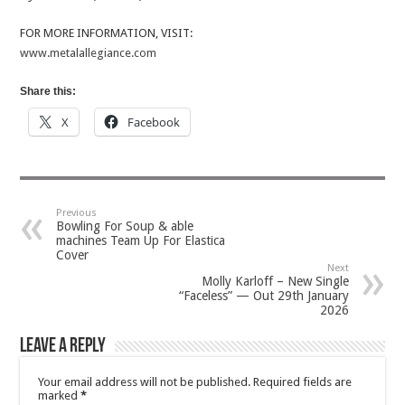
FOR MORE INFORMATION, VISIT:
www.metalallegiance.com
Share this:
X
Facebook
Previous
Bowling For Soup & able
machines Team Up For Elastica
Cover
Next
Molly Karloff – New Single
“Faceless” — Out 29th January
2026
Leave a Reply
Your email address will not be published.
Required fields are
marked
*