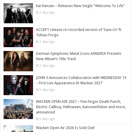
Kai Hansen – Releases New Single “Welcome To Life”
2 days ago
ACCEPT release re-recorded version of ‘Save Us’ ft.
Tobias Forge
2 days ago
German Symphonic Metal Icons XANDRIA Presents
New Album’s Title Track
2 days ago
JOHN 5 Announces Collaboration with WEDNESDAY 13
– First Live Appearance At Wacken 2027
5 days ago
WACKEN OPEN AIR 2027 – Five Finger Death Punch,
Electric Callboy, Helloween, Kanonenfieber and more,
announced
5 days ago
Wacken Open Air 2026 Is Sold Out!