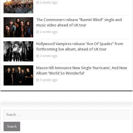
2 weeks ago
The Commoners release “Runnin’ Blind” single and
music video ahead of UK tour
2 weeks ago
Hollywood Vampires release “Ace Of Spades” from
forthcoming live album, ahead of UK tour
2 weeks ago
Mason Hill Announce New Single ‘Hurricane’, And New
Album ‘World So Wonderful’
3 weeks ago