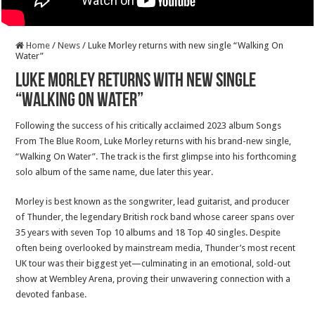
Home
/
News
/
Luke Morley returns with new single “Walking On
Water”
Luke Morley returns with new single
“Walking On Water”
Following the success of his critically acclaimed 2023 album Songs
From The Blue Room, Luke Morley returns with his brand-new single,
“Walking On Water”. The track is the first glimpse into his forthcoming
solo album of the same name, due later this year.
Morley is best known as the songwriter, lead guitarist, and producer
of Thunder, the legendary British rock band whose career spans over
35 years with seven Top 10 albums and 18 Top 40 singles. Despite
often being overlooked by mainstream media, Thunder’s most recent
UK tour was their biggest yet—culminating in an emotional, sold-out
show at Wembley Arena, proving their unwavering connection with a
devoted fanbase.