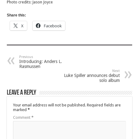
Photo credits: Jason Joyce
Share this:
X
Facebook
Previous
Introducing: Anders L.
Rasmussen
Next
Luke Spiller announces debut
solo album
Leave a Reply
Your email address will not be published.
Required fields are
marked
*
Comment
*