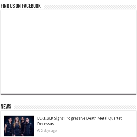
Find us on Facebook
News
BLKIIBLK Signs Progressive Death Metal Quartet
Decessus
2 days ago