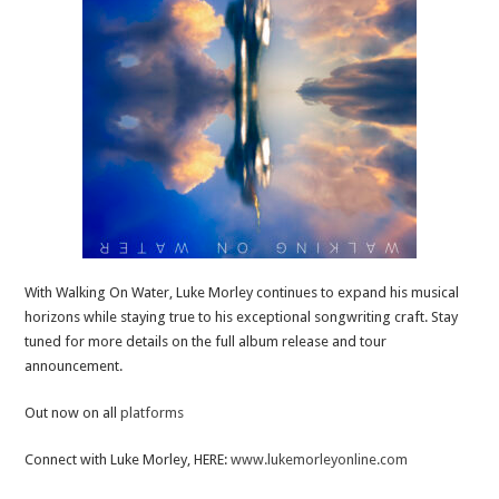
With Walking On Water, Luke Morley continues to expand his musical
horizons while staying true to his exceptional songwriting craft. Stay
tuned for more details on the full album release and tour
announcement.
Out now on all
platforms
Connect with Luke Morley, HERE:
www.lukemorleyonline.com