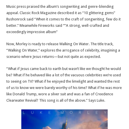
Music press praised the album’s songwriting and genre-blending
appeal. Classic Rock Magazine described it as “10 glittering gems”
Rushonrock said “When it comes to the craft of songwriting, few do it
better.” Meanwhile Fireworks said “”A strong, well-crafted and
exceedingly impressive album”
Now, Morley is ready to release Walking On Water. The title track,
“Walking On Water,” explores the arrogance of celebrity, imagining a
scenario where Jesus returns—but not quite as expected.
“What if Jesus came back to earth but wasn’t like we thought he would
be? What if he behaved like a lot of the vacuous celebrities we’re used
to seeing on TV? What if he enjoyed the limelight and wanted the rest
of us to know we were barely worthy of his time? What if he was more
like Donald Trump, wore a silver suit and was a fan of Creedence
Clearwater Revival? This song is all of the above.” Says Luke.