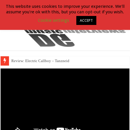
This website uses cookies to improve your experience. We'll
assume you're ok with this, but you can opt-out if you wish.
Cookie settings
ACCEPT
Review: Electric Callboy – Tanzneid