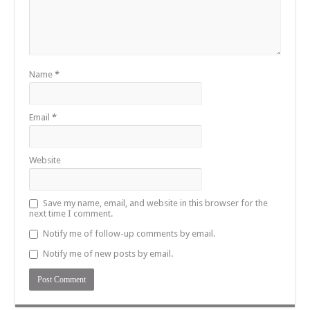
Name
*
Email
*
Website
Save my name, email, and website in this browser for the
next time I comment.
Notify me of follow-up comments by email.
Notify me of new posts by email.