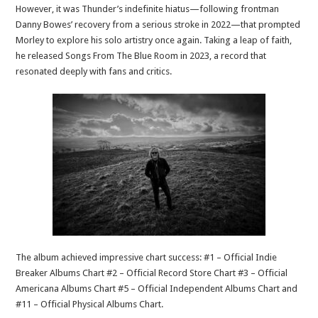
However, it was Thunder’s indefinite hiatus—following frontman
Danny Bowes’ recovery from a serious stroke in 2022—that prompted
Morley to explore his solo artistry once again. Taking a leap of faith,
he released Songs From The Blue Room in 2023, a record that
resonated deeply with fans and critics.
The album achieved impressive chart success: #1 – Official Indie
Breaker Albums Chart #2 – Official Record Store Chart #3 – Official
Americana Albums Chart #5 – Official Independent Albums Chart and
#11 – Official Physical Albums Chart.