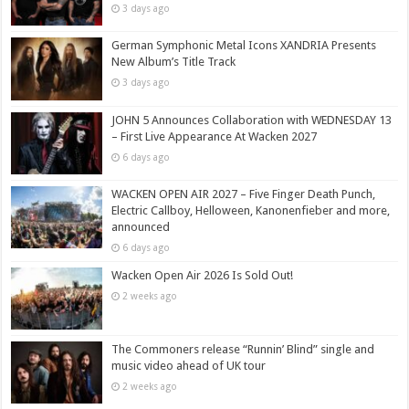
3 days ago
German Symphonic Metal Icons XANDRIA Presents
New Album’s Title Track
3 days ago
JOHN 5 Announces Collaboration with WEDNESDAY 13
– First Live Appearance At Wacken 2027
6 days ago
WACKEN OPEN AIR 2027 – Five Finger Death Punch,
Electric Callboy, Helloween, Kanonenfieber and more,
announced
6 days ago
Wacken Open Air 2026 Is Sold Out!
2 weeks ago
The Commoners release “Runnin’ Blind” single and
music video ahead of UK tour
2 weeks ago