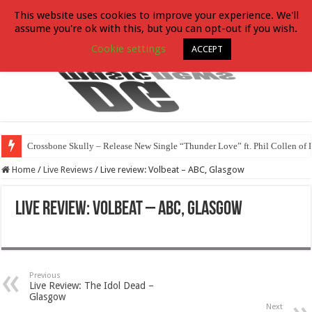
This website uses cookies to improve your experience. We'll
assume you're ok with this, but you can opt-out if you wish.
Cookie settings
ACCEPT
Crossbone Skully – Release New Single “Thunder Love” ft. Phil Collen of 
Home
/
Live Reviews
/
Live review: Volbeat – ABC, Glasgow
Live review: Volbeat – ABC, Glasgow
Previous
Live Review: The Idol Dead –
Glasgow
Next