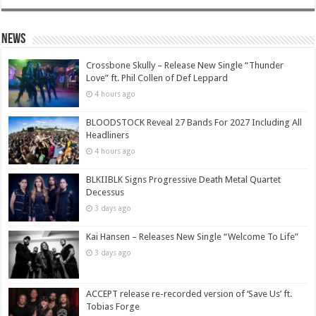
News
Crossbone Skully – Release New Single “Thunder
Love” ft. Phil Collen of Def Leppard
4 hours ago
BLOODSTOCK Reveal 27 Bands For 2027 Including All
Headliners
4 hours ago
BLKIIBLK Signs Progressive Death Metal Quartet
Decessus
3 days ago
Kai Hansen – Releases New Single “Welcome To Life”
3 days ago
ACCEPT release re-recorded version of ‘Save Us’ ft.
Tobias Forge