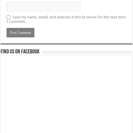
Save my name, email, and website in this browser for the next time
I comment.
Find us on Facebook