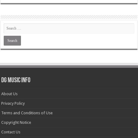
DG Music Info
About Us
Privacy Policy
Terms and Conditions of Use
Copyright Notice
Contact Us