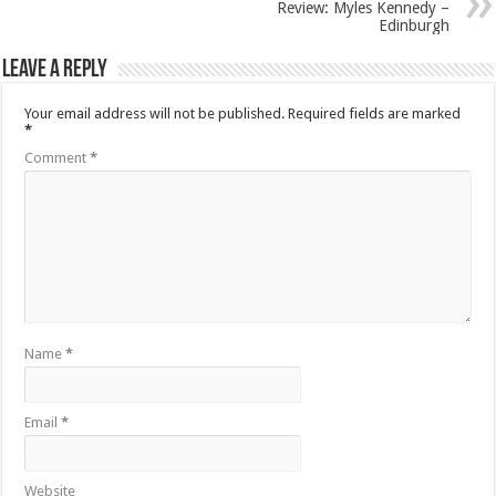
Review: Myles Kennedy –
Edinburgh
Leave a Reply
Your email address will not be published.
Required fields are marked
*
Comment
*
Name
*
Email
*
Website