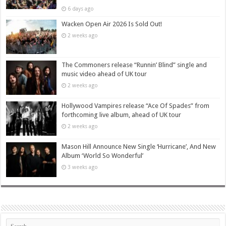
6 days ago
Wacken Open Air 2026 Is Sold Out!
2 weeks ago
The Commoners release “Runnin’ Blind” single and
music video ahead of UK tour
2 weeks ago
Hollywood Vampires release “Ace Of Spades” from
forthcoming live album, ahead of UK tour
2 weeks ago
Mason Hill Announce New Single ‘Hurricane’, And New
Album ‘World So Wonderful’
3 weeks ago