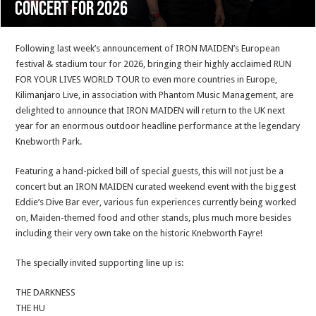
concert for 2026
Following last week’s announcement of IRON MAIDEN’s European
festival & stadium tour for 2026, bringing their highly acclaimed RUN
FOR YOUR LIVES WORLD TOUR to even more countries in Europe,
Kilimanjaro Live, in association with Phantom Music Management, are
delighted to announce that IRON MAIDEN will return to the UK next
year for an enormous outdoor headline performance at the legendary
Knebworth Park.
Featuring a hand-picked bill of special guests, this will not just be a
concert but an IRON MAIDEN curated weekend event with the biggest
Eddie’s Dive Bar ever, various fun experiences currently being worked
on, Maiden-themed food and other stands, plus much more besides
including their very own take on the historic Knebworth Fayre!
The specially invited supporting line up is:
THE DARKNESS
THE HU