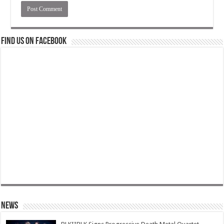
Find us on Facebook
News