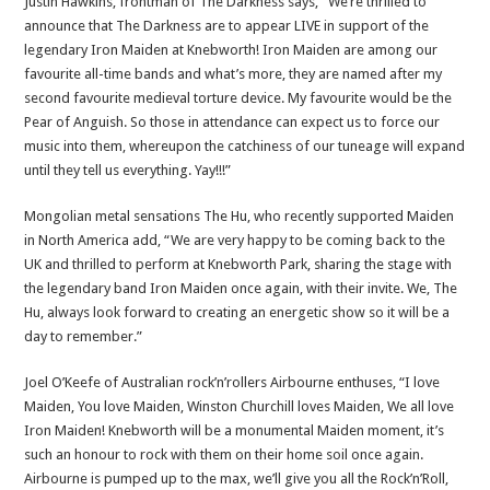
Justin Hawkins, frontman of The Darkness says, “We’re thrilled to
announce that The Darkness are to appear LIVE in support of the
legendary Iron Maiden at Knebworth! Iron Maiden are among our
favourite all-time bands and what’s more, they are named after my
second favourite medieval torture device. My favourite would be the
Pear of Anguish. So those in attendance can expect us to force our
music into them, whereupon the catchiness of our tuneage will expand
until they tell us everything. Yay!!!”
Mongolian metal sensations The Hu, who recently supported Maiden
in North America add, “We are very happy to be coming back to the
UK and thrilled to perform at Knebworth Park, sharing the stage with
the legendary band Iron Maiden once again, with their invite. We, The
Hu, always look forward to creating an energetic show so it will be a
day to remember.”
Joel O’Keefe of Australian rock’n’rollers Airbourne enthuses, “I love
Maiden, You love Maiden, Winston Churchill loves Maiden, We all love
Iron Maiden! Knebworth will be a monumental Maiden moment, it’s
such an honour to rock with them on their home soil once again.
Airbourne is pumped up to the max, we’ll give you all the Rock’n’Roll,