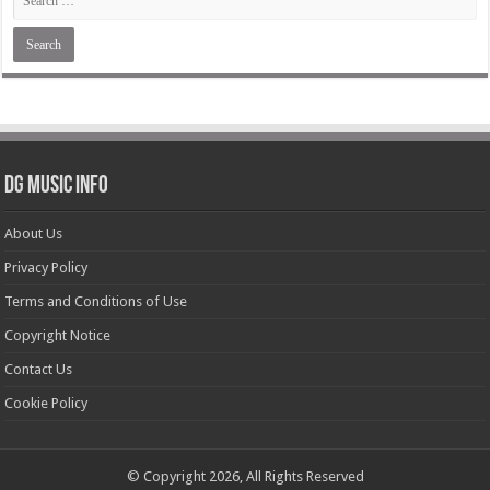
DG Music Info
About Us
Privacy Policy
Terms and Conditions of Use
Copyright Notice
Contact Us
Cookie Policy
© Copyright 2026, All Rights Reserved