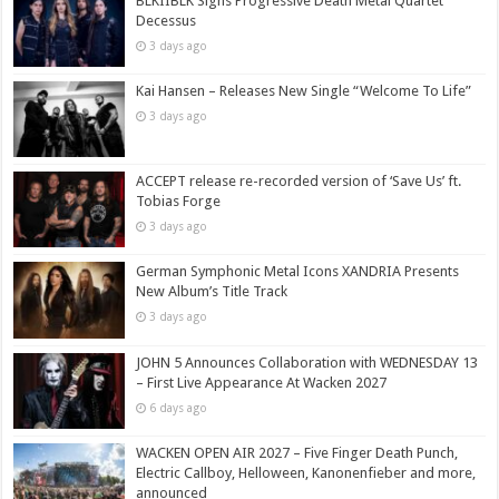
BLKIIBLK Signs Progressive Death Metal Quartet
Decessus
3 days ago
Kai Hansen – Releases New Single “Welcome To Life”
3 days ago
ACCEPT release re-recorded version of ‘Save Us’ ft.
Tobias Forge
3 days ago
German Symphonic Metal Icons XANDRIA Presents
New Album’s Title Track
3 days ago
JOHN 5 Announces Collaboration with WEDNESDAY 13
– First Live Appearance At Wacken 2027
6 days ago
WACKEN OPEN AIR 2027 – Five Finger Death Punch,
Electric Callboy, Helloween, Kanonenfieber and more,
announced