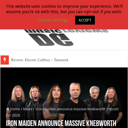
This website uses cookies to improve your experience. We'll
assume you're ok with this, but you can opt-out if you wish.
Cookie settings
ACCEPT
Review: Electric Callboy – Tanzneid
Home
/
News
/
Iron Maiden announce massive Knebworth concert
for 2026
Iron Maiden announce massive Knebworth