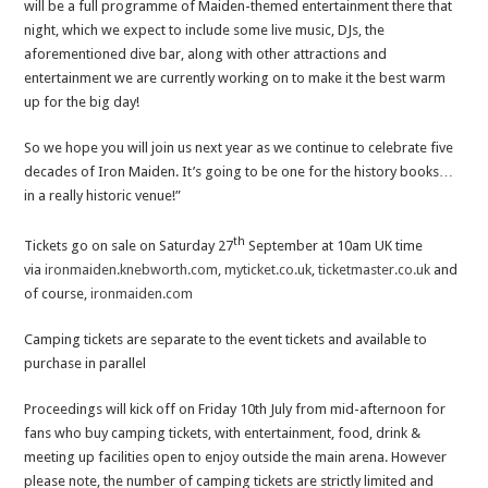
will be a full programme of Maiden-themed entertainment there that
night, which we expect to include some live music, DJs, the
aforementioned dive bar, along with other attractions and
entertainment we are currently working on to make it the best warm
up for the big day!
So we hope you will join us next year as we continue to celebrate five
decades of Iron Maiden. It’s going to be one for the history books…
in a really historic venue!”
th
Tickets go on sale on Saturday 27
September at 10am UK time
via
ironmaiden.knebworth.com
,
myticket.co.uk
,
ticketmaster.co.uk
and
of course,
ironmaiden.com
Camping tickets are separate to the event tickets and available to
purchase in parallel
Proceedings will kick off on Friday 10th July from mid-afternoon for
fans who buy camping tickets, with entertainment, food, drink &
meeting up facilities open to enjoy outside the main arena. However
please note, the number of camping tickets are strictly limited and