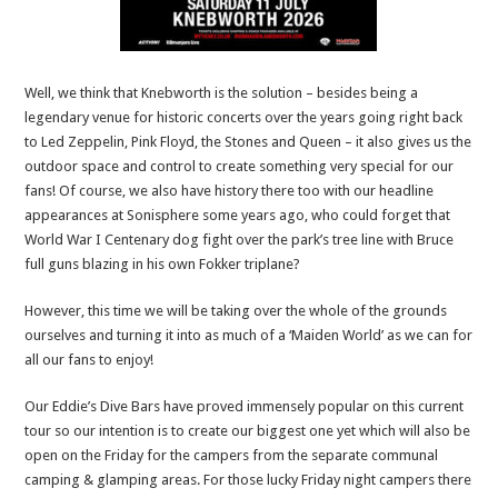
Well, we think that Knebworth is the solution – besides being a
legendary venue for historic concerts over the years going right back
to Led Zeppelin, Pink Floyd, the Stones and Queen – it also gives us the
outdoor space and control to create something very special for our
fans! Of course, we also have history there too with our headline
appearances at Sonisphere some years ago, who could forget that
World War I Centenary dog fight over the park’s tree line with Bruce
full guns blazing in his own Fokker triplane?
However, this time we will be taking over the whole of the grounds
ourselves and turning it into as much of a ‘Maiden World’ as we can for
all our fans to enjoy!
Our Eddie’s Dive Bars have proved immensely popular on this current
tour so our intention is to create our biggest one yet which will also be
open on the Friday for the campers from the separate communal
camping & glamping areas. For those lucky Friday night campers there