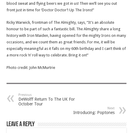
blood sweat and flying beers we got in us! Then we’ll see you out
front just in time for ‘Doctor Doctor’! Up The Irons!”
Ricky Warwick, frontman of The Almighty, says, “It’s an absolute
honour to be part of such a fantastic bill. The Almighty share a long
history with Iron Maiden, having opened for the mighty Irons on many
occasions, and we count them as great friends. For me, it will be
especially meaningful as it falls on my 60th birthday and I can’t think of
a more rock ‘n’ roll way to celebrate. Bring it on!”
Photo credit: John McMurtrie
Previous
DeWolff Return To The UK For
October Tour
Next
Introducing: Poptones
Leave a Reply