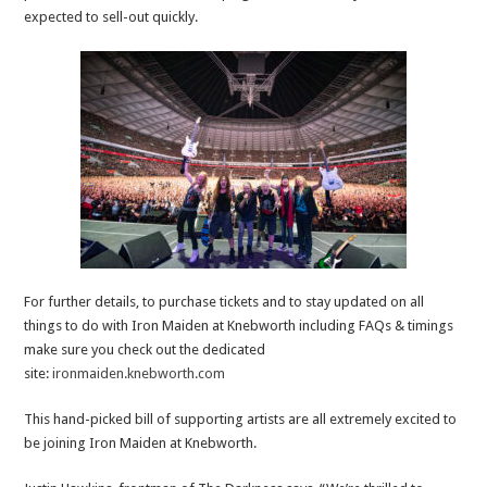
expected to sell-out quickly.
For further details, to purchase tickets and to stay updated on all
things to do with Iron Maiden at Knebworth including FAQs & timings
make sure you check out the dedicated
site:
ironmaiden.knebworth.com
This hand-picked bill of supporting artists are all extremely excited to
be joining Iron Maiden at Knebworth.