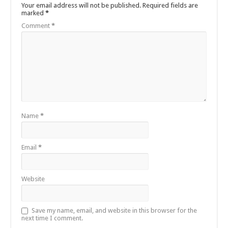
Your email address will not be published.
Required fields are
marked
*
Comment
*
Name
*
Email
*
Website
Save my name, email, and website in this browser for the
next time I comment.