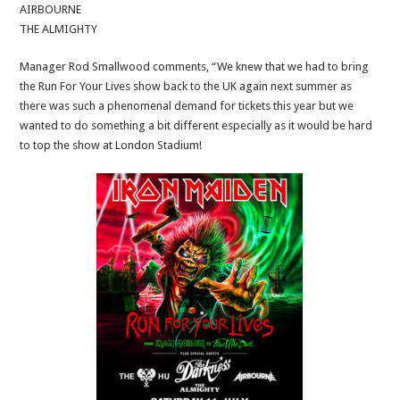
AIRBOURNE
THE ALMIGHTY
Manager Rod Smallwood comments, “We knew that we had to bring
the Run For Your Lives show back to the UK again next summer as
there was such a phenomenal demand for tickets this year but we
wanted to do something a bit different especially as it would be hard
to top the show at London Stadium!