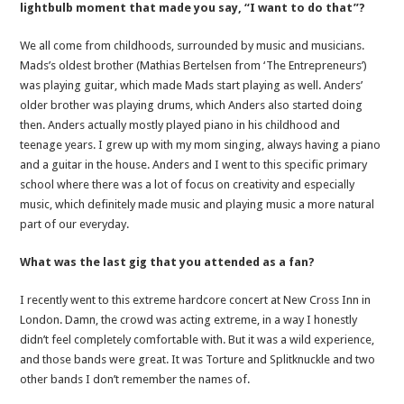
lightbulb moment that made you say, “I want to do that”?
We all come from childhoods, surrounded by music and musicians.
Mads’s oldest brother (Mathias Bertelsen from ‘The Entrepreneurs’)
was playing guitar, which made Mads start playing as well. Anders’
older brother was playing drums, which Anders also started doing
then. Anders actually mostly played piano in his childhood and
teenage years. I grew up with my mom singing, always having a piano
and a guitar in the house. Anders and I went to this specific primary
school where there was a lot of focus on creativity and especially
music, which definitely made music and playing music a more natural
part of our everyday.
What was the last gig that you attended as a fan?
I recently went to this extreme hardcore concert at New Cross Inn in
London. Damn, the crowd was acting extreme, in a way I honestly
didn’t feel completely comfortable with. But it was a wild experience,
and those bands were great. It was Torture and Splitknuckle and two
other bands I don’t remember the names of.