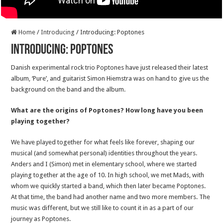
Home
/
Introducing
/
Introducing: Poptones
Introducing: Poptones
Danish experimental rock trio Poptones have just released their latest
album, ‘Pure’, and guitarist Simon Hiemstra was on hand to give us the
background on the band and the album.
What are the origins of Poptones? How long have you been
playing together?
We have played together for what feels like forever, shaping our
musical (and somewhat personal) identities throughout the years.
Anders and I (Simon) met in elementary school, where we started
playing together at the age of 10. In high school, we met Mads, with
whom we quickly started a band, which then later became Poptones.
At that time, the band had another name and two more members. The
music was different, but we still like to count it in as a part of our
journey as Poptones.