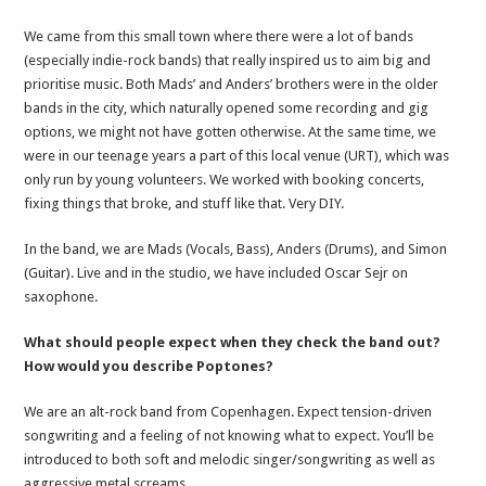
We came from this small town where there were a lot of bands
(especially indie-rock bands) that really inspired us to aim big and
prioritise music. Both Mads’ and Anders’ brothers were in the older
bands in the city, which naturally opened some recording and gig
options, we might not have gotten otherwise. At the same time, we
were in our teenage years a part of this local venue (URT), which was
only run by young volunteers. We worked with booking concerts,
fixing things that broke, and stuff like that. Very DIY.
In the band, we are Mads (Vocals, Bass), Anders (Drums), and Simon
(Guitar). Live and in the studio, we have included Oscar Sejr on
saxophone.
What should people expect when they check the band out?
How would you describe Poptones?
We are an alt-rock band from Copenhagen. Expect tension-driven
songwriting and a feeling of not knowing what to expect. You’ll be
introduced to both soft and melodic singer/songwriting as well as
aggressive metal screams.