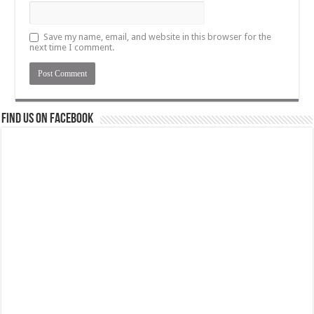
Save my name, email, and website in this browser for the
next time I comment.
Find us on Facebook