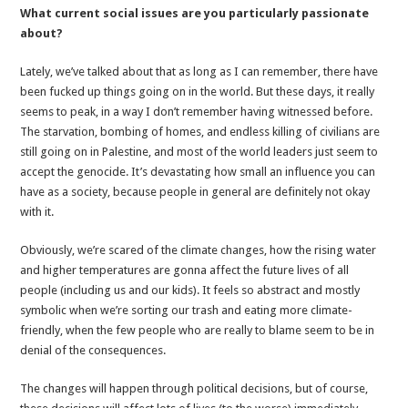
What current social issues are you particularly passionate
about?
Lately, we’ve talked about that as long as I can remember, there have
been fucked up things going on in the world. But these days, it really
seems to peak, in a way I don’t remember having witnessed before.
The starvation, bombing of homes, and endless killing of civilians are
still going on in Palestine, and most of the world leaders just seem to
accept the genocide. It’s devastating how small an influence you can
have as a society, because people in general are definitely not okay
with it.
Obviously, we’re scared of the climate changes, how the rising water
and higher temperatures are gonna affect the future lives of all
people (including us and our kids). It feels so abstract and mostly
symbolic when we’re sorting our trash and eating more climate-
friendly, when the few people who are really to blame seem to be in
denial of the consequences.
The changes will happen through political decisions, but of course,