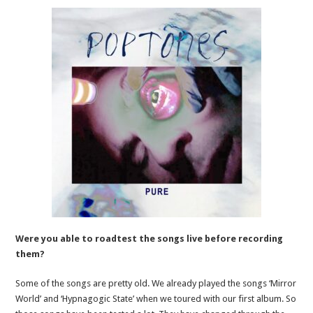
Were you able to roadtest the songs live before recording
them?
Some of the songs are pretty old. We already played the songs ‘Mirror
World’ and ‘Hypnagogic State’ when we toured with our first album. So