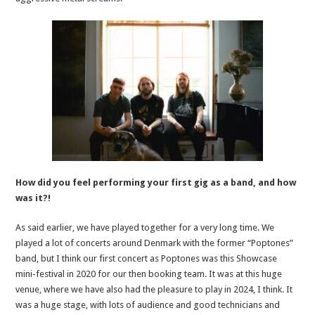
How did you feel performing your first gig as a band, and how
was it?!
As said earlier, we have played together for a very long time. We
played a lot of concerts around Denmark with the former “Poptones”
band, but I think our first concert as Poptones was this Showcase
mini-festival in 2020 for our then booking team. It was at this huge
venue, where we have also had the pleasure to play in 2024, I think. It
was a huge stage, with lots of audience and good technicians and