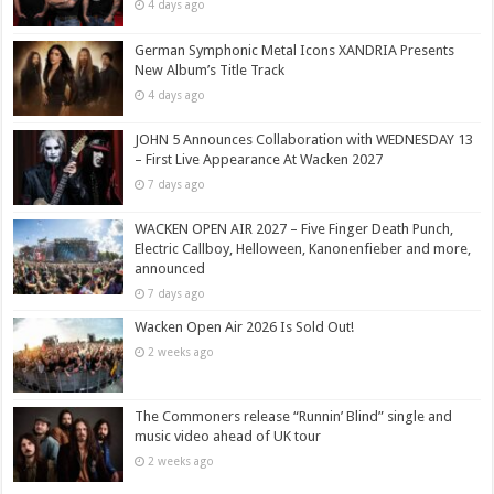
4 days ago
German Symphonic Metal Icons XANDRIA Presents
New Album’s Title Track
4 days ago
JOHN 5 Announces Collaboration with WEDNESDAY 13
– First Live Appearance At Wacken 2027
7 days ago
WACKEN OPEN AIR 2027 – Five Finger Death Punch,
Electric Callboy, Helloween, Kanonenfieber and more,
announced
7 days ago
Wacken Open Air 2026 Is Sold Out!
2 weeks ago
The Commoners release “Runnin’ Blind” single and
music video ahead of UK tour
2 weeks ago