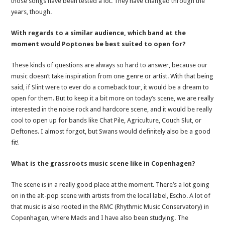
those songs have been tested a lot. They have changed through the
years, though.
With regards to a similar audience, which band at the
moment would Poptones be best suited to open for?
These kinds of questions are always so hard to answer, because our
music doesn’t take inspiration from one genre or artist. With that being
said, if Slint were to ever do a comeback tour, it would be a dream to
open for them. But to keep it a bit more on today’s scene, we are really
interested in the noise rock and hardcore scene, and it would be really
cool to open up for bands like Chat Pile, Agriculture, Couch Slut, or
Deftones. I almost forgot, but Swans would definitely also be a good
fit!
What is the grassroots music scene like in Copenhagen?
The scene is in a really good place at the moment. There’s a lot going
on in the alt-pop scene with artists from the local label, Escho. A lot of
that music is also rooted in the RMC (Rhythmic Music Conservatory) in
Copenhagen, where Mads and I have also been studying. The