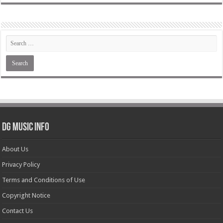
DG Music Info
About Us
Privacy Policy
Terms and Conditions of Use
Copyright Notice
Contact Us