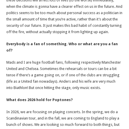
these decisions will affect lots of lives (to the worse) immediately,
when the climate is gonna have a clearer effect on us in the future. And
politics seems to be too much about personal success as a politician in
the small amount of time that you’re active, rather than it’s about the
security of our future. It just makes this bad habit of constantly turning
off the fire, without actually stopping it from lighting up again.
Everybody is a fan of something. Who or what are you a fan
of?
Mads and I are huge football fans, following respectively Manchester
United and Chelsea. Sometimes the rehearsals or tours can be a bit
tense if there’s a game going on, or if one of the clubs are struggling
(life as a United fan nowadays). Anders and his wife are very much
into Biathlon! But once hitting the stage, only music exists.
What does 2026 hold for Poptones?
In 2026, we are focusing on playing concerts. In the spring, we do a
Scandinavian tour, and in the fall, we are coming to England to play a
bunch of shows. We are looking so much forward to both things, but