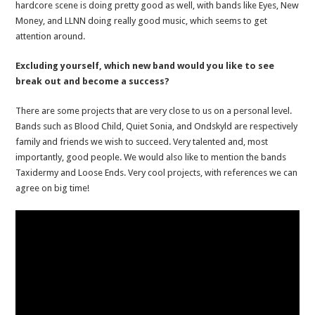
hardcore scene is doing pretty good as well, with bands like Eyes, New
Money, and LLNN doing really good music, which seems to get
attention around.
Excluding yourself, which new band would you like to see
break out and become a success?
There are some projects that are very close to us on a personal level.
Bands such as Blood Child, Quiet Sonia, and Ondskyld are respectively
family and friends we wish to succeed. Very talented and, most
importantly, good people. We would also like to mention the bands
Taxidermy and Loose Ends. Very cool projects, with references we can
agree on big time!