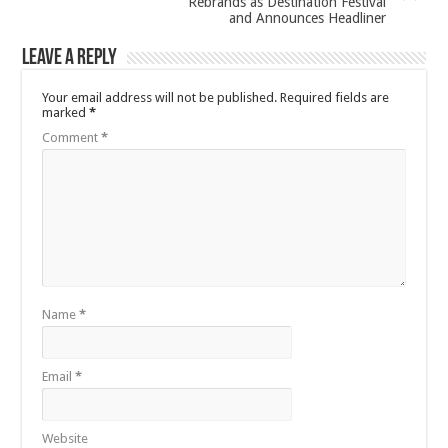
Rebrands as Destination Festival
and Announces Headliner
Leave a Reply
Your email address will not be published.
Required fields are
marked
*
Comment
*
Name
*
Email
*
Website