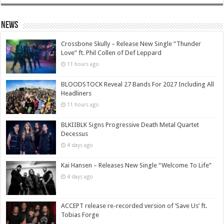
News
Crossbone Skully – Release New Single “Thunder
Love” ft. Phil Collen of Def Leppard
11 hours ago
BLOODSTOCK Reveal 27 Bands For 2027 Including All
Headliners
11 hours ago
BLKIIBLK Signs Progressive Death Metal Quartet
Decessus
4 days ago
Kai Hansen – Releases New Single “Welcome To Life”
4 days ago
ACCEPT release re-recorded version of ‘Save Us’ ft.
Tobias Forge