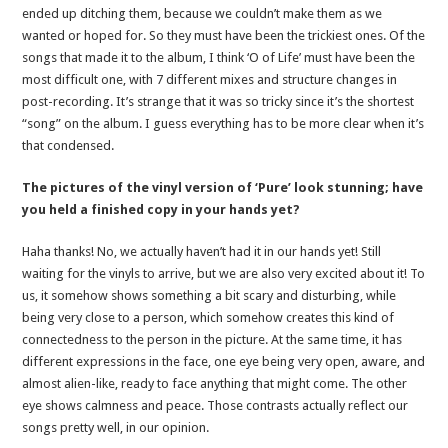
ended up ditching them, because we couldn’t make them as we
wanted or hoped for. So they must have been the trickiest ones. Of the
songs that made it to the album, I think ‘O of Life’ must have been the
most difficult one, with 7 different mixes and structure changes in
post-recording. It’s strange that it was so tricky since it’s the shortest
“song” on the album. I guess everything has to be more clear when it’s
that condensed.
The pictures of the vinyl version of ‘Pure’ look stunning; have
you held a finished copy in your hands yet?
Haha thanks! No, we actually haven’t had it in our hands yet! Still
waiting for the vinyls to arrive, but we are also very excited about it! To
us, it somehow shows something a bit scary and disturbing, while
being very close to a person, which somehow creates this kind of
connectedness to the person in the picture. At the same time, it has
different expressions in the face, one eye being very open, aware, and
almost alien-like, ready to face anything that might come. The other
eye shows calmness and peace. Those contrasts actually reflect our
songs pretty well, in our opinion.