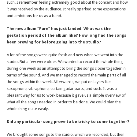
such. I remember feeling extremely good about the concert and how
it was received by the audience. It really sparked some expectations
and ambitions for us as a band.
The new album “Pure” has just landed. What was the
gestation period of the album like? How long had the songs
been brewing for before going into the studio?
A lot of the songs were quite fresh and new when we went into the
studio. But a few were older. We wanted to record the whole thing
during one week as an attempt to bring the songs closer together in
terms of the sound. And we managed to record the main parts of all
the songs within the week. Afterwards, we put on layers like
saxophone, vibraphone, certain guitar parts, and such. It was a
pleasant way for us to work because it gave us a simple overview of
what all the songs needed in order to be done. We could plan the
whole thing quite easily.
Did any particular song prove to be tricky to come together?
We brought some songs to the studio, which we recorded, but then