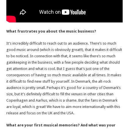
What frustrates you about the music business?
It’s incredibly difficult to reach out to an audience. There’s so much
good music around (which is obviously great!!), that it makes it difficult
to be noticed. In connection with that, it seems like there’s so much
gatekeeping in the business, with a few people deciding what should
get attention and what is cool. But I guess that’s just one of the
consequences of having so much music available at all times. It makes
it difficult to find new stuff by yourself. In Denmark, the alt-rock
audience is pretty small. Perhaps it’s good for a country of Denmark’s
size, but it’s definitely difficult to fill the venues in other cities than
Copenhagen and Aarhus, which is a shame. But the fans in Denmark
are loyal, which is great! We have to aim more internationally with this
release and focus on the UK and the USA.
What are your first musical memories? And what was your