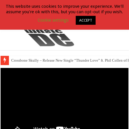
This website uses cookies to improve your experience. We'll
assume you're ok with this, but you can opt-out if you wish.
Cookie settings
ACCEPT
Crossbone Skully – Release New Single “Thunder Love” ft. Phil Collen of 