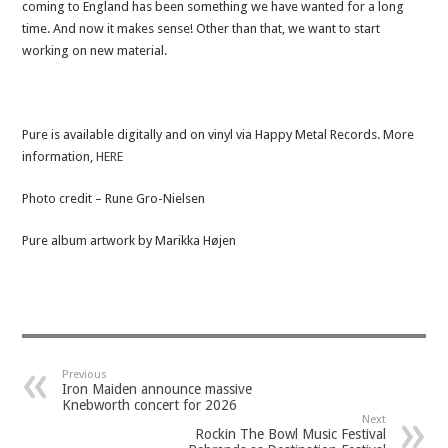
coming to England has been something we have wanted for a long
time. And now it makes sense! Other than that, we want to start
working on new material.
Pure is available digitally and on vinyl via Happy Metal Records. More
information,
HERE
Photo credit – Rune Gro-Nielsen
Pure album artwork by Marikka Højen
Previous
Iron Maiden announce massive
Knebworth concert for 2026
Next
Rockin The Bowl Music Festival