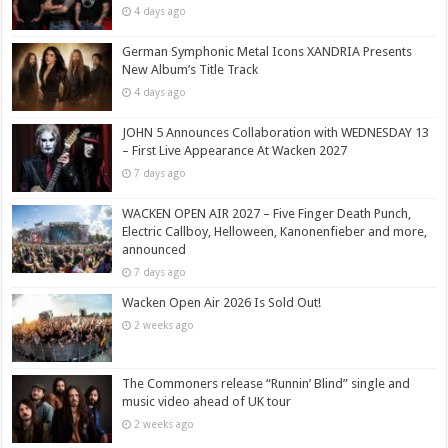
4 days ago
German Symphonic Metal Icons XANDRIA Presents
New Album’s Title Track
4 days ago
JOHN 5 Announces Collaboration with WEDNESDAY 13
– First Live Appearance At Wacken 2027
7 days ago
WACKEN OPEN AIR 2027 – Five Finger Death Punch,
Electric Callboy, Helloween, Kanonenfieber and more,
announced
7 days ago
Wacken Open Air 2026 Is Sold Out!
2 weeks ago
The Commoners release “Runnin’ Blind” single and
music video ahead of UK tour
2 weeks ago