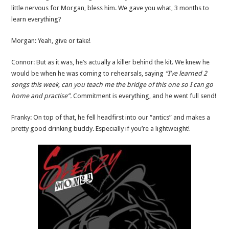
little nervous for Morgan, bless him. We gave you what, 3 months to
learn everything?
Morgan: Yeah, give or take!
Connor: But as it was, he’s actually a killer behind the kit. We knew he
would be when he was coming to rehearsals, saying
“I’ve learned 2
songs this week, can you teach me the bridge of this one so I can go
home and practise”.
Commitment is everything, and he went full send!
Franky: On top of that, he fell headfirst into our “antics” and makes a
pretty good drinking buddy. Especially if you’re a lightweight!