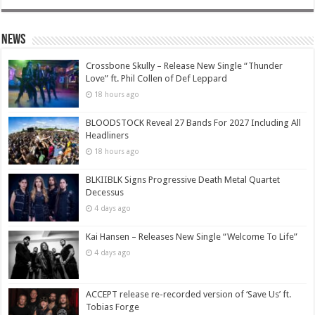
News
Crossbone Skully – Release New Single “Thunder
Love” ft. Phil Collen of Def Leppard
18 hours ago
BLOODSTOCK Reveal 27 Bands For 2027 Including All
Headliners
18 hours ago
BLKIIBLK Signs Progressive Death Metal Quartet
Decessus
4 days ago
Kai Hansen – Releases New Single “Welcome To Life”
4 days ago
ACCEPT release re-recorded version of ‘Save Us’ ft.
Tobias Forge