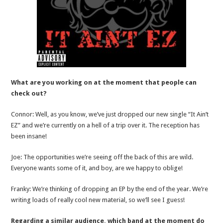
What are you working on at the moment that people can
check out?
Connor: Well, as you know, we’ve just dropped our new single “It Ain’t
EZ” and we’re currently on a hell of a trip over it. The reception has
been insane!
Joe: The opportunities we’re seeing off the back of this are wild.
Everyone wants some of it, and boy, are we happy to oblige!
Franky: We’re thinking of dropping an EP by the end of the year. We’re
writing loads of really cool new material, so we’ll see I guess!
Regarding a similar audience, which band at the moment do