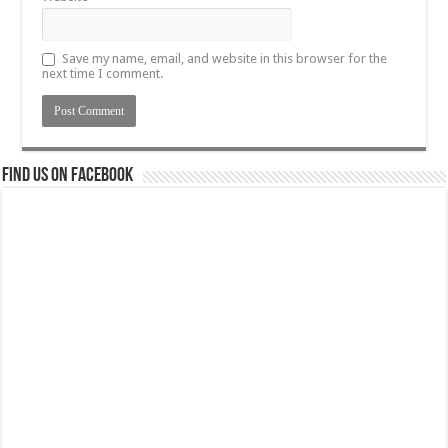
Save my name, email, and website in this browser for the
next time I comment.
Find us on Facebook