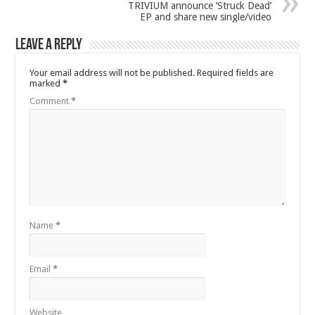
TRIVIUM announce ‘Struck Dead’
EP and share new single/video
Leave a Reply
Your email address will not be published.
Required fields are
marked
*
Comment
*
Name
*
Email
*
Website