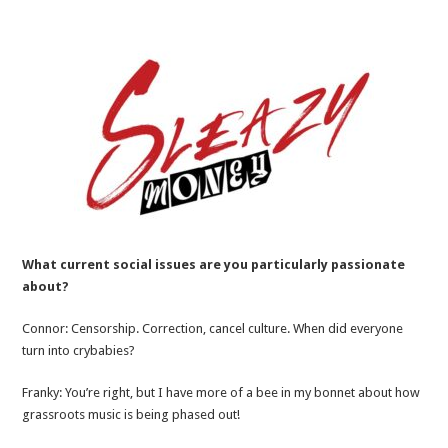
What current social issues are you particularly passionate
about?
Connor: Censorship. Correction, cancel culture. When did everyone
turn into crybabies?
Franky: You’re right, but I have more of a bee in my bonnet about how
grassroots music is being phased out!