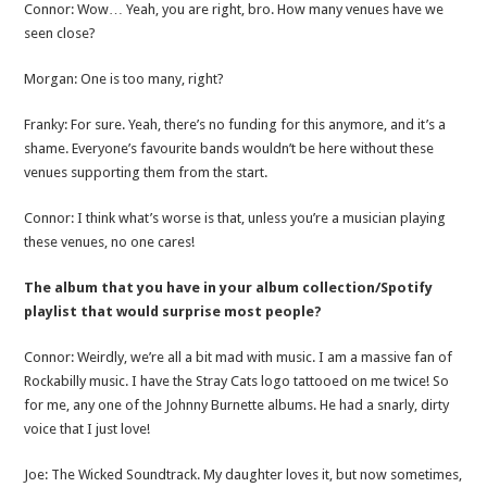
Connor: Wow… Yeah, you are right, bro. How many venues have we
seen close?
Morgan: One is too many, right?
Franky: For sure. Yeah, there’s no funding for this anymore, and it’s a
shame. Everyone’s favourite bands wouldn’t be here without these
venues supporting them from the start.
Connor: I think what’s worse is that, unless you’re a musician playing
these venues, no one cares!
The album that you have in your album collection/Spotify
playlist that would surprise most people?
Connor: Weirdly, we’re all a bit mad with music. I am a massive fan of
Rockabilly music. I have the Stray Cats logo tattooed on me twice! So
for me, any one of the Johnny Burnette albums. He had a snarly, dirty
voice that I just love!
Joe: The Wicked Soundtrack. My daughter loves it, but now sometimes,