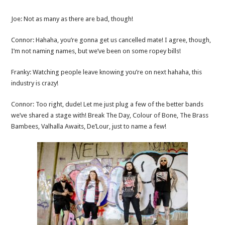
Joe: Not as many as there are bad, though!
Connor: Hahaha, you’re gonna get us cancelled mate! I agree, though,
I’m not naming names, but we’ve been on some ropey bills!
Franky: Watching people leave knowing you’re on next hahaha, this
industry is crazy!
Connor: Too right, dude! Let me just plug a few of the better bands
we’ve shared a stage with! Break The Day, Colour of Bone, The Brass
Bambees, Valhalla Awaits, De’Lour, just to name a few!