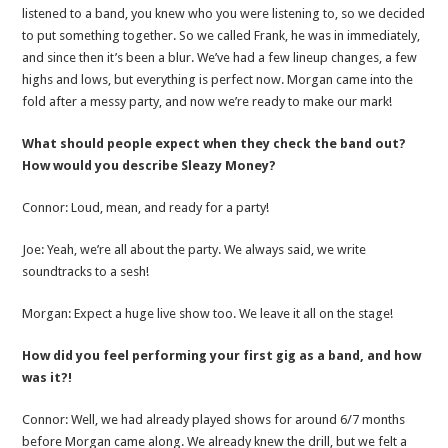
listened to a band, you knew who you were listening to, so we decided
to put something together. So we called Frank, he was in immediately,
and since then it’s been a blur. We’ve had a few lineup changes, a few
highs and lows, but everything is perfect now. Morgan came into the
fold after a messy party, and now we’re ready to make our mark!
What should people expect when they check the band out?
How would you describe Sleazy Money?
Connor: Loud, mean, and ready for a party!
Joe: Yeah, we’re all about the party. We always said, we write
soundtracks to a sesh!
Morgan: Expect a huge live show too. We leave it all on the stage!
How did you feel performing your first gig as a band, and how
was it?!
Connor: Well, we had already played shows for around 6/7 months
before Morgan came along. We already knew the drill, but we felt a