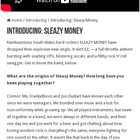
Home
/
Introducing
/
Introducing: Sleazy Money
Introducing: Sleazy Money
Rambunctious South Wales hard rockers SLEAZY MONEY have
dropped their explosive new single, It Ain’t EZ, —a full-throttle anthem
bursting with snarling riffs, blistering vocals, and a filthy rock ‘n’ roll
swagger. Get to know the band, below:
What are the origins of Sleazy Money? How long have you
been playing together?
Connor: Me, Franky(Bass) and Joe (Guitar) have known each other
since we were teenagers. We bonded over music and a lust for
nonconformity while growing up. We all played instruments, but never
all together in a band, we were always in different bands, and then
one day me and Joe went for a beer and got chatting about how
boring modern rock is. Everything’s the same, everyone fighting for
one sound or the other. It wasn’t like that back in the day. If you