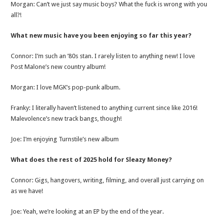
Morgan: Can’t we just say music boys? What the fuck is wrong with you
all?!
What new music have you been enjoying so far this year?
Connor: I’m such an ’80s stan. I rarely listen to anything new! I love
Post Malone’s new country album!
Morgan: I love MGK’s pop-punk album.
Franky: I literally haven’t listened to anything current since like 2016!
Malevolence’s new track bangs, though!
Joe: I’m enjoying Turnstile’s new album
What does the rest of 2025 hold for Sleazy Money?
Connor: Gigs, hangovers, writing, filming, and overall just carrying on
as we have!
Joe: Yeah, we’re looking at an EP by the end of the year.