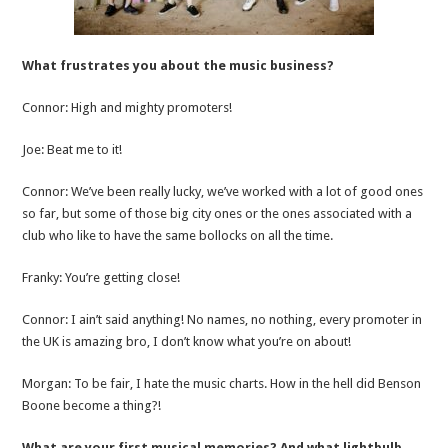
What frustrates you about the music business?
Connor: High and mighty promoters!
Joe: Beat me to it!
Connor: We’ve been really lucky, we’ve worked with a lot of good ones
so far, but some of those big city ones or the ones associated with a
club who like to have the same bollocks on all the time.
Franky: You’re getting close!
Connor: I ain’t said anything! No names, no nothing, every promoter in
the UK is amazing bro, I don’t know what you’re on about!
Morgan: To be fair, I hate the music charts. How in the hell did Benson
Boone become a thing?!
What are your first musical memories? And what lightbulb