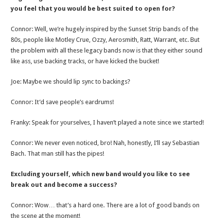
you feel that you would be best suited to open for?
Connor: Well, we’re hugely inspired by the Sunset Strip bands of the
80s, people like Motley Crue, Ozzy, Aerosmith, Ratt, Warrant, etc. But
the problem with all these legacy bands now is that they either sound
like ass, use backing tracks, or have kicked the bucket!
Joe: Maybe we should lip sync to backings?
Connor: It’d save people’s eardrums!
Franky: Speak for yourselves, I haven’t played a note since we started!
Connor: We never even noticed, bro! Nah, honestly, I’ll say Sebastian
Bach. That man still has the pipes!
Excluding yourself, which new band would you like to see
break out and become a success?
Connor: Wow… that’s a hard one. There are a lot of good bands on
the scene at the moment!