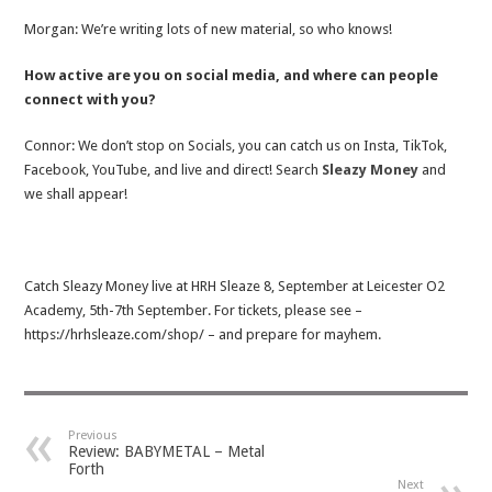
Morgan: We’re writing lots of new material, so who knows!
How active are you on social media, and where can people
connect with you?
Connor: We don’t stop on Socials, you can catch us on Insta, TikTok,
Facebook, YouTube, and live and direct! Search
Sleazy Money
and
we shall appear!
Catch Sleazy Money live at HRH Sleaze 8, September at Leicester O2
Academy, 5th-7th September. For tickets, please see –
https://hrhsleaze.com/shop/ – and prepare for mayhem.
Previous
Review: BABYMETAL – Metal
Forth
Next