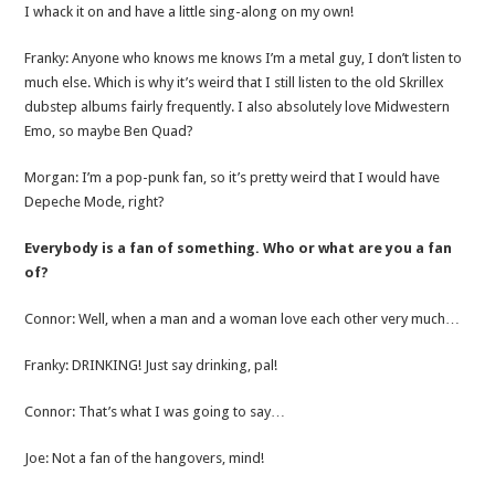
I whack it on and have a little sing-along on my own!
Franky: Anyone who knows me knows I’m a metal guy, I don’t listen to
much else. Which is why it’s weird that I still listen to the old Skrillex
dubstep albums fairly frequently. I also absolutely love Midwestern
Emo, so maybe Ben Quad?
Morgan: I’m a pop-punk fan, so it’s pretty weird that I would have
Depeche Mode, right?
Everybody is a fan of something. Who or what are you a fan
of?
Connor: Well, when a man and a woman love each other very much…
Franky: DRINKING! Just say drinking, pal!
Connor: That’s what I was going to say…
Joe: Not a fan of the hangovers, mind!