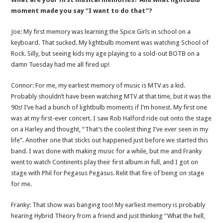
moment made you say “I want to do that”?
Joe: My first memory was learning the Spice Girls in school on a
keyboard. That sucked. My lightbulb moment was watching School of
Rock. Silly, but seeing kids my age playing to a sold-out BOTB on a
damn Tuesday had me all fired up!
Connor: For me, my earliest memory of music is MTV as a kid.
Probably shouldn’t have been watching MTV at that time, but it was the
90s! I’ve had a bunch of lightbulb moments if I’m honest. My first one
was at my first-ever concert. I saw Rob Halford ride out onto the stage
on a Harley and thought, “That’s the coolest thing I’ve ever seen in my
life”. Another one that sticks out happened just before we started this
band. I was done with making music for a while, but me and Franky
went to watch Continents play their first album in full, and I got on
stage with Phil for Pegasus Pegasus. Relit that fire of being on stage
for me.
Franky: That show was banging too! My earliest memory is probably
hearing Hybrid Theory from a friend and just thinking “What the hell,