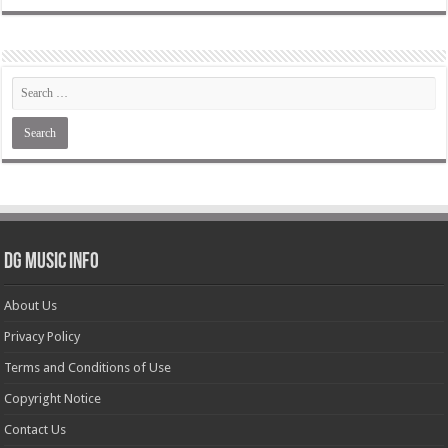
DG Music Info
About Us
Privacy Policy
Terms and Conditions of Use
Copyright Notice
Contact Us