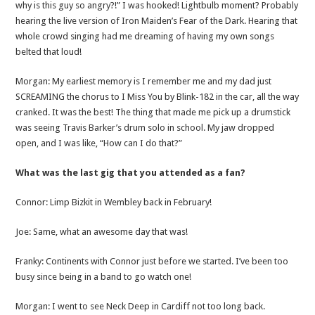
why is this guy so angry?!” I was hooked! Lightbulb moment? Probably
hearing the live version of Iron Maiden’s Fear of the Dark. Hearing that
whole crowd singing had me dreaming of having my own songs
belted that loud!
Morgan: My earliest memory is I remember me and my dad just
SCREAMING the chorus to I Miss You by Blink-182 in the car, all the way
cranked. It was the best! The thing that made me pick up a drumstick
was seeing Travis Barker’s drum solo in school. My jaw dropped
open, and I was like, “How can I do that?”
What was the last gig that you attended as a fan?
Connor: Limp Bizkit in Wembley back in February!
Joe: Same, what an awesome day that was!
Franky: Continents with Connor just before we started. I’ve been too
busy since being in a band to go watch one!
Morgan: I went to see Neck Deep in Cardiff not too long back.