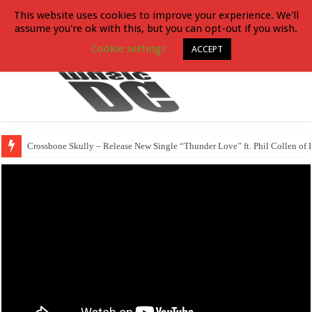
This website uses cookies to improve your experience. We'll
assume you're ok with this, but you can opt-out if you wish.
Cookie settings
ACCEPT
Crossbone Skully – Release New Single “Thunder Love” ft. Phil Collen of 