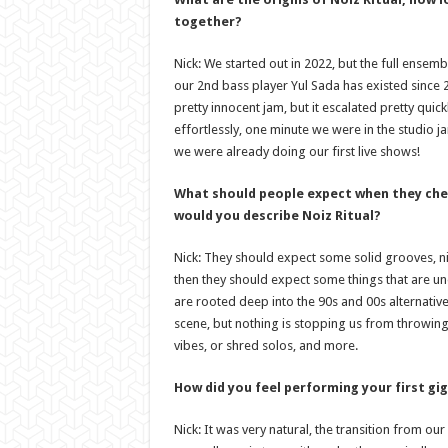
together?
Nick: We started out in 2022, but the full ensembl
our 2nd bass player Yul Sada has existed since 20
pretty innocent jam, but it escalated pretty quick
effortlessly, one minute we were in the studio
we were already doing our first live shows!
What should people expect when they che
would you describe Noiz Ritual?
Nick: They should expect some solid grooves, ni
then they should expect some things that are un
are rooted deep into the 90s and 00s alternati
scene, but nothing is stopping us from throwing
vibes, or shred solos, and more.
How did you feel performing your first gig
Nick: It was very natural, the transition from ou