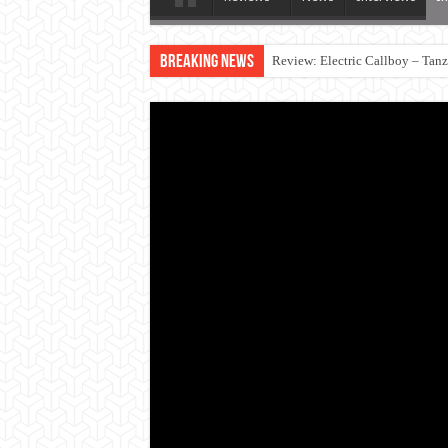
Breaking News
Review: Electric Callboy – Tan