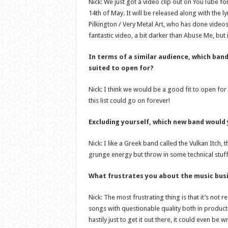
Nick: We just got a video clip out on YouTube for
14th of May. It will be released along with the 
Pilkington / Very Metal Art, who has done video
fantastic video, a bit darker than Abuse Me, but 
In terms of a similar audience, which ban
suited to open for?
Nick: I think we would be a good fit to open fo
this list could go on forever!
Excluding yourself, which new band would
Nick: I like a Greek band called the Vulkan Itch, t
grunge energy but throw in some technical stuff!
What frustrates you about the music bus
Nick: The most frustrating thing is that it’s not 
songs with questionable quality both in product
hastily just to get it out there, it could even be