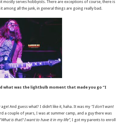
it mostly serves hobbyists. There are exceptions of course, there is
it among all the junk, in general things are going really bad.
nd what was the lightbulb moment that made you go “I
ly age! And guess what? I didn’t like it, haha. It was my
“I don’t want
rd a couple of years, I was at summer camp, and a guy there was
“What is that? I want to have it in my life”
, I got my parents to enroll