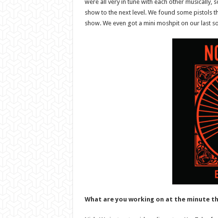
were all very in tune with each other musically, 
show to the next level. We found some pistols th
show. We even got a mini moshpit on our last son
What are you working on at the minute th