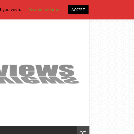
f you wish.
Cookie settings
ACCEPT