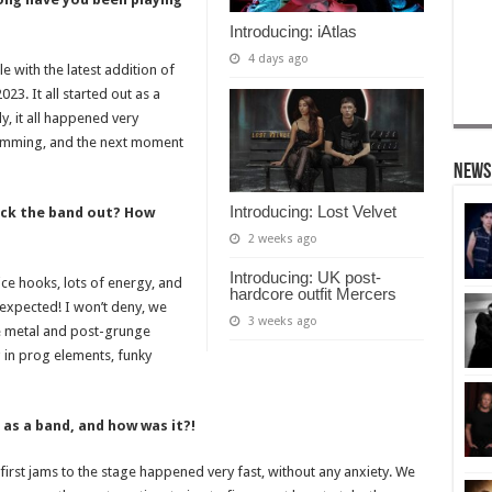
Introducing: iAtlas
4 days ago
e with the latest addition of
23. It all started out as a
ly, it all happened very
 jamming, and the next moment
News
Introducing: Lost Velvet
ck the band out? How
2 weeks ago
Introducing: UK post-
ce hooks, lots of energy, and
hardcore outfit Mercers
expected! I won’t deny, we
3 weeks ago
ve metal and post-grunge
 in prog elements, funky
 as a band, and how was it?!
r first jams to the stage happened very fast, without any anxiety. We