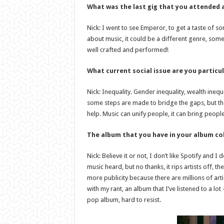
What was the last gig that you attended a
Nick: I went to see Emperor, to get a taste of so
about music, it could be a different genre, somethin
well crafted and performed!
What current social issue are you particu
Nick: Inequality. Gender inequality, wealth inequa
some steps are made to bridge the gaps, but the
help. Music can unify people, it can bring people 
The album that you have in your album col
Nick: Believe it or not, I don’t like Spotify and I 
music heard, but no thanks, it rips artists off, 
more publicity because there are millions of artist
with my rant, an album that I’ve listened to a lo
pop album, hard to resist.