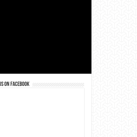
us on Facebook