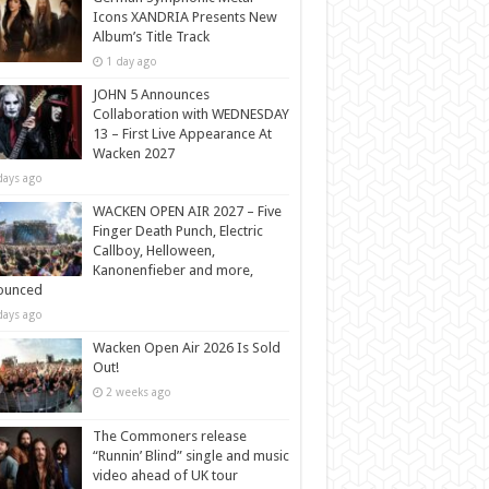
Icons XANDRIA Presents New
Album’s Title Track
1 day ago
JOHN 5 Announces
Collaboration with WEDNESDAY
13 – First Live Appearance At
Wacken 2027
days ago
WACKEN OPEN AIR 2027 – Five
Finger Death Punch, Electric
Callboy, Helloween,
Kanonenfieber and more,
ounced
days ago
Wacken Open Air 2026 Is Sold
Out!
2 weeks ago
The Commoners release
“Runnin’ Blind” single and music
video ahead of UK tour