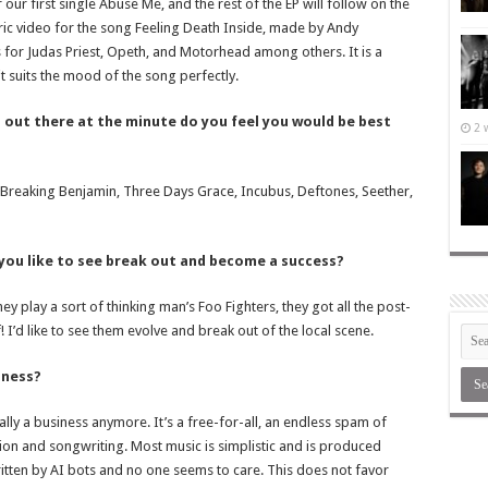
 our first single Abuse Me, and the rest of the EP will follow on the
lyric video for the song Feeling Death Inside, made by Andy
s for Judas Priest, Opeth, and Motorhead among others. It is a
it suits the mood of the song perfectly.
d out there at the minute do you feel you would be best
2 
r Breaking Benjamin, Three Days Grace, Incubus, Deftones, Seether,
 you like to see break out and become a success?
hey play a sort of thinking man’s Foo Fighters, they got all the post-
 I’d like to see them evolve and break out of the local scene.
iness?
really a business anymore. It’s a free-for-all, an endless spam of
ion and songwriting. Most music is simplistic and is produced
 written by AI bots and no one seems to care. This does not favor