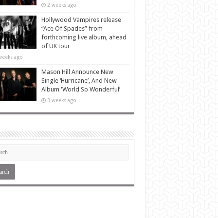
2 weeks ago
Hollywood Vampires release
“Ace Of Spades” from
forthcoming live album, ahead
of UK tour
weeks ago
Mason Hill Announce New
Single ‘Hurricane’, And New
Album ‘World So Wonderful’
3 weeks ago