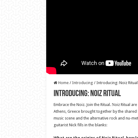
Home
/
Introducing
/
Introducing: Noiz Ritual
Introducing: Noiz Ritual
Embrace the Noiz. Join the Ritual. Νoiz Ritual a
Athens, Greece brought together by the shared 
music scene and the alternative rock and nu-meta
guitarist Nick fills in the blanks:
What are the origins of Noiz Ritual, how 