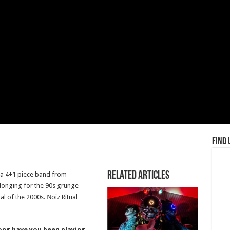
Find 
Related Articles
re a 4+1 piece band from
longing for the 90s grunge
l of the 2000s. Νoiz Ritual
long have you been playing