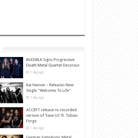
BLKIIBLK Signs Progressive
Death Metal Quartet Decessus
1 day ago
Kai Hansen – Releases New
Single “Welcome To Life”
1 day ago
ACCEPT release re-recorded
version of ‘Save Us’ ft. Tobias
Forge
1 day ago
German Symphonic Metal