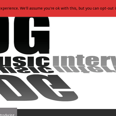
xperience. We'll assume you're ok with this, but you can opt-out i
troducing