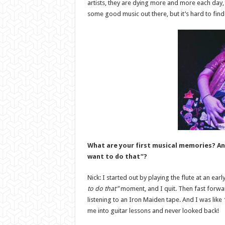
artists, they are dying more and more each day, 
some good music out there, but it’s hard to find 
What are your first musical memories? A
want to do that”?
Nick: I started out by playing the flute at an ear
to do that”
moment, and I quit. Then fast forwa
listening to an Iron Maiden tape. And I was like
me into guitar lessons and never looked back!