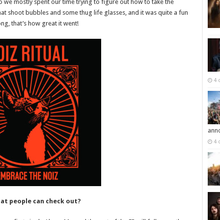
so we mostly spent our time trying to figure out how to take the
at shoot bubbles and some thug life glasses, and it was quite a fun
g, that’s how great it went!
4 
ann
4 
at people can check out?