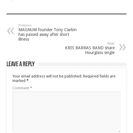
Previous
MAGNUM founder Tony Clarkin
has passed away after short
illness
Next
KRIS BARRAS BAND share
Hourglass single
Leave a Reply
Your email address will not be published.
Required fields are
marked
*
Comment
*