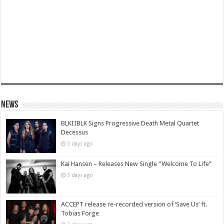
News
BLKIIBLK Signs Progressive Death Metal Quartet
Decessus
3 days ago
Kai Hansen – Releases New Single “Welcome To Life”
3 days ago
ACCEPT release re-recorded version of ‘Save Us’ ft.
Tobias Forge