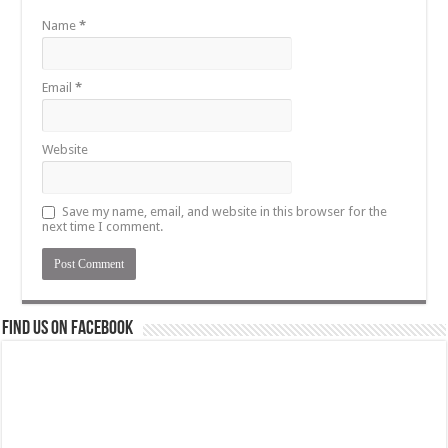
Name
*
Email
*
Website
Save my name, email, and website in this browser for the
next time I comment.
Find us on Facebook