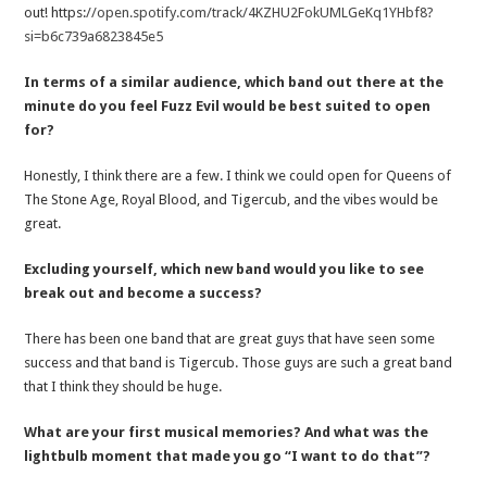
out! https:
//open.spotify.com/track/4KZHU2FokUMLGeKq1YHbf8?
si=b6c739a6823845e5
In terms of a similar audience, which band out there at the
minute do you feel Fuzz Evil would be best suited to open
for?
Honestly, I think there are a few. I think we could open for Queens of
The Stone Age, Royal Blood, and Tigercub, and the vibes would be
great.
Excluding yourself, which new band would you like to see
break out and become a success?
There has been one band that are great guys that have seen some
success and that band is Tigercub. Those guys are such a great band
that I think they should be huge.
What are your first musical memories? And what was the
lightbulb moment that made you go “I want to do that”?