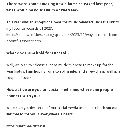
There were some amazing new albums released last year,
what would be your album of the year?
This year was an exceptional year for music released. Here is a link to
my favorite records of 2023.
https://outlawsofthesun.blogspot.com/2023/12/wayne-rudell-from-
doomfuzzstoner.html
What does 2024 hold for Fuzz Evil?
Well, we plan to release a lot of music this year to make up for the 5-
year hiatus. I am hoping for a ton of singles and a few EPs as well as a
couple of tours.
How active are you on social media and where can people
connect with you?
We are very active on all of our social media accounts. Check out our
link tree to follow us everywhere. Cheers!
https://linktr.ee/fuzzevil