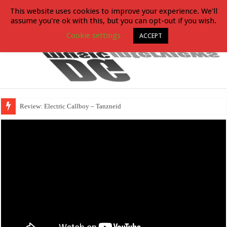
This website uses cookies to improve your experience. We'll
assume you're ok with this, but you can opt-out if you wish.
Cookie settings
ACCEPT
Review: Electric Callboy – Tanzneid