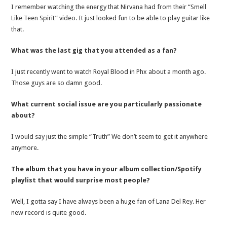
I remember watching the energy that Nirvana had from their “Smell
Like Teen Spirit” video. It just looked fun to be able to play guitar like
that.
What was the last gig that you attended as a fan?
I just recently went to watch Royal Blood in Phx about a month ago.
Those guys are so damn good.
What current social issue are you particularly passionate
about?
I would say just the simple “Truth” We don’t seem to get it anywhere
anymore.
The album that you have in your album collection/Spotify
playlist that would surprise most people?
Well, I gotta say I have always been a huge fan of Lana Del Rey. Her
new record is quite good.