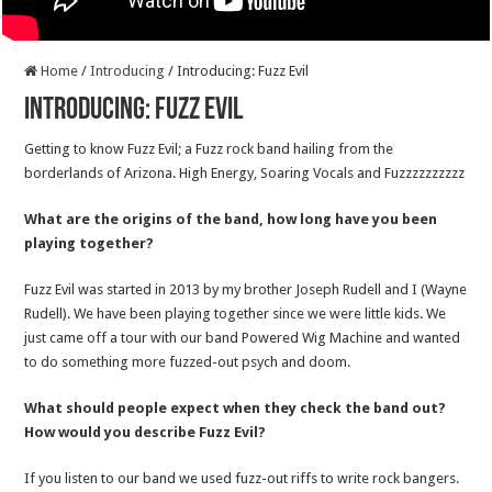
Home
/
Introducing
/
Introducing: Fuzz Evil
Introducing: Fuzz Evil
Getting to know Fuzz Evil; a Fuzz rock band hailing from the
borderlands of Arizona. High Energy, Soaring Vocals and Fuzzzzzzzzzz
What are the origins of the band, how long have you been
playing together?
Fuzz Evil was started in 2013 by my brother Joseph Rudell and I (Wayne
Rudell). We have been playing together since we were little kids. We
just came off a tour with our band Powered Wig Machine and wanted
to do something more fuzzed-out psych and doom.
What should people expect when they check the band out?
How would you describe Fuzz Evil?
If you listen to our band we used fuzz-out riffs to write rock bangers.