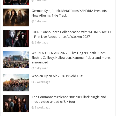
3 days ago
German Symphonic Metal Icons XANDRIA Presents
New Album’s Title Track
3 days ago
JOHN 5 Announces Collaboration with WEDNESDAY 13
– First Live Appearance At Wacken 2027
6 days ago
WACKEN OPEN AIR 2027 – Five Finger Death Punch,
Electric Callboy, Helloween, Kanonenfieber and more,
announced
6 days ago
Wacken Open Air 2026 Is Sold Out!
2 weeks ago
The Commoners release “Runnin’ Blind” single and
music video ahead of UK tour
2 weeks ago