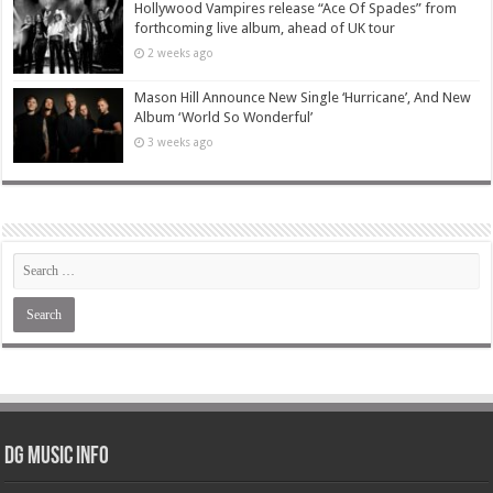
Hollywood Vampires release “Ace Of Spades” from
forthcoming live album, ahead of UK tour
2 weeks ago
Mason Hill Announce New Single ‘Hurricane’, And New
Album ‘World So Wonderful’
3 weeks ago
DG Music Info