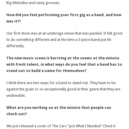
Big Melodies and nasty grooves.
How did you feel performing your first gig as a band, and how
was it?!
Our first show was at an underage venue that was packed. It felt good
to do something different and at the time a 3 piece band just hit
differently.
The new music scene is bursting at the seams at the minute
with fresh talent, in what ways do you feel that a band has to
stand out to build a name for themselves?
I think there are two ways for a band to stand out. They have to be
against the grain or so exceptionally good in their genre that they are
undeniable.
What are you working on at the minute that people can
check out?
We just released a cover of The Cars “Just What I Needed” Check it