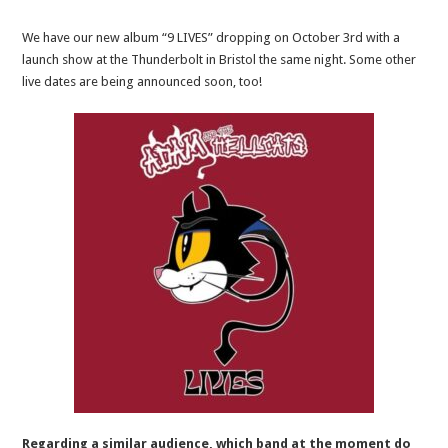
We have our new album “9 LIVES” dropping on October 3rd with a
launch show at the Thunderbolt in Bristol the same night. Some other
live dates are being announced soon,
too
!
Regarding a similar audience, which band at the moment do