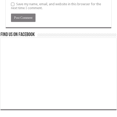
Save my name, email, and website in this browser for the
next time I comment.
Find us on Facebook