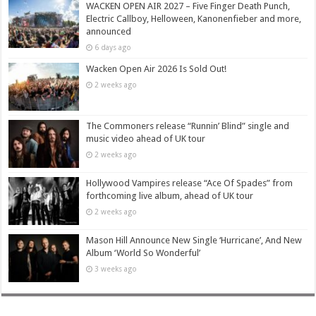
WACKEN OPEN AIR 2027 – Five Finger Death Punch,
Electric Callboy, Helloween, Kanonenfieber and more,
announced
6 days ago
Wacken Open Air 2026 Is Sold Out!
2 weeks ago
The Commoners release “Runnin’ Blind” single and
music video ahead of UK tour
2 weeks ago
Hollywood Vampires release “Ace Of Spades” from
forthcoming live album, ahead of UK tour
2 weeks ago
Mason Hill Announce New Single ‘Hurricane’, And New
Album ‘World So Wonderful’
3 weeks ago