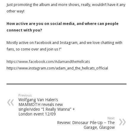
Just promoting the album and more shows, really, wouldn’t have it any
other way!
How active are you on social media, and where can people
connect with you?
Mostly active on Facebook and Instagram, and we love chatting with
fans, so come over and join us !”
https://www.facebook.com/AdamandtheHellcats
https://www.instagram.com/adam_and_the_hellcats_official
Previous
Wolfgang Van Halen’s
MAMMOTH reveals new
single/video “I Really Wanna” +
London event 12/09
Next
Review: Dinosaur Pile-Up – The
Garage, Glasgow