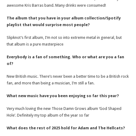
awesome Kris Barras band. Many drinks were consumed!
The album that you have in your album collection/Spotify
playlist that would surprise most people?
Slipknot’s first album, I’m not so into extreme metal in general, but
that album is a pure masterpiece
Everybody is a fan of something. Who or what are you a fan
of?
New British music. There’s never been a better time to be a British rock
fan, and more than being a musician, I’m still a fan.
What new music have you been enjoying so far this year?
Very much loving the new Those Damn Grows album ‘God Shaped
Hole’. Definitely my top album of the year so far
What does the rest of 2025 hold for Adam and The Hellcats?