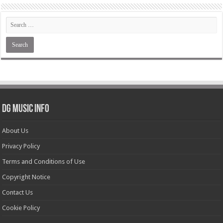
DG Music Info
About Us
Privacy Policy
Terms and Conditions of Use
Copyright Notice
Contact Us
Cookie Policy