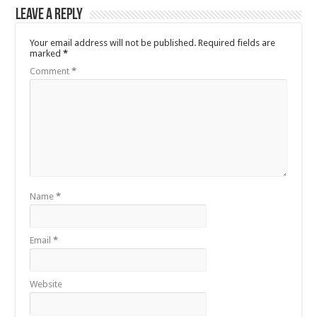
Leave a Reply
Your email address will not be published.
Required fields are
marked
*
Comment
*
Name
*
Email
*
Website