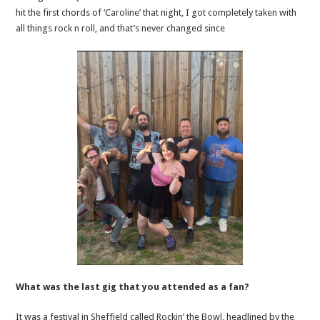
hit the first chords of ‘Caroline’ that night, I got completely taken with
all things rock n roll, and that’s never changed since
What was the last gig that you attended as a fan?
It was a festival in Sheffield called Rockin’ the Bowl, headlined by the