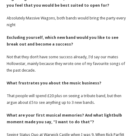
you feel that you would be best suited to open for?
Absolutely Massive Wagons, both bands would bring the party every
night
Excluding yourself, which new band would you like to see
break out and become a success?
Not that they don’t have some success already, I’d say our mates
Hollowstar, mainly because they wrote one of my favourite songs of
the past decade.
What frustrates you about the music business?
That people will spend £20 plus on seeing a tribute band, but then
argue about £5 to see anything up to 3 new bands.
What are your first musical memories? And what lightbulb
moment made you say, “I want to do that”?
Seeing Status Quo at Warwick Castle when I was 9. When Rick Parfitt