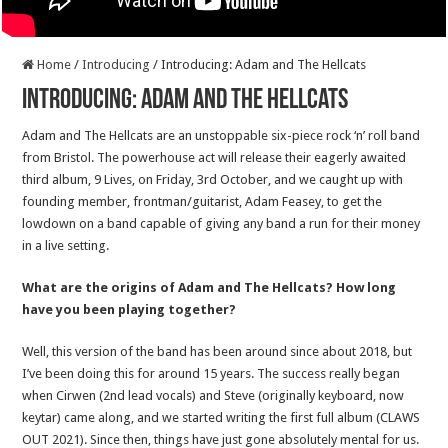
Home
/
Introducing
/
Introducing: Adam and The Hellcats
Introducing: Adam and The Hellcats
Adam and The Hellcats are an unstoppable six-piece rock ‘n’ roll band
from Bristol. The powerhouse act will release their eagerly awaited
third album, 9 Lives, on Friday, 3rd October, and we caught up with
founding member, frontman/guitarist, Adam Feasey, to get the
lowdown on a band capable of giving any band a run for their money
in a live setting.
What are the origins of Adam and The Hellcats? How long
have you been playing together?
Well, this version of the band has been around since about 2018, but
I’ve been doing this for around 15 years. The success really began
when Cirwen (2nd lead vocals) and Steve (originally keyboard, now
keytar) came along, and we started writing the first full album (CLAWS
OUT 2021). Since then, things have just gone absolutely mental for us.