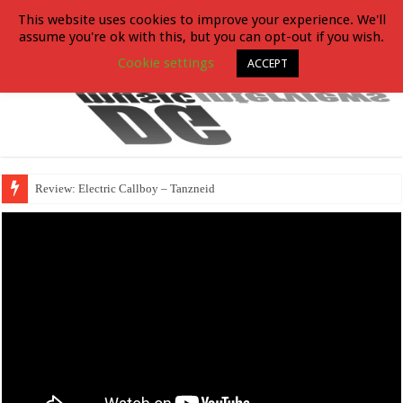
This website uses cookies to improve your experience. We'll
assume you're ok with this, but you can opt-out if you wish.
Cookie settings
ACCEPT
Review: Electric Callboy – Tanzneid