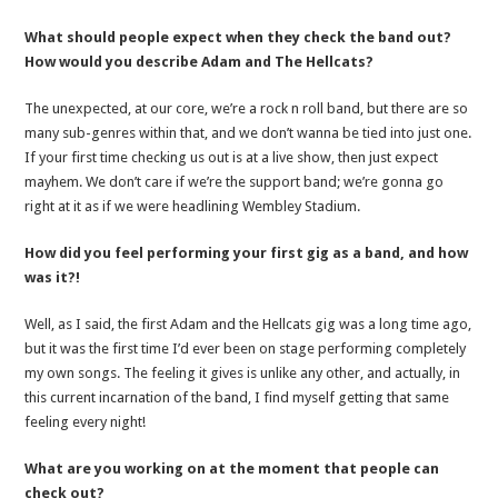
What should people expect when they check the band out?
How would you describe Adam and The Hellcats?
The unexpected, at our core, we’re a rock n roll band, but there are so
many sub-genres within that, and we don’t wanna be tied into just one.
If your first time checking us out is at a live show, then just expect
mayhem. We don’t care if we’re the support band; we’re gonna go
right at it as if we were headlining Wembley Stadium.
How did you feel performing your first gig as a band, and how
was it?!
Well, as I said, the first Adam and the Hellcats gig was a long time ago,
but it was the first time I’d ever been on stage performing completely
my own songs. The feeling it gives is unlike any other, and actually, in
this current incarnation of the band, I find myself getting that same
feeling every night!
What are you working on at the moment that people can
check out?