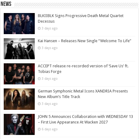
News
BLKIIBLK Signs Progressive Death Metal Quartet
Decessus
3 days ago
Kai Hansen – Releases New Single “Welcome To Life”
3 days ago
ACCEPT release re-recorded version of ‘Save Us’ ft.
Tobias Forge
3 days ago
German Symphonic Metal Icons XANDRIA Presents
New Album’s Title Track
3 days ago
JOHN 5 Announces Collaboration with WEDNESDAY 13
– First Live Appearance At Wacken 2027
6 days ago