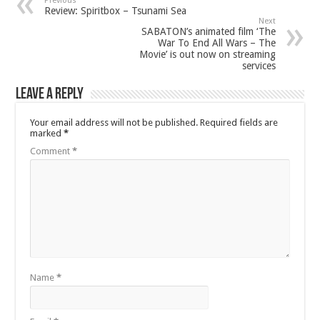
Previous
Review: Spiritbox – Tsunami Sea
Next
SABATON’s animated film ‘The
War To End All Wars – The
Movie’ is out now on streaming
services
Leave a Reply
Your email address will not be published.
Required fields are
marked
*
Comment
*
Name
*