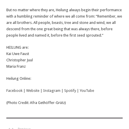
But no matter where they are, Heilung always begin their performance
with a humbling reminder of where we all come from: “Remember, we
are all brothers. All people, beasts, tree and stone and wind, we all
descend from the one great being that was always there, before
people lived and named it, before the first seed sprouted.”
HEILUNG are:
Kai Uwe Faust
Christopher Juul
Maria Franz
Heilung Online:
Facebook
|
Website
|
Instagram
|
Spotify
|
YouTube
(Photo Credit: Afra Gethöffer-Grütz)