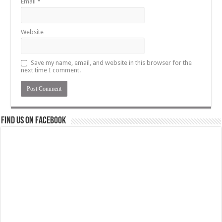
Email
*
Website
Save my name, email, and website in this browser for the
next time I comment.
Find us on Facebook