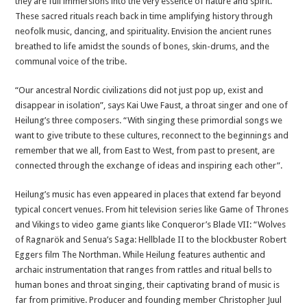
they are full immersions into the very essence of nature and spirit.
These sacred rituals reach back in time amplifying history through
neofolk music, dancing, and spirituality. Envision the ancient runes
breathed to life amidst the sounds of bones, skin-drums, and the
communal voice of the tribe.
“Our ancestral Nordic civilizations did not just pop up, exist and
disappear in isolation”, says Kai Uwe Faust, a throat singer and one of
Heilung’s three composers. “With singing these primordial songs we
want to give tribute to these cultures, reconnect to the beginnings and
remember that we all, from East to West, from past to present, are
connected through the exchange of ideas and inspiring each other”.
Heilung’s music has even appeared in places that extend far beyond
typical concert venues. From hit television series like Game of Thrones
and Vikings to video game giants like Conqueror’s Blade VII: “Wolves
of Ragnarök and Senua’s Saga: Hellblade II to the blockbuster Robert
Eggers film The Northman. While Heilung features authentic and
archaic instrumentation that ranges from rattles and ritual bells to
human bones and throat singing, their captivating brand of music is
far from primitive. Producer and founding member Christopher Juul