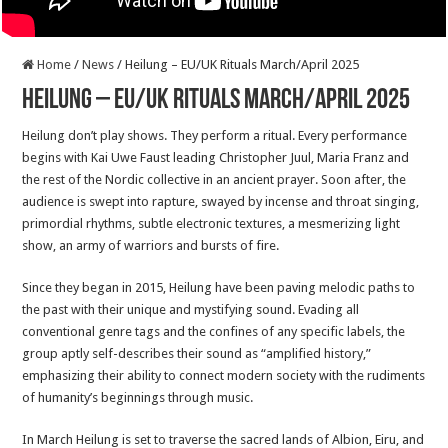
Home
/
News
/
Heilung – EU/UK Rituals March/April 2025
Heilung – EU/UK Rituals March/April 2025
Heilung don’t play shows. They perform a ritual. Every performance
begins with Kai Uwe Faust leading Christopher Juul, Maria Franz and
the rest of the Nordic collective in an ancient prayer. Soon after, the
audience is swept into rapture, swayed by incense and throat singing,
primordial rhythms, subtle electronic textures, a mesmerizing light
show, an army of warriors and bursts of fire.
Since they began in 2015, Heilung have been paving melodic paths to
the past with their unique and mystifying sound. Evading all
conventional genre tags and the confines of any specific labels, the
group aptly self-describes their sound as “amplified history,”
emphasizing their ability to connect modern society with the rudiments
of humanity’s beginnings through music.
In March Heilung is set to traverse the sacred lands of Albion, Eiru, and