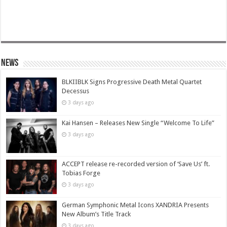
News
BLKIIBLK Signs Progressive Death Metal Quartet
Decessus
3 days ago
Kai Hansen – Releases New Single “Welcome To Life”
3 days ago
ACCEPT release re-recorded version of ‘Save Us’ ft.
Tobias Forge
3 days ago
German Symphonic Metal Icons XANDRIA Presents
New Album’s Title Track
3 days ago