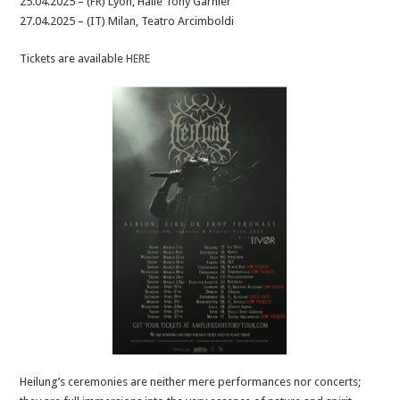
25.04.2025 – (FR) Lyon, Halle Tony Garnier
27.04.2025 – (IT) Milan, Teatro Arcimboldi
Tickets are available
HERE
Heilung’s ceremonies are neither mere performances nor concerts;