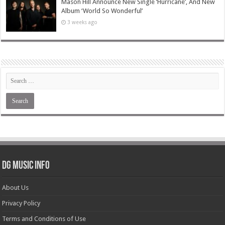
Mason Hill Announce New Single ‘Hurricane’, And New
Album ‘World So Wonderful’
3 weeks ago
DG Music Info
About Us
Privacy Policy
Terms and Conditions of Use