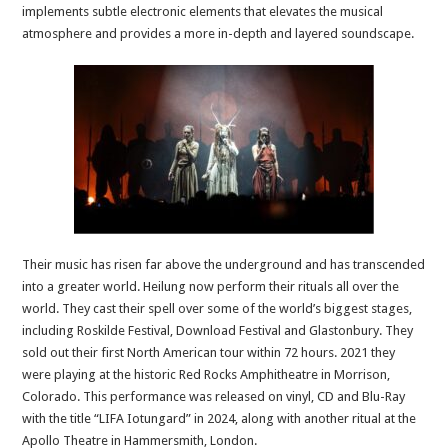
implements subtle electronic elements that elevates the musical
atmosphere and provides a more in-depth and layered soundscape.
Their music has risen far above the underground and has transcended
into a greater world. Heilung now perform their rituals all over the
world. They cast their spell over some of the world’s biggest stages,
including Roskilde Festival, Download Festival and Glastonbury. They
sold out their first North American tour within 72 hours. 2021 they
were playing at the historic Red Rocks Amphitheatre in Morrison,
Colorado. This performance was released on vinyl, CD and Blu-Ray
with the title “LIFA Iotungard” in 2024, along with another ritual at the
Apollo Theatre in Hammersmith, London.