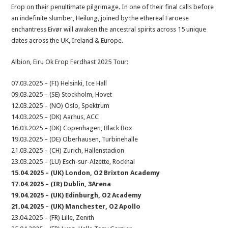
Erop on their penultimate pilgrimage. In one of their final calls before
an indefinite slumber, Heilung, joined by the ethereal Faroese
enchantress Eivør will awaken the ancestral spirits across 15 unique
dates across the UK, Ireland & Europe.
Albion, Eiru Ok Erop Ferdhast 2025 Tour:
07.03.2025 – (FI) Helsinki, Ice Hall
09.03.2025 – (SE) Stockholm, Hovet
12.03.2025 – (NO) Oslo, Spektrum
14.03.2025 – (DK) Aarhus, ACC
16.03.2025 – (DK) Copenhagen, Black Box
19.03.2025 – (DE) Oberhausen, Turbinehalle
21.03.2025 – (CH) Zurich, Hallenstadion
23.03.2025 – (LU) Esch-sur-Alzette, Rockhal
15.04.2025 – (UK) London, O2 Brixton Academy
17.04.2025 – (IR) Dublin, 3Arena
19.04.2025 – (UK) Edinburgh, O2 Academy
21.04.2025 – (UK) Manchester, O2 Apollo
23.04.2025 – (FR) Lille, Zenith