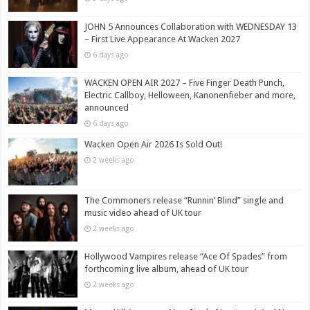
JOHN 5 Announces Collaboration with WEDNESDAY 13
– First Live Appearance At Wacken 2027
6 days ago
WACKEN OPEN AIR 2027 – Five Finger Death Punch,
Electric Callboy, Helloween, Kanonenfieber and more,
announced
6 days ago
Wacken Open Air 2026 Is Sold Out!
2 weeks ago
The Commoners release “Runnin’ Blind” single and
music video ahead of UK tour
2 weeks ago
Hollywood Vampires release “Ace Of Spades” from
forthcoming live album, ahead of UK tour
2 weeks ago