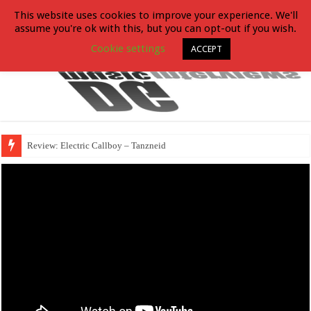
This website uses cookies to improve your experience. We'll
assume you're ok with this, but you can opt-out if you wish.
Cookie settings
ACCEPT
Review: Electric Callboy – Tanzneid