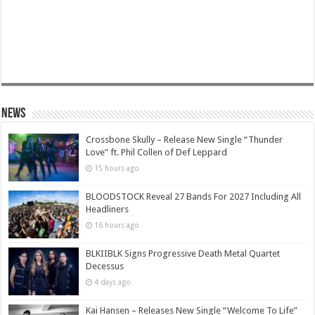
News
Crossbone Skully – Release New Single “Thunder
Love” ft. Phil Collen of Def Leppard
15 hours ago
BLOODSTOCK Reveal 27 Bands For 2027 Including All
Headliners
16 hours ago
BLKIIBLK Signs Progressive Death Metal Quartet
Decessus
4 days ago
Kai Hansen – Releases New Single “Welcome To Life”