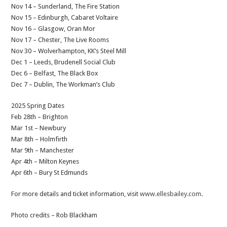
Nov 14 – Sunderland, The Fire Station
Nov 15 – Edinburgh, Cabaret Voltaire
Nov 16 – Glasgow, Oran Mor
Nov 17 – Chester, The Live Rooms
Nov 30 – Wolverhampton, KK’s Steel Mill
Dec 1 – Leeds, Brudenell Social Club
Dec 6 – Belfast, The Black Box
Dec 7 – Dublin, The Workman’s Club
2025 Spring Dates
Feb 28th – Brighton
Mar 1st – Newbury
Mar 8th – Holmfirth
Mar 9th – Manchester
Apr 4th – Milton Keynes
Apr 6th – Bury St Edmunds
For more details and ticket information, visit
www.ellesbailey.com
.
Photo credits – Rob Blackham