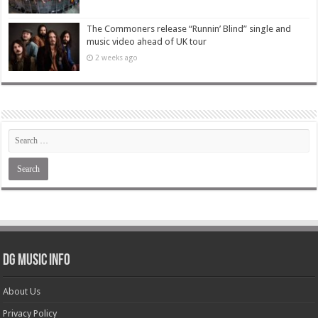
The Commoners release “Runnin’ Blind” single and
music video ahead of UK tour
2 weeks ago
DG Music Info
About Us
Privacy Policy