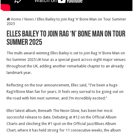
Home
/
News
/
Elles Bailey to join Rag ‘n’ Bone Man on Tour Summer
2025
Elles Bailey to join Rag ‘n’ Bone Man on Tour
Summer 2025
The multi-award-winning Elles Bailey is set to join Rag ‘n’ Bone Man on
his Summer 2025 UK tour as a special guest across eight major venues
throughout the UK, adding another remarkable chapter to an already
landmark year.
Reflecting on the tour announcement, Elles said, “I’ve been a huge
Rag’n’Bone Man fan for years. It feels very surreal to be going out on
the road with him next summer, and I’m incredibly excited.”
Elles’ latest album, Beneath The Neon Glow, has been her most
successful release to date. Debuting at #12 on the Official Album
Charts and clinching the #1 spot on the Official Jazz/Blues Album
Chart, where it has held strong for 11 consecutive weeks, the album