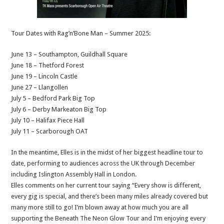
Tour Dates with Rag’n’Bone Man – Summer 2025:
June 13 – Southampton, Guildhall Square
June 18 – Thetford Forest
June 19 – Lincoln Castle
June 27 – Llangollen
July 5 – Bedford Park Big Top
July 6 – Derby Markeaton Big Top
July 10 – Halifax Piece Hall
July 11 – Scarborough OAT
In the meantime, Elles is in the midst of her biggest headline tour to
date, performing to audiences across the UK through December
including Islington Assembly Hall in London.
Elles comments on her current tour saying “Every show is different,
every gig is special, and there’s been many miles already covered but
many more still to go! I’m blown away at how much you are all
supporting the Beneath The Neon Glow Tour and I’m enjoying every