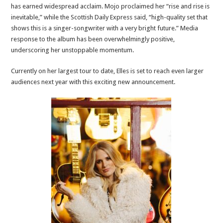
has earned widespread acclaim. Mojo proclaimed her “rise and rise is
inevitable,” while the Scottish Daily Express said, “high-quality set that
shows this is a singer-songwriter with a very bright future.” Media
response to the album has been overwhelmingly positive,
underscoring her unstoppable momentum.
Currently on her largest tour to date, Elles is set to reach even larger
audiences next year with this exciting new announcement.