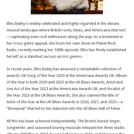
Elles Bailey is widely celebrated and highly regarded in the vibrant
musical landscape where British roots, blues, and Americana intersect
—captivating even rock enthusiasts along the way. As a testament to
her cross-genre appeal, she hosts her own show on Planet Rock
Radio, recently marking her 100th episode. Elles has firmly established
herself as a standout success across genres.
In recent years, Elles Bailey has amassed a remarkable collection of
awards: UK Song of the Year 2020 at the Americana Awards UK, Album
of the Year in both 2020 and 2023 at the UK Blues Awards, Artist and
Live Act of the Year 2023 at the Americana Awards UK, and Vocalist of
the Year 2023 at the UK Blues Awards. She also claimed the title of
Artist of the Year at the UK Blues Awards in 2020, 2021, and 2023—a
“threepeat” that led to her induction into the UK Blues Hall of Fame.
All this has been achieved independently. The Bristol-based singer,
songwriter, and seasoned touring musician released her three studio