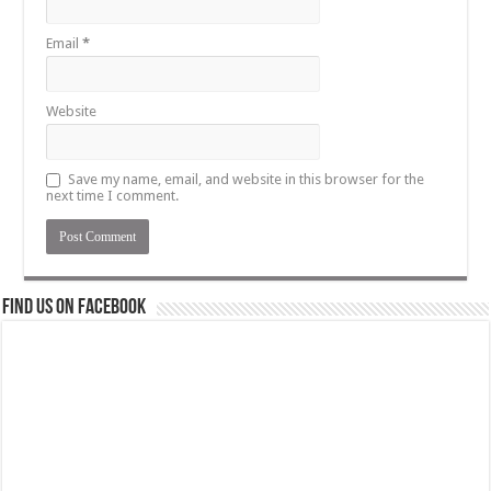
Email
*
Website
Save my name, email, and website in this browser for the
next time I comment.
Find us on Facebook