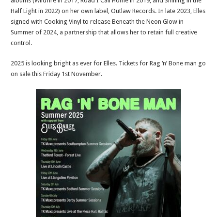
albums (Wildfire in 2017, Road I Call Home in 2019, and Shining in the
Half Light in 2022) on her own label, Outlaw Records. In late 2023, Elles
signed with Cooking Vinyl to release Beneath the Neon Glow in
Summer of 2024, a partnership that allows her to retain full creative
control.
2025 is looking bright as ever for Elles. Tickets for Rag ‘n’ Bone man go
on sale this Friday 1st November.