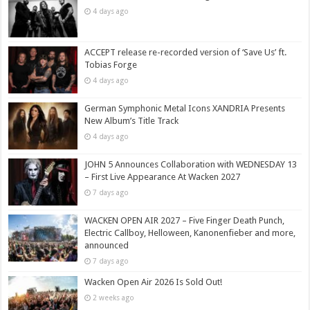
4 days ago
ACCEPT release re-recorded version of ‘Save Us’ ft.
Tobias Forge
4 days ago
German Symphonic Metal Icons XANDRIA Presents
New Album’s Title Track
4 days ago
JOHN 5 Announces Collaboration with WEDNESDAY 13
– First Live Appearance At Wacken 2027
7 days ago
WACKEN OPEN AIR 2027 – Five Finger Death Punch,
Electric Callboy, Helloween, Kanonenfieber and more,
announced
7 days ago
Wacken Open Air 2026 Is Sold Out!
2 weeks ago