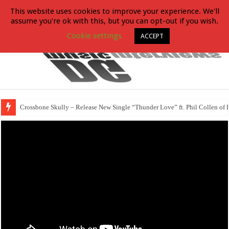
This website uses cookies to improve your experience. We'll
assume you're ok with this, but you can opt-out if you wish.
Cookie settings
ACCEPT
Crossbone Skully – Release New Single “Thunder Love” ft. Phil Collen of 