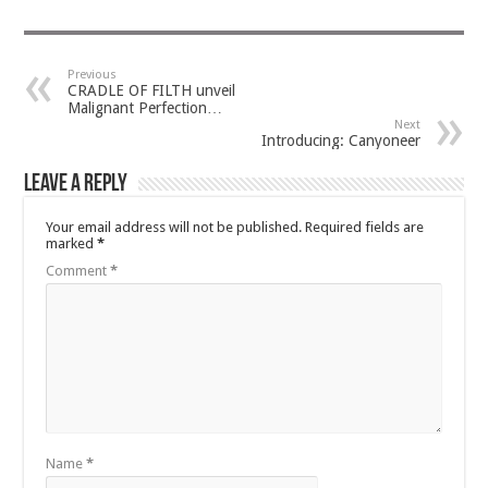
Previous
CRADLE OF FILTH unveil
Malignant Perfection…
Next
Introducing: Canyoneer
Leave a Reply
Your email address will not be published.
Required fields are
marked
*
Comment
*
Name
*