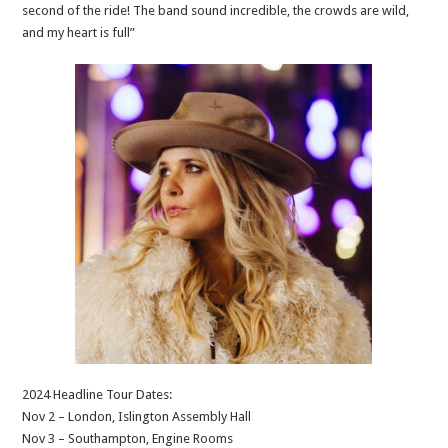
second of the ride! The band sound incredible, the crowds are wild,
and my heart is full”
2024 Headline Tour Dates:
Nov 2 – London, Islington Assembly Hall
Nov 3 – Southampton, Engine Rooms