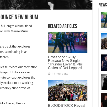
News
nounce new album
Related Articles
ull length album, titled
tion with Meuse Music
gle track that explores
or, culminating in an
Crossbone Skully –
fferer.
Release New Single
“Thunder Love” ft. Phil
ease: “Since our formation
Collen of Def Leppard
ely epic. Umbra evolved
11 hours ago
nute concept explores the
ally excited to be working
redibly supportive of
Mike Exeter, Umbra
BLOODSTOCK Reveal