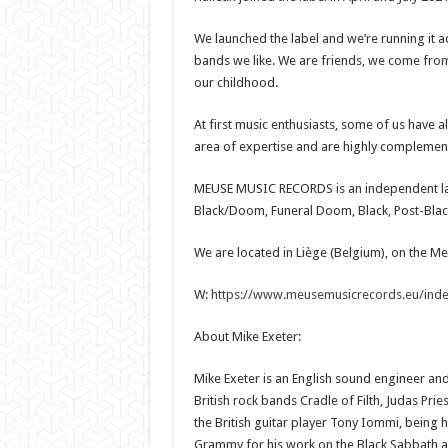
We launched the label and we’re running it a
bands we like. We are friends, we come from d
our childhood.
At first music enthusiasts, some of us have a
area of expertise and are highly complemen
MEUSE MUSIC RECORDS is an independent la
Black/Doom, Funeral Doom, Black, Post-Blac
We are located in Liège (Belgium), on the Me
W:
https://www.meusemusicrecords.eu/inde
About Mike Exeter:
Mike Exeter is an English sound engineer a
British rock bands Cradle of Filth, Judas Pri
the British guitar player Tony Iommi, being h
Grammy for his work on the Black Sabbath 