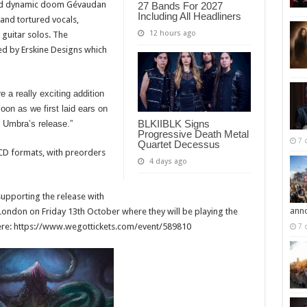
 and dynamic doom Gévaudan
27 Bands For 2027
Including All Headliners
 and tortured vocals,
12 hours ago
 guitar solos. The
d by Erskine Designs which
a really exciting addition
soon as we first laid ears on
BLKIIBLK Signs
n Umbra’s release.”
Progressive Death Metal
7 
Quartet Decessus
d CD formats, with preorders
4 days ago
upporting the release with
ann
London on Friday 13th October where they will be playing the
le here: https://www.wegottickets.com/event/589810
7 