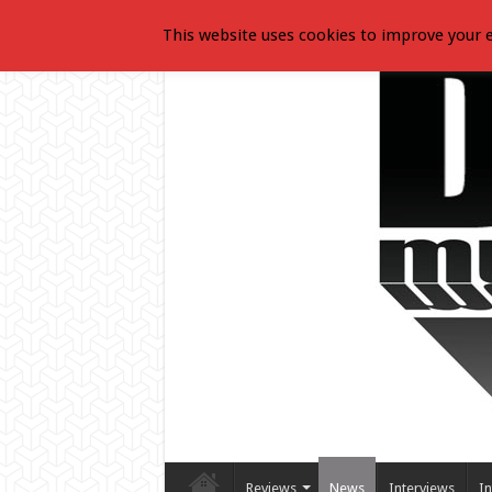
This website uses cookies to improve your e
Reviews
News
Interviews
In