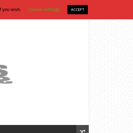
f you wish.
Cookie settings
ACCEPT