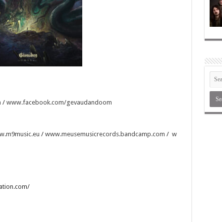
m
/
www.facebook.com/gevaudandoom
w.m9music.eu
/
www.meusemusicrecords.bandcamp.com
/
w
tation.com/