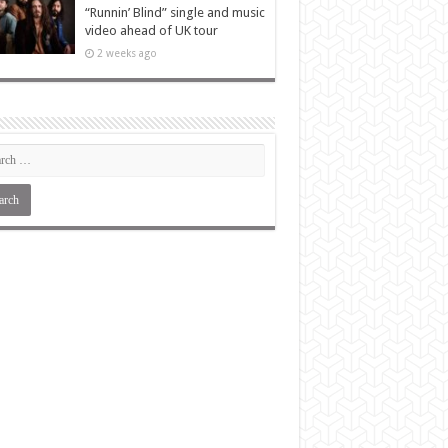
“Runnin’ Blind” single and music
video ahead of UK tour
2 weeks ago