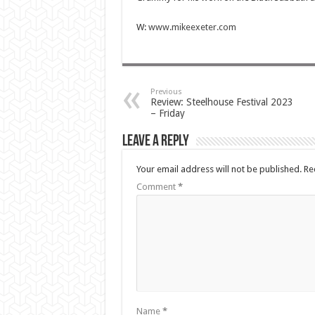
W:
www.mikeexeter.com
Previous
Review: Steelhouse Festival 2023
– Friday
Leave a Reply
Your email address will not be published.
Re
Comment
*
Name
*