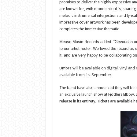
promises to deliver the highly expressive
are known for, with monolithic riffs, soaring
melodic instrumental interjections and lyrical
impressive cover artwork has been develope
completes the immersive thematic.
Meuse Music Records added: “Gévaudan are 
to our artist roster. We loved the record as 
it, and are very happy to be collaborating o
Umbra will be available on digital, vinyl an
available from 1st September.
The band have also announced they will be s
an exclusive launch show at Fiddlers Elbow, 
release in its entirety. Tickets are availab