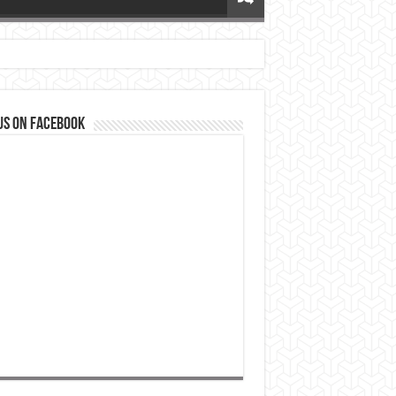
us on Facebook