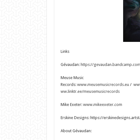
Links
Gévaudan:
https://gevaudan.bandcamp.co
Meuse Music
Records:
www.meusemusicrecords.eu
/
ww
ww.linktr.ee/meusemusicrecords
Mike Exeter:
www.mikeexeter.com
Erskine Designs: https://erskinedesigns.arts
About Gévaudan: