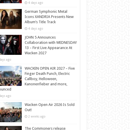
4 days ago
German Symphonic Metal
Icons XANDRIA Presents New
Album’s Title Track
4 days ago
JOHN 5 Announces
Collaboration with WEDNESDAY
13 – First Live Appearance At
Wacken 2027
days ago
WACKEN OPEN AIR 2027 – Five
Finger Death Punch, Electric
Callboy, Helloween,
Kanonenfieber and more,
ounced
days ago
Wacken Open Air 2026 Is Sold
Out!
2 weeks ago
The Commoners release