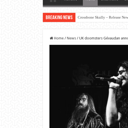
Breaking News
Crossbone Skully – Release New 
Home
/
News
/
UK doomsters Gévaudan ann