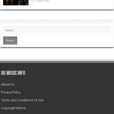
2 weeks ago
DG Music Info
About Us
Privacy Policy
Terms and Conditions of Use
Copyright Notice