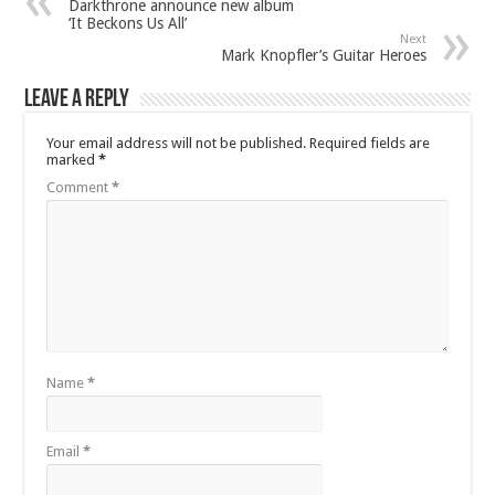
Darkthrone announce new album
‘It Beckons Us All’
Next
Mark Knopfler’s Guitar Heroes
Leave a Reply
Your email address will not be published.
Required fields are
marked
*
Comment
*
Name
*
Email
*