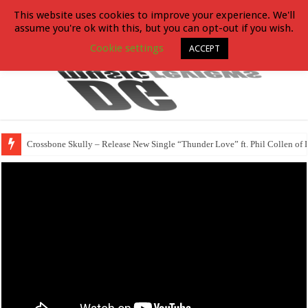
This website uses cookies to improve your experience. We'll
assume you're ok with this, but you can opt-out if you wish.
Cookie settings
ACCEPT
Crossbone Skully – Release New Single “Thunder Love” ft. Phil Collen of 