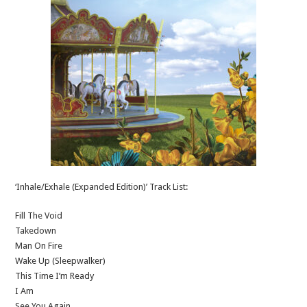
‘Inhale/Exhale (Expanded Edition)’ Track List:
Fill The Void
Takedown
Man On Fire
Wake Up (Sleepwalker)
This Time I’m Ready
I Am
See You Again