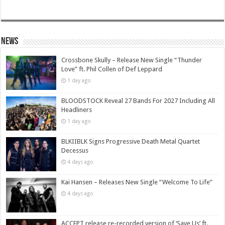
News
Crossbone Skully – Release New Single “Thunder
Love” ft. Phil Collen of Def Leppard
1 day ago
BLOODSTOCK Reveal 27 Bands For 2027 Including All
Headliners
1 day ago
BLKIIBLK Signs Progressive Death Metal Quartet
Decessus
4 days ago
Kai Hansen – Releases New Single “Welcome To Life”
4 days ago
ACCEPT release re-recorded version of ‘Save Us’ ft.