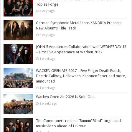
Tobias Forge
4 days ago
German Symphonic Metal Icons XANDRIA Presents
New Album’s Title Track
4 days ago
JOHN 5 Announces Collaboration with WEDNESDAY 13
– First Live Appearance At Wacken 2027
1 week ago
WACKEN OPEN AIR 2027 – Five Finger Death Punch,
Electric Callboy, Helloween, Kanonenfieber and more,
announced
1 week ago
Wacken Open Air 2026 Is Sold Out!
2 weeks ago
The Commoners release “Runnin’ Blind” single and
music video ahead of UK tour