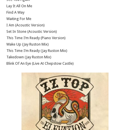
Lay It All On Me
Find A Way
Waiting For Me
I Am (Acoustic Version)
Set In Stone (Acoustic Version)
This Time I’m Ready (Piano Version)
Wake Up (Jay Ruston Mix)
This Time I’m Ready (Jay Ruston Mix)
Takedown (Jay Ruston Mix)
Blink Of An Eye (Live At Chepstow Castle)