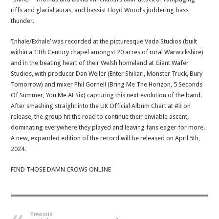
riffs and glacial auras, and bassist Lloyd Wood’s juddering bass
thunder.
‘Inhale/Exhale’ was recorded at the picturesque Vada Studios (built
within a 13th Century chapel amongst 20 acres of rural Warwickshire)
and in the beating heart of their Welsh homeland at Giant Wafer
Studios, with producer Dan Weller (Enter Shikari, Monster Truck, Bury
Tomorrow) and mixer Phil Gornell (Bring Me The Horizon, 5 Seconds
Of Summer, You Me At Six) capturing this next evolution of the band.
After smashing straight into the UK Official Album Chart at #3 on
release, the group hit the road to continue their enviable ascent,
dominating everywhere they played and leaving fans eager for more.
A new, expanded edition of the record will be released on April 5th,
2024.
FIND THOSE DAMN CROWS
ONLINE
Previous