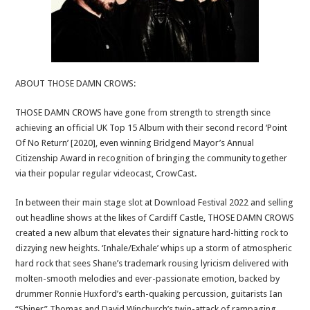
ABOUT THOSE DAMN CROWS:
THOSE DAMN CROWS have gone from strength to strength since
achieving an official UK Top 15 Album with their second record ‘Point
Of No Return’ [2020], even winning Bridgend Mayor’s Annual
Citizenship Award in recognition of bringing the community together
via their popular regular videocast, CrowCast.
In between their main stage slot at Download Festival 2022 and selling
out headline shows at the likes of Cardiff Castle, THOSE DAMN CROWS
created a new album that elevates their signature hard-hitting rock to
dizzying new heights. ‘Inhale/Exhale’ whips up a storm of atmospheric
hard rock that sees Shane’s trademark rousing lyricism delivered with
molten-smooth melodies and ever-passionate emotion, backed by
drummer Ronnie Huxford’s earth-quaking percussion, guitarists Ian
“Shiner” Thomas and David Winchurch’s twin-attack of rampaging