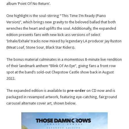
album ‘Point Of No Return’.
One highlight is the soul-stirring “This Time I’m Ready (Piano
Version)”, which brings new gravity to the beloved ballad that both
wrenches the heart and uplifts the soul. Additionally, the expanded
edition presents fans with new kick-ass versions of select
‘Inhale/Exhale’ tracks now mixed by legendary LA producer Jay Ruston
(Meat Loaf, Stone Sour, Black Star Riders).
The bonus material culminates in a momentous 8-minute live rendition
of their landmark anthem “Blink Of An Eye”, giving fans a front row
spot at the band’s sold-out Chepstow Castle show back in August
2022.
The expanded edition is available to
pre-order
on CD now and is
packaged in revamped artwork, featuring eye-catching, fairground
carousel alternate cover art, shown below.