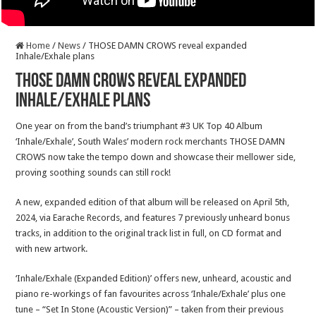
Home
/
News
/
THOSE DAMN CROWS reveal expanded
Inhale/Exhale plans
THOSE DAMN CROWS reveal expanded
Inhale/Exhale plans
One year on from the band’s triumphant #3 UK Top 40 Album
‘Inhale/Exhale’, South Wales’ modern rock merchants THOSE DAMN
CROWS now take the tempo down and showcase their mellower side,
proving soothing sounds can still rock!
A new, expanded edition of that album will be released on April 5th,
2024, via Earache Records, and features 7 previously unheard bonus
tracks, in addition to the original track list in full, on CD format and
with new artwork.
‘Inhale/Exhale (Expanded Edition)’ offers new, unheard, acoustic and
piano re-workings of fan favourites across ‘Inhale/Exhale’ plus one
tune – “Set In Stone (Acoustic Version)” – taken from their previous