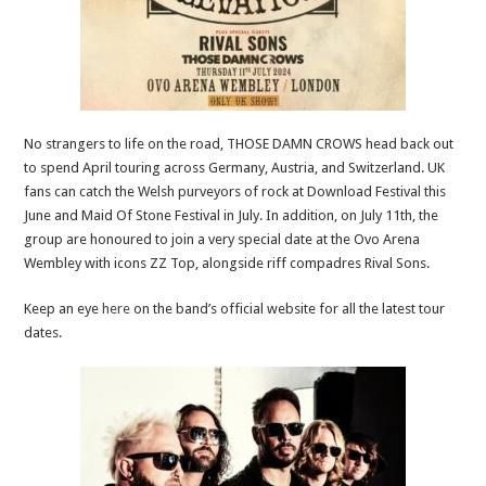
No strangers to life on the road, THOSE DAMN CROWS head back out
to spend April touring across Germany, Austria, and Switzerland. UK
fans can catch the Welsh purveyors of rock at Download Festival this
June and Maid Of Stone Festival in July. In addition, on July 11th, the
group are honoured to join a very special date at the Ovo Arena
Wembley with icons ZZ Top, alongside riff compadres Rival Sons.
Keep an eye
here
on the band’s official website for all the latest tour
dates.