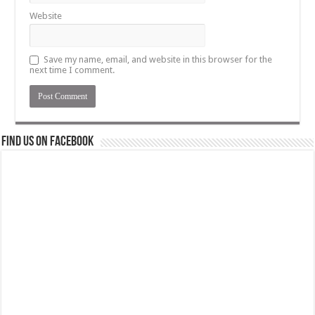
Website
Save my name, email, and website in this browser for the
next time I comment.
Find us on Facebook