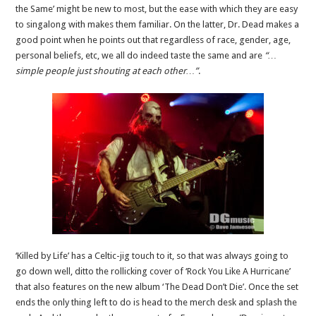
the Same’ might be new to most, but the ease with which they are easy
to singalong with makes them familiar. On the latter, Dr. Dead makes a
good point when he points out that regardless of race, gender, age,
personal beliefs, etc, we all do indeed taste the same and are
“…
simple people just shouting at each other…”
.
‘Killed by Life’ has a Celtic-jig touch to it, so that was always going to
go down well, ditto the rollicking cover of ‘Rock You Like A Hurricane’
that also features on the new album ‘The Dead Don’t Die’. Once the set
ends the only thing left to do is head to the merch desk and splash the