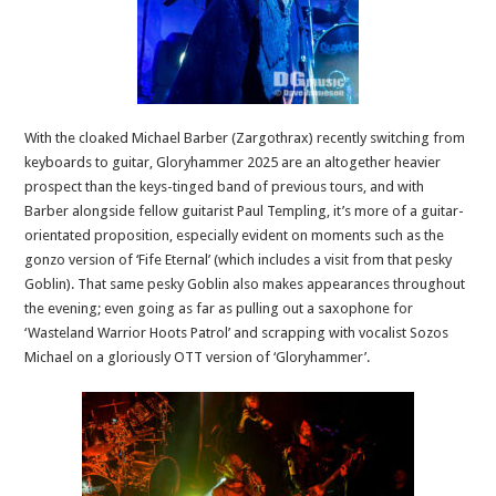
With the cloaked Michael Barber (Zargothrax) recently switching from
keyboards to guitar, Gloryhammer 2025 are an altogether heavier
prospect than the keys-tinged band of previous tours, and with
Barber alongside fellow guitarist Paul Templing, it’s more of a guitar-
orientated proposition, especially evident on moments such as the
gonzo version of ‘Fife Eternal’ (which includes a visit from that pesky
Goblin). That same pesky Goblin also makes appearances throughout
the evening; even going as far as pulling out a saxophone for
‘Wasteland Warrior Hoots Patrol’ and scrapping with vocalist Sozos
Michael on a gloriously OTT version of ‘Gloryhammer’.