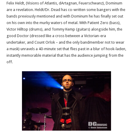
Felix Heldt, (Visions of Atlantis, dArtagnan, Feuerschwanz), Dominum
are a revelation. Heldt/Dr. Dead has co-written some bangers with the
bands previously mentioned and with Dominum he has finally set out
on his own into the murky waters of metal. With Patient Zero (bass),
Victor Hilltop (drums), and Tommy Kemp (guitars) alongside him, the
good Doctor (dressed like a cross between a Victorian-era
undertaker, and Count Orlok – and the only bandmember not to wear
a mask) unravels a 40-minute set that flies past in a blur of hook-laden,
instantly memorable material that has the audience jumping from the
off.