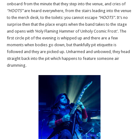
onboard from the minute that they step into the venue, and cries of
“HOOTS”
are heard everywhere, from the stairs leading into the venue
to the merch desk, to the toilets: you cannot escape
“HOOTS”
. It’s no
surprise then that the place erupts when the band takes to the stage
and opens with ‘Holy Flaming Hammer of Unholy Cosmic Frost’. The
first circle pit of the evening is whipped up and there are a few
moments when bodies go down, but thankfully pit etiquette is
followed and they are picked up. Unharmed and unbowed, they head
straight back into the pit which happens to feature someone air
drumming.