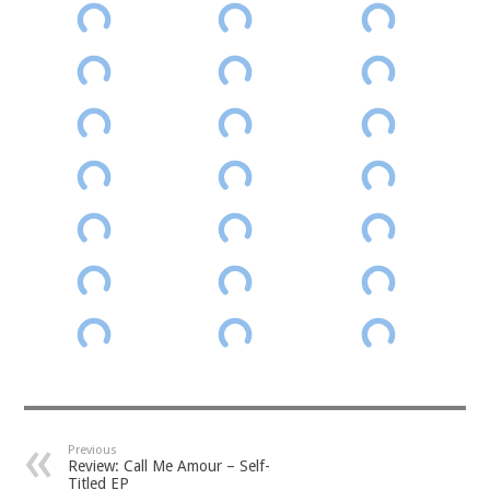
Previous
Review: Call Me Amour – Self-
Titled EP