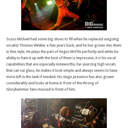
Sozos Michael had some big shoes to fill when he replaced outgoing
vocalist Thomas Winkler a few years back, and he has grown into them
in fine style. He plays the part of Angus McFife perfectly and while his
ability to ham it up with the best of them is impressive, it is his vocal
capabilities that are especially noteworthy. Ear-piercing high vocals
that can cut glass, he makes it look simple and always seems to have
more left in the tank if needed. His stage presence has also grown
considerably and looks at home in front of the throng of
Gloryhammer fans massed in front of him.