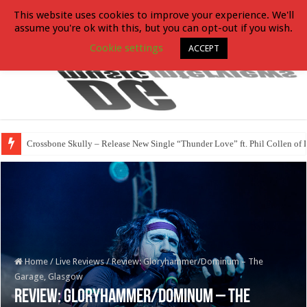
This website uses cookies to improve your experience. We'll
assume you're ok with this, but you can opt-out if you wish.
Cookie settings
ACCEPT
Crossbone Skully – Release New Single “Thunder Love” ft. Phil Collen of 
Home
/
Live Reviews
/
Review: Gloryhammer/Dominum – The
Garage, Glasgow
Review: Gloryhammer/Dominum – The