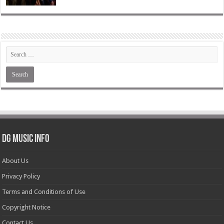
DG Music Info
About Us
Privacy Policy
Terms and Conditions of Use
Copyright Notice
Contact Us