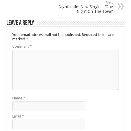
Next
Nightblade: New Single – ‘One
Night On The Town’
Leave a Reply
Your email address will not be published.
Required fields are
marked
*
Comment
*
Name
*
Email
*