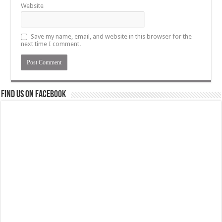
Website
Save my name, email, and website in this browser for the
next time I comment.
Find us on Facebook