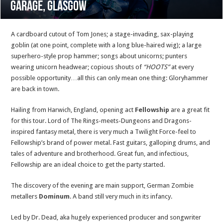
Garage, Glasgow
A cardboard cutout of Tom Jones; a stage-invading, sax-playing
goblin (at one point, complete with a long blue-haired wig); a large
superhero-style prop hammer; songs about unicorns; punters
wearing unicorn headwear; copious shouts of
“HOOTS”
at every
possible opportunity…all this can only mean one thing: Gloryhammer
are back in town.
Hailing from Harwich, England, opening act
Fellowship
are a great fit
for this tour. Lord of The Rings-meets-Dungeons and Dragons-
inspired fantasy metal, there is very much a Twilight Force-feel to
Fellowship’s brand of power metal. Fast guitars, galloping drums, and
tales of adventure and brotherhood. Great fun, and infectious,
Fellowship are an ideal choice to get the party started.
The discovery of the evening are main support, German Zombie
metallers
Dominum
. A band still very much in its infancy.
Led by Dr. Dead, aka hugely experienced producer and songwriter