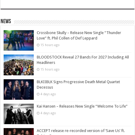
News
Crossbone Skully – Release New Single “Thunder
Love” ft. Phil Collen of Def Leppard
15 hours ago
BLOODSTOCK Reveal 27 Bands For 2027 Including All
Headliners
15 hours ago
BLKIIBLK Signs Progressive Death Metal Quartet
Decessus
4 days ago
Kai Hansen – Releases New Single “Welcome To Life”
4 days ago
ACCEPT release re-recorded version of ‘Save Us’ ft.