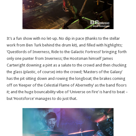
It’s a fun show with no let-up. No dip in pace (thanks to the stellar
work from Ben Turk behind the drum kit), and filled with highlights;
‘Questlords of Inverness, Ride to the Galactic Fortress!’ bringing forth
only one punter from Inverness; the Hootsman himself James
Cartwright downing a pint as a salute to the crowd and then chucking
the glass (plastic, of course) into the crowd; ‘Masters of the Galaxy’
has the pit sitting down and rowing the longboat; the brakes coming
off on ‘Keeper of the Celestial Flame of Abernethy’ as the band floors
it; and the huge bouncability vibe of ‘Universe on Fire’ is hard to beat –
but ‘Hootsforce’ manages to do just that.