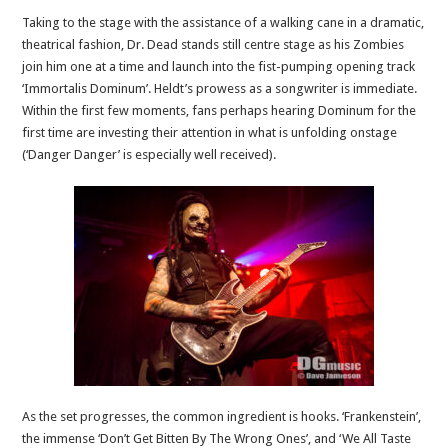
Taking to the stage with the assistance of a walking cane in a dramatic,
theatrical fashion, Dr. Dead stands still centre stage as his Zombies
join him one at a time and launch into the fist-pumping opening track
‘Immortalis Dominum’. Heldt’s prowess as a songwriter is immediate.
Within the first few moments, fans perhaps hearing Dominum for the
first time are investing their attention in what is unfolding onstage
(‘Danger Danger’ is especially well received).
As the set progresses, the common ingredient is hooks. ‘Frankenstein’,
the immense ‘Don’t Get Bitten By The Wrong Ones’, and ‘We All Taste