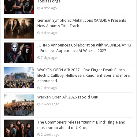
Tobias Forge
4 days ago
German Symphonic Metal Icons XANDRIA Presents
New Album’s Title Track
4 days ago
JOHN 5 Announces Collaboration with WEDNESDAY 13
– First Live Appearance At Wacken 2027
7 days ago
WACKEN OPEN AIR 2027 – Five Finger Death Punch,
Electric Callboy, Helloween, Kanonenfieber and more,
announced
7 days ago
Wacken Open Air 2026 Is Sold Out!
2 weeks ago
The Commoners release “Runnin’ Blind” single and
music video ahead of UK tour
2 weeks ago