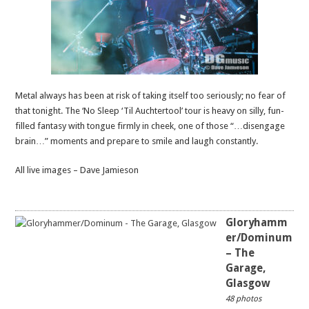
Metal always has been at risk of taking itself too seriously; no fear of
that tonight. The ‘No Sleep ‘Til Auchtertool’ tour is heavy on silly, fun-
filled fantasy with tongue firmly in cheek, one of those “…disengage
brain…” moments and prepare to smile and laugh constantly.
All live images – Dave Jamieson
Gloryhamm
er/Dominum
– The
Garage,
Glasgow
48 photos