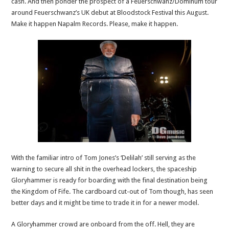
cash. And then ponder the prospect of a Feuerschwanz/Dominum tour
around Feuerschwanz’s UK debut at Bloodstock Festival this August.
Make it happen Napalm Records. Please, make it happen.
With the familiar intro of Tom Jones’s ‘Delilah’ still serving as the
warning to secure all shit in the overhead lockers, the spaceship
Gloryhammer is ready for boarding with the final destination being
the Kingdom of Fife. The cardboard cut-out of Tom though, has seen
better days and it might be time to trade it in for a newer model.
A Gloryhammer crowd are onboard from the off. Hell, they are