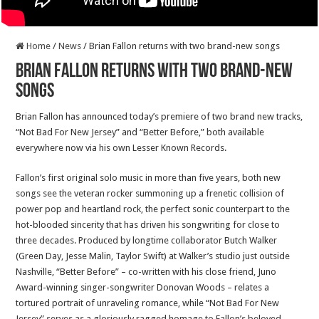
Home
/
News
/
Brian Fallon returns with two brand-new songs
Brian Fallon returns with two brand-new
songs
Brian Fallon has announced today’s premiere of two brand new tracks,
“Not Bad For New Jersey” and “Better Before,” both available
everywhere now via his own Lesser Known Records.
Fallon’s first original solo music in more than five years, both new
songs see the veteran rocker summoning up a frenetic collision of
power pop and heartland rock, the perfect sonic counterpart to the
hot-blooded sincerity that has driven his songwriting for close to
three decades. Produced by longtime collaborator Butch Walker
(Green Day, Jesse Malin, Taylor Swift) at Walker’s studio just outside
Nashville, “Better Before” – co-written with his close friend, Juno
Award-winning singer-songwriter Donovan Woods – relates a
tortured portrait of unraveling romance, while “Not Bad For New
Jersey” serves as a gloriously ragged homage to Fallon’s beloved