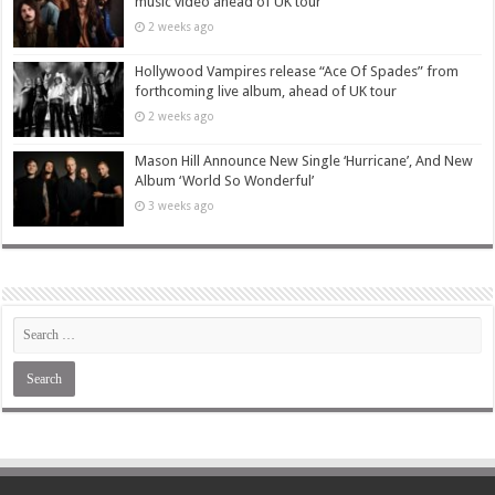
music video ahead of UK tour
2 weeks ago
Hollywood Vampires release “Ace Of Spades” from
forthcoming live album, ahead of UK tour
2 weeks ago
Mason Hill Announce New Single ‘Hurricane’, And New
Album ‘World So Wonderful’
3 weeks ago