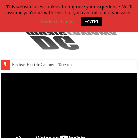
This website uses cookies to improve your experience. We'll
assume you're ok with this, but you can opt-out if you wish.
Cookie settings
ACCEPT
Review: Electric Callboy – Tanzneid