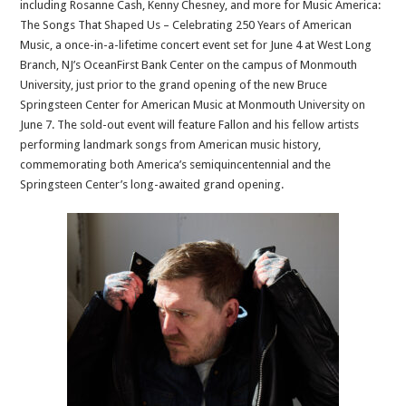
including Rosanne Cash, Kenny Chesney, and more for Music America:
The Songs That Shaped Us – Celebrating 250 Years of American
Music, a once-in-a-lifetime concert event set for June 4 at West Long
Branch, NJ’s OceanFirst Bank Center on the campus of Monmouth
University, just prior to the grand opening of the new Bruce
Springsteen Center for American Music at Monmouth University on
June 7. The sold-out event will feature Fallon and his fellow artists
performing landmark songs from American music history,
commemorating both America’s semiquincentennial and the
Springsteen Center’s long-awaited grand opening.