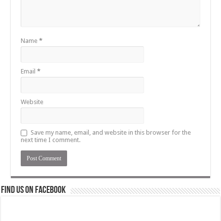
Name
*
Email
*
Website
Save my name, email, and website in this browser for the
next time I comment.
Find us on Facebook