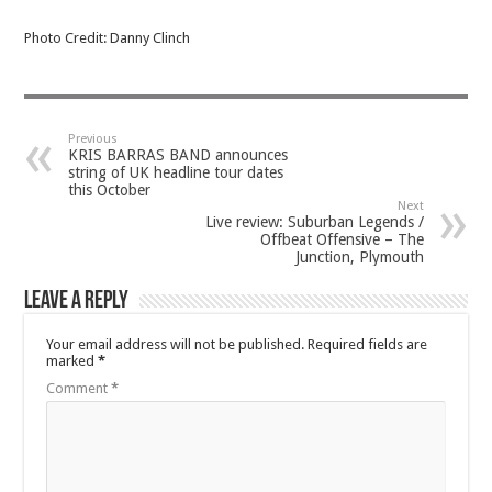
Photo Credit: Danny Clinch
Previous
KRIS BARRAS BAND announces
string of UK headline tour dates
this October
Next
Live review: Suburban Legends /
Offbeat Offensive – The
Junction, Plymouth
Leave a Reply
Your email address will not be published.
Required fields are
marked
*
Comment
*