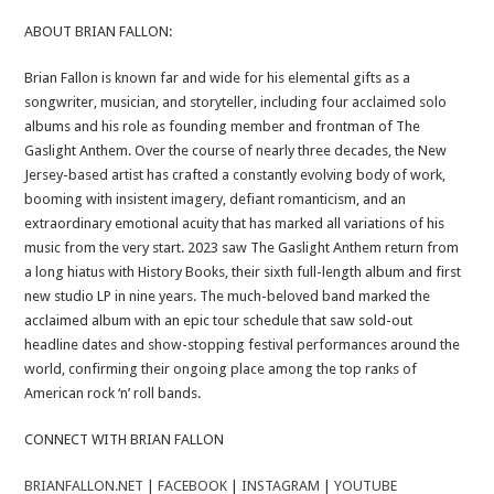
ABOUT BRIAN FALLON:
Brian Fallon is known far and wide for his elemental gifts as a
songwriter, musician, and storyteller, including four acclaimed solo
albums and his role as founding member and frontman of The
Gaslight Anthem. Over the course of nearly three decades, the New
Jersey-based artist has crafted a constantly evolving body of work,
booming with insistent imagery, defiant romanticism, and an
extraordinary emotional acuity that has marked all variations of his
music from the very start. 2023 saw The Gaslight Anthem return from
a long hiatus with History Books, their sixth full-length album and first
new studio LP in nine years. The much-beloved band marked the
acclaimed album with an epic tour schedule that saw sold-out
headline dates and show-stopping festival performances around the
world, confirming their ongoing place among the top ranks of
American rock ‘n’ roll bands.
CONNECT WITH BRIAN FALLON
BRIANFALLON.NET
|
FACEBOOK
|
INSTAGRAM
|
YOUTUBE