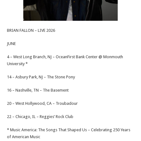
BRIAN FALLON – LIVE 2026
JUNE
4 – West Long Branch, NJ – OceanFirst Bank Center @ Monmouth
University *
14 – Asbury Park, NJ – The Stone Pony
16 – Nashville, TN – The Basement
20 – West Hollywood, CA – Troubadour
22 – Chicago, IL – Reggies’ Rock Club
* Music America: The Songs That Shaped Us – Celebrating 250 Years
of American Music