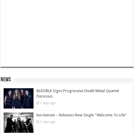
News
BLKIIBLK Signs Progressive Death Metal Quartet
Decessus
3 days ago
Kai Hansen – Releases New Single “Welcome To Life”
3 days ago