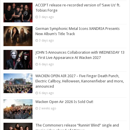
ACCEPT release re-recorded version of ‘Save Us’ ft.
Tobias Forge
3 days ago
German Symphonic Metal Icons XANDRIA Presents
New Album’s Title Track
3 days ago
JOHN 5 Announces Collaboration with WEDNESDAY 13
– First Live Appearance At Wacken 2027
6 days ago
WACKEN OPEN AIR 2027 – Five Finger Death Punch,
Electric Callboy, Helloween, Kanonenfieber and more,
announced
6 days ago
Wacken Open Air 2026 Is Sold Out!
2 weeks ago
The Commoners release “Runnin’ Blind” single and