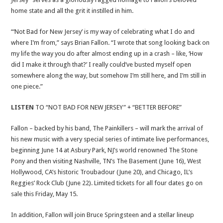
home state and all the grit it instilled in him.
“‘Not Bad for New Jersey’ is my way of celebrating what I do and
where I’m from,” says Brian Fallon. “I wrote that song looking back on
my life the way you do after almost ending up in a crash – like, ‘How
did I make it through that?’ I really could’ve busted myself open
somewhere along the way, but somehow I’m still here, and I’m still in
one piece.”
LISTEN
TO “NOT BAD FOR NEW JERSEY” + “BETTER BEFORE”
Fallon – backed by his band, The Painkillers – will mark the arrival of
his new music with a very special series of intimate live performances,
beginning June 14 at Asbury Park, NJ’s world renowned The Stone
Pony and then visiting Nashville, TN’s The Basement (June 16), West
Hollywood, CA’s historic Troubadour (June 20), and Chicago, IL’s
Reggies’ Rock Club (June 22). Limited tickets for all four dates go on
sale this Friday, May 15.
In addition, Fallon will join Bruce Springsteen and a stellar lineup